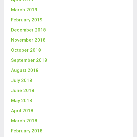
March 2019
February 2019
December 2018
November 2018
October 2018
September 2018
August 2018
July 2018
June 2018
May 2018
April 2018
March 2018
February 2018