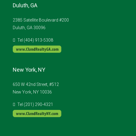
Duluth, GA
2385 Satellite Boulevard #200
Duluth, GA 30096
Tel (404) 913-5308
New York, NY
650 W 42nd Street, #512
New York, NY 10036
Tel (201) 290-4321