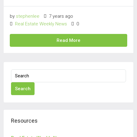
by
stephenlee
7 years ago
Real Estate Weekly News
0
Read More
Search
Resources