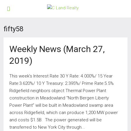
fifty58
Weekly News (March 27,
2019)
This week’s Interest Rate 30 Y Rate: 4.000%/ 15 Year
Rate:3.620%/ 10 Y Treasury: 2.395%/ Prime Rate:5.5%
Ridgefield neighbors object Thermal Power Plant
construction in Meadowland “North Bergen Liberty
Power Plant” will be built in Meadowland swamp area
across Ridgefield, which can produce 1,200 MW power
and costs $1.5B. The power generated will be
transferred to New York City through...