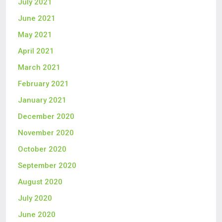
July 2021
June 2021
May 2021
April 2021
March 2021
February 2021
January 2021
December 2020
November 2020
October 2020
September 2020
August 2020
July 2020
June 2020