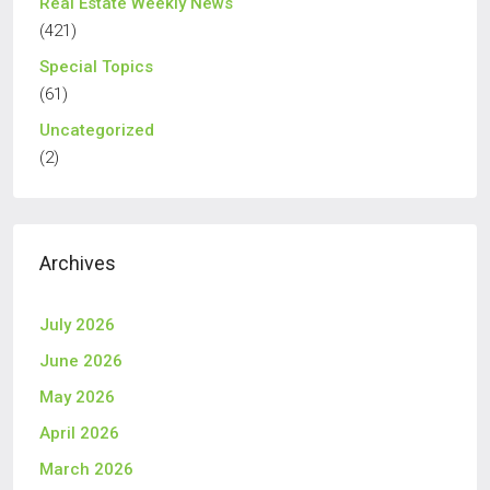
Real Estate Weekly News
(421)
Special Topics
(61)
Uncategorized
(2)
Archives
July 2026
June 2026
May 2026
April 2026
March 2026