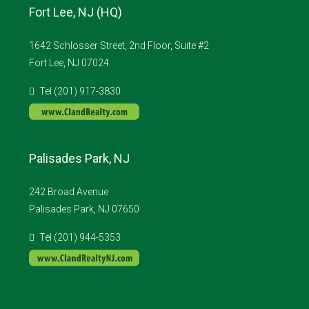
Fort Lee, NJ (HQ)
1642 Schlosser Street, 2nd Floor, Suite #2
Fort Lee, NJ 07024
Tel (201) 917-3830
Palisades Park, NJ
242 Broad Avenue
Palisades Park, NJ 07650
Tel (201) 944-5353