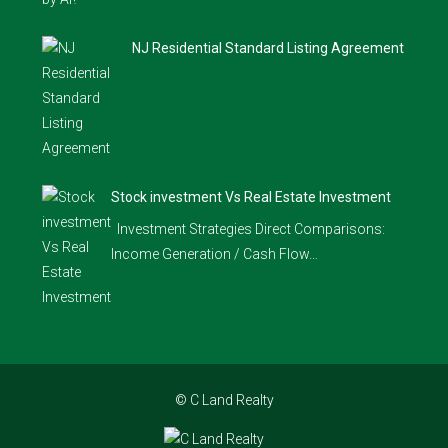
NJ Residential Standard Listing Agreement
Stock investment Vs Real Estate Investment
Investment Strategies Direct Comparisons:
Income Generation / Cash Flow…
© C Land Realty