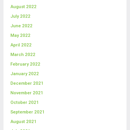
August 2022
July 2022
June 2022
May 2022
April 2022
March 2022
February 2022
January 2022
December 2021
November 2021
October 2021
September 2021
August 2021