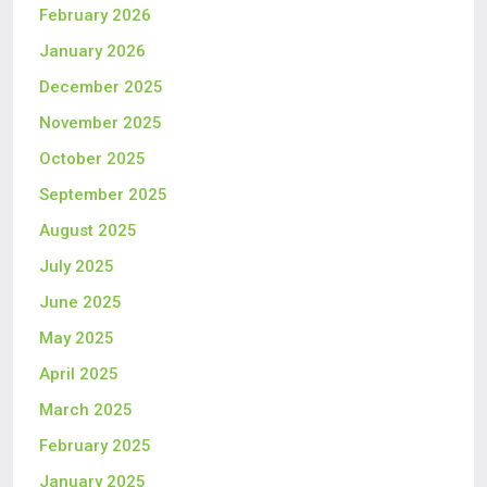
February 2026
January 2026
December 2025
November 2025
October 2025
September 2025
August 2025
July 2025
June 2025
May 2025
April 2025
March 2025
February 2025
January 2025