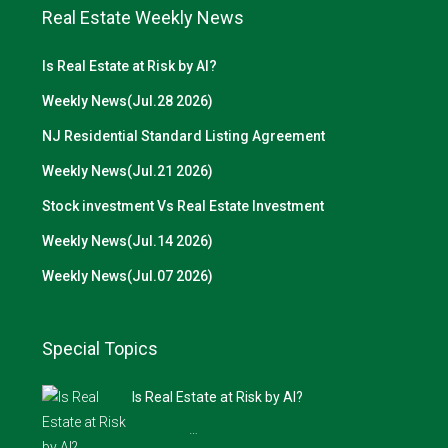
Real Estate Weekly News
Is Real Estate at Risk by AI?
Weekly News(Jul.28 2026)
NJ Residential Standard Listing Agreement
Weekly News(Jul.21 2026)
Stock investment Vs Real Estate Investment
Weekly News(Jul.14 2026)
Weekly News(Jul.07 2026)
Special Topics
Is Real Estate at Risk by AI?
…