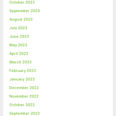
October 2023
September 2023
August 2023
July 2023
June 2023
May 2023
April 2023
March 2023
February 2023
January 2023
December 2022
November 2022
October 2022
September 2022