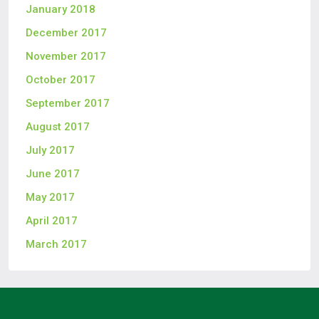
January 2018
December 2017
November 2017
October 2017
September 2017
August 2017
July 2017
June 2017
May 2017
April 2017
March 2017