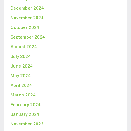
December 2024
November 2024
October 2024
September 2024
August 2024
July 2024
June 2024
May 2024
April 2024
March 2024
February 2024
January 2024
November 2023