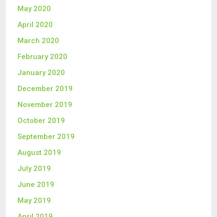
May 2020
April 2020
March 2020
February 2020
January 2020
December 2019
November 2019
October 2019
September 2019
August 2019
July 2019
June 2019
May 2019
April 2019