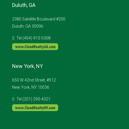
Duluth, GA
2385 Satellite Boulevard #200
Duluth, GA 30096
Tel (404) 913-5308
New York, NY
650 W 42nd Street, #512
New York, NY 10036
Tel (201) 290-4321