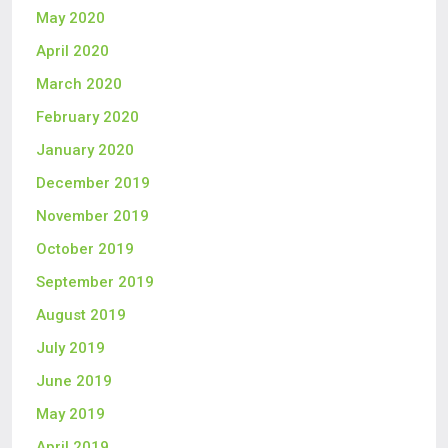
May 2020
April 2020
March 2020
February 2020
January 2020
December 2019
November 2019
October 2019
September 2019
August 2019
July 2019
June 2019
May 2019
April 2019