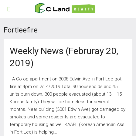
Fortleefire
Weekly News (Februray 20,
2019)
A Co-op apartment on 3008 Edwin Ave in Fort Lee got
fire at 4pm on 2/14/2019 Total 90 households and 45
units burn down. 300 people evacuated (about 13 – 15
Korean family) They will be homeless for several
months. Near building (3001 Edwin Ave) got damaged by
smokes and some residents are evacuated to
temporary housing as well KAAFL (Korean American Ass.
in Fort Lee) is helping...