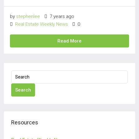
by
stephenlee
7 years ago
Real Estate Weekly News
0
Read More
Search
Resources