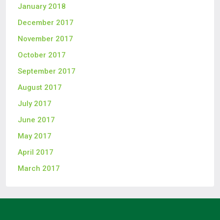
January 2018
December 2017
November 2017
October 2017
September 2017
August 2017
July 2017
June 2017
May 2017
April 2017
March 2017