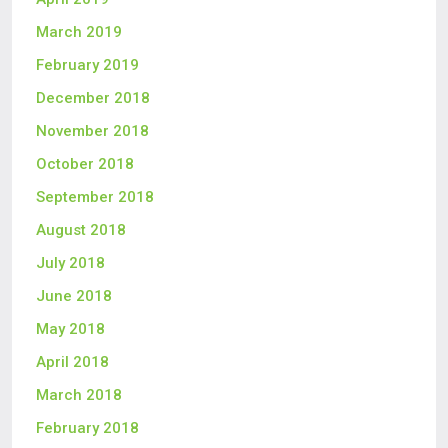
March 2019
February 2019
December 2018
November 2018
October 2018
September 2018
August 2018
July 2018
June 2018
May 2018
April 2018
March 2018
February 2018