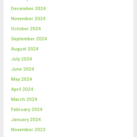
December 2024
November 2024
October 2024
September 2024
August 2024
July 2024
June 2024
May 2024
April 2024
March 2024
February 2024
January 2024
November 2023