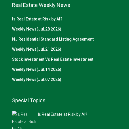
Real Estate Weekly News
Is Real Estate at Risk by AI?
Weekly News(Jul.28 2026)
NJ Residential Standard Listing Agreement
Weekly News(Jul.21 2026)
Stock investment Vs Real Estate Investment
Weekly News(Jul.14 2026)
Weekly News(Jul.07 2026)
Special Topics
Is Real Estate at Risk by AI?
…