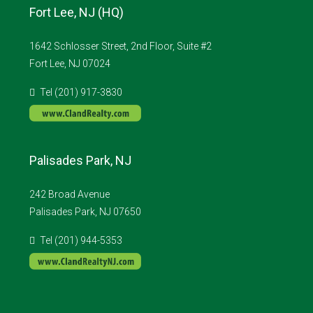
Fort Lee, NJ (HQ)
1642 Schlosser Street, 2nd Floor, Suite #2
Fort Lee, NJ 07024
Tel (201) 917-3830
Palisades Park, NJ
242 Broad Avenue
Palisades Park, NJ 07650
Tel (201) 944-5353