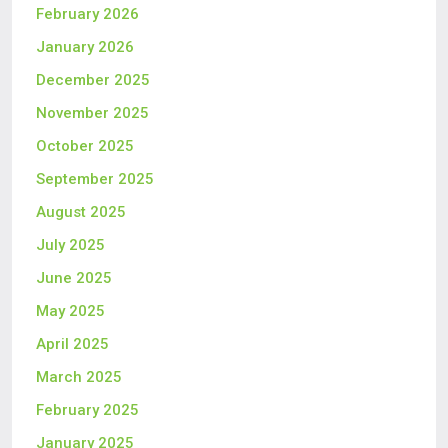
February 2026
January 2026
December 2025
November 2025
October 2025
September 2025
August 2025
July 2025
June 2025
May 2025
April 2025
March 2025
February 2025
January 2025