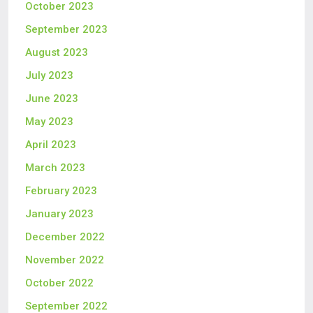
October 2023
September 2023
August 2023
July 2023
June 2023
May 2023
April 2023
March 2023
February 2023
January 2023
December 2022
November 2022
October 2022
September 2022