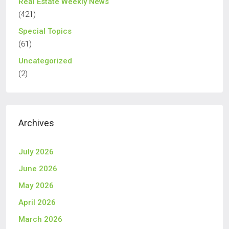
Real Estate Weekly News
(421)
Special Topics
(61)
Uncategorized
(2)
Archives
July 2026
June 2026
May 2026
April 2026
March 2026