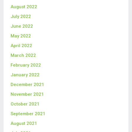
August 2022
July 2022
June 2022
May 2022
April 2022
March 2022
February 2022
January 2022
December 2021
November 2021
October 2021
September 2021
August 2021