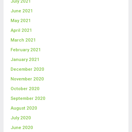
July 2021
June 2021
May 2021
April 2021
March 2021
February 2021
January 2021
December 2020
November 2020
October 2020
September 2020
August 2020
July 2020
June 2020