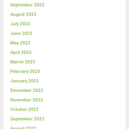
September 2023
August 2023
July 2023
June 2023
May 2023
April 2023
March 2023
February 2023
January 2023
December 2022
November 2022
October 2022
September 2022
August 2022