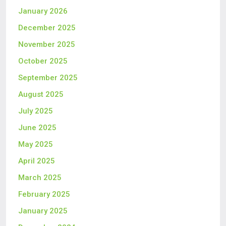
January 2026
December 2025
November 2025
October 2025
September 2025
August 2025
July 2025
June 2025
May 2025
April 2025
March 2025
February 2025
January 2025