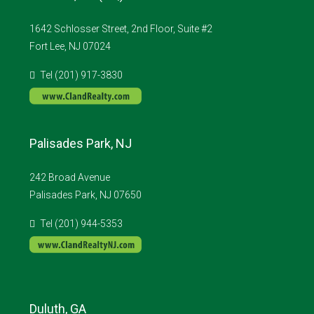
1642 Schlosser Street, 2nd Floor, Suite #2
Fort Lee, NJ 07024
Tel (201) 917-3830
Palisades Park, NJ
242 Broad Avenue
Palisades Park, NJ 07650
Tel (201) 944-5353
Duluth, GA