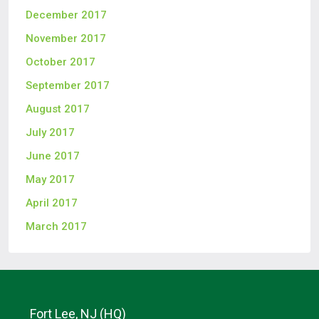
December 2017
November 2017
October 2017
September 2017
August 2017
July 2017
June 2017
May 2017
April 2017
March 2017
Fort Lee, NJ (HQ)