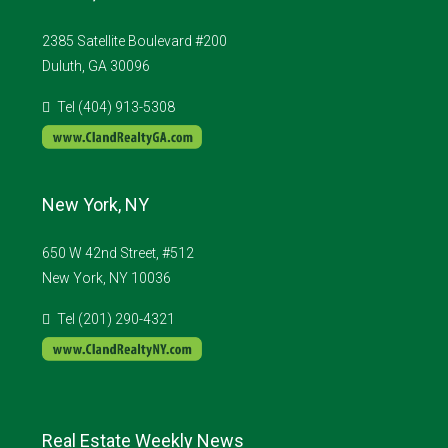
2385 Satellite Boulevard #200
Duluth, GA 30096
Tel (404) 913-5308
New York, NY
650 W 42nd Street, #512
New York, NY 10036
Tel (201) 290-4321
Real Estate Weekly News