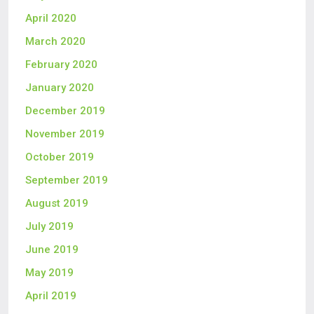
April 2020
March 2020
February 2020
January 2020
December 2019
November 2019
October 2019
September 2019
August 2019
July 2019
June 2019
May 2019
April 2019