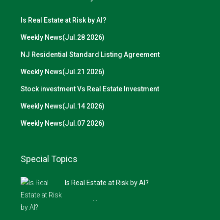
Is Real Estate at Risk by AI?
Weekly News(Jul.28 2026)
NJ Residential Standard Listing Agreement
Weekly News(Jul.21 2026)
Stock investment Vs Real Estate Investment
Weekly News(Jul.14 2026)
Weekly News(Jul.07 2026)
Special Topics
Is Real Estate at Risk by AI?
…