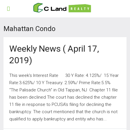
Mahattan Condo
Weekly News ( April 17,
2019)
This week’s Interest Rate 30 Y Rate: 4.125%/ 15 Year
Rate:3.625%/ 10 Y Treasury: 2.59%/ Prime Rate:5.5%
“The Palisade Church” in Old Tappan, NJ Chapter 11 file
has been declined The court has declined the chapter
11 file in response to PCUSA’s filing for declining the
bankruptcy. The court mentioned that the church is not
qualified to apply bankruptcy and entity who has...