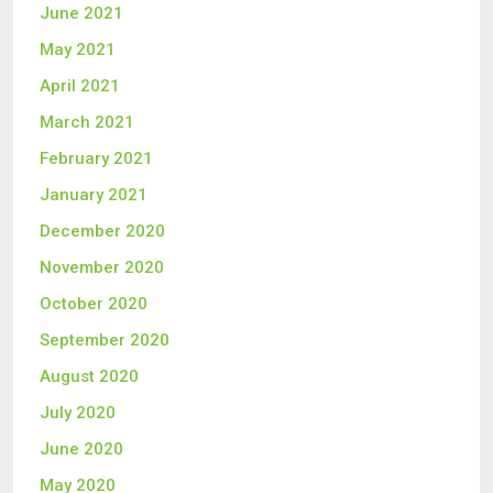
June 2021
May 2021
April 2021
March 2021
February 2021
January 2021
December 2020
November 2020
October 2020
September 2020
August 2020
July 2020
June 2020
May 2020