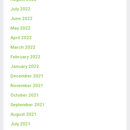
July 2022
June 2022
May 2022
April 2022
March 2022
February 2022
January 2022
December 2021
November 2021
October 2021
September 2021
August 2021
July 2021