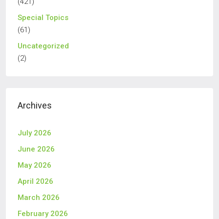
(421)
Special Topics
(61)
Uncategorized
(2)
Archives
July 2026
June 2026
May 2026
April 2026
March 2026
February 2026