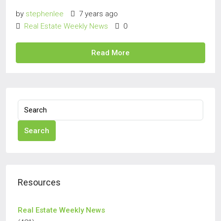
by
stephenlee
7 years ago
Real Estate Weekly News
0
Read More
Search
Resources
Real Estate Weekly News