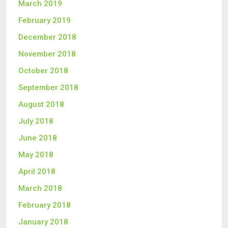
March 2019
February 2019
December 2018
November 2018
October 2018
September 2018
August 2018
July 2018
June 2018
May 2018
April 2018
March 2018
February 2018
January 2018