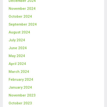
December 2024
November 2024
October 2024
September 2024
August 2024
July 2024
June 2024
May 2024
April 2024
March 2024
February 2024
January 2024
November 2023
October 2023