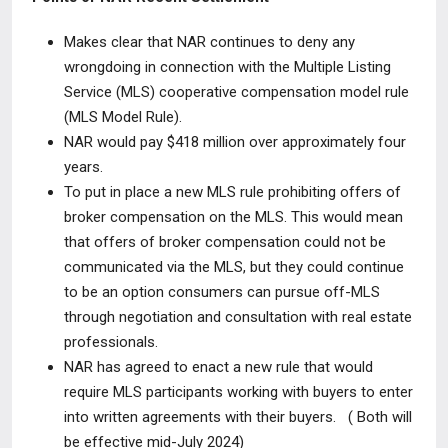
Makes clear that NAR continues to
deny any
wrongdoing
in connection with the Multiple Listing
Service (MLS) cooperative compensation model rule
(MLS Model Rule)
.
NAR would pay
$418 million over approximately four
years
.
To put in place a new MLS rule
prohibiting offers of
broker compensation on the MLS
. This would mean
that offers of broker compensation could not be
communicated via the MLS, but they could continue
to be an option consumers can pursue off-MLS
through negotiation and consultation with real estate
professionals.
NAR has agreed to enact a new rule that would
require MLS participants working with buyers
to enter
into written agreements with their buyers.
( Both will
be effective mid-July 2024)