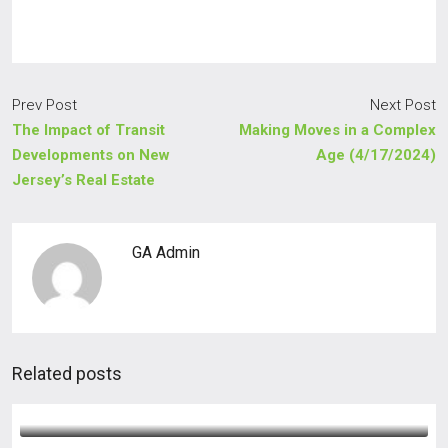
Prev Post
Next Post
The Impact of Transit
Making Moves in a Complex
Developments on New
Age (4/17/2024)
Jersey’s Real Estate
GA Admin
Related posts