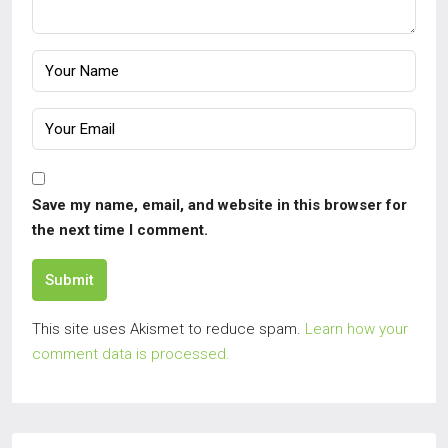
Save my name, email, and website in this browser for
the next time I comment.
Submit
This site uses Akismet to reduce spam.
Learn how your
comment data is processed.