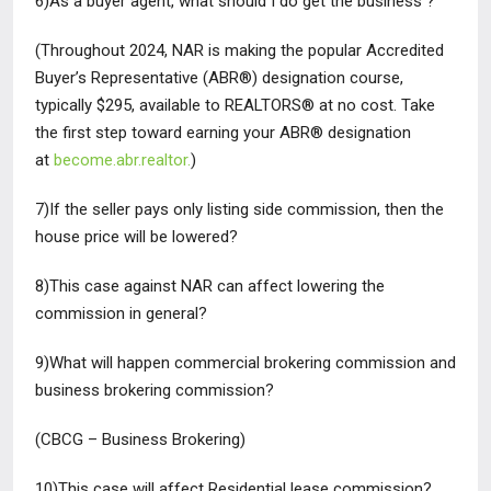
6)As a buyer agent, what should I do get the business ?
(Throughout 2024, NAR is making the popular Accredited
Buyer’s
Representative (ABR®) designation course,
typically $295, available to
REALTORS®
at no cost
. Take
the first step toward earning your ABR®
designation
at
become.abr.realtor.
)
7)If the seller pays only listing side commission, then the
house price
will be lowered?
8)This case against NAR can affect lowering the
commission in
general?
9)What will happen commercial brokering commission and
business
brokering commission?
(CBCG – Business Brokering)
10)This case will affect Residential lease commission?