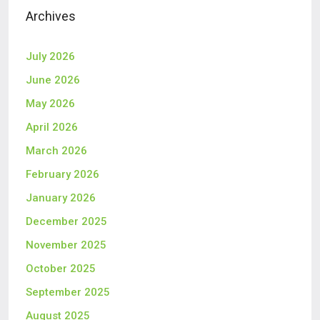
Archives
July 2026
June 2026
May 2026
April 2026
March 2026
February 2026
January 2026
December 2025
November 2025
October 2025
September 2025
August 2025