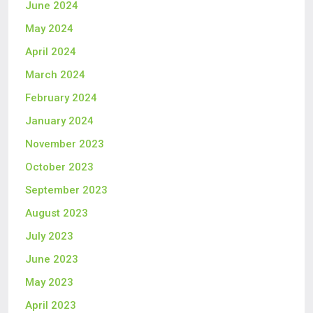
June 2024
May 2024
April 2024
March 2024
February 2024
January 2024
November 2023
October 2023
September 2023
August 2023
July 2023
June 2023
May 2023
April 2023