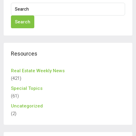
Search
Resources
Real Estate Weekly News
(421)
Special Topics
(61)
Uncategorized
(2)