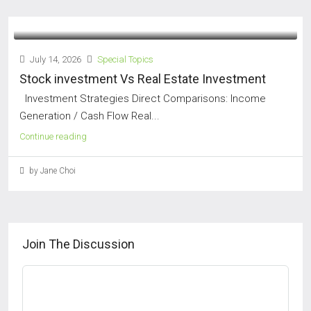
July 14, 2026
Special Topics
Stock investment Vs Real Estate Investment
Investment Strategies Direct Comparisons: Income
Generation / Cash Flow Real...
Continue reading
by Jane Choi
Join The Discussion