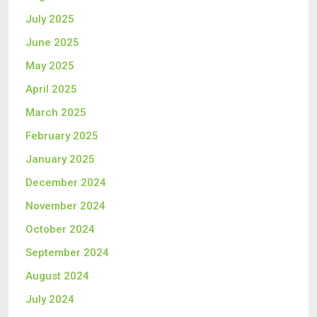
July 2025
June 2025
May 2025
April 2025
March 2025
February 2025
January 2025
December 2024
November 2024
October 2024
September 2024
August 2024
July 2024