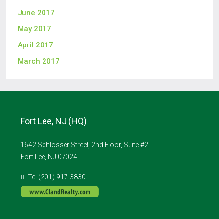
June 2017
May 2017
April 2017
March 2017
Fort Lee, NJ (HQ)
1642 Schlosser Street, 2nd Floor, Suite #2
Fort Lee, NJ 07024
Tel (201) 917-3830