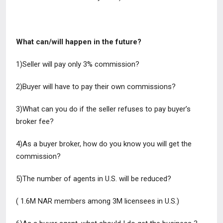
What can/will happen in the future?
1)Seller will pay only 3% commission?
2)Buyer will have to pay their own commissions?
3)What can you do if the seller refuses to pay buyer’s
broker fee?
4)As a buyer broker, how do you know you will get the
commission?
5)The number of agents in U.S. will be reduced?
( 1.6M NAR members among 3M licensees in U.S.)