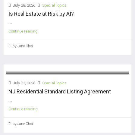
July 28, 2026
Special Topics
Is Real Estate at Risk by AI?
...
Continue reading
by Jane Choi
July 21, 2026
Special Topics
NJ Residential Standard Listing Agreement
...
Continue reading
by Jane Choi