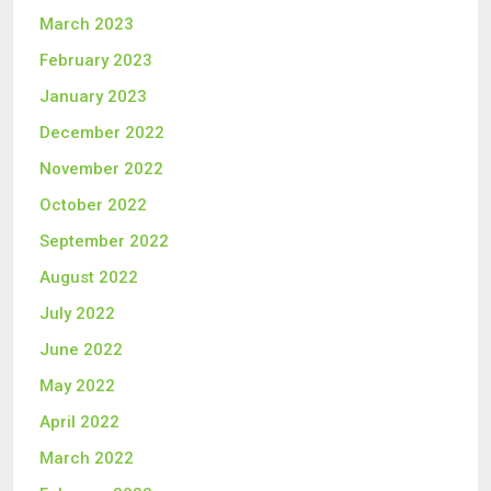
March 2023
February 2023
January 2023
December 2022
November 2022
October 2022
September 2022
August 2022
July 2022
June 2022
May 2022
April 2022
March 2022