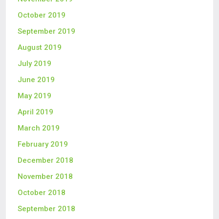
October 2019
September 2019
August 2019
July 2019
June 2019
May 2019
April 2019
March 2019
February 2019
December 2018
November 2018
October 2018
September 2018