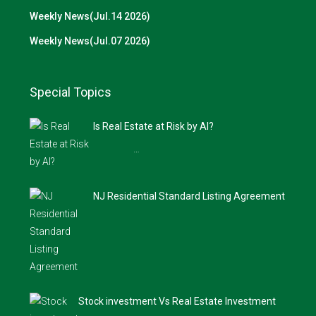
Weekly News(Jul.14 2026)
Weekly News(Jul.07 2026)
Special Topics
Is Real Estate at Risk by AI?
…
NJ Residential Standard Listing Agreement
Stock investment Vs Real Estate Investment