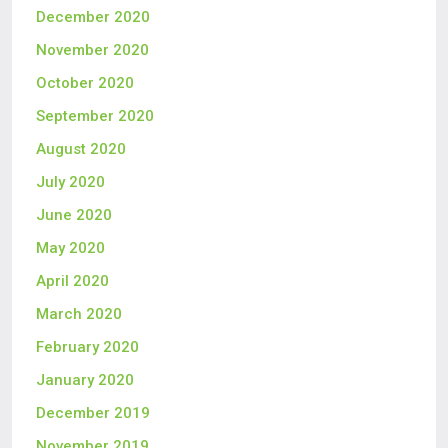
December 2020
November 2020
October 2020
September 2020
August 2020
July 2020
June 2020
May 2020
April 2020
March 2020
February 2020
January 2020
December 2019
November 2019