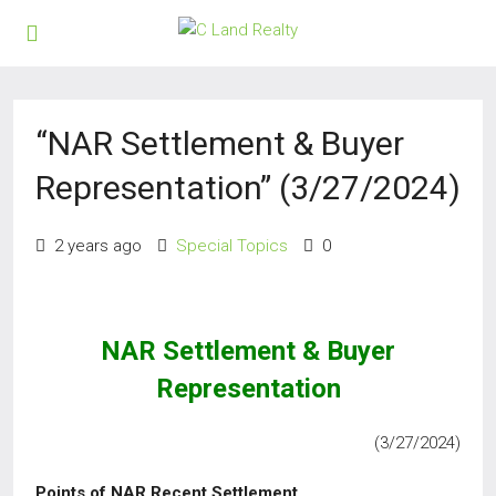
“NAR Settlement & Buyer
Representation” (3/27/2024)
2 years ago
Special Topics
0
NAR Settlement & Buyer
Representation
(3/27/2024)
Points of NAR Recent Settlement