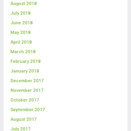
August 2018
July 2018
June 2018
May 2018
April 2018
March 2018
February 2018
January 2018
December 2017
November 2017
October 2017
September 2017
August 2017
July 2017