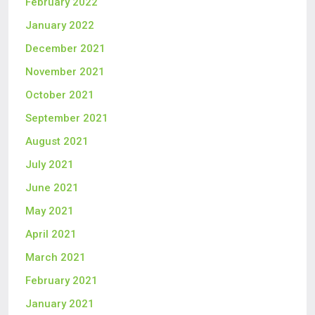
February 2022
January 2022
December 2021
November 2021
October 2021
September 2021
August 2021
July 2021
June 2021
May 2021
April 2021
March 2021
February 2021
January 2021