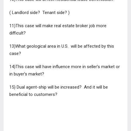
( Landlord side? Tenant side? )
11)This case will make real estate broker job more
difficult?
13)What geological area in U.S. will be affected by this
case?
14)This case will have influence more in seller’s market or
in buyer’s
market?
15) Dual agent-ship will be increased? And it will be
beneficial to
customers?