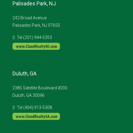
Palisades Park, NJ
242 Broad Avenue
Palisades Park, NJ 07650
Tel (201) 944-5353
Duluth, GA
2385 Satellite Boulevard #200
Duluth, GA 30096
Tel (404) 913-5308