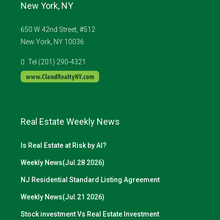
New York, NY
650 W 42nd Street, #512
New York, NY 10036
Tel (201) 290-4321
Real Estate Weekly News
Is Real Estate at Risk by AI?
Weekly News(Jul.28 2026)
NJ Residential Standard Listing Agreement
Weekly News(Jul.21 2026)
Stock investment Vs Real Estate Investment