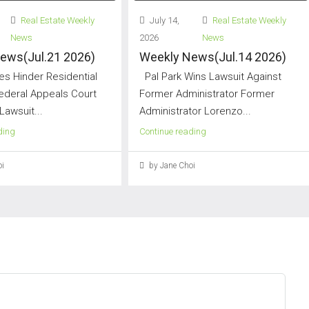
Real Estate Weekly
July 14,
Real Estate Weekly
News
2026
News
ews(Jul.21 2026)
Weekly News(Jul.14 2026)
s Hinder Residential
Pal Park Wins Lawsuit Against
Federal Appeals Court
Former Administrator Former
Lawsuit...
Administrator Lorenzo...
ding
Continue reading
i
by Jane Choi