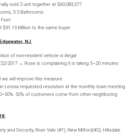
inally sold 2 unit together at $60,083,577
rooms, 3.5 Bathrooms
 Feet
t $91.13 Million to the same buyer
 Edgewater, NJ
tion of non-resident vehicle is illegal
22/2017 → Rose is complaining it is taking 5~20 minutes
and we will improve this measure
n Leonia requested resolution at the monthly town meeting
 by 30~50%: 50% of customers come from other neighboring
018
y and Security, River Vale (#1), New Milford(#2), Hillsdale