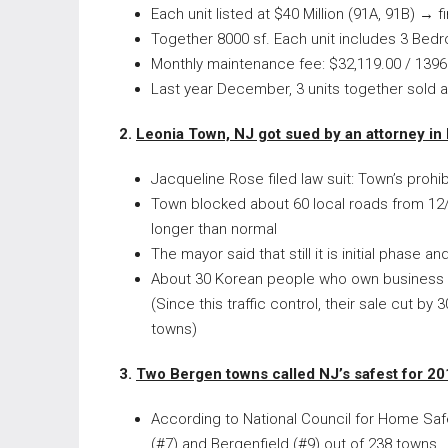
Each unit listed at $40 Million (91A, 91B) → f
Together 8000 sf. Each unit includes 3 Bed
Monthly maintenance fee: $32,119.00 / 1396
Last year December, 3 units together sold a
2.
Leonia Town, NJ got sued by an attorney in
Jacqueline Rose filed law suit: Town’s prohibi
Town blocked about 60 local roads from 12/
longer than normal
The mayor said that still it is initial phase 
About 30 Korean people who own business i
(Since this traffic control, their sale cut
towns)
3.
Two Bergen towns called NJ’s safest for 2
According to National Council for Home Safet
(#7) and Bergenfield (#9) out of 238 towns