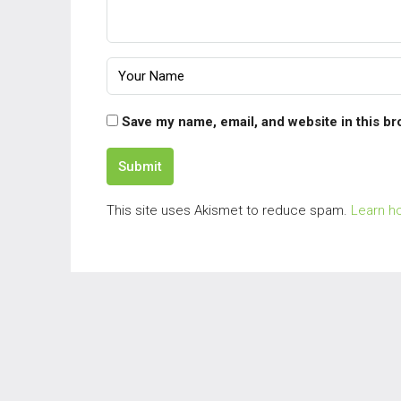
Save my name, email, and website in this br
Submit
This site uses Akismet to reduce spam.
Learn h