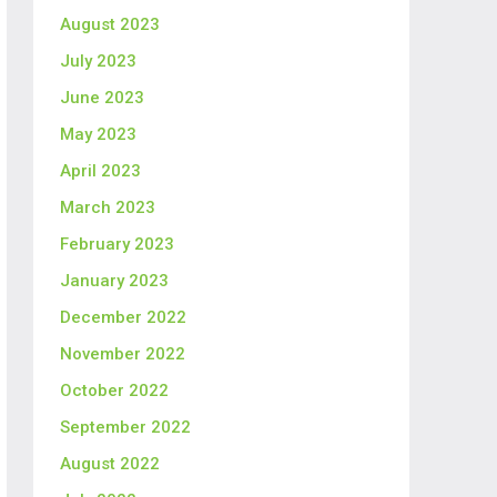
August 2023
July 2023
June 2023
May 2023
April 2023
March 2023
February 2023
January 2023
December 2022
November 2022
October 2022
September 2022
August 2022