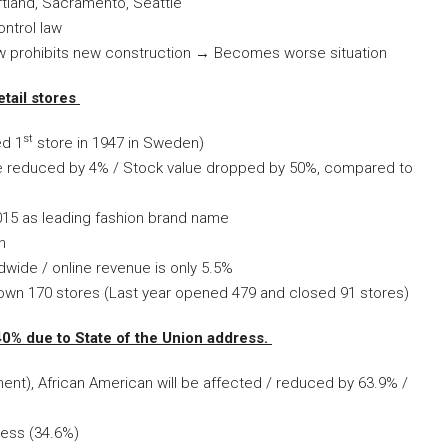
rtland, Sacramento, Seattle
ntrol law
aw prohibits new construction → Becomes worse situation
tail stores
st
ed 1
store in 1947 in Sweden)
e reduced by 4% / Stock value dropped by 50%, compared to
015 as leading fashion brand name
n
dwide / online revenue is only 5.5%
own 170 stores (Last year opened 479 and closed 91 stores)
0% due to State of the Union address.
nt), African American will be affected / reduced by 63.9% /
less (34.6%)