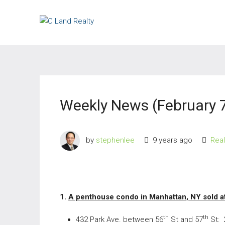
Weekly News (February 7
by
stephenlee
9 years ago
Rea
1.
A penthouse condo in Manhattan, NY sold at
th
th
432 Park Ave. between 56
St and 57
St: 2