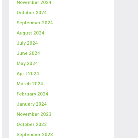
November 2024
October 2024
September 2024
August 2024
July 2024
June 2024
May 2024
April 2024
March 2024
February 2024
January 2024
November 2023
October 2023
September 2023