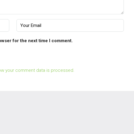
owser for the next time I comment.
ow your comment data is processed.