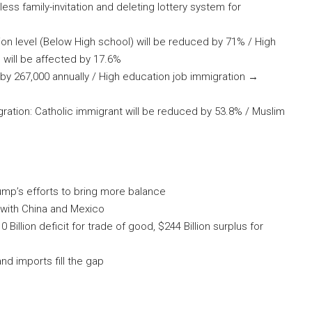
ess family-invitation and deleting lottery system for
on level (Below High school) will be reduced by 71% / High
 will be affected by 17.6%
y 267,000 annually / High education job immigration →
gration: Catholic immigrant will be reduced by 53.8% / Muslim
rump’s efforts to bring more balance
 with China and Mexico
810 Billion deficit for trade of good, $244 Billion surplus for
d imports fill the gap