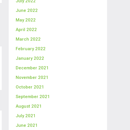
July 2022
June 2022
May 2022
April 2022
March 2022
February 2022
January 2022
December 2021
November 2021
October 2021
September 2021
August 2021
July 2021
June 2021