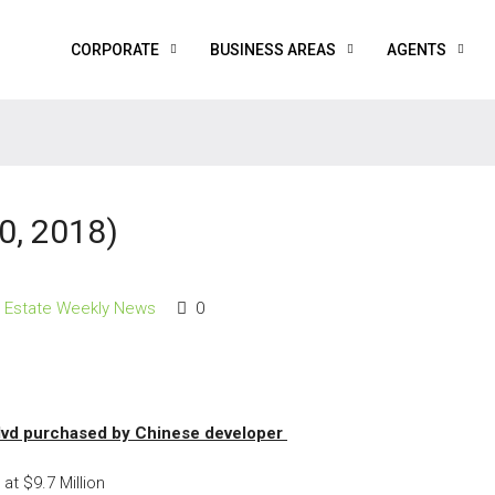
CORPORATE
BUSINESS AREAS
AGENTS
0, 2018)
l Estate Weekly News
0
lvd purchased by Chinese developer
at $9.7 Million