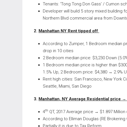
Tenants: ‘Tong Tong Don Gass’ / Cumon sc
Developer will build 5 story mixed buildin
Northern Blvd commercial area from Downt
2.
Manhattan NY Rent tipped off
According to Zumper, 1 Bedroom median pri
drop in 10 cities
2 Bedroom median price: $3,230 Down (5.0%
1 Bedroom median price is higher than $300
1.5% Up, 2 Bedroom price: $4,380 → 2.9% U
Rent high cities: San Francisco, New York C
Seattle, Miami, San Diego
3.
Manhattan, NY Average Residential price →
th
4
QT, 2017 Average price → $1.897 Million (F
According to Elliman Douglas (RE Brokering 
Partially it is due to Tax Reform