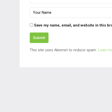
Save my name, email, and website in this br
Submit
This site uses Akismet to reduce spam.
Learn h