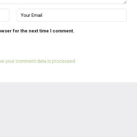
owser for the next time I comment.
ow your comment data is processed.