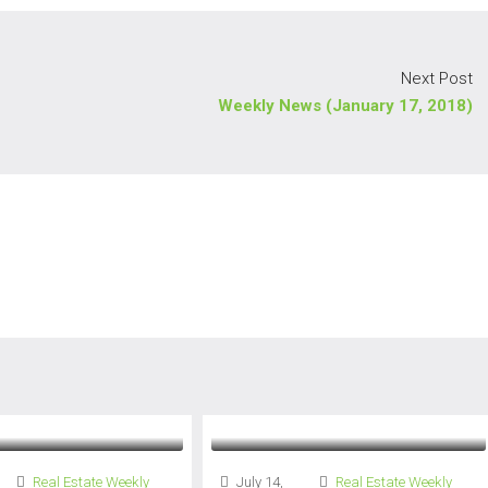
Next Post
Weekly News (January 17, 2018)
Real Estate Weekly
July 14,
Real Estate Weekly