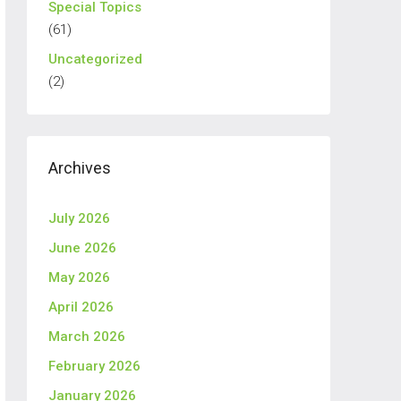
Special Topics
(61)
Uncategorized
(2)
Archives
July 2026
June 2026
May 2026
April 2026
March 2026
February 2026
January 2026