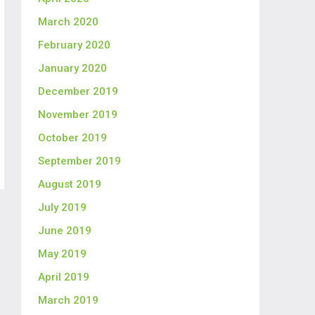
March 2020
February 2020
January 2020
December 2019
November 2019
October 2019
September 2019
August 2019
July 2019
June 2019
May 2019
April 2019
March 2019