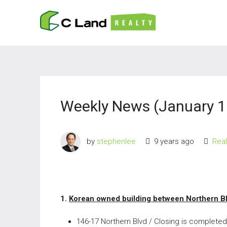
Weekly News (January 1
by
stephenlee
9 years ago
Rea
1.
Korean owned building between Northern B
146-17 Northern Blvd / Closing is completed 