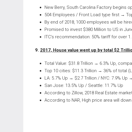
New Berry, South Carolina Factory begins o
504 Employees / Front Load type first → To
By end of 2018, 1000 employees will be hired
Promised to invest $380 Million to US in Ju
ITC’s recommendation: 50% tariff for over 1
9.
2017, House value went up by total $2 Trilli
Total Value: $31.8 Trillion → 6.3% Up, comp
Top 10 cities: $11.3 Trillion → 36% of total (
LA: 5.7% Up → $2.7 Trillion / NYC: 7.9% Up → 
San Jose: 13.5% Up / Seattle: 11.7% Up
According to Zillow, 2018 Real Estate marke
According to NAR, High price area will dow