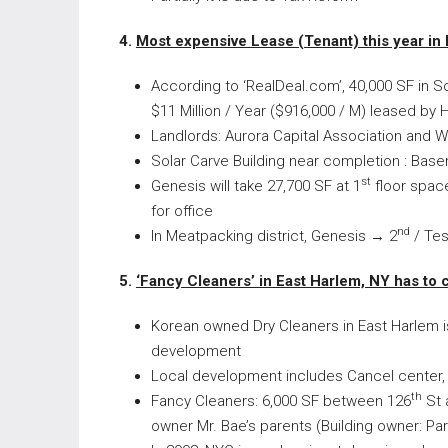
4.
Most expensive Lease (Tenant) this year i
According to ‘RealDeal.com’, 40,000 SF in So
$11 Million / Year ($916,000 / M) leased by 
Landlords: Aurora Capital Association and Wi
Solar Carve Building near completion : Base
st
Genesis will take 27,700 SF at 1
floor space
for office
nd
In Meatpacking district, Genesis → 2
/ Tes
5.
‘
Fancy Cleaners’ in East Harlem, NY has to
Korean owned Dry Cleaners in East Harlem is
development
Local development includes Cancel center,
th
Fancy Cleaners: 6,000 SF between 126
St 
owner Mr. Bae’s parents (Building owner: Pa