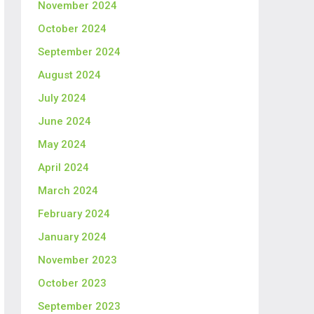
November 2024
October 2024
September 2024
August 2024
July 2024
June 2024
May 2024
April 2024
March 2024
February 2024
January 2024
November 2023
October 2023
September 2023