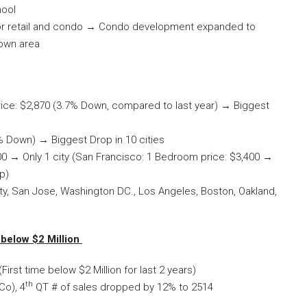
hool
g for retail and condo → Condo development expanded to
own area
ce: $2,870 (3.7% Down, compared to last year) → Biggest
 Down) → Biggest Drop in 10 cities
0 → Only 1 city (San Francisco: 1 Bedroom price: $3,400 →
p)
ity, San Jose, Washington DC., Los Angeles, Boston, Oakland,
below $2 Million
irst time below $2 Million for last 2 years)
th
Co), 4
QT # of sales dropped by 12% to 2514