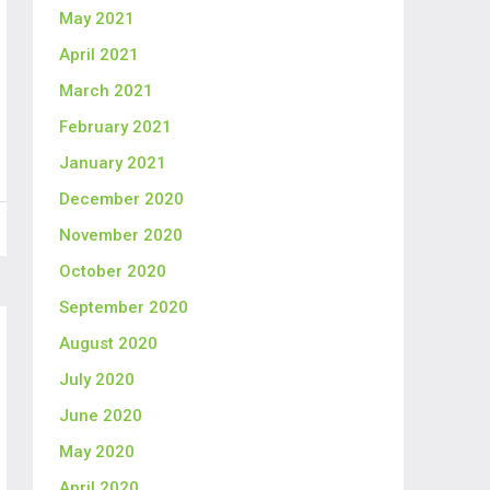
May 2021
April 2021
March 2021
February 2021
January 2021
December 2020
November 2020
October 2020
September 2020
August 2020
July 2020
June 2020
May 2020
April 2020