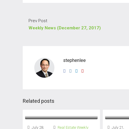
Prev Post
Weekly News (December 27, 2017)
stephenlee
Related posts
July 28,
Real Estate Weekly
July 21,