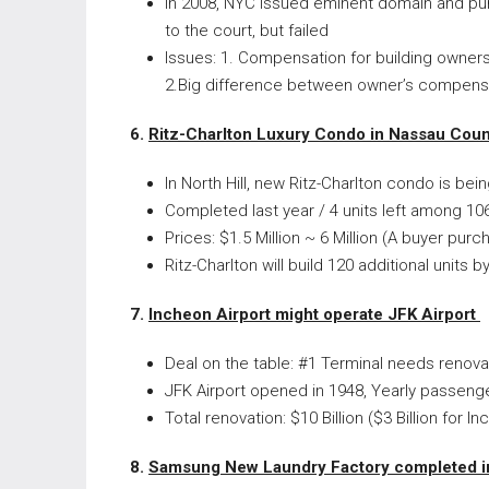
In 2008, NYC issued eminent domain and pu
to the court, but failed
Issues: 1. Compensation for building owners
2.Big difference between owner’s compensa
6.
Ritz-Charlton Luxury Condo in Nassau Coun
In North Hill, new Ritz-Charlton condo is bein
Completed last year / 4 units left among 106
Prices: $1.5 Million ~ 6 Million (A buyer pu
Ritz-Charlton will build 120 additional units 
7.
Incheon Airport might operate JFK Airport
Deal on the table: #1 Terminal needs renovat
JFK Airport opened in 1948, Yearly passeng
Total renovation: $10 Billion ($3 Billion for I
8.
Samsung New Laundry Factory completed 