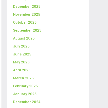
December 2025
November 2025
October 2025
September 2025
August 2025
July 2025
June 2025
May 2025
April 2025
March 2025
February 2025
January 2025
December 2024