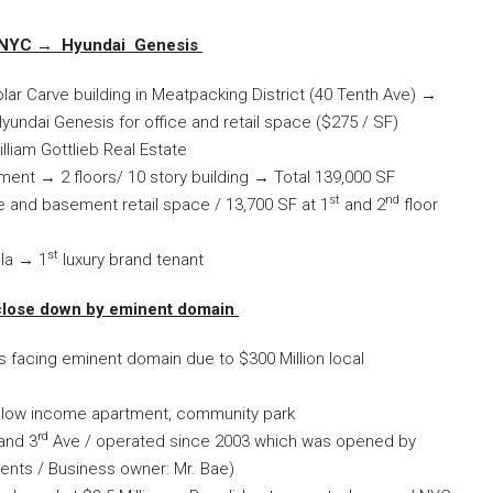
n NYC →
Hyundai Genesis
lar Carve building in Meatpacking District (40 Tenth Ave) →
Hyundai Genesis for office and retail space ($275 / SF)
lliam Gottlieb Real Estate
ment → 2 floors/ 10 story building → Total 139,000 SF
st
nd
 and basement retail space / 13,700 SF at 1
and 2
floor
st
la → 1
luxury brand tenant
 close down by eminent domain
 facing eminent domain due to $300 Million local
 low income apartment, community park
rd
and 3
Ave / operated since 2003 which was opened by
rents / Business owner: Mr. Bae)