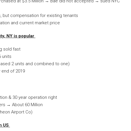
rchased at $3.5 Million → Bae did not accepted → sued NYC
, but compensation for existing tenants
tion and current market price
ty, NY is popular
g sold fast
 units
rchased 2 units and combined to one)
by end of 2019
ion & 30 year operation right
ers → About 60 Million
ncheon Airport Co)
in US