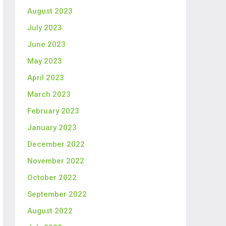
August 2023
July 2023
June 2023
May 2023
April 2023
March 2023
February 2023
January 2023
December 2022
November 2022
October 2022
September 2022
August 2022