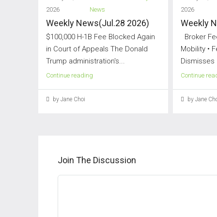
2026
News
2026
Weekly News(Jul.28 2026)
Weekly N
$100,000 H-1B Fee Blocked Again
Broker Fee
in Court of Appeals The Donald
Mobility • 
Trump administration's...
Dismisses 
Continue reading
Continue rea
by Jane Choi
by Jane Cho
Join The Discussion