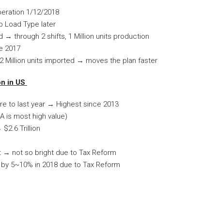
peration 1/12/2018
p Load Type later
 → through 2 shifts, 1 Million units production
ne 2017
.2 Million units imported → moves the plan faster
on in US
are to last year → Highest since 2013
LA is most high value)
$2.6 Trillion
t → not so bright due to Tax Reform
n by 5~10% in 2018 due to Tax Reform