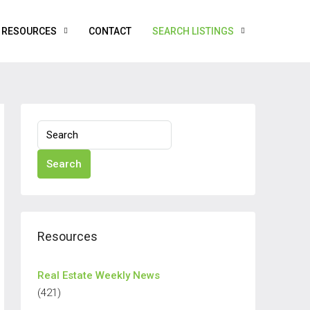
RESOURCES
CONTACT
SEARCH LISTINGS
Search
Resources
Real Estate Weekly News
(421)