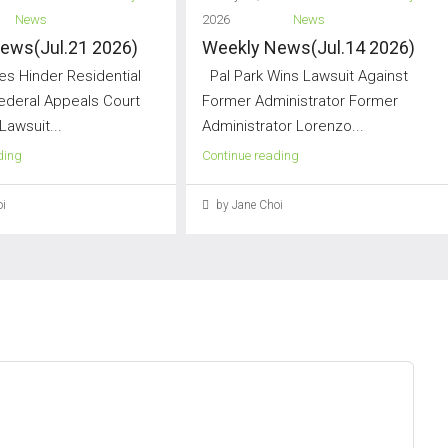
News
2026
News
ews(Jul.21 2026)
Weekly News(Jul.14 2026)
s Hinder Residential
Pal Park Wins Lawsuit Against
Federal Appeals Court
Former Administrator Former
Lawsuit...
Administrator Lorenzo...
ding
Continue reading
i
by Jane Choi