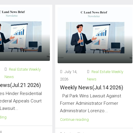
Real Estate Weekly
July 14,
Real Estate Weekly
News
2026
News
ews(Jul.21 2026)
Weekly News(Jul.14 2026)
s Hinder Residential
Pal Park Wins Lawsuit Against
Federal Appeals Court
Former Administrator Former
Lawsuit...
Administrator Lorenzo...
ding
Continue reading
i