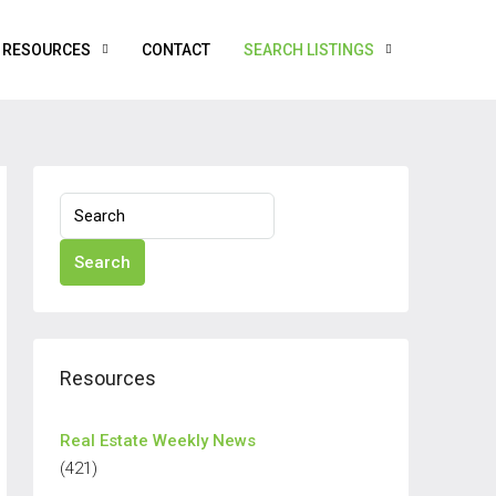
RESOURCES
CONTACT
SEARCH LISTINGS
Search
Resources
Real Estate Weekly News
(421)