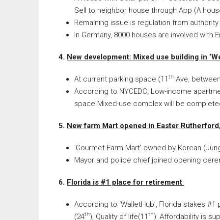
Sell to neighbor house through App (A hou
Remaining issue is regulation from authority
In Germany, 8000 houses are involved with En
4.
New development: Mixed use building in ‘We
th
At current parking space (11
Ave, between
According to NYCEDC, Low-income apartment 
space Mixed-use complex will be complete
5.
New farm Mart opened in Easter Rutherford
‘Gourmet Farm Mart’ owned by Korean (Jun
Mayor and police chief joined opening cerem
6.
Florida is #1 place for retirement
According to ‘WalletHub’, Florida stakes #1 p
th
th
(24
), Quality of life(11
): Affordability is su