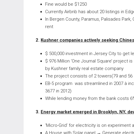
Fine would be $1250
Currently Airbnb has about 20 listings in Ed
In Bergen County, Paramus, Palisades Park, C
rent
2.
Kushner companies actively seeking Chinese
$ 500,000 investment in Jersey City to get 
$ 976 Million ‘One Journal Square’ project i
by Kushner family real estate company
The project consists of 2 towers(79 and 56 s
EB-5 program was streamlined in 2007 à inc
3677 in 2012)
While lending money from the bank costs 6%
3.
Energy market emerged in Brooklyn, NY, de
‘Micro-Grid’ for electricity is on experimen
A House with Solar panel
→
Generate electri