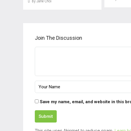
by Jane Choi
Join The Discussion
Save my name, email, and website in this br
Submit
This site uses Akismet to reduce spam.
Learn h