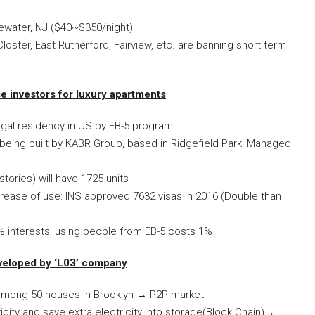
gewater, NJ ($40~$350/night)
loster, East Rutherford, Fairview, etc. are banning short term
 investors for luxury apartments
legal residency in US by EB-5 program
s being built by KABR Group, based in Ridgefield Park: Managed
tories) will have 1725 units
rease of use: INS approved 7632 visas in 2016 (Double than
 interests, using people from EB-5 costs 1%
veloped by ‘L03’ company
t among 50 houses in Brooklyn
→
P2P market
city and save extra electricity into storage(Block Chain)
→