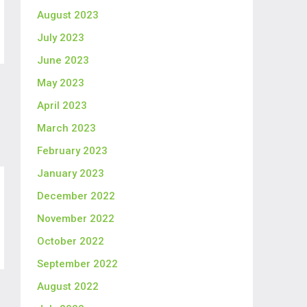
August 2023
July 2023
June 2023
May 2023
April 2023
March 2023
February 2023
January 2023
December 2022
November 2022
October 2022
September 2022
August 2022