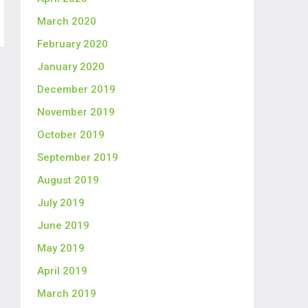
March 2020
February 2020
January 2020
December 2019
November 2019
October 2019
September 2019
August 2019
July 2019
June 2019
May 2019
April 2019
March 2019