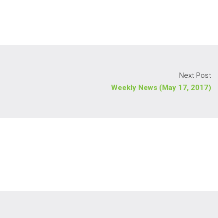
Next Post
Weekly News (May 17, 2017)