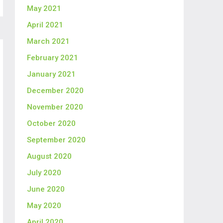
May 2021
April 2021
March 2021
February 2021
January 2021
December 2020
November 2020
October 2020
September 2020
August 2020
July 2020
June 2020
May 2020
April 2020