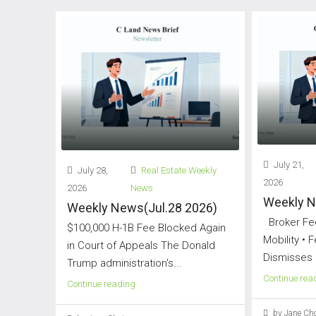
July 21,
July 28,
Real Estate Weekly
2026
2026
News
Weekly N
Weekly News(Jul.28 2026)
Broker Fee
$100,000 H-1B Fee Blocked Again
Mobility • 
in Court of Appeals The Donald
Dismisses 
Trump administration's...
Continue rea
Continue reading
by Jane Cho