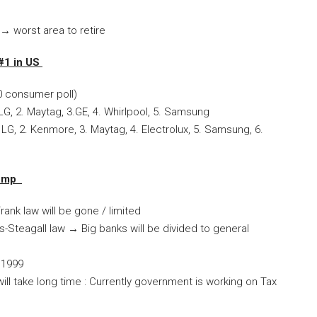
→
worst area to retire
#1 in US
0 consumer poll)
 LG, 2. Maytag, 3.GE, 4. Whirlpool, 5. Samsung
LG, 2. Kenmore, 3. Maytag, 4. Electrolux, 5. Samsung, 6.
Trump
ank law will be gone / limited
s-Steagall law
→
Big banks will be divided to general
n 1999
ll take long time : Currently government is working on Tax