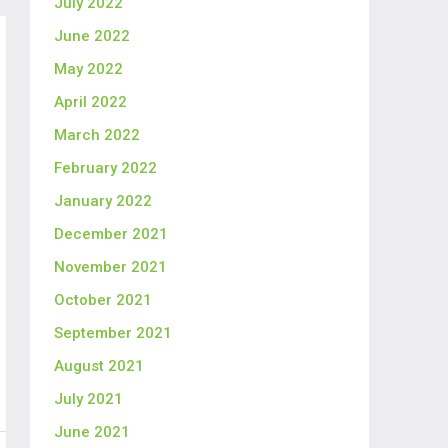
July 2022
June 2022
May 2022
April 2022
March 2022
February 2022
January 2022
December 2021
November 2021
October 2021
September 2021
August 2021
July 2021
June 2021