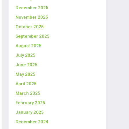
December 2025
November 2025
October 2025
September 2025
August 2025
July 2025
June 2025
May 2025
April 2025
March 2025
February 2025
January 2025
December 2024