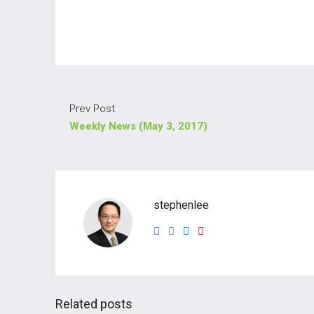
Prev Post
Weekly News (May 3, 2017)
stephenlee
Related posts