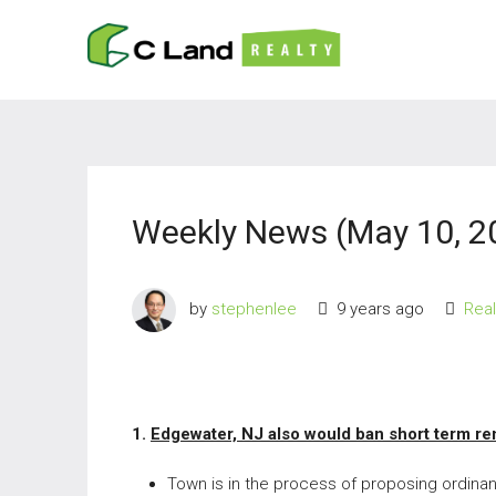
Weekly News (May 10, 2
by
stephenlee
9 years ago
Rea
1.
Edgewater, NJ also would ban short term re
Town is in the process of proposing ordinan