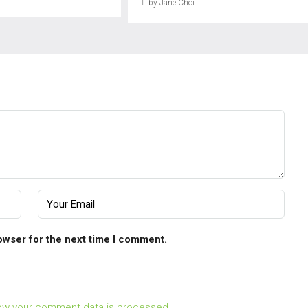
by Jane Choi
owser for the next time I comment.
ow your comment data is processed.