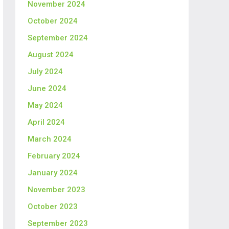
November 2024
October 2024
September 2024
August 2024
July 2024
June 2024
May 2024
April 2024
March 2024
February 2024
January 2024
November 2023
October 2023
September 2023