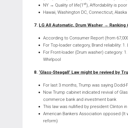
st
NY
→
Quality of life(1
), Affordability is poor
Hawaii, Washington DC, Connecticut, Alaska
7.
LG All Automatic, Drum Washer
→
Ranking 
According to Consumer Report (from 67,00
For Top-loader category, Brand reliability: 1.
For Front-loader (Drum washer) category: 1. 
Whirlpool
8.
‘Glass-Steagall’ Law might be revived by 
For last 3 months, Trump was saying Dodd-Fr
Now Trump cabinet indicated revival of Glas
commerce bank and investment bank
This law was nullified by president Clinton i
American Bankers Association opposed (It wi
reform)