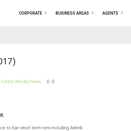
CORPORATE
BUSINESS AREAS
AGENTS
017)
l Estate Weekly News
0
nt
ce to ban short term rent including Airbnb