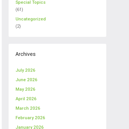
Special Topics
(61)
Uncategorized
(2)
Archives
July 2026
June 2026
May 2026
April 2026
March 2026
February 2026
January 2026