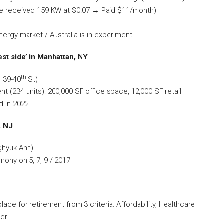
se received 159 KW at $0.07
→
Paid $11/month)
ergy market / Australia is in experiment
st side’ in Manhattan, NY
th
 39-40
St)
(234 units): 200,000 SF office space, 12,000 SF retail
d in 2022
, NJ
ghyuk Ahn)
ony on 5, 7, 9 / 2017
lace for retirement from 3 criteria: Affordability, Healthcare
per