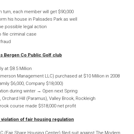
h turn, each member will get $90,000
rm his house in Palisades Park as well
he possible legal action
 file criminal case
 fraud
s Bergen Co Public Golf club
at $8.5 Million
Emerson Management LLC) purchased at $10 Million in 2008
amily $6,000, Company $18,000)
ation during winter → Open next Spring
, Orchard Hill (Paramus), Valley Brook, Rockleigh
Brook course made $518,000 net profit
violation of fair housing regulation
C (Fair Share Housing Center) filed suit against The Modern