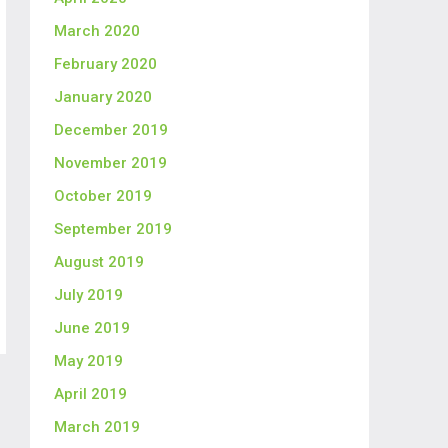
March 2020
February 2020
January 2020
December 2019
November 2019
October 2019
September 2019
August 2019
July 2019
June 2019
May 2019
April 2019
March 2019