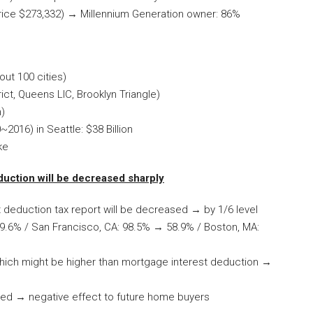
rice $273,332) → Millennium Generation owner: 86%
ut 100 cities)
ict, Queens LIC, Brooklyn Triangle)
n)
2016) in Seattle: $38 Billion
ke
duction will be decreased sharply
t deduction tax report will be decreased → by 1/6 level
9.6% / San Francisco, CA: 98.5% → 58.9% / Boston, MA:
which might be higher than mortgage interest deduction →
leted → negative effect to future home buyers