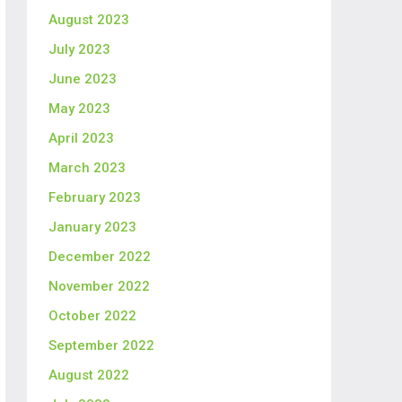
August 2023
July 2023
June 2023
May 2023
April 2023
March 2023
February 2023
January 2023
December 2022
November 2022
October 2022
September 2022
August 2022