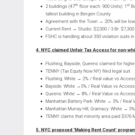
th
st
2 buildings (47
floor each: 900 Units): 1
Bu
tallest building in Bergen County
Agreement with the Town → 20% will be low-
Current Rent → Studio: $2,000 / 3 Br: $7,300
FSHC is handling about 350 violation suits i
4. NYC claimed Unfair Tax Access for non-whi
Flushing, Bayside, Queens claimed for highe
TENNY (Tax Equity Now NY) filed legal suit
Flushing: White → 2% / Real value vs Acce
Bayside: White →5% / Real Value vs Acces
Queens: White → 8% / Real Value vs Acces
Manhattan Battery Park: White → 3% / Real
Manhattan Murray Hill, Gramacy: White → 3
TENNY claims that minority area paid $376 Mi
5. NYC proposed ‘Making Rent Count’ progra