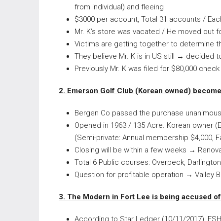
from individual) and fleeing
$3000 per account, Total 31 accounts / Eac
Mr. K’s store was vacated / He moved out fo
Victims are getting together to determine t
They believe Mr. K is in US still → decided to
Previously Mr. K was filed for $80,000 check
2. Emerson Golf Club (Korean owned) become
Bergen Co passed the purchase unanimously 
Opened in 1963 / 135 Acre. Korean owner (
(Semi-private: Annual membership $4,000, F
Closing will be within a few weeks → Renov
Total 6 Public courses: Overpeck, Darlington
Question for profitable operation → Valley 
3. The Modern in Fort Lee is being accused of 
According to Star Ledger (10/11/2017), FSH