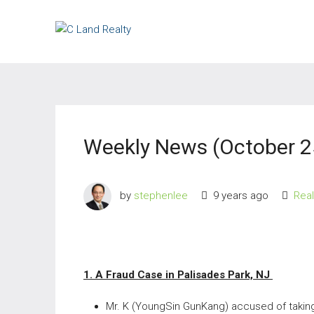
Weekly News (October 2
by
stephenlee
9 years ago
Rea
1. A Fraud Case in Palisades Park, NJ
Mr. K (YoungSin GunKang) accused of taking 