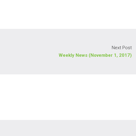
Next Post
Weekly News (November 1, 2017)