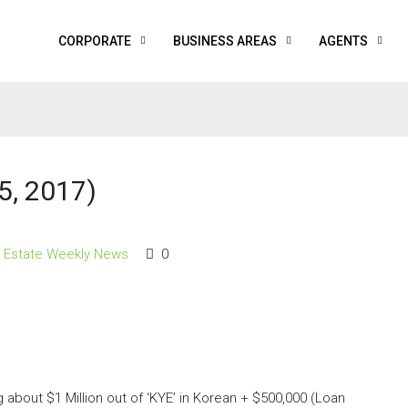
CORPORATE
BUSINESS AREAS
AGENTS
5, 2017)
l Estate Weekly News
0
about $1 Million out of ‘KYE’ in Korean + $500,000 (Loan