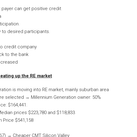
payer can get positive credit
a
icipation.
 to desired participants.
 to credit company
ck to the bank
increased
heating up the RE market
ration is moving into RE market, mainly suburban area
 are selected → Millennium Generation owner: 50%
ice: $164,441.
Median prices $223,780 and $118,833
n Price $541,158
267) → Cheaper CMT Silicon Valley