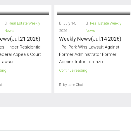
Real Estate Weekly
July 14,
Real Estate Weekly
News
2026
News
ews(Jul.21 2026)
Weekly News(Jul.14 2026)
s Hinder Residential
Pal Park Wins Lawsuit Against
Federal Appeals Court
Former Administrator Former
Lawsuit...
Administrator Lorenzo...
ding
Continue reading
i
by Jane Choi