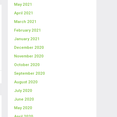
May 2021
April 2021
March 2021
February 2021
January 2021
December 2020
November 2020
October 2020
September 2020
August 2020
July 2020
June 2020
May 2020
April 2020