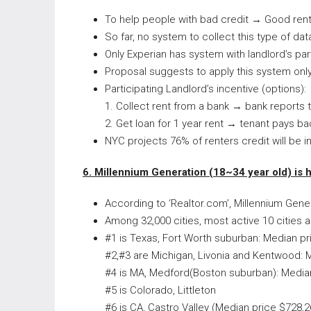
To help people with bad credit → Good rent 
So far, no system to collect this type of dat
Only Experian has system with landlord’s part
Proposal suggests to apply this system only
Participating Landlord’s incentive (options):
1. Collect rent from a bank → bank reports
2. Get loan for 1 year rent → tenant pays ba
NYC projects 76% of renters credit will be 
6. Millennium Generation (18~34 year old) is 
According to ‘Realtor.com’, Millennium Gene
Among 32,000 cities, most active 10 cities
#1 is Texas, Fort Worth suburban: Median pr
#2,#3 are Michigan, Livonia and Kentwood: 
#4 is MA, Medford(Boston suburban): Media
#5 is Colorado, Littleton
#6 is CA, Castro Valley (Median price $728,