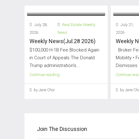
July 28,
Real Estate Weekly
July 21,
2026
News
2026
Weekly News(Jul.28 2026)
Weekly N
$100,000 H-1B Fee Blocked Again
Broker Fee
in Court of Appeals The Donald
Mobility • 
Trump administration's...
Dismisses 
Continue reading
Continue rea
by Jane Choi
by Jane Cho
Join The Discussion