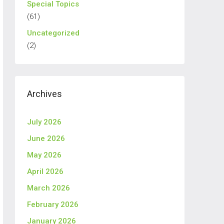
Special Topics
(61)
Uncategorized
(2)
Archives
July 2026
June 2026
May 2026
April 2026
March 2026
February 2026
January 2026