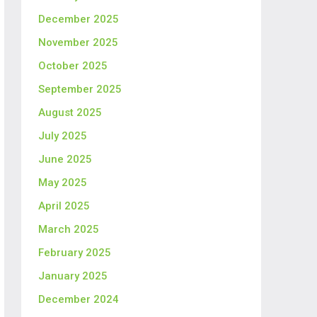
December 2025
November 2025
October 2025
September 2025
August 2025
July 2025
June 2025
May 2025
April 2025
March 2025
February 2025
January 2025
December 2024