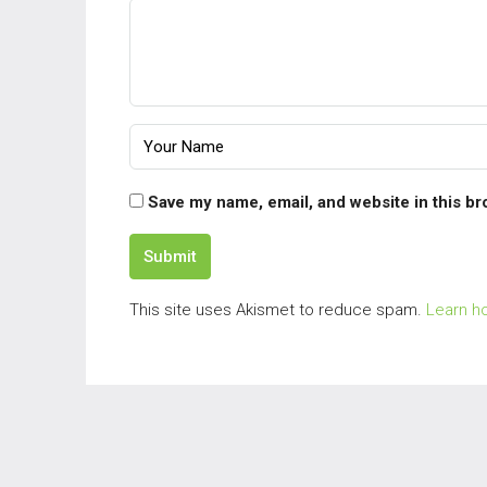
Save my name, email, and website in this br
Submit
This site uses Akismet to reduce spam.
Learn h