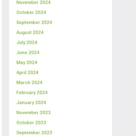
November 2024
October 2024
September 2024
August 2024
July 2024
June 2024
May 2024
April 2024
March 2024
February 2024
January 2024
November 2023
October 2023
September 2023