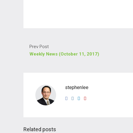
Prev Post
Weekly News (October 11, 2017)
stephenlee
Related posts