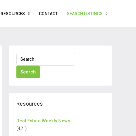
RESOURCES
CONTACT
SEARCH LISTINGS
Search
Resources
Real Estate Weekly News
(421)