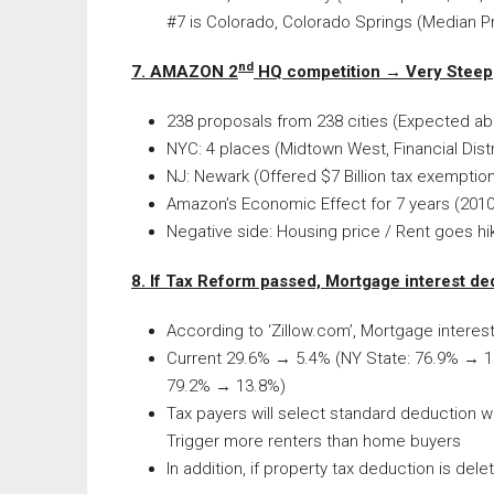
#7 is Colorado, Colorado Springs (Median P
nd
7. AMAZON 2
HQ competition →
Very Steep
238 proposals from 238 cities (Expected abo
NYC: 4 places (Midtown West, Financial Distr
NJ: Newark (Offered $7 Billion tax exemptio
Amazon’s Economic Effect for 7 years (2010~
Negative side: Housing price / Rent goes hi
8. If Tax Reform passed, Mortgage interest de
According to ‘Zillow.com’, Mortgage interes
Current 29.6% → 5.4% (NY State: 76.9% → 1
79.2% → 13.8%)
Tax payers will select standard deduction 
Trigger more renters than home buyers
In addition, if property tax deduction is de