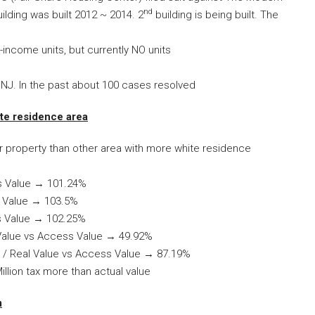
nd
ilding was built 2012 ~ 2014. 2
building is being built. The
income units, but currently NO units
n NJ. In the past about 100 cases resolved
te residence area
r property than other area with more white residence
ss Value → 101.24%
s Value → 103.5%
s Value → 102.25%
 Value vs Access Value → 49.92%
% / Real Value vs Access Value → 87.19%
llion tax more than actual value
m