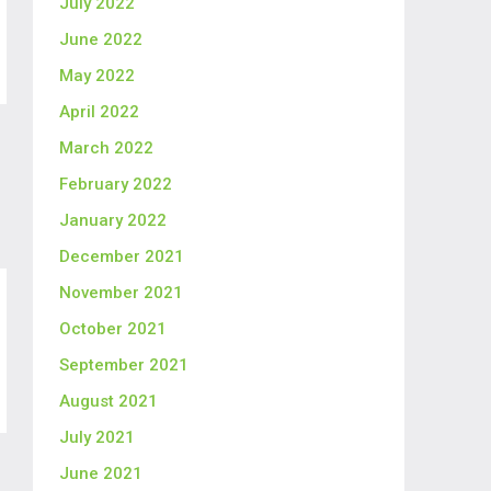
July 2022
June 2022
May 2022
April 2022
March 2022
February 2022
January 2022
December 2021
November 2021
October 2021
September 2021
August 2021
July 2021
June 2021