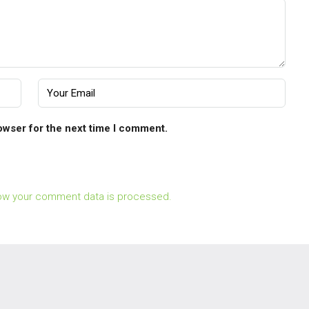
owser for the next time I comment.
ow your comment data is processed.