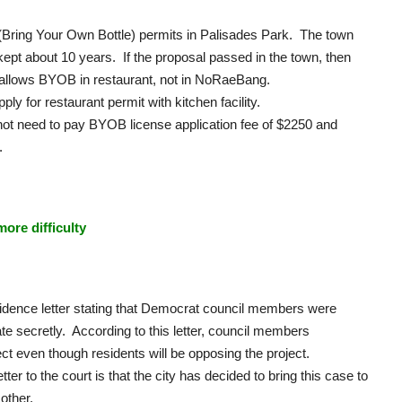
Bring Your Own Bottle) permits in Palisades Park. The town
ept about 10 years. If the proposal passed in the town, then
ch allows BYOB in restaurant, not in NoRaeBang.
 for restaurant permit with kitchen facility.
t need to pay BYOB license application fee of $2250 and
.
ore difficulty
ence letter stating that Democrat council members were
te secretly. According to this letter, council members
ect even though residents will be opposing the project.
ter to the court is that the city has decided to bring this case to
 other.