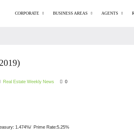
CORPORATE
BUSINESS AREAS
AGENTS
2019)
Real Estate Weekly News
0
reasury: 1.474%/ Prime Rate:5.25%