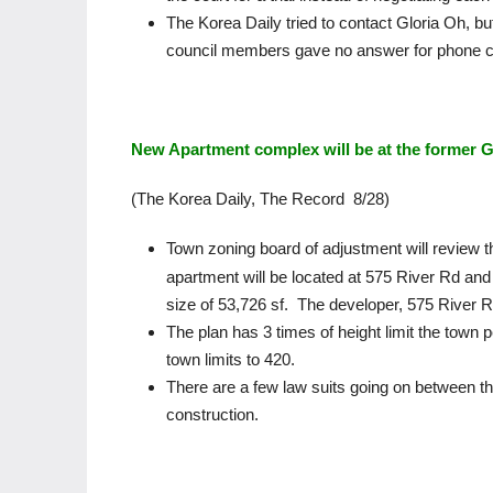
The Korea Daily tried to contact Gloria Oh, bu
council members gave no answer for phone c
New Apartment complex will be at the former G
(The Korea Daily, The Record 8/28)
Town zoning board of adjustment will review th
apartment will be located at 575 River Rd and t
size of 53,726 sf. The developer, 575 River R
The plan has 3 times of height limit the town 
town limits to 420.
There are a few law suits going on between th
construction.