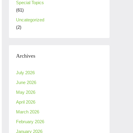
Special Topics
(61)
Uncategorized
(2)
Archives
July 2026
June 2026
May 2026
April 2026
March 2026
February 2026
January 2026