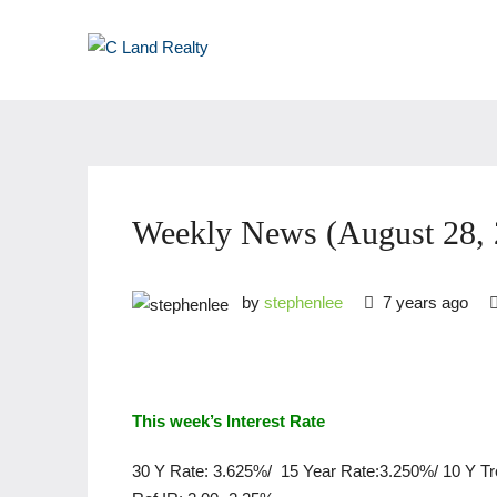
Weekly News (August 28, 
by
stephenlee
7 years ago
This week’s Interest Rate
30 Y Rate: 3.625%/ 15 Year Rate:3.250%/ 10 Y T