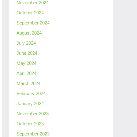
November 2024
October 2024
September 2024
August 2024
July 2024
June 2024
May 2024
April 2024
March 2024
February 2024
January 2024
November 2023
October 2023
September 2023