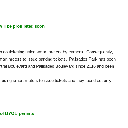
will be prohibited soon
 to do ticketing using smart meters by camera. Consequently,
smart meters to issue parking tickets. Palisades Park has been
tral Boulevard and Palisades Boulevard since 2016 and been
 using smart meters to issue tickets and they found out only
l of BYOB permits