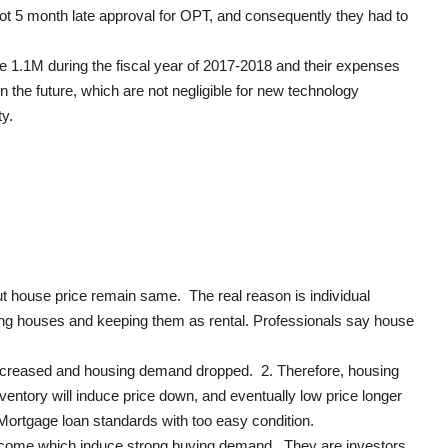
got 5 month late approval for OPT, and consequently they had to
e 1.1M during the fiscal year of 2017-2018 and their expenses
 the future, which are not negligible for new technology
y.
ut house price remain same. The real reason is individual
ding houses and keeping them as rental. Professionals say house
 increased and housing demand dropped. 2. Therefore, housing
entory will induce price down, and eventually low price longer
 Mortgage loan standards with too easy condition.
l income which induce strong buying demand. They are investors,