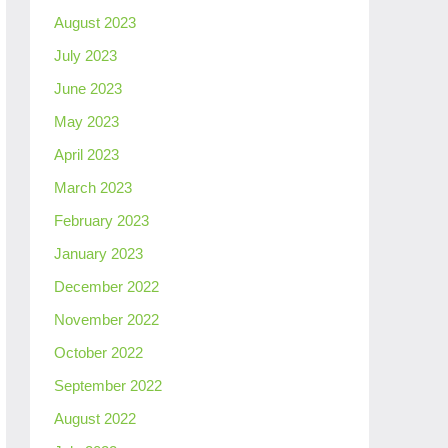
August 2023
July 2023
June 2023
May 2023
April 2023
March 2023
February 2023
January 2023
December 2022
November 2022
October 2022
September 2022
August 2022