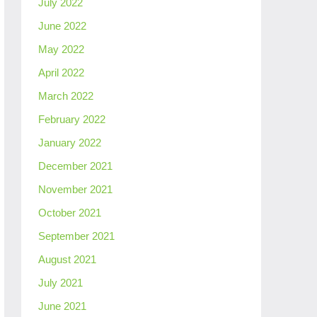
July 2022
June 2022
May 2022
April 2022
March 2022
February 2022
January 2022
December 2021
November 2021
October 2021
September 2021
August 2021
July 2021
June 2021