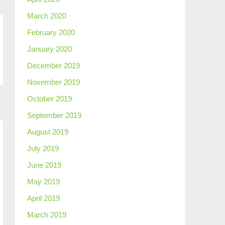
March 2020
February 2020
January 2020
December 2019
November 2019
October 2019
September 2019
August 2019
July 2019
June 2019
May 2019
April 2019
March 2019