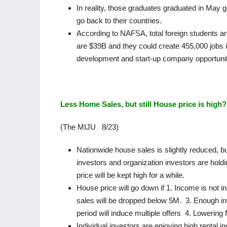
In reality, those graduates graduated in May 
go back to their countries.
According to NAFSA, total foreign students ar
are $39B and they could create 455,000 jobs in
development and start-up company opportunit
Less Home Sales, but still House price is high?
(The MIJU 8/23)
Nationwide house sales is slightly reduced, b
investors and organization investors are hol
price will be kept high for a while.
House price will go down if 1. Income is not
sales will be dropped below 5M. 3. Enough inv
period will induce multiple offers 4. Lowering
Individual investors are enjoying high renta