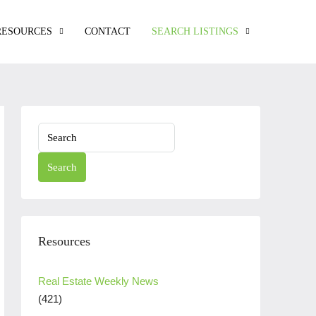
RESOURCES
CONTACT
SEARCH LISTINGS
Search
Resources
Real Estate Weekly News
(421)