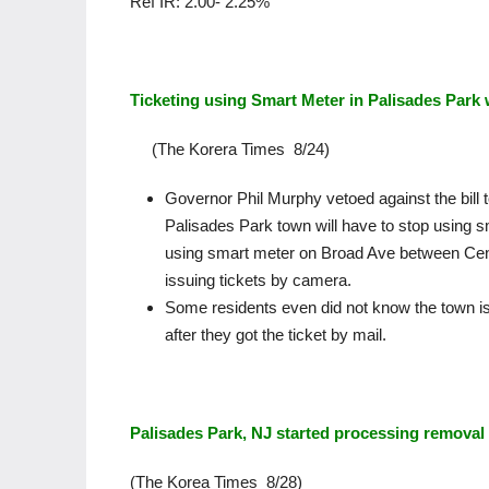
Ref IR: 2.00- 2.25%
Ticketing using Smart Meter in Palisades Park 
(The Korera Times 8/24)
Governor Phil Murphy vetoed against the bill
Palisades Park town will have to stop using 
using smart meter on Broad Ave between Cen
issuing tickets by camera.
Some residents even did not know the town is
after they got the ticket by mail.
Palisades Park, NJ started processing remova
(The Korea Times 8/28)