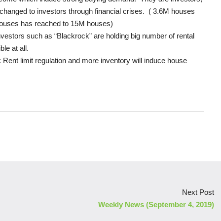
hanged to investors through financial crises. ( 3.6M houses
 houses has reached to 15M houses)
vestors such as “Blackrock” are holding big number of rental
le at all.
 Rent limit regulation and more inventory will induce house
Next Post
Weekly News (September 4, 2019)