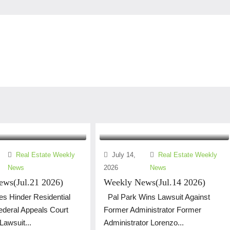
Real Estate Weekly
July 14,
Real Estate Weekly
News
2026
News
ws(Jul.21 2026)
Weekly News(Jul.14 2026)
s Hinder Residential
Pal Park Wins Lawsuit Against
Federal Appeals Court
Former Administrator Former
awsuit...
Administrator Lorenzo...