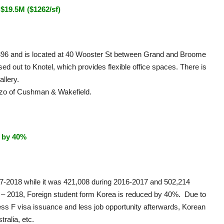
$19.5M ($1262/sf)
 1896 and is located at 40 Wooster St between Grand and Broome
ased out to Knotel, which provides flexible office spaces. There is
allery.
zo of Cushman & Wakefield.
 by 40%
17-2018 while it was 421,008 during 2016-2017 and 502,214
7 – 2018, Foreign student form Korea is reduced by 40%. Due to
less F visa issuance and less job opportunity afterwards, Korean
ralia, etc.