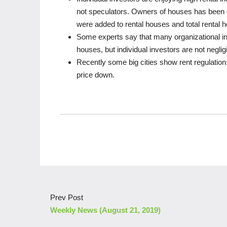
not speculators. Owners of houses has been c
were added to rental houses and total rental
Some experts say that many organizational in
houses, but individual investors are not negligib
Recently some big cities show rent regulation:
price down.
Prev Post
Weekly News (August 21, 2019)