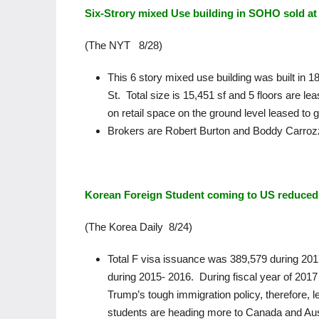
Six-Strory mixed Use building in SOHO sold at 
(The NYT 8/28)
This 6 story mixed use building was built in
St. Total size is 15,451 sf and 5 floors are le
on retail space on the ground level leased to g
Brokers are Robert Burton and Boddy Carroz
Korean Foreign Student coming to US reduced
(The Korea Daily 8/24)
Total F visa issuance was 389,579 during 20
during 2015- 2016. During fiscal year of 201
Trump’s tough immigration policy, therefore, 
students are heading more to Canada and Aust