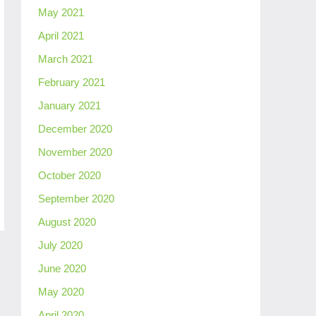
May 2021
April 2021
March 2021
February 2021
January 2021
December 2020
November 2020
October 2020
September 2020
August 2020
July 2020
June 2020
May 2020
April 2020