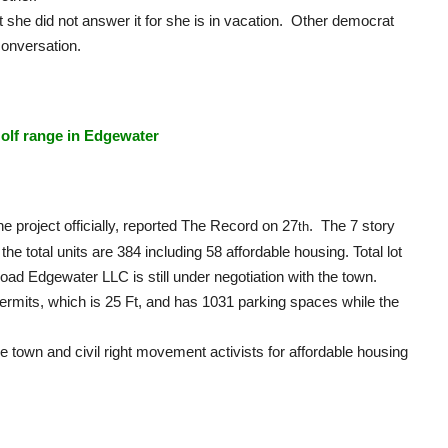
t she did not answer it for she is in vacation. Other democrat
onversation.
olf range in Edgewater
e project officially, reported The Record on 27
. The 7 story
th
he total units are 384 including 58 affordable housing. Total lot
oad Edgewater LLC is still under negotiation with the town.
permits, which is 25 Ft, and has 1031 parking spaces while the
e town and civil right movement activists for affordable housing