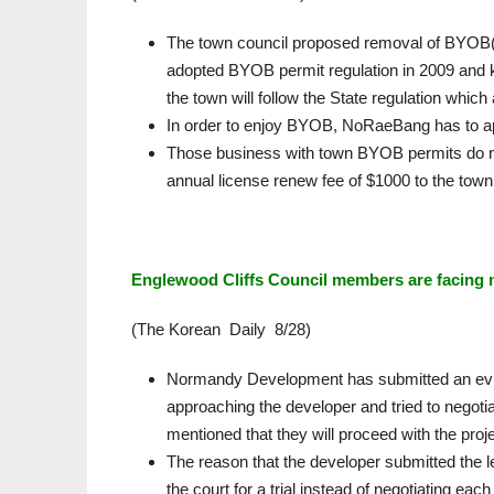
The town council proposed removal of BYOB(
adopted BYOB permit regulation in 2009 and k
the town will follow the State regulation whi
In order to enjoy BYOB, NoRaeBang has to apply
Those business with town BYOB permits do no
annual license renew fee of $1000 to the town
Englewood Cliffs Council members are facing m
(The Korean Daily 8/28)
Normandy Development has submitted an evid
approaching the developer and tried to negotia
mentioned that they will proceed with the proj
The reason that the developer submitted the let
the court for a trial instead of negotiating each