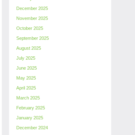
December 2025
November 2025
October 2025
September 2025
August 2025
July 2025
June 2025
May 2025
April 2025
March 2025
February 2025
January 2025
December 2024