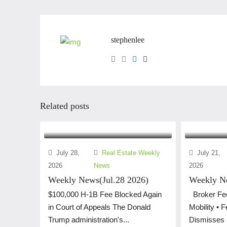
stephenlee
Related posts
July 28,
Real Estate Weekly
July 21,
2026
News
2026
Weekly News(Jul.28 2026)
Weekly Ne
$100,000 H-1B Fee Blocked Again
Broker Fee
in Court of Appeals The Donald
Mobility • 
Trump administration's...
Dismisses L