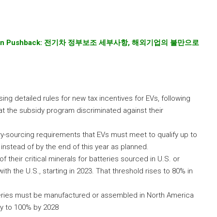
gn Pushback:
전기차
정부보조
세부사항
,
해외기업의
불만으로
 detailed rules for new tax incentives for EVs, following
t the subsidy program discriminated against their
ry-sourcing requirements that EVs must meet to qualify up to
 instead of by the end of this year as planned.
f their critical minerals for batteries sourced in U.S. or
th the U.S., starting in 2023. That threshold rises to 80% in
teries must be manufactured or assembled in North America
ly to 100% by 2028