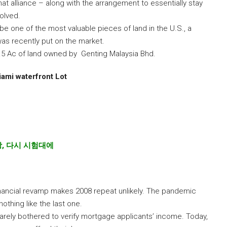
at alliance – along with the arrangement to essentially stay
olved.
 be one of the most valuable pieces of land in the U.S., a
as recently put on the market.
.5 Ac of land owned by Genting Malaysia Bhd.
ami waterfront Lot
장
,
다시
시험대에
ancial revamp makes 2008 repeat unlikely. The pandemic
nothing like the last one.
 barely bothered to verify mortgage applicants’ income. Today,