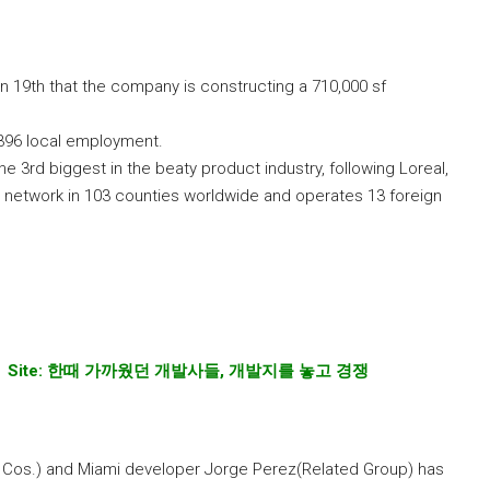
n 19th that the company is constructing a 710,000 sf
 396 local employment.
e 3rd biggest in the beaty product industry, following Loreal,
 network in 103 counties worldwide and operates 13 foreign
 Site:
한때
가까웠던
개발사들
,
개발지를
놓고
경쟁
Cos.) and Miami developer Jorge Perez(Related Group) has