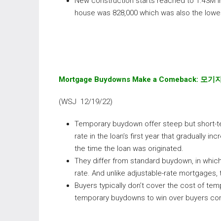
New construction starts reached to 1.43M in
house was 828,000 which was also the lowes
Mortgage Buydowns Make a Comeback:
모기
(WSJ 12/19/22)
Temporary buydown offer steep but short-t
rate in the loan’s first year that gradually inc
the time the loan was originated.
They differ from standard buydown, in which
rate. And unlike adjustable-rate mortgages, t
Buyers typically don’t cover the cost of te
temporary buydowns to win over buyers con