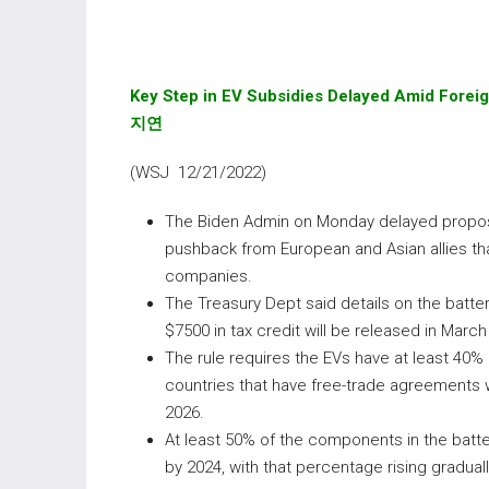
Key Step in EV Subsidies Delayed Amid Forei
지연
(WSJ 12/21/2022)
The Biden Admin on Monday delayed proposing
pushback from European and Asian allies tha
companies.
The Treasury Dept said details on the batte
$7500 in tax credit will be released in March
The rule requires the EVs have at least 40% o
countries that have free-trade agreements wi
2026.
At least 50% of the components in the bat
by 2024, with that percentage rising gradual