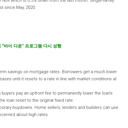
 Nov which is 0.5% down from the last month. Single-family
t since May, 2020.
지
“
바이
다운
“
프로그램
다시
성행
erm savings on mortgage rates. Borrowers get a much lower
reases until it resets to a rate in line with market conditions at
 buyers pay an upfront fee to permanently lower the loan’s
he loan reset to the original fixed rate.
mporary buydowns. Home sellers, lenders and builders can use
cerned about high rates.