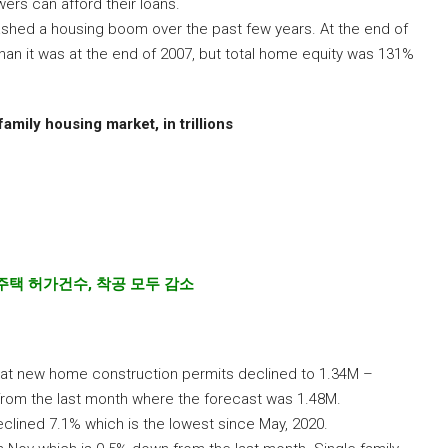
rs can afford their loans.
hed a housing boom over the past few years. At the end of
an it was at the end of 2007, but total home equity was 131%
family housing market, in trillions
주택
허가건수
,
착공
모두
감소
at new home construction permits declined to 1.34M –
 from the last month where the forecast was 1.48M.
clined 7.1% which is the lowest since May, 2020.