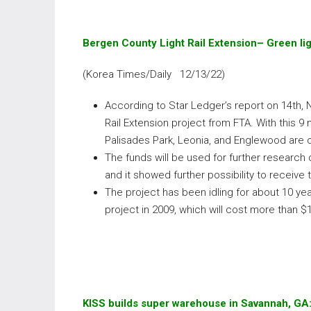
Bergen County Light Rail Extension– Green li
(Korea Times/Daily 12/13/22)
According to Star Ledger’s report on 14th, 
Rail Extension project from FTA. With this 9 
Palisades Park, Leonia, and Englewood are 
The funds will be used for further research
and it showed further possibility to receive 
The project has been idling for about 10 y
project in 2009, which will cost more than $
KISS builds super warehouse in Savannah, GA