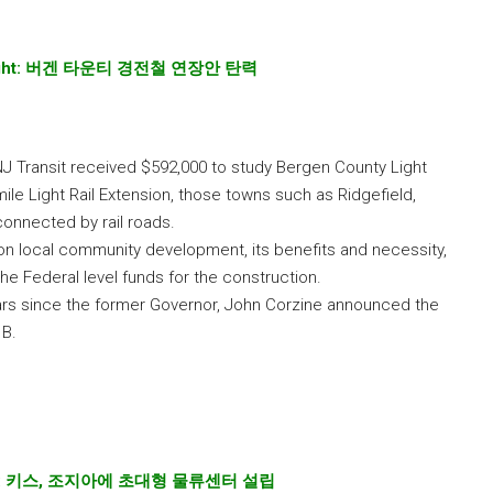
ght:
버겐
타운티
경전철
연장안
탄력
NJ Transit received $592,000 to study Bergen County Light
mile Light Rail Extension, those towns such as Ridgefield,
connected by rail roads.
 on local community development, its benefits and necessity,
the Federal level funds for the construction.
ears since the former Governor, John Corzine announced the
1B.
:
키스
,
조지아에
초대형
물류센터
설립