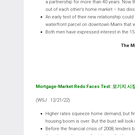
a partnership for more than 40 years. Now th
out of each other’s home market – has diss
An early test of their new relationship could
waterfront parcel on downtown Miami that w
Both men have expressed interest in the 15
The Mi
Mortgage-Market Redo Faces Test:
모기지
시
(WSJ 12/21/22)
Higher rates squeeze home demand, but fin
housing boom is over. But the bust will look 
Before the financial crisis of 2008, lenders