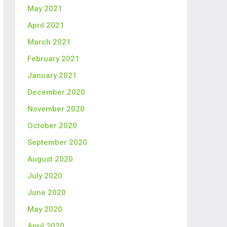
May 2021
April 2021
March 2021
February 2021
January 2021
December 2020
November 2020
October 2020
September 2020
August 2020
July 2020
June 2020
May 2020
April 2020