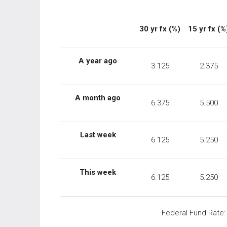
30 yr fx (%)
15 yr fx (%
A year ago
3.125
2.375
A month ago
6.375
5.500
Last week
6.125
5.250
This week
6.125
5.250
Federal Fund Rate