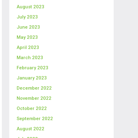
August 2023
July 2023
June 2023
May 2023
April 2023
March 2023
February 2023
January 2023
December 2022
November 2022
October 2022
September 2022
August 2022