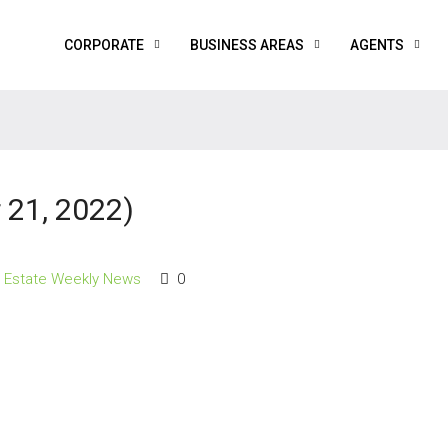
CORPORATE
BUSINESS AREAS
AGENTS
21, 2022)
l Estate Weekly News
0