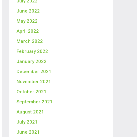
July 2022
June 2022
May 2022
April 2022
March 2022
February 2022
January 2022
December 2021
November 2021
October 2021
September 2021
August 2021
July 2021
June 2021