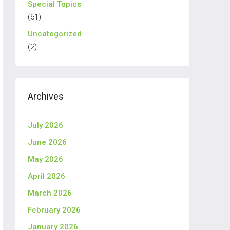
Special Topics
(61)
Uncategorized
(2)
Archives
July 2026
June 2026
May 2026
April 2026
March 2026
February 2026
January 2026