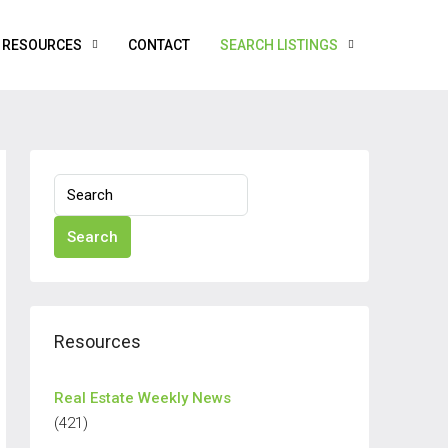
RESOURCES
CONTACT
SEARCH LISTINGS
Search
Resources
Real Estate Weekly News
(421)