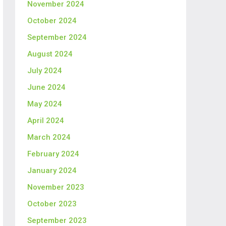
November 2024
October 2024
September 2024
August 2024
July 2024
June 2024
May 2024
April 2024
March 2024
February 2024
January 2024
November 2023
October 2023
September 2023