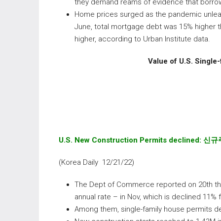
they demand reams of evidence that borrowe
Home prices surged as the pandemic unleas
June, total mortgage debt was 15% higher th
higher, according to Urban Institute data.
Value of U.S. Single-
U.S. New Construction Permits declined:
신규
(Korea Daily 12/21/22)
The Dept of Commerce reported on 20th th
annual rate – in Nov, which is declined 11%
Among them, single-family house permits de