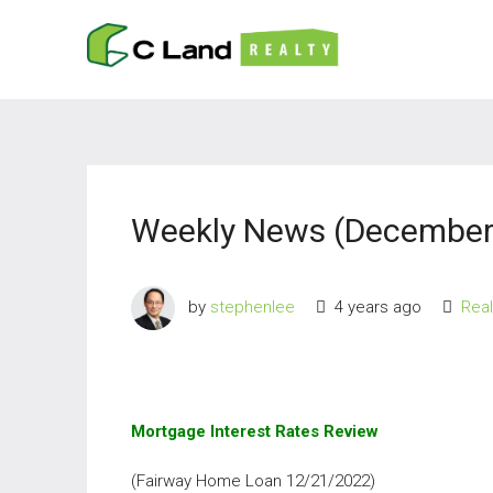
Weekly News (December 
by
stephenlee
4 years ago
Rea
Mortgage Interest Rates Review
(Fairway Home Loan 12/21/2022)