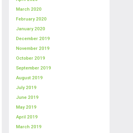
March 2020
February 2020
January 2020
December 2019
November 2019
October 2019
September 2019
August 2019
July 2019
June 2019
May 2019
April 2019
March 2019