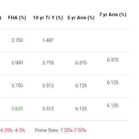
7 yr Arm (%)
)
FHA
(%)
10 yr Tr Y (%)
5 yr Arm (%)
2.750
1.487
6.375
5.999
3.773
6.375
6.125
5.750
3.512
6.125
6.125
5.625
3.512
6.125
:
4.25% -4.5%
Prime Rate:
7.25%-7.50%