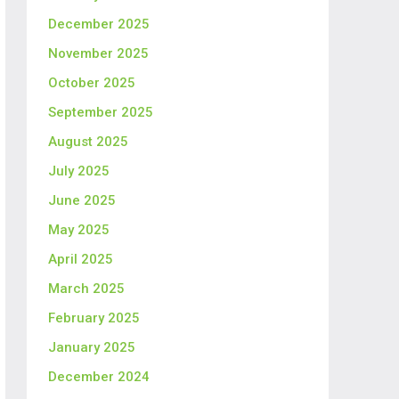
December 2025
November 2025
October 2025
September 2025
August 2025
July 2025
June 2025
May 2025
April 2025
March 2025
February 2025
January 2025
December 2024