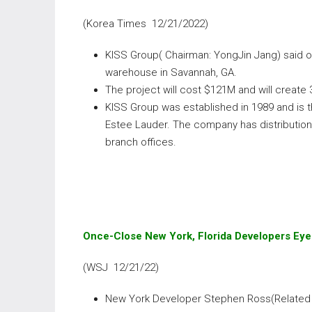
(Korea Times 12/21/2022)
KISS Group( Chairman: YongJin Jang) said o
warehouse in Savannah, GA.
The project will cost $121M and will create
KISS Group was established in 1989 and is th
Estee Lauder. The company has distribution
branch offices.
Once-Close New York, Florida Developers Eye
(WSJ 12/21/22)
New York Developer Stephen Ross(Related 