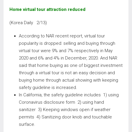
Home virtual tour attraction reduced
(Korea Daily 2/13)
According to NAR recent report, virtual tour
popularity is dropped: selling and buying through
virtual tour were 9% and 7% respectively in May
2020 and 6% and 4% in December, 2020. And NAR
said that home buying as one of biggest investment
through a virtual tour is not an easy decision and
buying home through actual showing with keeping
safety guideline is increased.
In California, the safety guideline includes 1) using
Coronavirus disclosure form 2) using hand
sanitizer 3) Keeping windows open if weather
permits 4) Sanitizing door knob and touchable
surface.