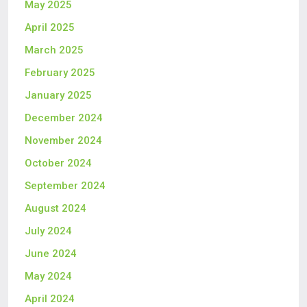
May 2025
April 2025
March 2025
February 2025
January 2025
December 2024
November 2024
October 2024
September 2024
August 2024
July 2024
June 2024
May 2024
April 2024