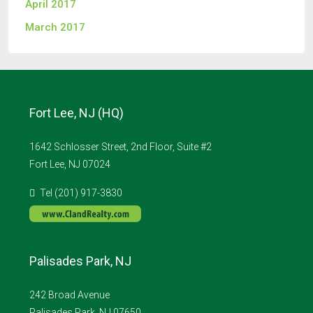
April 2017
March 2017
Fort Lee, NJ (HQ)
1642 Schlosser Street, 2nd Floor, Suite #2
Fort Lee, NJ 07024
Tel (201) 917-3830
Palisades Park, NJ
242 Broad Avenue
Palisades Park, NJ 07650