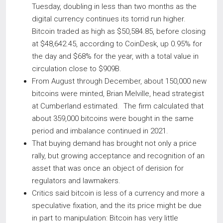
Tuesday, doubling in less than two months as the
digital currency continues its torrid run higher.
Bitcoin traded as high as $50,584.85, before closing
at $48,642.45, according to CoinDesk, up 0.95% for
the day and $68% for the year, with a total value in
circulation close to $909B.
From August through December, about 150,000 new
bitcoins were minted, Brian Melville, head strategist
at Cumberland estimated. The firm calculated that
about 359,000 bitcoins were bought in the same
period and imbalance continued in 2021.
That buying demand has brought not only a price
rally, but growing acceptance and recognition of an
asset that was once an object of derision for
regulators and lawmakers.
Critics said bitcoin is less of a currency and more a
speculative fixation, and the its price might be due
in part to manipulation: Bitcoin has very little