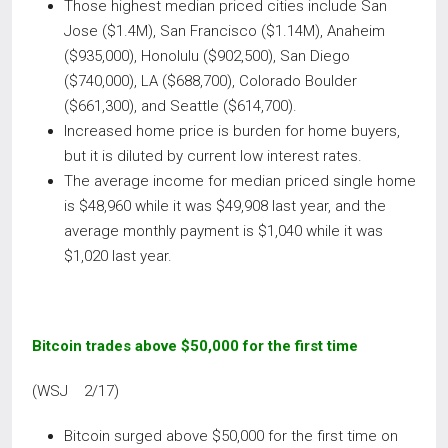
Those highest median priced cities include San
Jose ($1.4M), San Francisco ($1.14M), Anaheim
($935,000), Honolulu ($902,500), San Diego
($740,000), LA ($688,700), Colorado Boulder
($661,300), and Seattle ($614,700).
Increased home price is burden for home buyers,
but it is diluted by current low interest rates.
The average income for median priced single home
is $48,960 while it was $49,908 last year, and the
average monthly payment is $1,040 while it was
$1,020 last year.
Bitcoin trades above $50,000 for the first time
(WSJ 2/17)
Bitcoin surged above $50,000 for the first time on