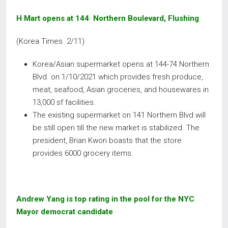
H Mart opens at 144 Northern Boulevard, Flushing
(Korea Times 2/11)
Korea/Asian supermarket opens at 144-74 Northern
Blvd. on 1/10/2021 which provides fresh produce,
meat, seafood, Asian groceries, and housewares in
13,000 sf facilities.
The existing supermarket on 141 Northern Blvd will
be still open till the new market is stabilized. The
president, Brian Kwon boasts that the store
provides 6000 grocery items.
Andrew Yang is top rating in the pool for the NYC
Mayor democrat candidate