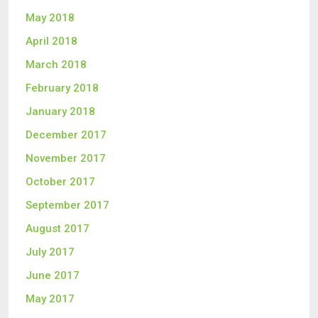
May 2018
April 2018
March 2018
February 2018
January 2018
December 2017
November 2017
October 2017
September 2017
August 2017
July 2017
June 2017
May 2017