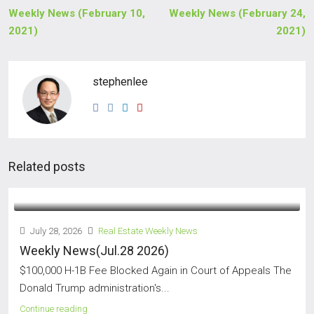
Weekly News (February 10,
Weekly News (February 24,
2021)
2021)
stephenlee
Related posts
July 28, 2026
Real Estate Weekly News
Weekly News(Jul.28 2026)
$100,000 H-1B Fee Blocked Again in Court of Appeals The
Donald Trump administration's...
Continue reading