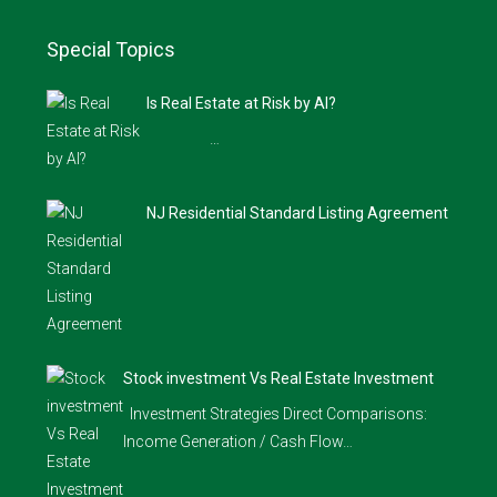
Special Topics
Is Real Estate at Risk by AI?
…
NJ Residential Standard Listing Agreement
Stock investment Vs Real Estate Investment
Investment Strategies Direct Comparisons:
Income Generation / Cash Flow…