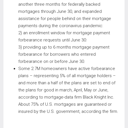
another three months for federally backed
mortgages through June 30, and expanded
assistance for people behind on their mortgage
payments during the coronavirus pandemic:
2) an enrollment window for mortgage payment
forbearance requests until June 30:
3) providing up to 6 months mortgage payment
forbearance for borrowers who entered
forbearance on or before June 30.
Some 2.7M homeowners have active forbearance
plans – representing 5% of all mortgage holders –
and more than a half of the plans are set to end of
the plans for good in march, April, May or June,
according to mortgage-data firm Black Knight Inc.
About 75% of U.S. mortgages are guaranteed or
insured by the U.S. government, according the firm.