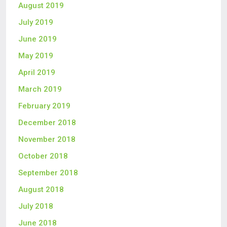
August 2019
July 2019
June 2019
May 2019
April 2019
March 2019
February 2019
December 2018
November 2018
October 2018
September 2018
August 2018
July 2018
June 2018