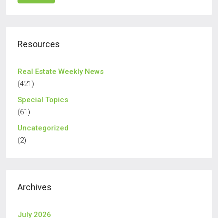
Resources
Real Estate Weekly News
(421)
Special Topics
(61)
Uncategorized
(2)
Archives
July 2026