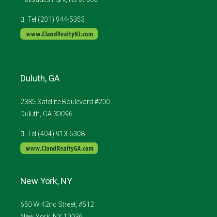
Tel (201) 944-5353
Duluth, GA
2385 Satellite Boulevard #200
Duluth, GA 30096
Tel (404) 913-5308
New York, NY
650 W 42nd Street, #512
New York, NY 10036