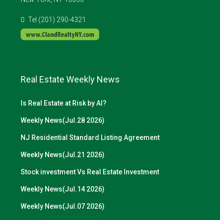
Tel (201) 290-4321
Real Estate Weekly News
Is Real Estate at Risk by AI?
Weekly News(Jul.28 2026)
NJ Residential Standard Listing Agreement
Weekly News(Jul.21 2026)
Stock investment Vs Real Estate Investment
Weekly News(Jul.14 2026)
Weekly News(Jul.07 2026)