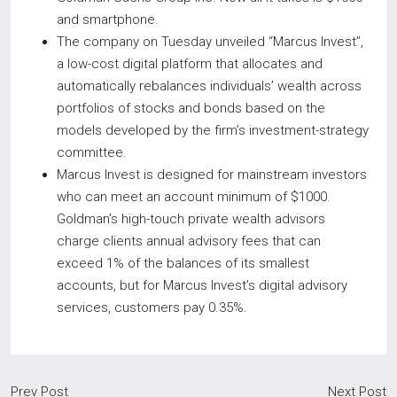
and smartphone.
The company on Tuesday unveiled “Marcus Invest”,
a low-cost digital platform that allocates and
automatically rebalances individuals’ wealth across
portfolios of stocks and bonds based on the
models developed by the firm’s investment-strategy
committee.
Marcus Invest is designed for mainstream investors
who can meet an account minimum of $1000.
Goldman’s high-touch private wealth advisors
charge clients annual advisory fees that can
exceed 1% of the balances of its smallest
accounts, but for Marcus Invest’s digital advisory
services, customers pay 0.35%.
Prev Post
Next Post