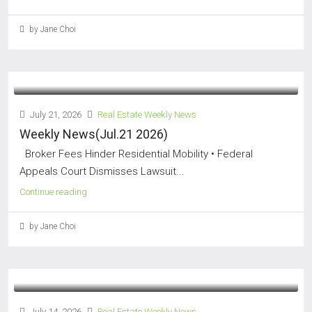
by Jane Choi
July 21, 2026
Real Estate Weekly News
Weekly News(Jul.21 2026)
Broker Fees Hinder Residential Mobility • Federal
Appeals Court Dismisses Lawsuit...
Continue reading
by Jane Choi
July 14, 2026
Real Estate Weekly News