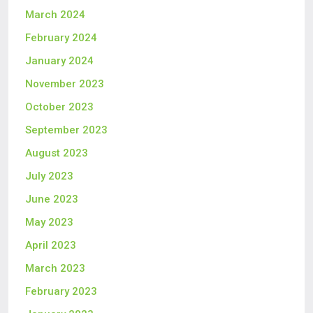
March 2024
February 2024
January 2024
November 2023
October 2023
September 2023
August 2023
July 2023
June 2023
May 2023
April 2023
March 2023
February 2023