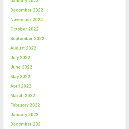
January 2023
December 2022
November 2022
October 2022
September 2022
August 2022
July 2022
June 2022
May 2022
April 2022
March 2022
February 2022
January 2022
December 2021