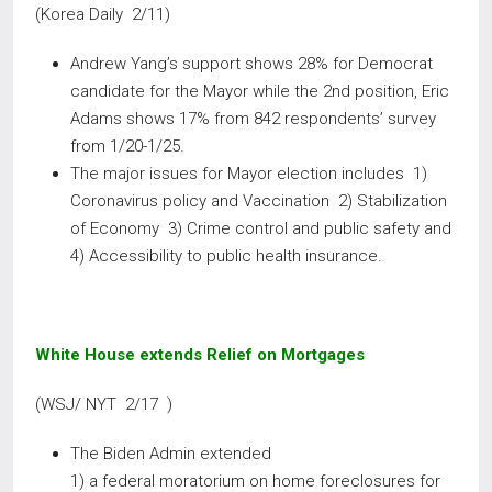
(Korea Daily 2/11)
Andrew Yang’s support shows 28% for Democrat
candidate for the Mayor while the 2nd position, Eric
Adams shows 17% from 842 respondents’ survey
from 1/20-1/25.
The major issues for Mayor election includes 1)
Coronavirus policy and Vaccination 2) Stabilization
of Economy 3) Crime control and public safety and
4) Accessibility to public health insurance.
White House extends Relief on Mortgages
(WSJ/ NYT 2/17 )
The Biden Admin extended
1) a federal moratorium on home foreclosures for