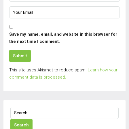
Save my name, email, and website in this browser for
the next time I comment.
Submit
This site uses Akismet to reduce spam.
Learn how your
comment data is processed.
Search