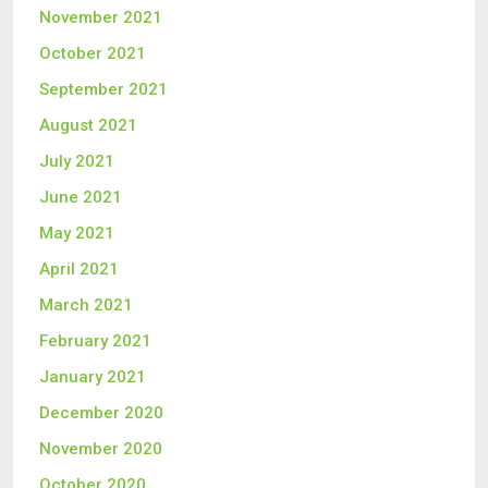
November 2021
October 2021
September 2021
August 2021
July 2021
June 2021
May 2021
April 2021
March 2021
February 2021
January 2021
December 2020
November 2020
October 2020