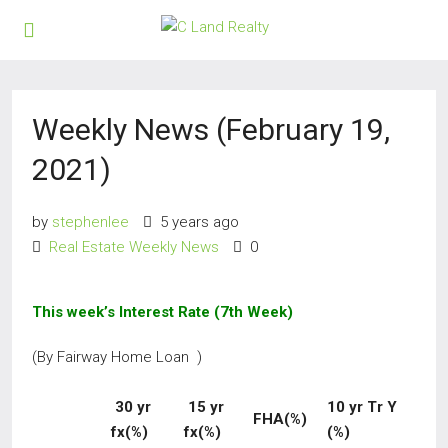
Weekly News (February 19,
2021)
by
stephenlee
5 years ago
Real Estate Weekly News
0
This week’s Interest Rate (7th Week)
(By Fairway Home Loan )
30 yr
15 yr
10 yr Tr Y
FHA(%)
fx(%)
fx(%)
(%)