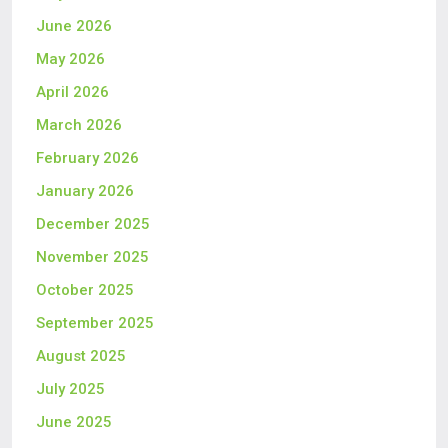
June 2026
May 2026
April 2026
March 2026
February 2026
January 2026
December 2025
November 2025
October 2025
September 2025
August 2025
July 2025
June 2025