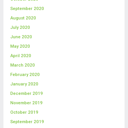
September 2020
August 2020
July 2020
June 2020
May 2020
April 2020
March 2020
February 2020
January 2020
December 2019
November 2019
October 2019
September 2019