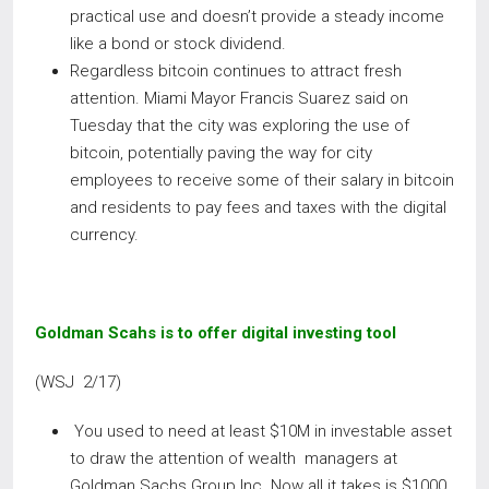
practical use and doesn’t provide a steady income
like a bond or stock dividend.
Regardless bitcoin continues to attract fresh
attention. Miami Mayor Francis Suarez said on
Tuesday that the city was exploring the use of
bitcoin, potentially paving the way for city
employees to receive some of their salary in bitcoin
and residents to pay fees and taxes with the digital
currency.
Goldman Scahs is to offer digital investing tool
(WSJ 2/17)
You used to need at least $10M in investable asset
to draw the attention of wealth managers at
Goldman Sachs Group Inc. Now all it takes is $1000