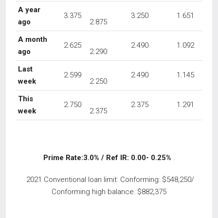
A year
3.375
3.250
1.651
ago
2.875
A month
2.625
2.490
1.092
ago
2.290
Last
2.599
2.490
1.145
week
2.250
This
2.750
2.375
1.291
week
2.375
Prime Rate:3.0% / Ref IR: 0.00- 0.25%
.
2021 Conventional loan limit: Conforming: $548,250/
Conforming high balance: $882,375