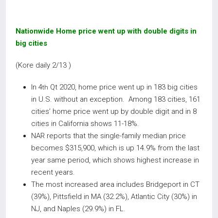
Nationwide Home price went up with double digits in
big cities
(Kore daily 2/13 )
In 4
Qt 2020, home price went up in 183 big cities
th
in U.S. without an exception. Among 183 cities, 161
cities’ home price went up by double digit and in 8
cities in California shows 11-18%.
NAR reports that the single-family median price
becomes $315,900, which is up 14.9% from the last
year same period, which shows highest increase in
recent years.
The most increased area includes Bridgeport in CT
(39%), Pittsfield in MA (32.2%), Atlantic City (30%) in
NJ, and Naples (29.9%) in FL.