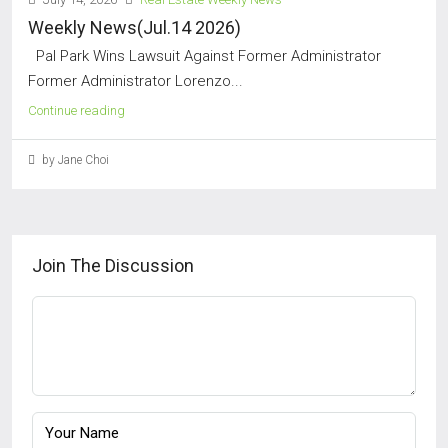
Weekly News(Jul.14 2026)
Pal Park Wins Lawsuit Against Former Administrator
Former Administrator Lorenzo...
Continue reading
by Jane Choi
Join The Discussion