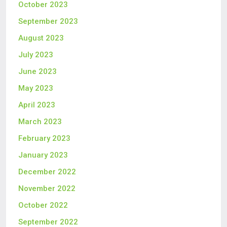
October 2023
September 2023
August 2023
July 2023
June 2023
May 2023
April 2023
March 2023
February 2023
January 2023
December 2022
November 2022
October 2022
September 2022