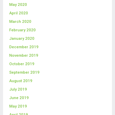
May 2020
April 2020
March 2020
February 2020
January 2020
December 2019
November 2019
October 2019
September 2019
August 2019
July 2019
June 2019
May 2019
April 2019