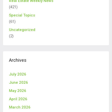
Real Estate Weekly News
(421)
Special Topics
(61)
Uncategorized
(2)
Archives
July 2026
June 2026
May 2026
April 2026
March 2026