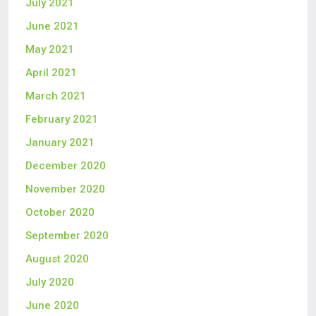
July 2021
June 2021
May 2021
April 2021
March 2021
February 2021
January 2021
December 2020
November 2020
October 2020
September 2020
August 2020
July 2020
June 2020