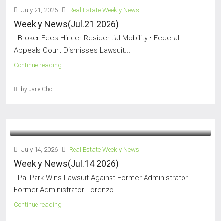
July 21, 2026
Real Estate Weekly News
Weekly News(Jul.21 2026)
Broker Fees Hinder Residential Mobility • Federal
Appeals Court Dismisses Lawsuit...
Continue reading
by Jane Choi
July 14, 2026
Real Estate Weekly News
Weekly News(Jul.14 2026)
Pal Park Wins Lawsuit Against Former Administrator
Former Administrator Lorenzo...
Continue reading