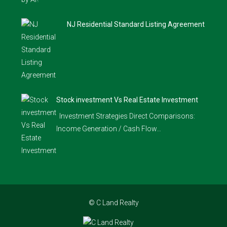
NJ Residential Standard Listing Agreement
Stock investment Vs Real Estate Investment
Investment Strategies Direct Comparisons:
Income Generation / Cash Flow…
© C Land Realty