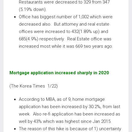
Restaurants were decreased to 329 from 347
(5.19% down).
Office has biggest number of 1,002 which were
decreased also. But attorney and real estate
offices were increased to 432(1.89% up) and
685(4.9%) respectively. Real Estate office was
increased most while it was 669 two years ago.
Mortgage application increased sharply in 2020
(The Korea Times 1/22)
According to MBA, as of 9, home mortgage
application has been increased by 30.2%, from last
week. Also re-fi application has been increased as
well by 43% which was highest since Jan 2015.
The reason of this hike is because of 1) uncertainty