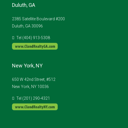
Duluth, GA
2385 Satellite Boulevard #200
Duluth, GA 30096
Tel (404) 913-5308
New York, NY
650 W 42nd Street, #512
New York, NY 10036
Tel (201) 290-4321