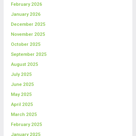
February 2026
January 2026
December 2025
November 2025
October 2025
September 2025
August 2025
July 2025
June 2025
May 2025
April 2025
March 2025
February 2025
January 2025