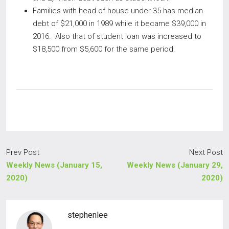
Families with head of house under 35 has median
debt of $21,000 in 1989 while it became $39,000 in
2016. Also that of student loan was increased to
$18,500 from $5,600 for the same period.
Prev Post
Next Post
Weekly News (January 15,
Weekly News (January 29,
2020)
2020)
stephenlee