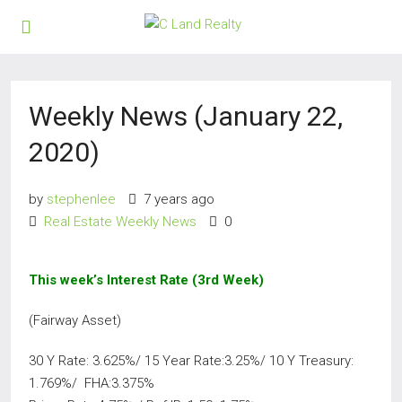
Weekly News (January 22,
2020)
by
stephenlee
7 years ago
Real Estate Weekly News
0
This week’s Interest Rate (3rd Week)
(Fairway Asset)
30 Y Rate: 3.625%/ 15 Year Rate:3.25%/ 10 Y Treasury:
1.769%/ FHA:3.375%