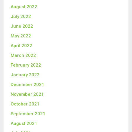
August 2022
July 2022
June 2022
May 2022
April 2022
March 2022
February 2022
January 2022
December 2021
November 2021
October 2021
September 2021
August 2021