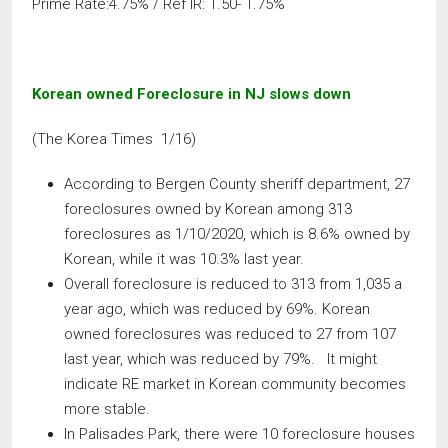
Prime Rate:4.75% / Ref IR: 1.50- 1.75%
Korean owned Foreclosure in NJ slows down
(The Korea Times 1/16)
According to Bergen County sheriff department, 27
foreclosures owned by Korean among 313
foreclosures as 1/10/2020, which is 8.6% owned by
Korean, while it was 10.3% last year.
Overall foreclosure is reduced to 313 from 1,035 a
year ago, which was reduced by 69%. Korean
owned foreclosures was reduced to 27 from 107
last year, which was reduced by 79%. It might
indicate RE market in Korean community becomes
more stable.
In Palisades Park, there were 10 foreclosure houses