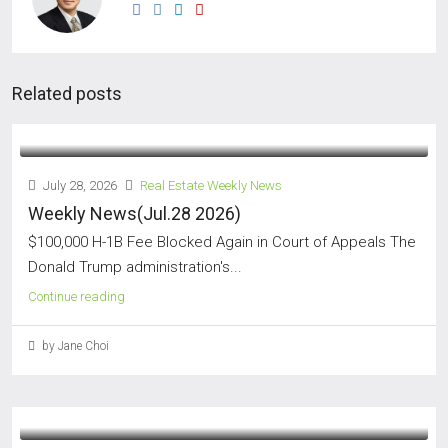
Related posts
July 28, 2026
Real Estate Weekly News
Weekly News(Jul.28 2026)
$100,000 H-1B Fee Blocked Again in Court of Appeals The
Donald Trump administration's...
Continue reading
by Jane Choi