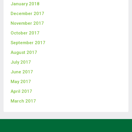
January 2018
December 2017
November 2017
October 2017
September 2017
August 2017
July 2017
June 2017
May 2017
April 2017
March 2017