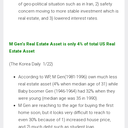
of geo-political situation such as in Iran, 2) safety
concern moving to more stable investment which is
real estate, and 3) lowered interest rates.
M Gen’s Real Estate Asset is only 4% of total US Real
Estate Asset
(The Korea Daily 1/22)
According to WP, M Gen(1981-1996) own much less
real estate asset (4% when median age of 31) while
Baby boomer Gen (1946-1964) had 32% when they
were young (median age was 35 in 1990).
M Gen are reaching to the age for buying the first
home soon, but it looks very difficult to reach to
even 30% because of 1) increased house price,
and 2) much debt such as student loan.