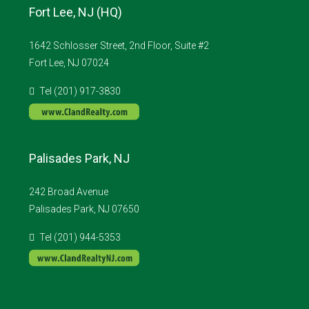
Fort Lee, NJ (HQ)
1642 Schlosser Street, 2nd Floor, Suite #2
Fort Lee, NJ 07024
Tel (201) 917-3830
Palisades Park, NJ
242 Broad Avenue
Palisades Park, NJ 07650
Tel (201) 944-5353