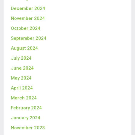
December 2024
November 2024
October 2024
September 2024
August 2024
July 2024
June 2024
May 2024
April 2024
March 2024
February 2024
January 2024
November 2023