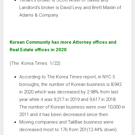
Tenant’s broker is Scott Ansel of Savills and
Landlord’s broker is David Levy and Brett Maslin of
Adams & Company.
Korean Community has more Attorney offices and
Real Estate offices in 2020
(The Korea Times 1/22)
According to The Korea Times report, in NYC 5
boroughs, the number of Korean business is 8,942
in 2020 which was decreased by 2.98% from last
year while it was 9,217 in 2019 and 9,617 in 2018.
The number of Korean business were over 10,000 in
2011 and it has been decreased since then.
Moving companies and TakBae business were
decreased most to 176 from 201(12.44% down).