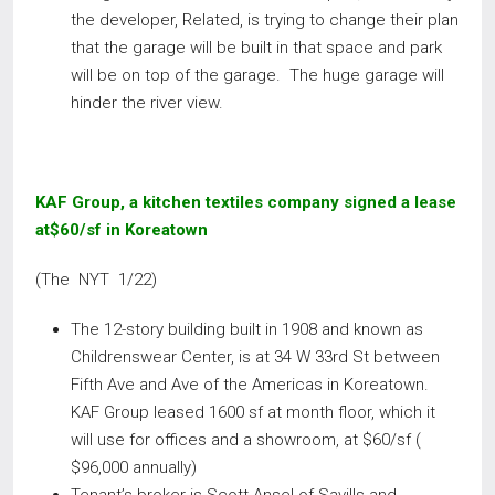
the developer, Related, is trying to change their plan
that the garage will be built in that space and park
will be on top of the garage. The huge garage will
hinder the river view.
KAF Group, a kitchen textiles company signed a lease
at$60/sf in Koreatown
(The NYT 1/22)
The 12-story building built in 1908 and known as
Childrenswear Center, is at 34 W 33rd St between
Fifth Ave and Ave of the Americas in Koreatown.
KAF Group leased 1600 sf at month floor, which it
will use for offices and a showroom, at $60/sf (
$96,000 annually)