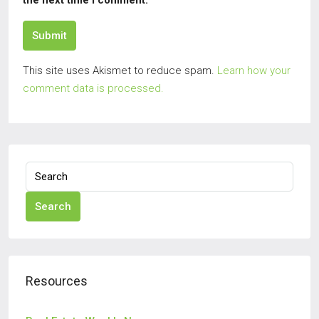
the next time I comment.
Submit
This site uses Akismet to reduce spam.
Learn how your
comment data is processed.
Search
Resources