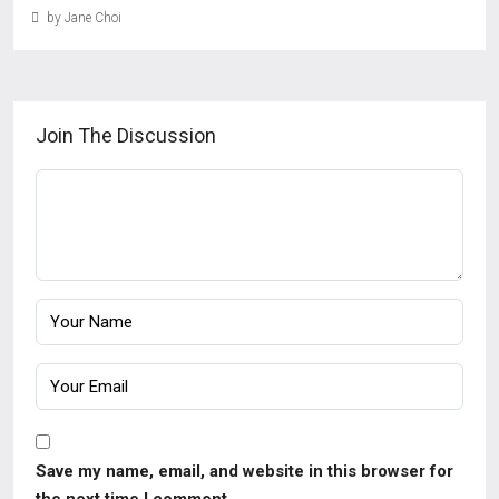
by Jane Choi
Join The Discussion
Save my name, email, and website in this browser for