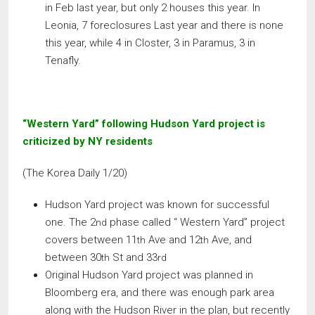
in Feb last year, but only 2 houses this year. In
Leonia, 7 foreclosures Last year and there is none
this year, while 4 in Closter, 3 in Paramus, 3 in
Tenafly.
“Western Yard” following Hudson Yard project is
criticized by NY residents
(The Korea Daily 1/20)
Hudson Yard project was known for successful
one. The 2
phase called “ Western Yard” project
nd
covers between 11
Ave and 12
Ave, and
th
th
between 30
St and 33
th
rd
Original Hudson Yard project was planned in
Bloomberg era, and there was enough park area
along with the Hudson River in the plan, but recently