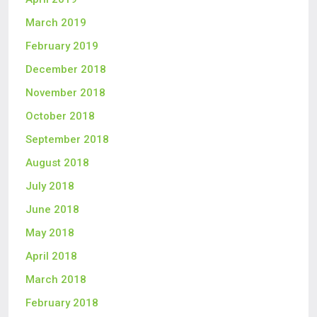
March 2019
February 2019
December 2018
November 2018
October 2018
September 2018
August 2018
July 2018
June 2018
May 2018
April 2018
March 2018
February 2018