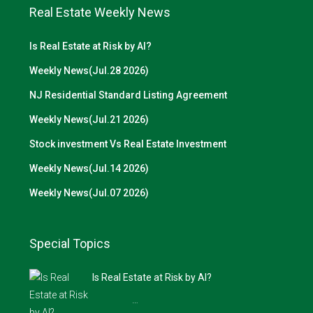
Real Estate Weekly News
Is Real Estate at Risk by AI?
Weekly News(Jul.28 2026)
NJ Residential Standard Listing Agreement
Weekly News(Jul.21 2026)
Stock investment Vs Real Estate Investment
Weekly News(Jul.14 2026)
Weekly News(Jul.07 2026)
Special Topics
Is Real Estate at Risk by AI?
…