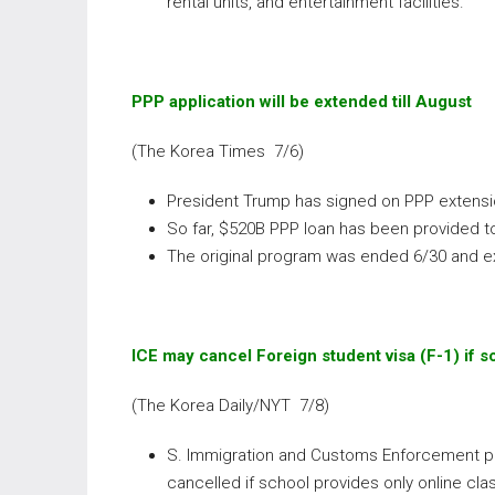
rental units, and entertainment facilities.
PPP application will be extended till August
(The Korea Times 7/6)
President Trump has signed on PPP extension
So far, $520B PPP loan has been provided to
The original program was ended 6/30 and 
ICE may cancel Foreign student visa (F-1) if s
(The Korea Daily/NYT 7/8)
S. Immigration and Customs Enforcement pub
cancelled if school provides only online cla