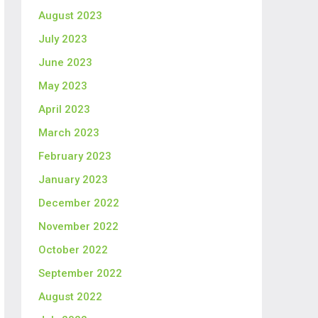
August 2023
July 2023
June 2023
May 2023
April 2023
March 2023
February 2023
January 2023
December 2022
November 2022
October 2022
September 2022
August 2022