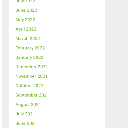
July 2022
June 2022
May 2022
April 2022
March 2022
February 2022
January 2022
December 2021
November 2021
October 2021
September 2021
August 2021
July 2021
June 2021