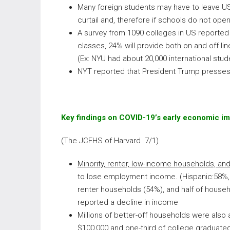
Many foreign students may have to leave US
curtail and, therefore if schools do not open 
A survey from 1090 colleges in US reported 
classes, 24% will provide both on and off li
(Ex: NYU had about 20,000 international stu
NYT reported that President Trump presses
Key findings on COVID-19’s early economic i
(The JCFHS of Harvard 7/1)
Minority, renter, low-income households, an
to lose employment income. (Hispanic:58%, 
renter households (54%), and half of househ
reported a decline in income
Millions of better-off households were also 
$100,000 and one-third of college graduate