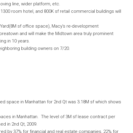
oving line, wider platform, etc.
, 1300 room hotel, and 800K sf retail commercial buildings will
 Yard(8M sf office space), Macy’s re-development
Koreatown and will make the Midtown area truly prominent
ing in 10 years.
eighboring building owners on 7/20.
leased space in Manhattan for 2nd Qt was 3.18M sf which shows
spaces in Manhattan. The level of 3M sf lease contract per
sed in 2nd Qt, 2009.
red by 37% for financial and real estate companies, 22% for