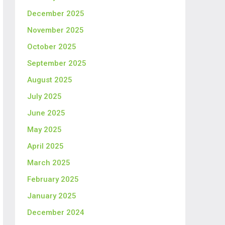
December 2025
November 2025
October 2025
September 2025
August 2025
July 2025
June 2025
May 2025
April 2025
March 2025
February 2025
January 2025
December 2024