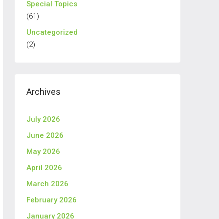
Special Topics
(61)
Uncategorized
(2)
Archives
July 2026
June 2026
May 2026
April 2026
March 2026
February 2026
January 2026