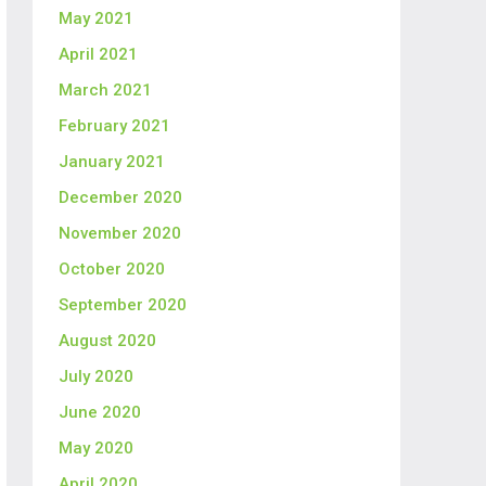
May 2021
April 2021
March 2021
February 2021
January 2021
December 2020
November 2020
October 2020
September 2020
August 2020
July 2020
June 2020
May 2020
April 2020