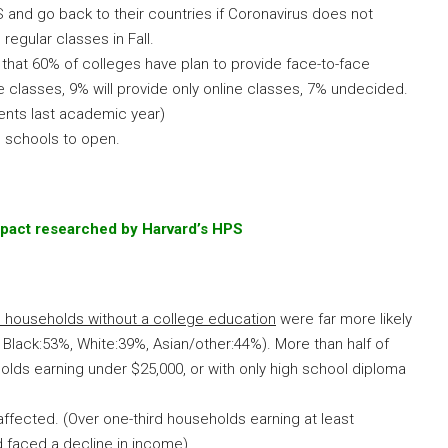
 and go back to their countries if Coronavirus does not
regular classes in Fall.
that 60% of colleges have plan to provide face-to-face
ne classes, 9% will provide only online classes, 7% undecided.
dents last academic year)
 schools to open.
mpact researched by Harvard’s HPS
d households without a college education
were far more likely
Black:53%, White:39%, Asian/other:44%). More than half of
olds earning under $25,000, or with only high school diploma
affected. (Over one-third households earning at least
d faced a decline in income)