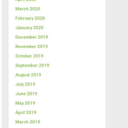
March 2020
February 2020
January 2020
December 2019
November 2019
October 2019
September 2019
August 2019
July 2019
June 2019
May 2019
April 2019
March 2019