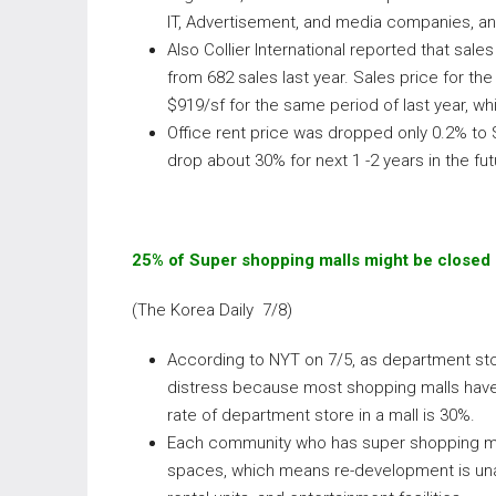
IT, Advertisement, and media companies, an
Also Collier International reported that sale
from 682 sales last year. Sales price for the
$919/sf for the same period of last year, wh
Office rent price was dropped only 0.2% to $
drop about 30% for next 1 -2 years in the fut
25% of Super shopping malls might be closed 
(The Korea Daily 7/8)
According to NYT on 7/5, as department stor
distress because most shopping malls hav
rate of department store in a mall is 30%.
Each community who has super shopping mall
spaces, which means re-development is unavo