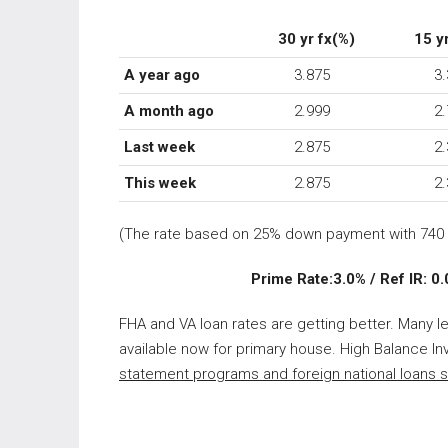
30 yr fx(%)
15 yr
A year ago
3.875
3.
A month ago
2.999
2.7
Last week
2.875
2.3
This week
2.875
2.3
(The rate based on 25% down payment with 740 
Prime Rate:3.0% / Ref IR: 0.00
FHA and VA loan rates are getting better. Many l
available now for primary house. High Balance Inv
statement programs and foreign national loans
s