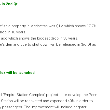
% in 2nd Qt
e of sold property in Manhattan was $1M which shows 17.7%
rop in 10 years.
ago which shows the biggest drop in 30 years.
r’s demand due to shut down will be released in 3rd Qt as
lex will be launched
 “Empire Station Complex” project to re-develop the Penn
 Station will be renovated and expanded 40% in order to
y passengers. The improvement will include brighter