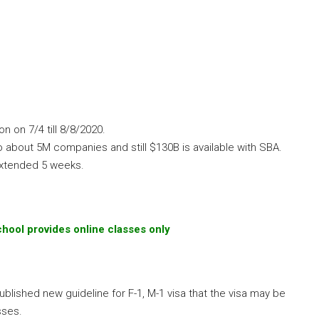
 on 7/4 till 8/8/2020.
 about 5M companies and still $130B is available with SBA.
extended 5 weeks.
chool provides online classes only
lished new guideline for F-1, M-1 visa that the visa may be
sses.