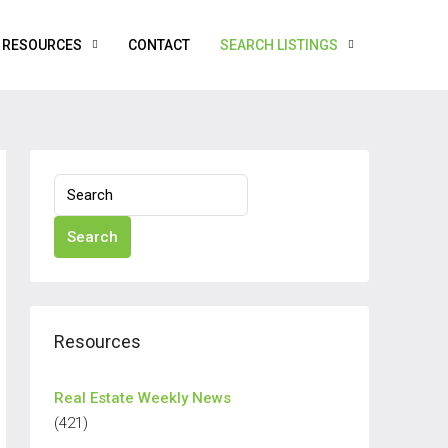
RESOURCES
CONTACT
SEARCH LISTINGS
Search
Resources
Real Estate Weekly News
(421)