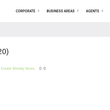
CORPORATE
BUSINESS AREAS
AGENTS
20)
l Estate Weekly News
0