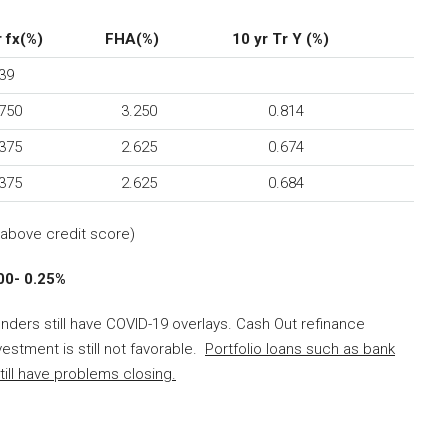
 fx(%)
FHA(%)
10 yr Tr Y (%)
39
50
3.250
0.814
75
2.625
0.674
75
2.625
0.684
above credit score)
- 0.25%
enders still have COVID-19 overlays. Cash Out refinance
estment is still not favorable.
Portfolio loans such as bank
till have problems closing.