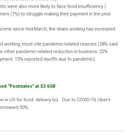
 were also more likely to face food insufficiency (
ers (7%) to struggle making their payment in the prior
ome since mid-March, the share working has increased
t working, most cite pandemic-related reasons.(28% said
me other pandemic-related reduction in business. 22%
oyment. 15% reported layoffs due to pandemic).
ed “Postmates” at $2.65B
n in US for food delivery biz. Due to COVID-19, Uber’s
increased 50%.