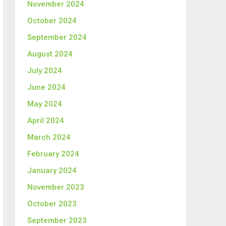
November 2024
October 2024
September 2024
August 2024
July 2024
June 2024
May 2024
April 2024
March 2024
February 2024
January 2024
November 2023
October 2023
September 2023