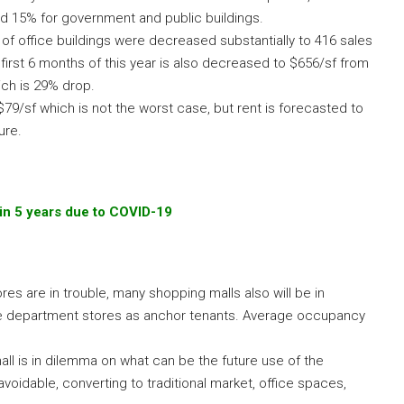
d 15% for government and public buildings.
s of office buildings were decreased substantially to 416 sales
 first 6 months of this year is also decreased to $656/sf from
ich is 29% drop.
79/sf which is not the worst case, but rent is forecasted to
ure.
in 5 years due to COVID-19
es are in trouble, many shopping malls also will be in
e department stores as anchor tenants. Average occupancy
 is in dilemma on what can be the future use of the
idable, converting to traditional market, office spaces,