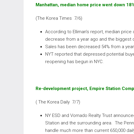
Manhattan, median home price went down 18
(The Korea Times 7/6)
According to Elliman’s report, median pric
decrease from a year ago and the biggest d
Sales has been decreased 54% from a year 
NYT reported that depressed potential buye
reopening has begun in NYC.
Re-development project, Empire Station Comp
( The Korea Daily 7/7)
NY ESD and Vornado Realty Trust announced
Station and the surrounding area. The Penn
handle much more than current 650,000 dail