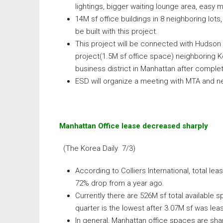
lightings, bigger waiting lounge area, easy m
14M sf office buildings in 8 neighboring lots
be built with this project.
This project will be connected with Hudson
project(1.5M sf office space) neighboring 
business district in Manhattan after complet
ESD will organize a meeting with MTA and n
Manhattan Office lease decreased sharply
(The Korea Daily 7/3)
According to Colliers International, total 
72% drop from a year ago.
Currently there are 526M sf total available 
quarter is the lowest after 3.07M sf was lea
In general, Manhattan office spaces are sha