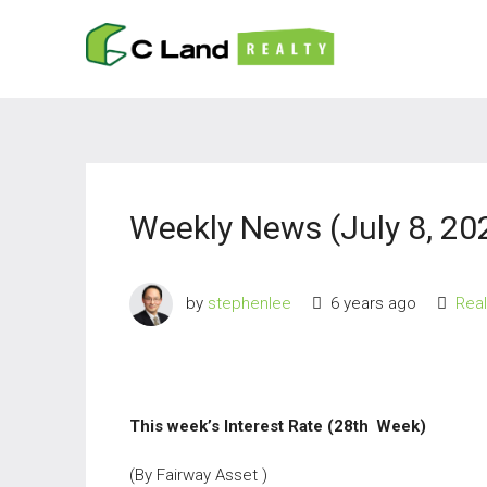
Weekly News (July 8, 20
by
stephenlee
6 years ago
Rea
This week’s Interest Rate (28th
Week)
(By Fairway Asset )