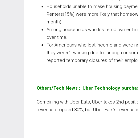
Households unable to make housing payments
Renters(15%) were more likely that homeown
month)
Among households who lost employment inc
over time.
For Americans who lost income and were no
they weren’t working due to furlough or so
reported temporary closures of their empl
Others/Tech News : Uber Technology purchas
Combining with Uber Eats, Uber takes 2nd positio
revenue dropped 80%, but Uber Eats’s revenue 