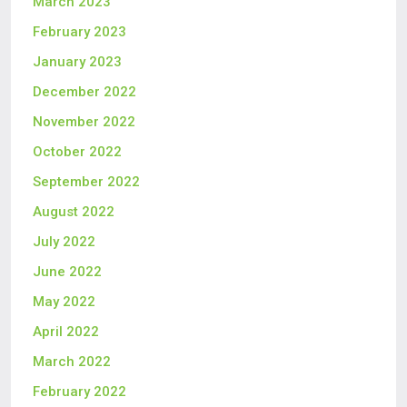
March 2023
February 2023
January 2023
December 2022
November 2022
October 2022
September 2022
August 2022
July 2022
June 2022
May 2022
April 2022
March 2022
February 2022