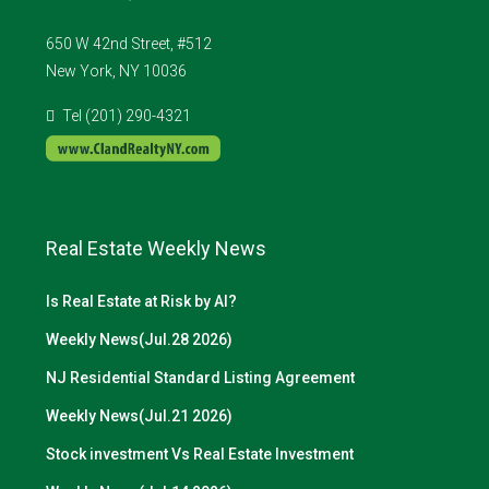
650 W 42nd Street, #512
New York, NY 10036
Tel (201) 290-4321
Real Estate Weekly News
Is Real Estate at Risk by AI?
Weekly News(Jul.28 2026)
NJ Residential Standard Listing Agreement
Weekly News(Jul.21 2026)
Stock investment Vs Real Estate Investment