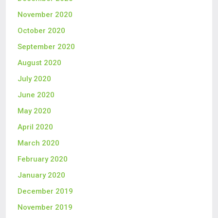
November 2020
October 2020
September 2020
August 2020
July 2020
June 2020
May 2020
April 2020
March 2020
February 2020
January 2020
December 2019
November 2019