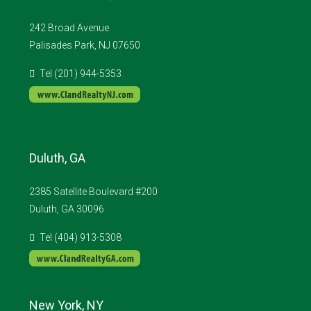
242 Broad Avenue
Palisades Park, NJ 07650
Tel (201) 944-5353
Duluth, GA
2385 Satellite Boulevard #200
Duluth, GA 30096
Tel (404) 913-5308
New York, NY