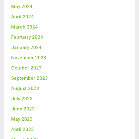
May 2024
April 2024
March 2024
February 2024
January 2024
November 2023
October 2023
September 2023
August 2023
July 2023
June 2023
May 2023
April 2023