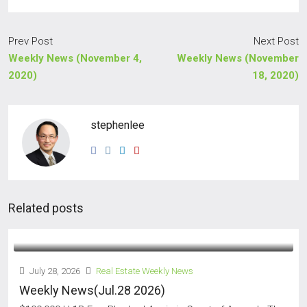
Prev Post
Next Post
Weekly News (November 4,
Weekly News (November
2020)
18, 2020)
stephenlee
Related posts
July 28, 2026
Real Estate Weekly News
Weekly News(Jul.28 2026)