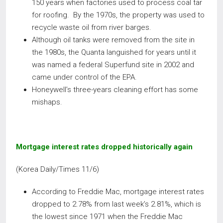
150 years when factories used to process coal tar
for roofing. By the 1970s, the property was used to
recycle waste oil from river barges.
Although oil tanks were removed from the site in
the 1980s, the Quanta languished for years until it
was named a federal Superfund site in 2002 and
came under control of the EPA.
Honeywell’s three-years cleaning effort has some
mishaps.
Mortgage interest rates dropped historically again
(Korea Daily/Times 11/6)
According to Freddie Mac, mortgage interest rates
dropped to 2.78% from last week’s 2.81%, which is
the lowest since 1971 when the Freddie Mac