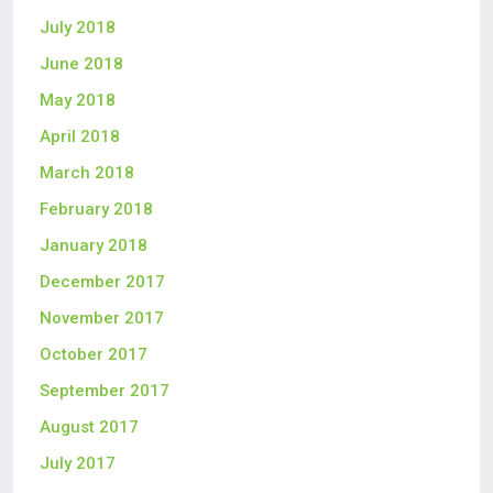
July 2018
June 2018
May 2018
April 2018
March 2018
February 2018
January 2018
December 2017
November 2017
October 2017
September 2017
August 2017
July 2017