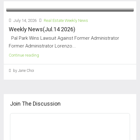
July 14, 2026
Real Estate Weekly News
Weekly News(Jul.14 2026)
Pal Park Wins Lawsuit Against Former Administrator
Former Administrator Lorenzo...
Continue reading
by Jane Choi
Join The Discussion