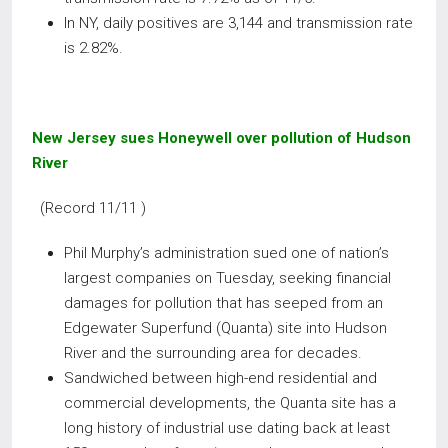
In NY, daily positives are 3,144 and transmission rate
is 2.82%.
New Jersey sues Honeywell over pollution of Hudson
River
(Record 11/11 )
Phil Murphy’s administration sued one of nation’s
largest companies on Tuesday, seeking financial
damages for pollution that has seeped from an
Edgewater Superfund (Quanta) site into Hudson
River and the surrounding area for decades.
Sandwiched between high-end residential and
commercial developments, the Quanta site has a
long history of industrial use dating back at least