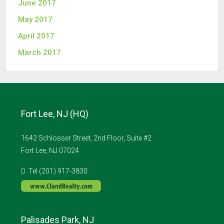
June 2017
May 2017
April 2017
March 2017
Fort Lee, NJ (HQ)
1642 Schlosser Street, 2nd Floor, Suite #2
Fort Lee, NJ 07024
Tel (201) 917-3830
Palisades Park, NJ