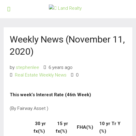
Weekly News (November 11,
2020)
by
stephenlee
6 years ago
Real Estate Weekly News
0
This week’s Interest Rate (46
Week)
th
(By Fairway Asset )
30 yr
15 yr
10 yr Tr Y
FHA(%)
fx(%)
fx(%)
(%)