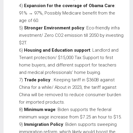
4)
Expansion for the coverage of Obama Care
:
91% → 97%, Possibly Medicare benefit from the
age of 60.
5)
Stronger Environment policy
: Eco-friendly infra
investment/ Zero CO2 emission till 2050 by investing
$2T.
6)
Housing and Education support
: Landlord and
Tenant protection/ $15,000 Tax Support to first
home buyers, and different support for teachers
and medical professionals’ home buying.
7)
Trade policy
: Keeping tariff in $360B against
China for a while/ About in 2023, the tariff against
China will be removed to reduce consumer burden
for imported products.
8)
Minimum wage
: Biden supports the federal
minimum wage increase from $7.25 an hour to $15.
9)
Immigration Policy
: Biden supports sweeping
immigration reform, which likely would boost the