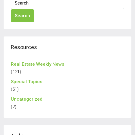
Search
Resources
Real Estate Weekly News
(421)
Special Topics
(61)
Uncategorized
(2)