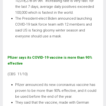
10,018,278 on 9th. Increasing rate is very fast: for
the last 7 days, average daily positives exceeded
100,000 which is fastest in the world.
The President-elect Biden announced launching
COVID-19 task force team with 12 members and
said US is facing gloomy winter season and
everyone should use a mask.
Pfizer says its COVID-19 vaccine is more than 90%
effective
(CBS 11/10)
Pfizer announced its new coronavirus vaccine has
proven to be more than 90% effective, and it could
be used before the end of the year.
They said that the vaccine, made with German