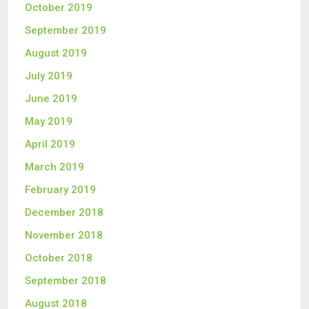
October 2019
September 2019
August 2019
July 2019
June 2019
May 2019
April 2019
March 2019
February 2019
December 2018
November 2018
October 2018
September 2018
August 2018