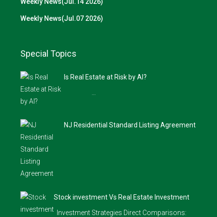
Weekly News(Jul.14 2026)
Weekly News(Jul.07 2026)
Special Topics
Is Real Estate at Risk by AI?
…
NJ Residential Standard Listing Agreement
Stock investment Vs Real Estate Investment
Investment Strategies Direct Comparisons: