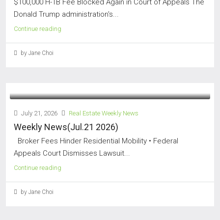
$100,000 H-1B Fee Blocked Again in Court of Appeals The
Donald Trump administration's...
Continue reading
by Jane Choi
July 21, 2026
Real Estate Weekly News
Weekly News(Jul.21 2026)
Broker Fees Hinder Residential Mobility • Federal
Appeals Court Dismisses Lawsuit...
Continue reading
by Jane Choi