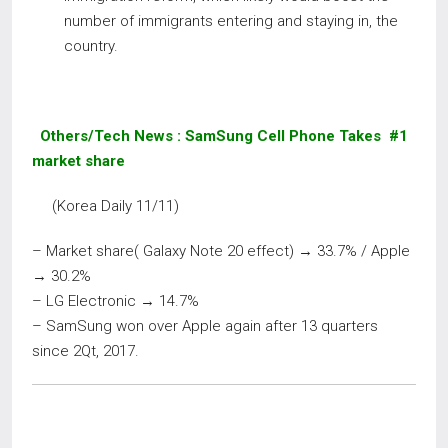
number of immigrants entering and staying in, the
country.
Others/Tech News
: SamSung Cell Phone Takes #1
market share
(Korea Daily 11/11)
– Market share( Galaxy Note 20 effect) → 33.7% / Apple
→ 30.2%
– LG Electronic → 14.7%
– SamSung won over Apple again after 13 quarters
since 2Qt, 2017.