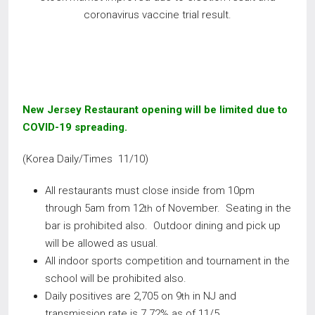
coronavirus vaccine trial result.
New Jersey Restaurant opening will be limited due to
COVID-19 spreading
.
(Korea Daily/Times 11/10)
All restaurants must close inside from 10pm
through 5am from 12
of November. Seating in the
th
bar is prohibited also. Outdoor dining and pick up
will be allowed as usual.
All indoor sports competition and tournament in the
school will be prohibited also.
Daily positives are 2,705 on 9
in NJ and
th
transmission rate is 7.72% as of 11/5.