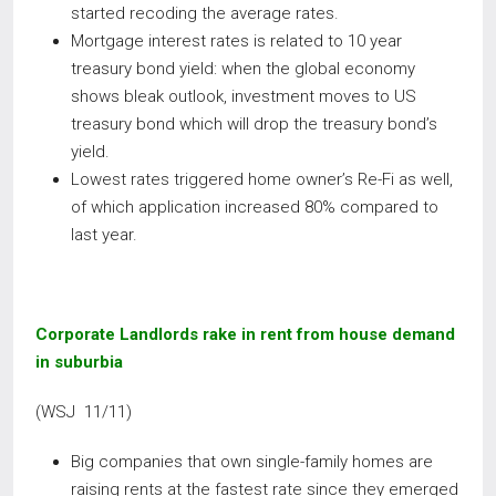
started recoding the average rates.
Mortgage interest rates is related to 10 year
treasury bond yield: when the global economy
shows bleak outlook, investment moves to US
treasury bond which will drop the treasury bond’s
yield.
Lowest rates triggered home owner’s Re-Fi as well,
of which application increased 80% compared to
last year.
Corporate Landlords rake in rent from house demand
in suburbia
(WSJ 11/11)
Big companies that own single-family homes are
raising rents at the fastest rate since they emerged