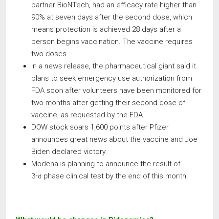
partner BioNTech, had an efficacy rate higher than
90% at seven days after the second dose, which
means protection is achieved 28 days after a
person begins vaccination. The vaccine requires
two doses.
In a news release, the pharmaceutical giant said it
plans to seek emergency use authorization from
FDA soon after volunteers have been monitored for
two months after getting their second dose of
vaccine, as requested by the FDA.
DOW stock soars 1,600 points after Pfizer
announces great news about the vaccine and Joe
Biden declared victory.
Modena is planning to announce the result of
3
phase clinical test by the end of this month.
rd