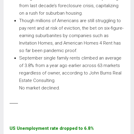
from last decade’s foreclosure crisis, capitalizing
on a rush for suburban housing.
Though millions of Americans are still struggling to
pay rent and at risk of eviction, the bet on six-figure-
earning suburbanites by companies such as
Invitation Homes, and American Homes 4 Rent has
so far been pandemic proof.
September single family rents climbed an average
of 3.8% from a year ago earlier across 63 markets
regardless of owner, according to John Burns Real
Estate Consulting.
No market declined.
US Unemployment rate dropped to 6.8%