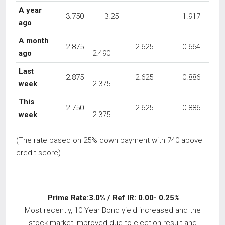
A year
3.750
3.25
1.917
ago
A month
2.875
2.625
0.664
ago
2.490
Last
2.875
2.625
0.886
week
2.375
This
2.750
2.625
0.886
week
2.375
(The rate based on 25% down payment with 740 above
credit score)
Prime Rate:3.0% / Ref IR: 0.00- 0.25%
Most recently, 10 Year Bond yield increased and the
stock market improved due to election result and