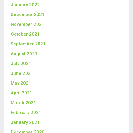
January 2022
December 2021
November 2021
October 2021
September 2021
August 2021
July 2021
June 2021
May 2021
April 2021
March 2021
February 2021
January 2021
December 2020