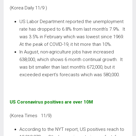
(Korea Daily 11/9 )
US Labor Department reported the unemployment
rate has dropped to 6.8% from last month’s 7.9%. It
was 3.5% in February which was lowest since 1969.
At the peak of COVID-19, it hit more than 10%.
In August, non-agriculture jobs have increased
638,000, which shows 6 month continual growth. It
was bit smaller than last month’s 672,000, but it
exceeded expert’s forecasts which was 580,000.
US Coronavirus positives are over 10M
(Korea Times 11/9)
According to the NYT report, US positives reach to