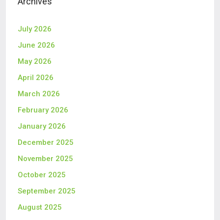
Archives
July 2026
June 2026
May 2026
April 2026
March 2026
February 2026
January 2026
December 2025
November 2025
October 2025
September 2025
August 2025