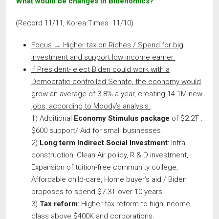
What would be changes in Bidenomics?
(Record 11/11, Korea Times 11/10)
Focus →
Higher tax on Riches / Spend for big
investment and support low income earner.
If President- elect Biden could work with a
Democratic-controlled Senate, the economy would
grow an average of 3.8% a year, creating 14.1M new
jobs, according to Moody’s analysis.
1) Additional
Economy Stimulus package
of $2.2T :
$600 support/ Aid for small businesses
2)
Long term Indirect Social Investment
: Infra
construction, Clean Air policy, R & D investment,
Expansion of tuition-free community college,
Affordable child-care, Home buyer’s aid / Biden
proposes to spend $7.3T over 10 years.
3)
Tax reform
: Higher tax reform to high income
class above $400K and corporations.