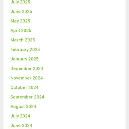
July 2025
June 2025
May 2025
April 2025
March 2025
February 2025
January 2025
December 2024
November 2024
October 2024
September 2024
August 2024
July 2024
June 2024