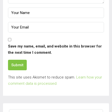
Save my name, email, and website in this browser for
the next time I comment.
Submit
This site uses Akismet to reduce spam.
Learn how your
comment data is processed.