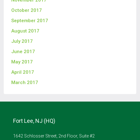
November 2017
October 2017
September 2017
August 2017
July 2017
June 2017
May 2017
April 2017
March 2017
Fort Lee, NJ (HQ)
1642 Schlosser Street, 2nd Floor, Suite #2