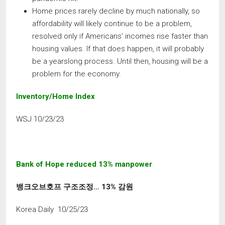
Home prices rarely decline by much nationally, so
affordability will likely continue to be a problem,
resolved only if Americans’ incomes rise faster than
housing values. If that does happen, it will probably
be a yearslong process. Until then, housing will be a
problem for the economy.
Inventory/Home
Index
WSJ 10/23/23
Bank of Hope reduced 13% manpower
뱅크오브호프 구조조정
… 13%
감원
Korea Daily 10/25/23