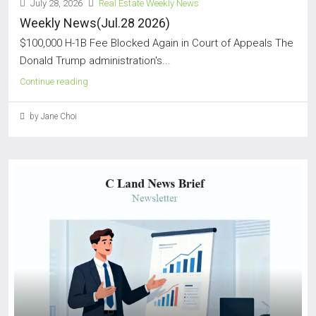
July 28, 2026
Real Estate Weekly News
Weekly News(Jul.28 2026)
$100,000 H-1B Fee Blocked Again in Court of Appeals The
Donald Trump administration's...
Continue reading
by Jane Choi