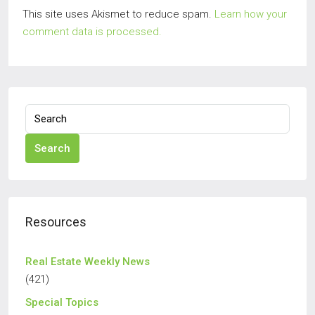
This site uses Akismet to reduce spam.
Learn how your
comment data is processed.
Search
Resources
Real Estate Weekly News
(421)
Special Topics