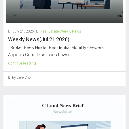
July 21, 2026
Real Estate Weekly News
Weekly News(Jul.21 2026)
Broker Fees Hinder Residential Mobility • Federal
Appeals Court Dismisses Lawsuit...
Continue reading
by Jane Choi