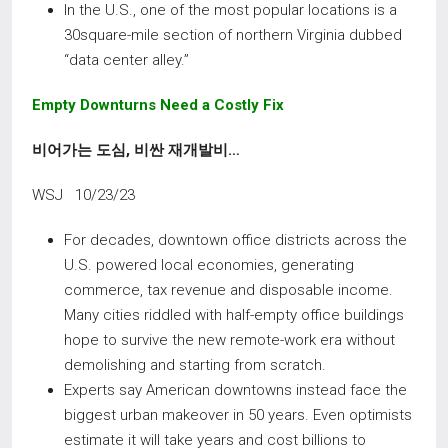
In the U.S., one of the most popular locations is a
30square-mile section of northern Virginia dubbed
“data center alley.”
Empty Downturns Need a Costly Fix
비어가는 도심
,
비싼 재개발비
…
WSJ 10/23/23
For decades, downtown office districts across the
U.S. powered local economies, generating
commerce, tax revenue and disposable income.
Many cities riddled with half-empty office buildings
hope to survive the new remote-work era without
demolishing and starting from scratch.
Experts say American downtowns instead face the
biggest urban makeover in 50 years. Even optimists
estimate it will take years and cost billions to