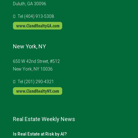
Duluth, GA 30096
Tel (404) 913-5308
New York, NY
650 W 42nd Street, #512
New York, NY 10036
Tel (201) 290-4321
Real Estate Weekly News
Is Real Estate at Risk by AI?