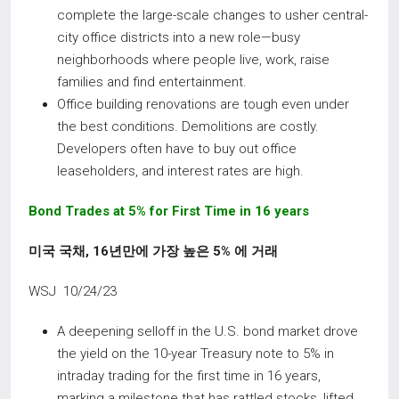
complete the large-scale changes to usher central-
city office districts into a new role—busy
neighborhoods where people live, work, raise
families and find entertainment.
Office building renovations are tough even under
the best conditions. Demolitions are costly.
Developers often have to buy out office
leaseholders, and interest rates are high.
Bond
Trades
at
5%
for
First
Time
in
16
years
미국 국채
, 16
년만에 가장 높은
5%
에 거래
WSJ 10/24/23
A deepening selloff in the U.S. bond market drove
the yield on the 10-year Treasury note to 5% in
intraday trading for the first time in 16 years,
marking a milestone that has rattled stocks, lifted