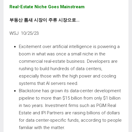
Real-Estate Niche Goes Mainstream
부동산 틈새 시장이 주류
시장으로
…
WSJ 10/25/23
Excitement over artificial intelligence is powering a
boom in what was once a small niche in the
commercial real-estate business. Developers are
rushing to build hundreds of data centers,
especially those with the high power and cooling
systems that AI servers need.
Blackstone has grown its data-center development
pipeline to more than $15 billion from only $1 billion
in two years. Investment firms such as PGIM Real
Estate and IPI Partners are raising billions of dollars
for data center-specific funds, according to people
familiar with the matter.