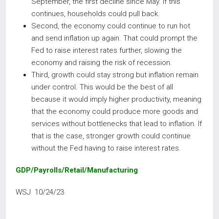
September, the first decline since May. If this
continues, households could pull back.
Second, the economy could continue to run hot
and send inflation up again. That could prompt the
Fed to raise interest rates further, slowing the
economy and raising the risk of recession.
Third, growth could stay strong but inflation remain
under control. This would be the best of all
because it would imply higher productivity, meaning
that the economy could produce more goods and
services without bottlenecks that lead to inflation. If
that is the case, stronger growth could continue
without the Fed having to raise interest rates.
GDP/Payrolls/Retail/Manufacturing
WSJ 10/24/23