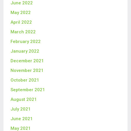
June 2022
May 2022
April 2022
March 2022
February 2022
January 2022
December 2021
November 2021
October 2021
September 2021
August 2021
July 2021
June 2021
May 2021