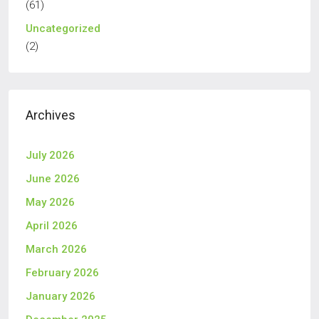
(61)
Uncategorized
(2)
Archives
July 2026
June 2026
May 2026
April 2026
March 2026
February 2026
January 2026