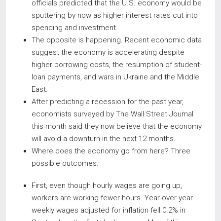
officials predicted that the U.S. economy would be
sputtering by now as higher interest rates cut into
spending and investment.
The opposite is happening. Recent economic data
suggest the economy is accelerating despite
higher borrowing costs, the resumption of student-
loan payments, and wars in Ukraine and the Middle
East.
After predicting a recession for the past year,
economists surveyed by The Wall Street Journal
this month said they now believe that the economy
will avoid a downturn in the next 12 months.
Where does the economy go from here? Three
possible outcomes.
First, even though hourly wages are going up,
workers are working fewer hours. Year-over-year
weekly wages adjusted for inflation fell 0.2% in