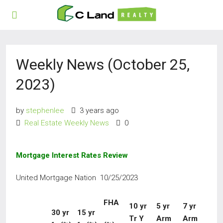
Weekly News (October 25,
2023)
by
stephenlee
3 years ago
Real Estate Weekly News
0
Mortgage Interest Rates Review
United Mortgage Nation 10/25/2023
FHA
10
yr
5
yr
7 yr
30
yr
15 yr
Tr Y
Arm
Arm