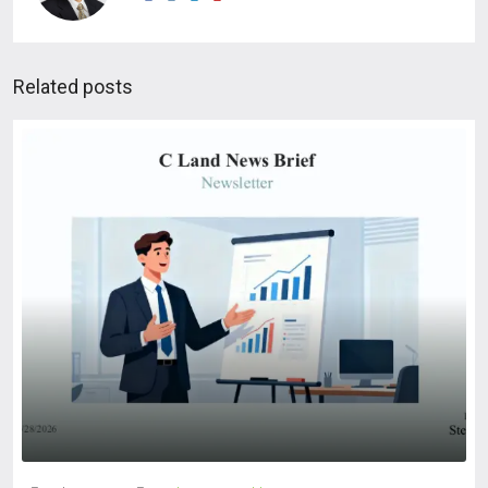
Related posts