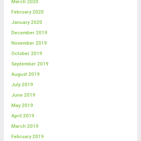
March 2020
February 2020
January 2020
December 2019
November 2019
October 2019
September 2019
August 2019
July 2019
June 2019
May 2019
April 2019
March 2019
February 2019