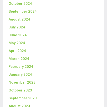
October 2024
September 2024
August 2024
July 2024
June 2024
May 2024
April 2024
March 2024
February 2024
January 2024
November 2023
October 2023
September 2023
August 2023