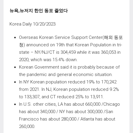
뉴욕
,
뉴저지 한인 동포 줄었다
Korea Daily 10/20/2023
Overseas Korean Service Support Center(해외 동포
청) announced on 19th that Korean Population in tri-
state – NY/NJ/CT is 304,459 while it was 360,053 in
2020, which was 15.4% down.
Korean Government said it is probably because of
the pandemic and general economic situation.
In NY Korean population reduced 19% to 170,242
from 2021. In NJ, Korean population reduced 9.2%
to 133,307, and CT reduced 25% to 13,911.
In U.S. other cities, LA has about 660,000 /Chicago
has about 340,000 / NY has about 300,000 /San
Francisco has about 280,000 / Atlanta has about
260,000.