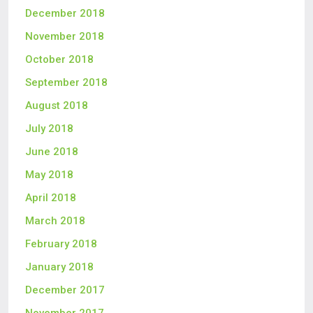
December 2018
November 2018
October 2018
September 2018
August 2018
July 2018
June 2018
May 2018
April 2018
March 2018
February 2018
January 2018
December 2017