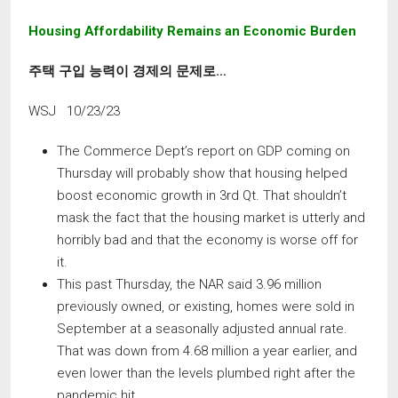
Housing Affordability Remains an Economic Burden
주택 구입 능력이 경제의 문제로
…
WSJ 10/23/23
The Commerce Dept’s report on GDP coming on
Thursday will probably show that housing helped
boost economic growth in 3rd Qt. That shouldn’t
mask the fact that the housing market is utterly and
horribly bad and that the economy is worse off for
it.
This past Thursday, the NAR said 3.96 million
previously owned, or existing, homes were sold in
September at a seasonally adjusted annual rate.
That was down from 4.68 million a year earlier, and
even lower than the levels plumbed right after the
pandemic hit.