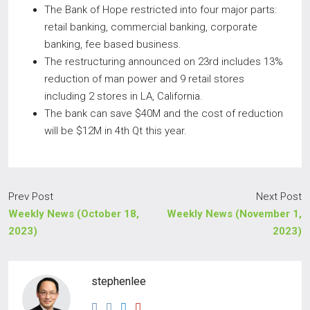
The Bank of Hope restricted into four major parts:
retail banking, commercial banking, corporate
banking, fee based business.
The restructuring announced on 23rd includes 13%
reduction of man power and 9 retail stores
including 2 stores in LA, California.
The bank can save $40M and the cost of reduction
will be $12M in 4th Qt this year.
Prev Post
Next Post
Weekly News (October 18,
Weekly News (November 1,
2023)
2023)
stephenlee