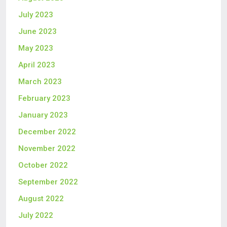
July 2023
June 2023
May 2023
April 2023
March 2023
February 2023
January 2023
December 2022
November 2022
October 2022
September 2022
August 2022
July 2022