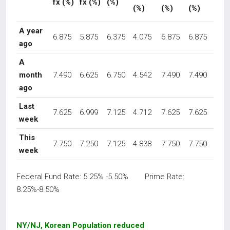
fx
(%)
fx (%)
(%)
(%)
(%)
(%)
A year
6.875
5.875
6.375
4.075
6.875
6.875
ago
A
month
7.490
6.625
6.750
4.542
7.490
7.490
ago
Last
7.625
6.999
7.125
4.712
7.625
7.625
week
This
7.750
7.250
7.125
4.838
7.750
7.750
week
Federal Fund Rate: 5.25% -5.50% Prime Rate:
8.25%-8.50%
NY/NJ, Korean Population reduced