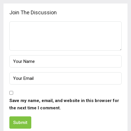
Join The Discussion
Save my name, email, and website in this browser for
the next time I comment.
Submit