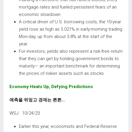
mortgage rates and fueled persistent fears of an
economic slowdown.
A critical driver of U.S. borrowing costs, the 10-year
yield rose as high as 5.021% in early-morning trading
Mon-day, up from about 3.8% at the start of the
year.
For investors, yields also represent a risk-free return
that they can get by holding government bonds to
maturity— an important benchmark for determining
the prices of riskier assets such as stocks.
Economy
Heats
Up,
Defying
Predictions
예측을 뒤엎고 경제는 튼튼
…
WSJ 10/24/23
Earlier this year, economists and Federal Reserve