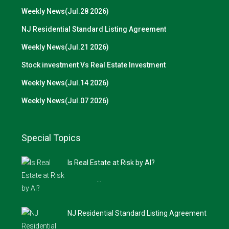
Weekly News(Jul.28 2026)
NJ Residential Standard Listing Agreement
Weekly News(Jul.21 2026)
Stock investment Vs Real Estate Investment
Weekly News(Jul.14 2026)
Weekly News(Jul.07 2026)
Special Topics
Is Real Estate at Risk by AI?
…
NJ Residential Standard Listing Agreement