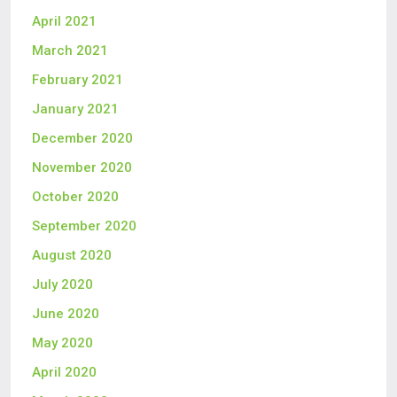
April 2021
March 2021
February 2021
January 2021
December 2020
November 2020
October 2020
September 2020
August 2020
July 2020
June 2020
May 2020
April 2020