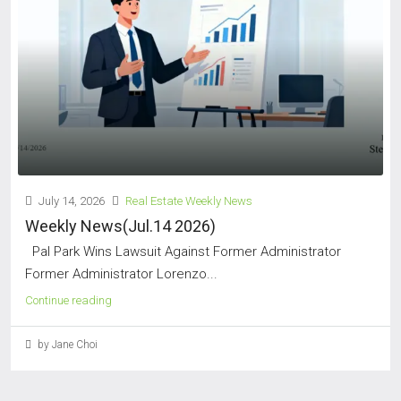
July 14, 2026
Real Estate Weekly News
Weekly News(Jul.14 2026)
Pal Park Wins Lawsuit Against Former Administrator
Former Administrator Lorenzo...
Continue reading
by Jane Choi