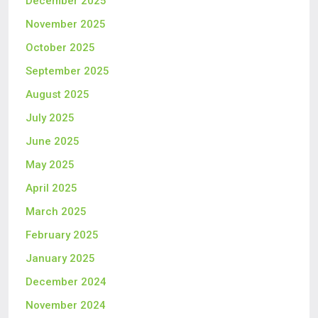
December 2025
November 2025
October 2025
September 2025
August 2025
July 2025
June 2025
May 2025
April 2025
March 2025
February 2025
January 2025
December 2024
November 2024