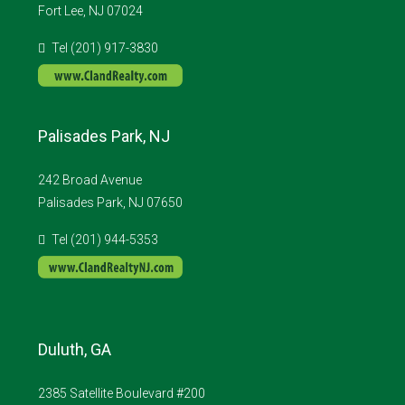
Fort Lee, NJ 07024
Tel (201) 917-3830
Palisades Park, NJ
242 Broad Avenue
Palisades Park, NJ 07650
Tel (201) 944-5353
Duluth, GA
2385 Satellite Boulevard #200