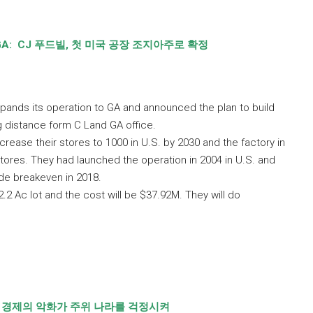
GA:
CJ
푸드빌
,
첫 미국 공장 조지아주로 확정
pands its operation to GA and announced the plan to build
ng distance form C Land GA office.
crease their stores to 1000 in U.S. by 2030 and the factory in
 stores. They had launched the operation in 2004 in U.S. and
de breakeven in 2018.
22.2 Ac lot and the cost will be $37.92M. They will do
 경제의 악화가 주위 나라를 걱정시켜