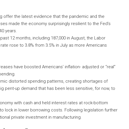
 offer the latest evidence that the pandemic and the
es made the economy surprisingly resilient to the Fed’s
40 years.
 past 12 months, including 187,000 in August, the Labor
rate rose to 3.8% from 3.5% in July as more Americans
eases have boosted Americans’ inflation- adjusted or “real”
pending.
emic distorted spending patterns, creating shortages of
g pent-up demand that has been less sensitive, for now, to
conomy with cash and held interest rates at rock-bottom
 lock in lower borrowing costs. Following legislation further
ional private investment in manufacturing.