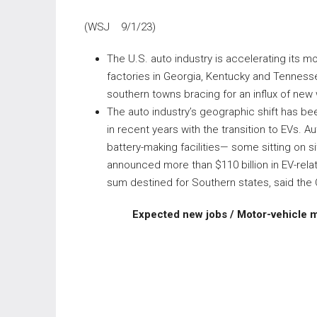
(WSJ 9/1/23)
The U.S. auto industry is accelerating its m
factories in Georgia, Kentucky and Tennessee.
southern towns bracing for an influx of new
The auto industry’s geographic shift has be
in recent years with the transition to EVs.
battery-making facilities— some sitting on s
announced more than $110 billion in EV-relat
sum destined for Southern states, said the 
Expected new jobs / Motor-vehicle 