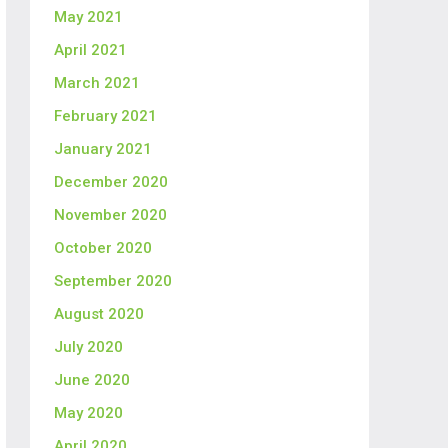
May 2021
April 2021
March 2021
February 2021
January 2021
December 2020
November 2020
October 2020
September 2020
August 2020
July 2020
June 2020
May 2020
April 2020