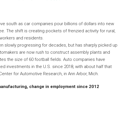
ove south as car companies pour billions of dollars into new
 The shift is creating pockets of frenzied activity for rural,
 workers and residents.
en slowly progressing for decades, but has sharply picked up
 Automakers are now rush to construct assembly plants and
ites the size of 60 football fields. Auto companies have
ed investments in the U.S. since 2018, with about half that
Center for Automotive Research, in Ann Arbor, Mich.
manufacturing, change in employment since 2012