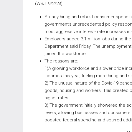
(WSJ 9/2/23)
Steady hiring and robust consumer spending
government’s unprecedented policy respons
most aggressive interest- rate increases in 
Employers added 3.1 million jobs during the
Department said Friday. The unemployment 
joined the workforce.
The reasons are:
1)A growing workforce and slower price incr
incomes this year, fueling more hiring and s
2) The unusual nature of the Covid-19 pand
goods, housing and workers. This created bi
higher rates.
3) The government initially showered the e
levels, allowing businesses and consumers to
boosted federal spending and spurred addit