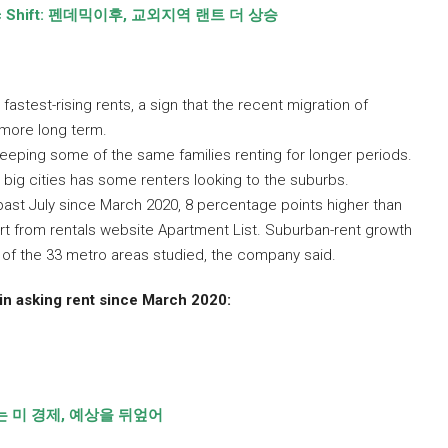
 Shift:
펜데믹이후
,
교외지역 랜트 더 상승
astest-rising rents, a sign that the recent migration of
k more long term.
eping some of the same families renting for longer periods.
 big cities has some renters looking to the suburbs.
past July since March 2020, 8 percentage points higher than
ort from rentals website Apartment List. Suburban-rent growth
8 of the 33 metro areas studied, the company said.
n asking rent since March 2020:
 미 경제
,
예상을 뒤엎어