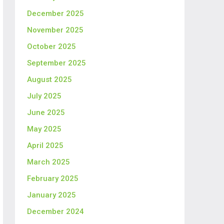
December 2025
November 2025
October 2025
September 2025
August 2025
July 2025
June 2025
May 2025
April 2025
March 2025
February 2025
January 2025
December 2024