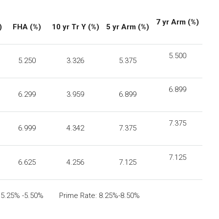
7 yr Arm (%)
)
FHA
(%)
10 yr Tr Y (%)
5 yr Arm (%)
5.500
5.250
3.326
5.375
6.899
6.299
3.959
6.899
7.375
6.999
4.342
7.375
7.125
6.625
4.256
7.125
: 5.25% -5.50% Prime Rate: 8.25%-8.50%