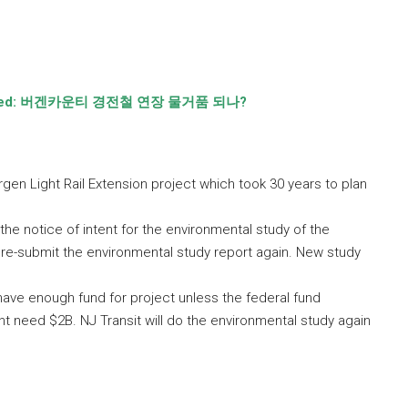
ted:
버겐카운티 경전철 연장 물거품 되나
?
gen Light Rail Extension project which took 30 years to plan
he notice of intent for the environmental study of the
o re-submit the environmental study report again. New study
 have enough fund for project unless the federal fund
ht need $2B. NJ Transit will do the environmental study again