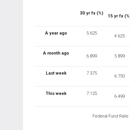
30
yr
fx
(%)
15 yr fx (%
A year ago
5.625
4.625
A month ago
6.899
5.899
Last week
7.375
6.750
This week
7.125
6.499
Federal Fund Rate