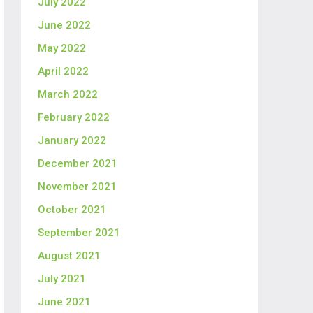
July 2022
June 2022
May 2022
April 2022
March 2022
February 2022
January 2022
December 2021
November 2021
October 2021
September 2021
August 2021
July 2021
June 2021