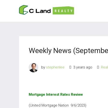
Weekly News (September
by
stephenlee
3 years ago
Rea
Mortgage Interest Rates Review
(United Mortgage Nation 9/6/2023)