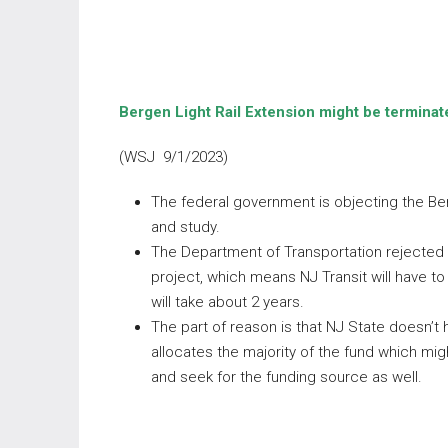
Bergen Light Rail Extension might be termina
(WSJ 9/1/2023)
The federal government is objecting the Ber
and study.
The Department of Transportation rejected t
project, which means NJ Transit will have t
will take about 2 years.
The part of reason is that NJ State doesn’t
allocates the majority of the fund which mig
and seek for the funding source as well.