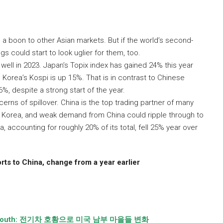
a boon to other Asian markets. But if the world’s second-
s could start to look uglier for them, too.
ell in 2023. Japan’s Topix index has gained 24% this year
 Korea’s Kospi is up 15%. That is in contrast to Chinese
, despite a strong start of the year.
rns of spillover. China is the top trading partner of many
th Korea, and weak demand from China could ripple through to
, accounting for roughly 20% of its total, fell 25% year over
ts to China, change from a year earlier
outh:
전기차 호황으로 미국 남부 마을들 변화