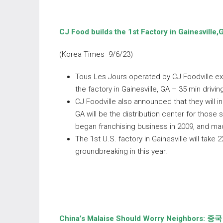
CJ Food builds the 1
st
Factory in
Gainesville,
(Korea Times 9/6/23)
Tous Les Jours operated by CJ Foodville ex
the factory in Gainesville, GA – 35 min drivi
CJ Foodville also announced that they will in
GA will be the distribution center for those
began franchising business in 2009, and ma
The 1st U.S. factory in Gainesville will take 
groundbreaking in this year.
China’s Malaise Should Worry Neighbors:
중국