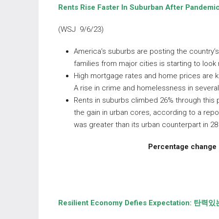
Rents Rise Faster In Suburban After Pandemic
(WSJ 9/6/23)
America’s suburbs are posting the country’s f
families from major cities is starting to loo
High mortgage rates and home prices are ke
A rise in crime and homelessness in several
Rents in suburbs climbed 26% through this 
the gain in urban cores, according to a rep
was greater than its urban counterpart in 2
Percentage change i
Resilient Economy Defies Expectation:
탄력있는