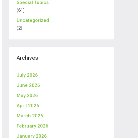
Special Topics
(61)
Uncategorized
(2)
Archives
July 2026
June 2026
May 2026
April 2026
March 2026
February 2026
January 2026