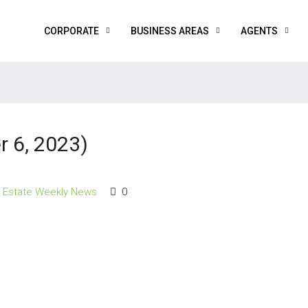
CORPORATE
BUSINESS AREAS
AGENTS
 6, 2023)
l Estate Weekly News
0