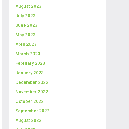
August 2023
July 2023
June 2023
May 2023
April 2023
March 2023
February 2023
January 2023
December 2022
November 2022
October 2022
September 2022
August 2022