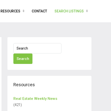
RESOURCES
CONTACT
SEARCH LISTINGS
Search
Resources
Real Estate Weekly News
(421)