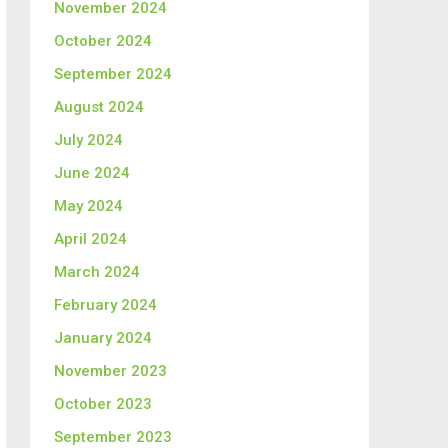
November 2024
October 2024
September 2024
August 2024
July 2024
June 2024
May 2024
April 2024
March 2024
February 2024
January 2024
November 2023
October 2023
September 2023