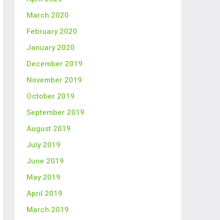
March 2020
February 2020
January 2020
December 2019
November 2019
October 2019
September 2019
August 2019
July 2019
June 2019
May 2019
April 2019
March 2019