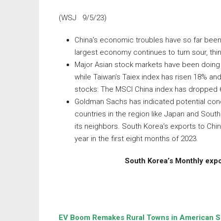
(WSJ 9/5/23)
China’s economic troubles have so far been 
largest economy continues to turn sour, thing
Major Asian stock markets have been doing w
while Taiwan’s Taiex index has risen 18% and
stocks: The MSCI China index has dropped 6%
Goldman Sachs has indicated potential conce
countries in the region like Japan and Sou
its neighbors. South Korea’s exports to China
year in the first eight months of 2023.
South Korea’s Monthly expor
EV Boom Remakes Rural Towns in American S