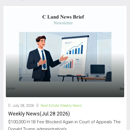
July 28, 2026
Real Estate Weekly News
Weekly News(Jul.28 2026)
$100,000 H-1B Fee Blocked Again in Court of Appeals The
Donald Trump administration's...