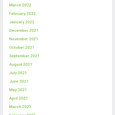
March 2022
February 2022
January 2022
December 2021
November 2021
October 2021
September 2021
August 2021
July 2021
June 2021
May 2021
April 2021
March 2021