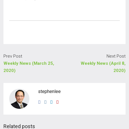
Prev Post
Next Post
Weekly News (March 25,
Weekly News (April 8,
2020)
2020)
stephenlee
Related posts