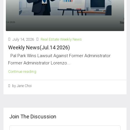
July 14, 2026
Real Estate Weekly News
Weekly News(Jul.14 2026)
Pal Park Wins Lawsuit Against Former Administrator
Former Administrator Lorenzo...
Continue reading
by Jane Choi
Join The Discussion