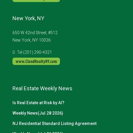
New York, NY
650 W 42nd Street, #512
New York, NY 10036
Tel (201) 290-4321
Real Estate Weekly News
Is Real Estate at Risk by AI?
Weekly News(Jul.28 2026)
NJ Residential Standard Listing Agreement