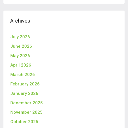
Archives
July 2026
June 2026
May 2026
April 2026
March 2026
February 2026
January 2026
December 2025
November 2025
October 2025