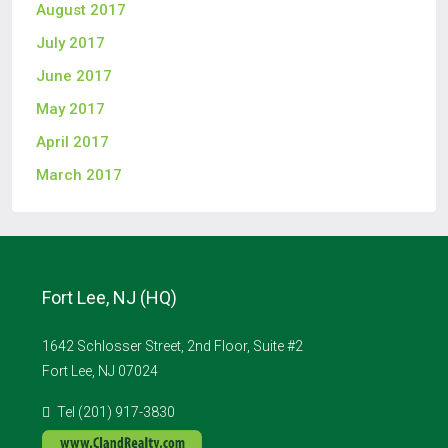
August 2017
July 2017
June 2017
May 2017
April 2017
March 2017
Fort Lee, NJ (HQ)
1642 Schlosser Street, 2nd Floor, Suite #2
Fort Lee, NJ 07024
Tel (201) 917-3830