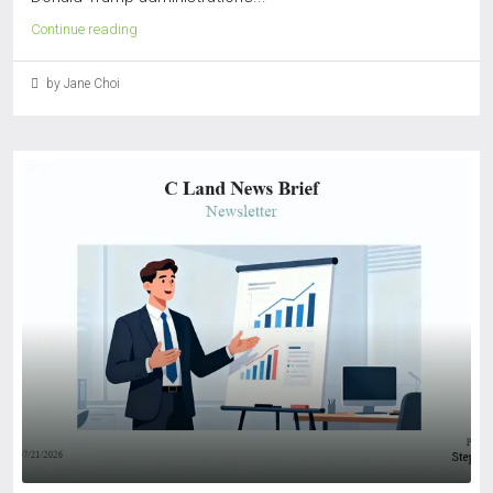
Continue reading
by Jane Choi