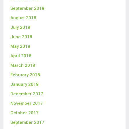
September 2018
August 2018
July 2018
June 2018
May 2018
April 2018
March 2018
February 2018
January 2018
December 2017
November 2017
October 2017
September 2017