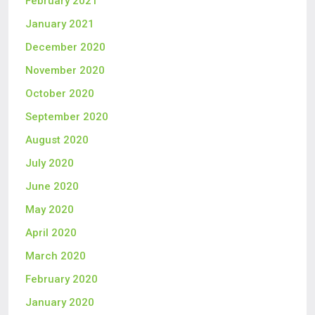
February 2021
January 2021
December 2020
November 2020
October 2020
September 2020
August 2020
July 2020
June 2020
May 2020
April 2020
March 2020
February 2020
January 2020