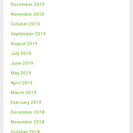
December 2019
November 2019
October 2019
September 2019
August 2019
July 2019
June 2019
May 2019
April 2019
March 2019
February 2019
December 2018
November 2018
October 2018