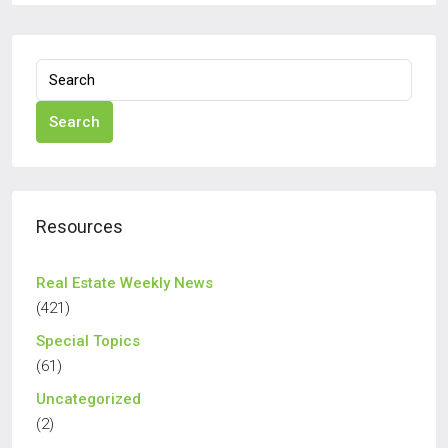
Search
Resources
Real Estate Weekly News
(421)
Special Topics
(61)
Uncategorized
(2)