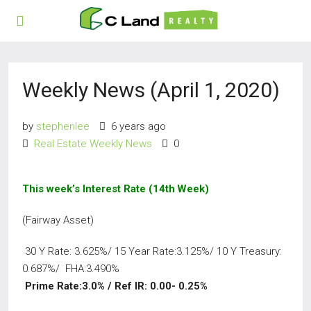
Weekly News (April 1, 2020)
by
stephenlee
6 years ago
Real Estate Weekly News
0
This week’s Interest Rate (14th
Week)
(Fairway Asset)
30 Y Rate: 3.625%/ 15 Year Rate:3.125%/ 10 Y Treasury:
0.687%/ FHA:3.490%
Prime Rate:3.0% / Ref IR: 0.00- 0.25%