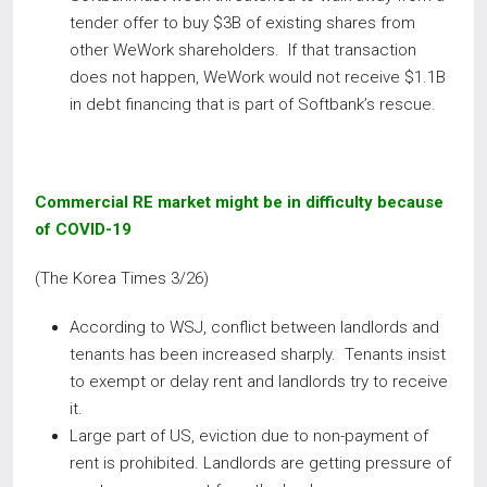
tender offer to buy $3B of existing shares from
other WeWork shareholders. If that transaction
does not happen, WeWork would not receive $1.1B
in debt financing that is part of Softbank’s rescue.
Commercial RE market might be in difficulty because
of COVID-19
(The Korea Times 3/26)
According to WSJ, conflict between landlords and
tenants has been increased sharply. Tenants insist
to exempt or delay rent and landlords try to receive
it.
Large part of US, eviction due to non-payment of
rent is prohibited. Landlords are getting pressure of