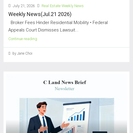
July 21, 2026
Real Estate Weekly News
Weekly News(Jul.21 2026)
Broker Fees Hinder Residential Mobility • Federal
Appeals Court Dismisses Lawsuit...
Continue reading
by Jane Choi