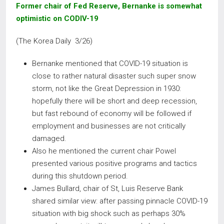
Former chair of Fed Reserve, Bernanke is somewhat
optimistic on CODIV-19
(The Korea Daily 3/26)
Bernanke mentioned that COVID-19 situation is
close to rather natural disaster such super snow
storm, not like the Great Depression in 1930:
hopefully there will be short and deep recession,
but fast rebound of economy will be followed if
employment and businesses are not critically
damaged.
Also he mentioned the current chair Powel
presented various positive programs and tactics
during this shutdown period.
James Bullard, chair of St, Luis Reserve Bank
shared similar view: after passing pinnacle COVID-19
situation with big shock such as perhaps 30%