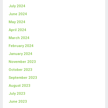
July 2024
June 2024
May 2024
April 2024
March 2024
February 2024
January 2024
November 2023
October 2023
September 2023
August 2023
July 2023
June 2023