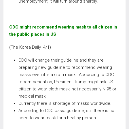
unemployment, it will turn around sharply.
CDC might recommend wearing mask to all citizen in
the public places in US
(The Korea Daily 4/1)
CDC will change their guideline and they are
preparing new guideline to recommend wearing
masks even it is a cloth mask. According to CDC
recommendation, President Trump might ask US
citizen to wear cloth mask, not necessarily N-95 or
medical mask.
Currently there is shortage of masks worldwide.
According to CDC basic guideline, still there is no
need to wear mask for a healthy person.