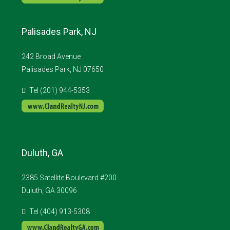
Palisades Park, NJ
242 Broad Avenue
Palisades Park, NJ 07650
Tel (201) 944-5353
Duluth, GA
2385 Satellite Boulevard #200
Duluth, GA 30096
Tel (404) 913-5308