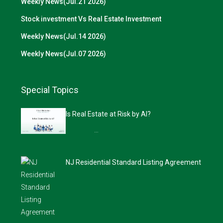
Weekly News(Jul.21 2026)
Stock investment Vs Real Estate Investment
Weekly News(Jul.14 2026)
Weekly News(Jul.07 2026)
Special Topics
Is Real Estate at Risk by AI?
…
NJ Residential Standard Listing Agreement