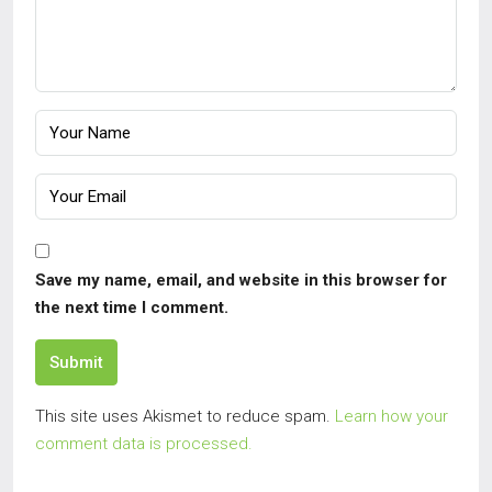
Save my name, email, and website in this browser for
the next time I comment.
Submit
This site uses Akismet to reduce spam.
Learn how your
comment data is processed.