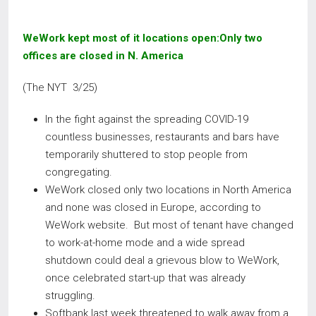
WeWork kept most of it locations open:Only two
offices are closed in N. America
(The NYT 3/25)
In the fight against the spreading COVID-19
countless businesses, restaurants and bars have
temporarily shuttered to stop people from
congregating.
WeWork closed only two locations in North America
and none was closed in Europe, according to
WeWork website. But most of tenant have changed
to work-at-home mode and a wide spread
shutdown could deal a grievous blow to WeWork,
once celebrated start-up that was already
struggling.
Softbank last week threatened to walk away from a