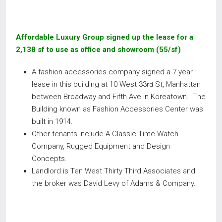
Affordable Luxury Group signed up the lease for a
2,138 sf to use as office and showroom (55/sf)
A fashion accessories company signed a 7 year
lease in this building at 10 West 33
St, Manhattan
rd
between Broadway and Fifth Ave in Koreatown. The
Building known as Fashion Accessories Center was
built in 1914.
Other tenants include A Classic Time Watch
Company, Rugged Equipment and Design
Concepts.
Landlord is Ten West Thirty Third Associates and
the broker was David Levy of Adams & Company.