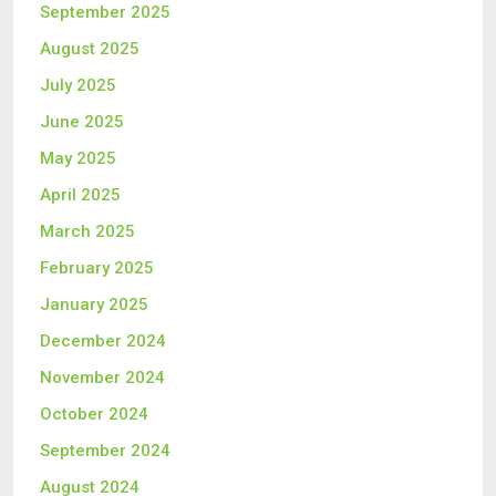
September 2025
August 2025
July 2025
June 2025
May 2025
April 2025
March 2025
February 2025
January 2025
December 2024
November 2024
October 2024
September 2024
August 2024