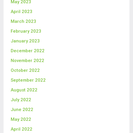
May 2023
April 2023
March 2023
February 2023
January 2023
December 2022
November 2022
October 2022
September 2022
August 2022
July 2022
June 2022
May 2022
April 2022