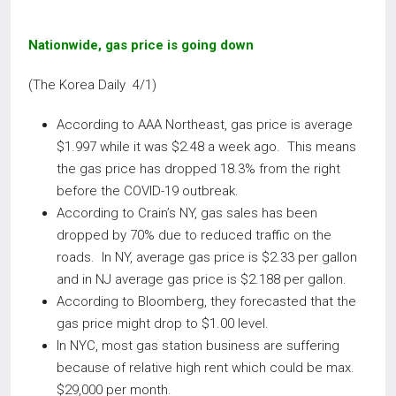
Nationwide, gas price is going down
(The Korea Daily 4/1)
According to AAA Northeast, gas price is average
$1.997 while it was $2.48 a week ago. This means
the gas price has dropped 18.3% from the right
before the COVID-19 outbreak.
According to Crain’s NY, gas sales has been
dropped by 70% due to reduced traffic on the
roads. In NY, average gas price is $2.33 per gallon
and in NJ average gas price is $2.188 per gallon.
According to Bloomberg, they forecasted that the
gas price might drop to $1.00 level.
In NYC, most gas station business are suffering
because of relative high rent which could be max.
$29,000 per month.