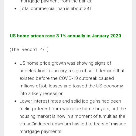
mortgage payment from the banks.
Total commercial loan is about $3T.
US home prices rose 3.1% annually in January 2020
(The Record 4/1)
US home price growth was showing signs of
acceleration in January, a sign of solid demand that
existed before the COVID-19 outbreak caused
millions of job losses and tossed the US economy
into a likely recession.
Lower interest rates and solid job gains had been
fueling interest from would-be home buyers, but the
housing market is now in a moment of tumult as the
viruse0induced downturn has led to fears of missed
mortgage payments.