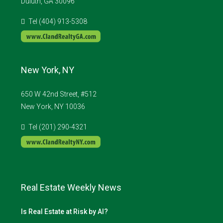
Duluth, GA 30096
Tel (404) 913-5308
New York, NY
650 W 42nd Street, #512
New York, NY 10036
Tel (201) 290-4321
Real Estate Weekly News
Is Real Estate at Risk by AI?