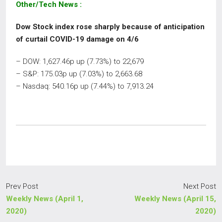
Other/Tech News
:
Dow Stock index rose sharply because of anticipation
of
curtail COVID-19 damage on 4/6
– DOW: 1,627.46p up (7.73%) to 22,679
– S&P: 175.03p up (7.03%) to 2,663.68
– Nasdaq: 540.16p up (7.44%) to 7,913.24
Prev Post
Next Post
Weekly News (April 1,
Weekly News (April 15,
2020)
2020)