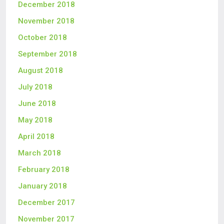
December 2018
November 2018
October 2018
September 2018
August 2018
July 2018
June 2018
May 2018
April 2018
March 2018
February 2018
January 2018
December 2017
November 2017