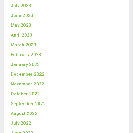
July 2023
June 2023
May 2023
April 2023
March 2023
February 2023
January 2023
December 2022
November 2022
October 2022
September 2022
August 2022
July 2022