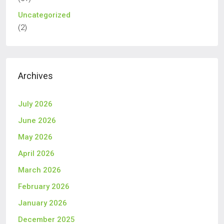
Uncategorized
(2)
Archives
July 2026
June 2026
May 2026
April 2026
March 2026
February 2026
January 2026
December 2025