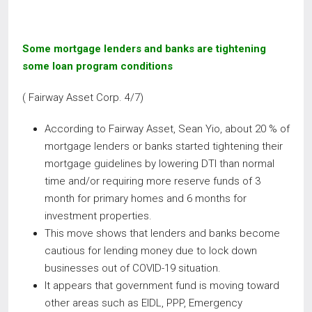
Some mortgage lenders and banks are tightening
some loan program conditions
( Fairway Asset Corp. 4/7)
According to Fairway Asset, Sean Yio, about 20 % of
mortgage lenders or banks started tightening their
mortgage guidelines by lowering DTI than normal
time and/or requiring more reserve funds of 3
month for primary homes and 6 months for
investment properties.
This move shows that lenders and banks become
cautious for lending money due to lock down
businesses out of COVID-19 situation.
It appears that government fund is moving toward
other areas such as EIDL, PPP, Emergency