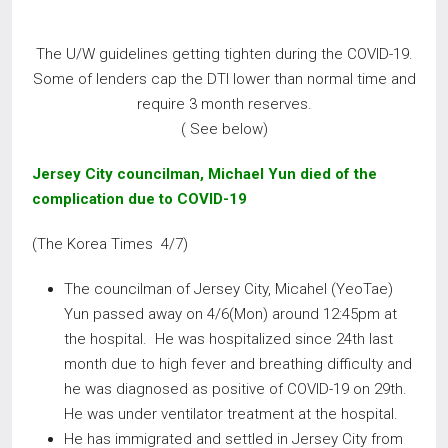
The U/W guidelines getting tighten during the COVID-19.
Some of lenders cap the DTI lower than normal time and
require 3 month reserves.
( See below)
Jersey City councilman, Michael Yun died of the
complication due to COVID-19
(The Korea Times 4/7)
The councilman of Jersey City, Micahel (YeoTae)
Yun passed away on 4/6(Mon) around 12:45pm at
the hospital. He was hospitalized since 24th last
month due to high fever and breathing difficulty and
he was diagnosed as positive of COVID-19 on 29th.
He was under ventilator treatment at the hospital.
He has immigrated and settled in Jersey City from