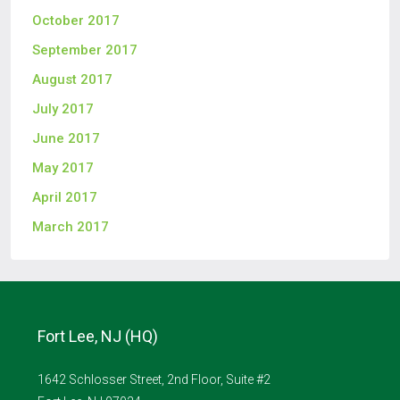
October 2017
September 2017
August 2017
July 2017
June 2017
May 2017
April 2017
March 2017
Fort Lee, NJ (HQ)
1642 Schlosser Street, 2nd Floor, Suite #2