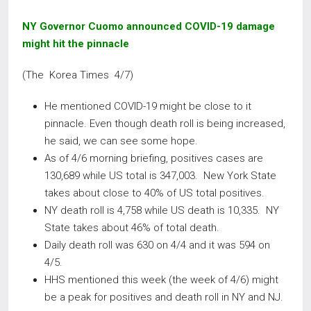
NY Governor Cuomo announced COVID-19 damage
might hit the pinnacle
(The Korea Times 4/7)
He mentioned COVID-19 might be close to it
pinnacle. Even though death roll is being increased,
he said, we can see some hope.
As of 4/6 morning briefing, positives cases are
130,689 while US total is 347,003. New York State
takes about close to 40% of US total positives.
NY death roll is 4,758 while US death is 10,335. NY
State takes about 46% of total death.
Daily death roll was 630 on 4/4 and it was 594 on
4/5.
HHS mentioned this week (the week of 4/6) might
be a peak for positives and death roll in NY and NJ.