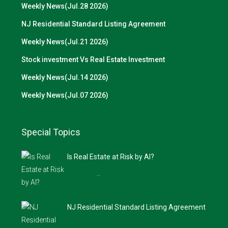
Weekly News(Jul.28 2026)
NJ Residential Standard Listing Agreement
Weekly News(Jul.21 2026)
Stock investment Vs Real Estate Investment
Weekly News(Jul.14 2026)
Weekly News(Jul.07 2026)
Special Topics
Is Real Estate at Risk by AI?
…
NJ Residential Standard Listing Agreement