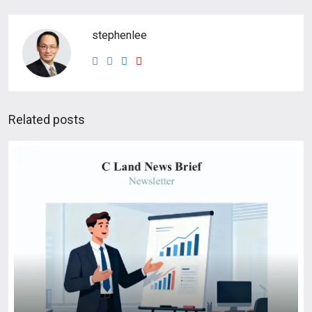
stephenlee
Related posts