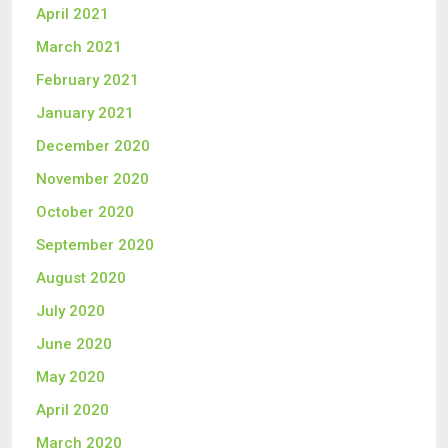
April 2021
March 2021
February 2021
January 2021
December 2020
November 2020
October 2020
September 2020
August 2020
July 2020
June 2020
May 2020
April 2020
March 2020