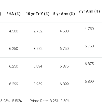
7
yr
Arm (%)
)
FHA
(%)
10 yr Tr Y (%)
5 yr Arm (%)
4.750
4.500
2.752
4.500
6.750
6.250
3.772
6.750
6.875
6.250
3.894
6.875
6.899
6.299
3.959
6.899
: 5.25% -5.50% Prime Rate: 8.25%-8.50%