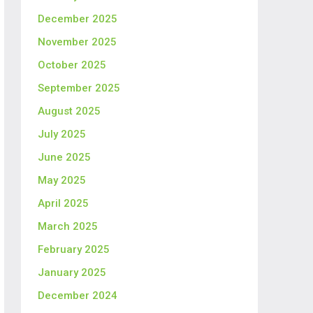
December 2025
November 2025
October 2025
September 2025
August 2025
July 2025
June 2025
May 2025
April 2025
March 2025
February 2025
January 2025
December 2024