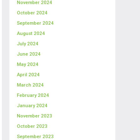
November 2024
October 2024
September 2024
August 2024
July 2024
June 2024
May 2024
April 2024
March 2024
February 2024
January 2024
November 2023
October 2023
September 2023