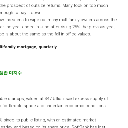
d the prospect of outsize returns. Many took on too much
 enough to pay it down.
ow threatens to wipe out many multifamily owners across the
for the year ended in June after rising 25% the previous year,
 is about the same as the fall in office values.
tifamily mortgage, quarterly
 생존 미지수
e startups, valued at $47 billion, said excess supply of
n for flexible space and uncertain economic conditions
ince its public listing, with an estimated market
Tuesday, and based on its share price, SoftBank has lost