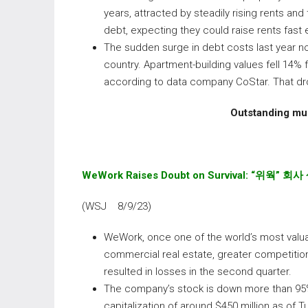
years, attracted by steadily rising rents an
debt, expecting they could raise rents fast
The sudden surge in debt costs last year n
country. Apartment-building values fell 14% 
according to data company CoStar. That drop
Outstanding mul
WeWork
Raises Doubt on Survival:
“
위웍
”
회사
(WSJ 8/9/23)
WeWork, once one of the world’s most valuabl
commercial real estate, greater competitio
resulted in losses in the second quarter.
The company’s stock is down more than 95% s
capitalization of around $450 million as of 