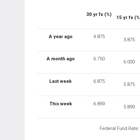
30 yr fx (%)
15 yr fx (%
A year ago
4.875
3.875
A month ago
6.750
6.000
Last week
6.875
5.875
This week
6.899
5.899
Federal Fund Rate