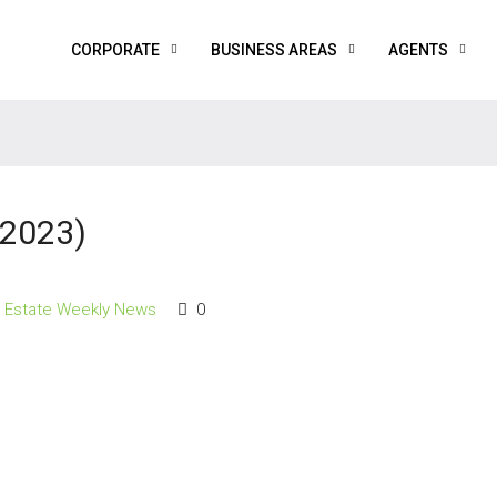
CORPORATE
BUSINESS AREAS
AGENTS
 2023)
l Estate Weekly News
0