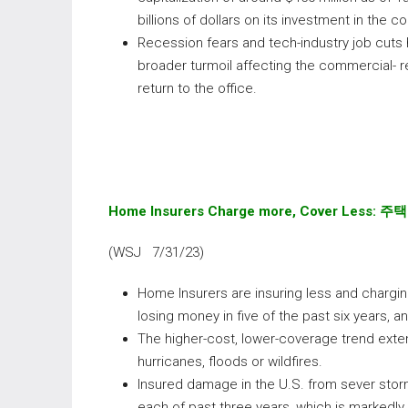
billions of dollars on its investment in the 
Recession fears and tech-industry job cuts
broader turmoil affecting the commercial- 
return to the office.
Home Insurers Charge more, Cover Less:
주택
(WSJ 7/31/23)
Home Insurers are insuring less and charging 
losing money in five of the past six years, 
The higher-cost, lower-coverage trend exten
hurricanes, floods or wildfires.
Insured damage in the U.S. from sever storm
each of past three years, which is markedly 