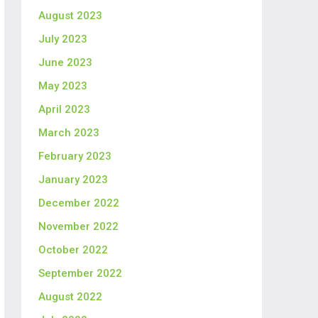
August 2023
July 2023
June 2023
May 2023
April 2023
March 2023
February 2023
January 2023
December 2022
November 2022
October 2022
September 2022
August 2022