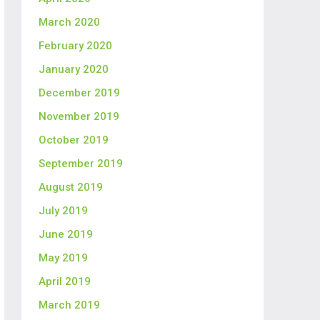
March 2020
February 2020
January 2020
December 2019
November 2019
October 2019
September 2019
August 2019
July 2019
June 2019
May 2019
April 2019
March 2019