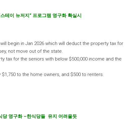
“
스테이 뉴저지
“
프로그램 영구화 확실시
will begin in Jan 2026 which will deduct the property tax for
sey, not move out of the state.
ty tax for the seniors with below $500,000 income and the
ly $1,750 to the home owners, and $500 to renters.
식당 영구화
–
한식당들 유지 어려울듯