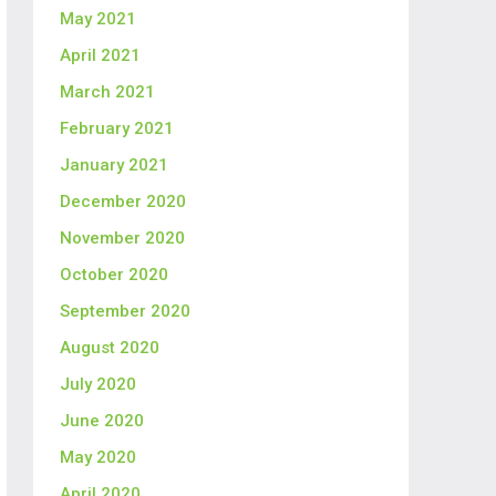
May 2021
April 2021
March 2021
February 2021
January 2021
December 2020
November 2020
October 2020
September 2020
August 2020
July 2020
June 2020
May 2020
April 2020