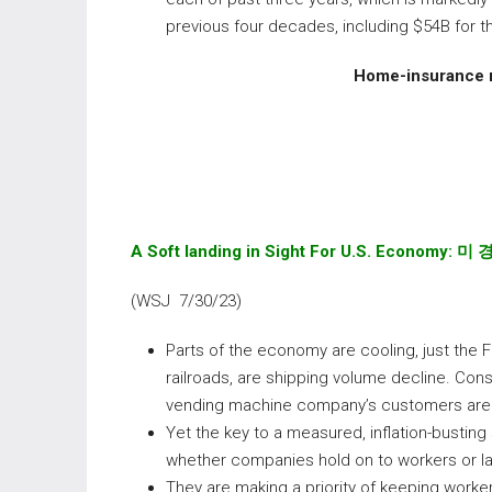
previous four decades, including $54B for t
Home-insurance r
A Soft landing in Sight For U.S. Economy:
미 
(WSJ 7/30/23)
Parts of the economy are cooling, just the F
railroads, are shipping volume decline. Con
vending machine company’s customers are 
Yet the key to a measured, inflation-bustin
whether companies hold on to workers or la
They are making a priority of keeping worker