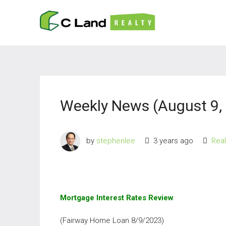
Weekly News (August 9,
by
stephenlee
3 years ago
Rea
Mortgage Interest Rates Review
(Fairway Home Loan 8/9/2023)