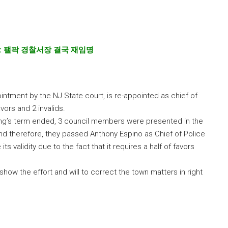
:
팰팍 경찰서장 결국 재임명
ntment by the NJ State court, is re-appointed as chief of
vors and 2 invalids.
ng’s term ended, 3 council members were presented in the
and therefore, they passed Anthony Espino as Chief of Police
ts validity due to the fact that it requires a half of favors
show the effort and will to correct the town matters in right