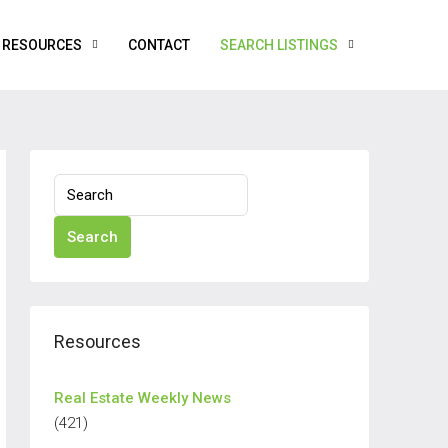
RESOURCES
CONTACT
SEARCH LISTINGS
Search
Resources
Real Estate Weekly News
(421)