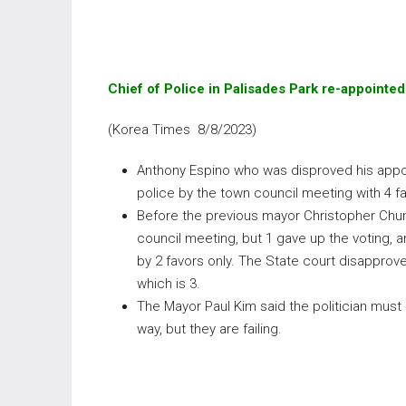
Chief of Police in Palisades Park re-appointed
(Korea Times 8/8/2023)
Anthony Espino who was disproved his appoi
police by the town council meeting with 4 fa
Before the previous mayor Christopher Chu
council meeting, but 1 gave up the voting, 
by 2 favors only. The State court disapprove i
which is 3.
The Mayor Paul Kim said the politician must 
way, but they are failing.