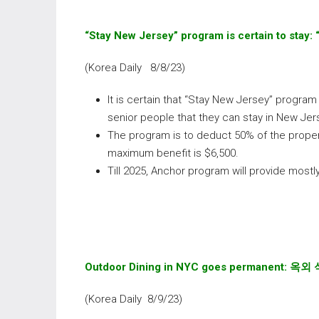
“Stay New Jersey” program is certain to stay:
(Korea Daily 8/8/23)
It is certain that “Stay New Jersey” program 
senior people that they can stay in New Jer
The program is to deduct 50% of the proper
maximum benefit is $6,500.
Till 2025, Anchor program will provide most
Outdoor Dining in NYC goes permanent:
옥외 
(Korea Daily 8/9/23)