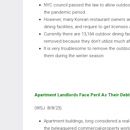
NYC council passed the law to allow outdoo
the pandemic period.
However, many Korean restaurant owners ar
dining facilities, and require to get license
Currently there are 13,164 outdoor dining fa
removed because they don’t utilize much a
It is very troublesome to remove the outdoo
them during the winter season.
Apartment Landlords Face Peril As Their Deb
(WSJ 8/8/23)
Apartment buildings, long considered a real
the beleaguered commercial-property world. 