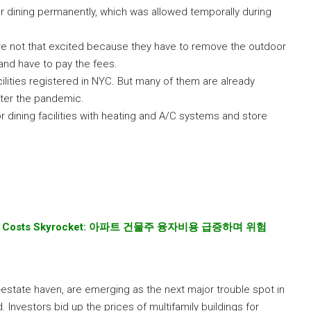
r dining permanently, which was allowed temporally during
e not that excited because they have to remove the outdoor
s and have to pay the fees.
cilities registered in NYC. But many of them are already
fter the pandemic.
r dining facilities with heating and A/C systems and store
t Costs Skyrocket:
아파트 건물주 융자비용 급증하며 위험
-estate haven, are emerging as the next major trouble spot in
Investors bid up the prices of multifamily buildings for