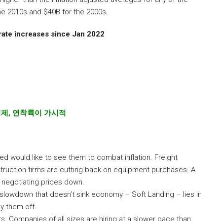
he 2010s and $40B for the 2000s.
ate increases since Jan 2022
경제
,
연착륙이 가시적
ed would like to see them to combat inflation. Freight
struction firms are cutting back on equipment purchases. A
negotiating prices down.
g slowdown that doesn’t sink economy – Soft Landing – lies in
y them off.
s. Companies of all sizes are hiring at a slower pace than