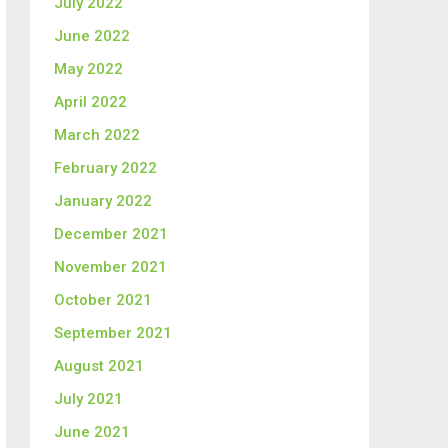
July 2022
June 2022
May 2022
April 2022
March 2022
February 2022
January 2022
December 2021
November 2021
October 2021
September 2021
August 2021
July 2021
June 2021