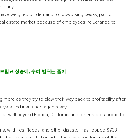
company.
 have weighed on demand for coworking desks, part of
real-estate market because of employees’ reluctance to
보험료 상승에
,
수혜 범위는 줄어
more as they try to claw their way back to profitability after
analysts and insurance agents say.
ds well beyond Florida, California and other states prone to
s, wildfires, floods, and other disaster has topped $90B in
higher than the inflation-adjusted averages for any of the