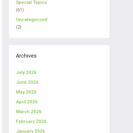
Special Topics
(61)
Uncategorized
(2)
Archives
July 2026
June 2026
May 2026
April 2026
March 2026
February 2026
January 2026