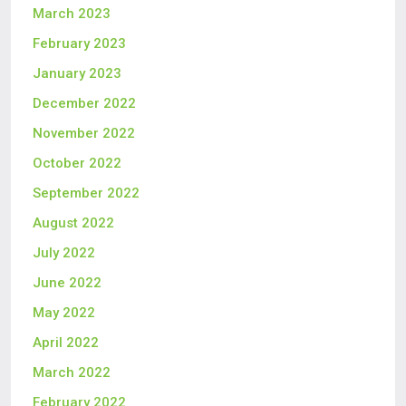
March 2023
February 2023
January 2023
December 2022
November 2022
October 2022
September 2022
August 2022
July 2022
June 2022
May 2022
April 2022
March 2022
February 2022