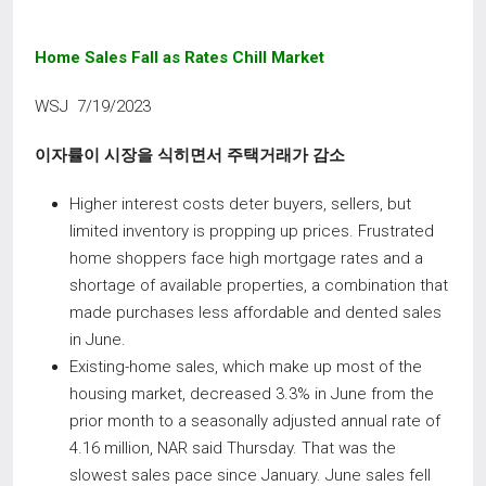
Home Sales Fall as Rates Chill Market
WSJ 7/19/2023
이자률이 시장을 식히면서 주택거래가 감소
Higher interest costs deter buyers, sellers, but
limited inventory is propping up prices. Frustrated
home shoppers face high mortgage rates and a
shortage of available properties, a combination that
made purchases less affordable and dented sales
in June.
Existing-home sales, which make up most of the
housing market, decreased 3.3% in June from the
prior month to a seasonally adjusted annual rate of
4.16 million, NAR said Thursday. That was the
slowest sales pace since January. June sales fell