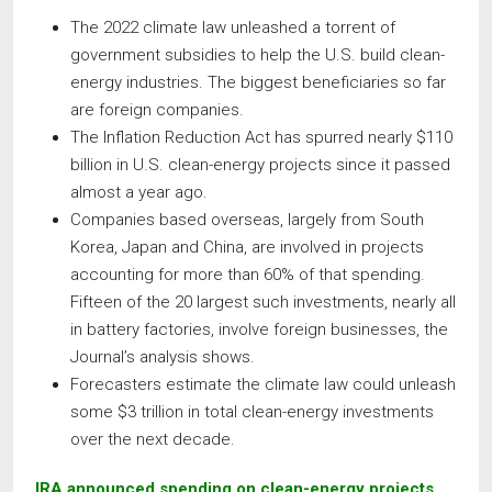
The 2022 climate law unleashed a torrent of
government subsidies to help the U.S. build clean-
energy industries. The biggest beneficiaries so far
are foreign companies.
The Inflation Reduction Act has spurred nearly $110
billion in U.S. clean-energy projects since it passed
almost a year ago.
Companies based overseas, largely from South
Korea, Japan and China, are involved in projects
accounting for more than 60% of that spending.
Fifteen of the 20 largest such investments, nearly all
in battery factories, involve foreign businesses, the
Journal’s analysis shows.
Forecasters estimate the climate law could unleash
some $3 trillion in total clean-energy investments
over the next decade.
IRA announced spending on clean-energy projects