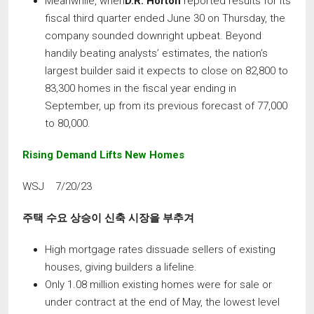
Meanwhile, when
D.R. Horton
reported results for its
fiscal third quarter ended June 30 on Thursday, the
company sounded downright upbeat. Beyond
handily beating analysts’ estimates, the nation’s
largest builder said it expects to close on 82,800 to
83,300 homes in the fiscal year ending in
September, up from its previous forecast of 77,000
to 80,000.
Rising Demand Lifts New Homes
WSJ 7/20/23
주택 수요 상승이 신축 시장을 부추겨
High mortgage rates dissuade sellers of existing
houses, giving builders a lifeline.
Only 1.08 million existing homes were for sale or
under contract at the end of May, the lowest level