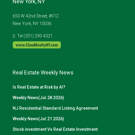
New York, NY
650 W 42nd Street, #512
New York, NY 10036
Tel (201) 290-4321
Real Estate Weekly News
Is Real Estate at Risk by AI?
Weekly News(Jul.28 2026)
NJ Residential Standard Listing Agreement
Weekly News(Jul.21 2026)
Stock investment Vs Real Estate Investment