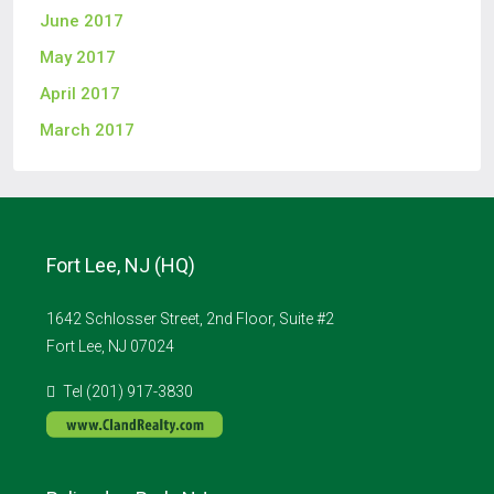
June 2017
May 2017
April 2017
March 2017
Fort Lee, NJ (HQ)
1642 Schlosser Street, 2nd Floor, Suite #2
Fort Lee, NJ 07024
Tel (201) 917-3830