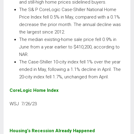
and still-high home prices sidelined buyers.
The S& P CoreLogic Case-Shiller National Home
Price Index fell 0.5% in May, compared with a 0.1%
decrease the prior month. The annual decline was
the largest since 2012.
The median existing-home sale price fell 0.9% in
June from a year earlier to $410,200, according to
NAR.
The Case-Shiller 10-city index fell 1% over the year
ended in May, following a 1.1% decline in April. The
20-city index fell 1.7%, unchanged from April.
CoreLogic Home Index
WSJ 7/26/23
Housing’s Recession Already Happened