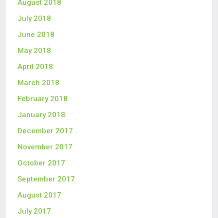
August 2018
July 2018
June 2018
May 2018
April 2018
March 2018
February 2018
January 2018
December 2017
November 2017
October 2017
September 2017
August 2017
July 2017