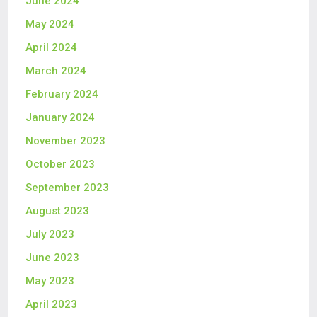
June 2024
May 2024
April 2024
March 2024
February 2024
January 2024
November 2023
October 2023
September 2023
August 2023
July 2023
June 2023
May 2023
April 2023