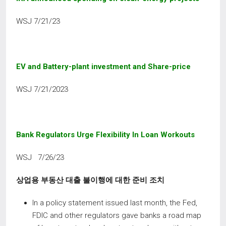
WSJ 7/21/23
EV
and
Battery-plant
investment
and
Share-price
WSJ 7/21/2023
Bank Regulators Urge Flexibility In Loan Workouts
WSJ 7/26/23
상업용 부동산 대출 불이행에 대한 준비 조치
In a policy statement issued last month, the Fed,
FDIC and other regulators gave banks a road map