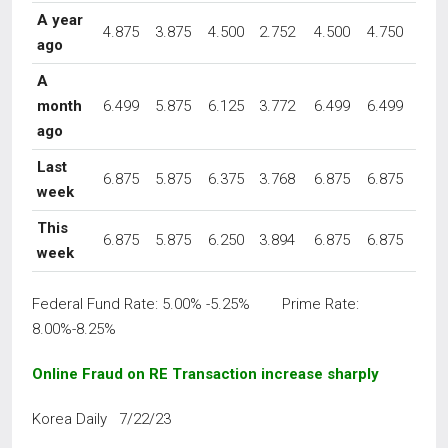
A year
4.875
3.875
4.500
2.752
4.500
4.750
ago
A
month
6.499
5.875
6.125
3.772
6.499
6.499
ago
Last
6.875
5.875
6.375
3.768
6.875
6.875
week
This
6.875
5.875
6.250
3.894
6.875
6.875
week
Federal Fund Rate: 5.00% -5.25% Prime Rate:
8.00%-8.25%
Online Fraud on RE Transaction increase sharply
Korea Daily 7/22/23