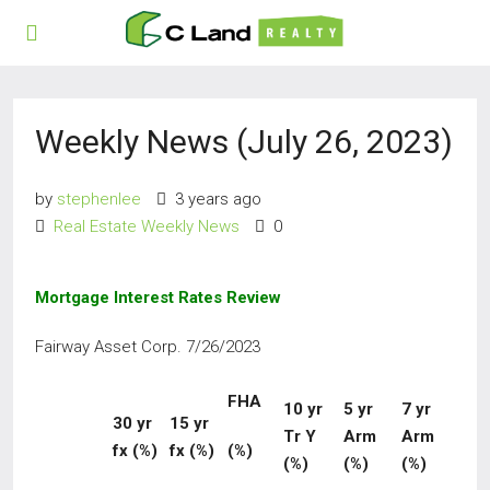
Weekly News (July 26, 2023)
by
stephenlee
3 years ago
Real Estate Weekly News
0
Mortgage Interest Rates Review
Fairway Asset Corp. 7/26/2023
FHA
10
yr
5 yr
7 yr
30 yr
15
yr
Tr Y
Arm
Arm
fx (%)
fx
(%)
(%)
(%)
(%)
(%)