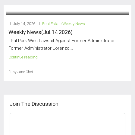
July 14, 2026
Real Estate Weekly News
Weekly News(Jul.14 2026)
Pal Park Wins Lawsuit Against Former Administrator
Former Administrator Lorenzo...
Continue reading
by Jane Choi
Join The Discussion