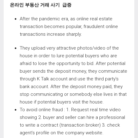
온라인 부동산 거래 사기
급증
After the pandemic era, as online real estate
transaction becomes popular, fraudulent online
transactions increase sharply.
They upload very attractive photos/video of the
house in order to lure potential buyers who are
afraid to lose the opportunity to bid. After potential
buyer sends the deposit money, they communicate
through K Talk account and use the third party’s
bank account. After the deposit money paid, they
stop communicating or somebody else lives in that
house if potential buyers visit the house.
To avoid online fraud : 1. Request real time video
showing 2. buyer and seller can hire a professional
to write a contract (transaction broker) 3. check
agent’s profile on the company website.