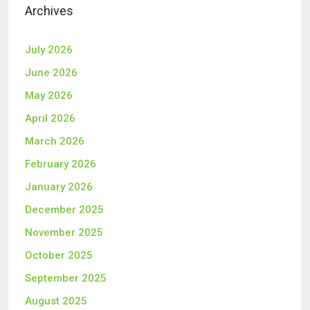
Archives
July 2026
June 2026
May 2026
April 2026
March 2026
February 2026
January 2026
December 2025
November 2025
October 2025
September 2025
August 2025