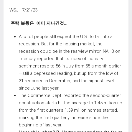
WSJ 7/21/23
주택 불황은 이미 지나간것
…
A lot of people still expect the U.S. to fall into a
recession. But for the housing market, the
recession could be in the rearview mirror. NAHB on
Tuesday reported that its index of industry
sentiment rose to 56 in July from 55 a month earlier
—still a depressed reading, but up from the low of
31 recorded in December, and the highest level
since June last year.
The Commerce Dept. reported the second-quarter
construction starts hit the average to 1.45 million up
from the first quarter’s 1.39 million homes started,
marking the first quarterly increase since the
beginning of last year.