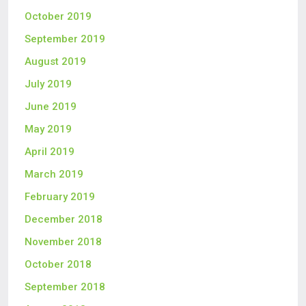
October 2019
September 2019
August 2019
July 2019
June 2019
May 2019
April 2019
March 2019
February 2019
December 2018
November 2018
October 2018
September 2018