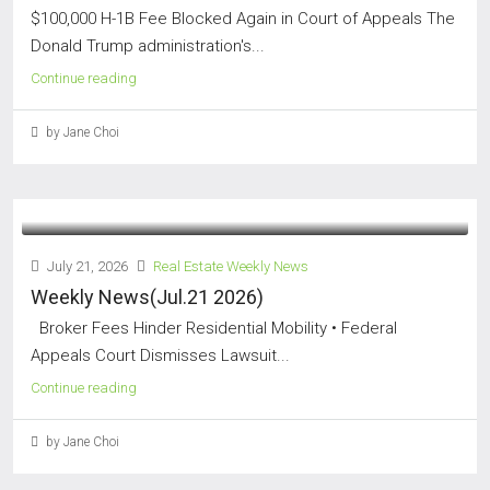
$100,000 H-1B Fee Blocked Again in Court of Appeals The
Donald Trump administration's...
Continue reading
by Jane Choi
July 21, 2026
Real Estate Weekly News
Weekly News(Jul.21 2026)
Broker Fees Hinder Residential Mobility • Federal
Appeals Court Dismisses Lawsuit...
Continue reading
by Jane Choi