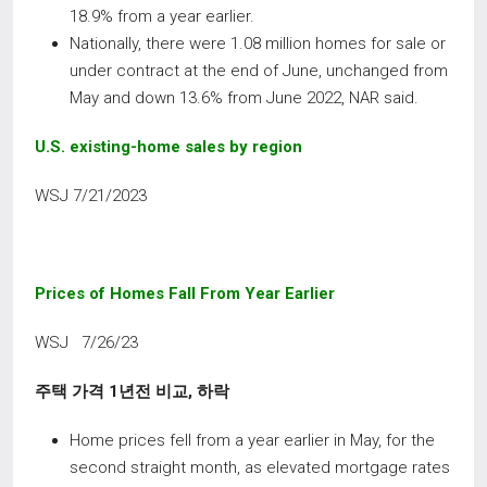
18.9% from a year earlier.
Nationally, there were 1.08 million homes for sale or
under contract at the end of June, unchanged from
May and down 13.6% from June 2022, NAR said.
U.S. existing-home sales by region
WSJ 7/21/2023
Prices of Homes Fall From Year Earlier
WSJ 7/26/23
주택 가격
1
년전 비교
,
하락
Home prices fell from a year earlier in May, for the
second straight month, as elevated mortgage rates