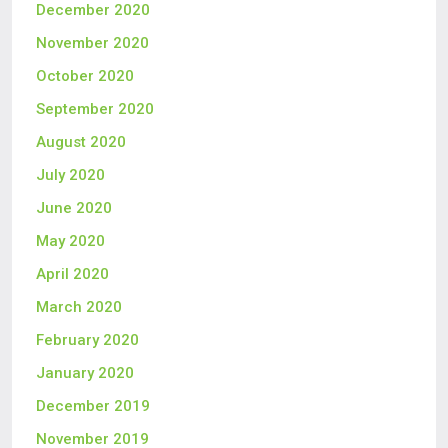
December 2020
November 2020
October 2020
September 2020
August 2020
July 2020
June 2020
May 2020
April 2020
March 2020
February 2020
January 2020
December 2019
November 2019