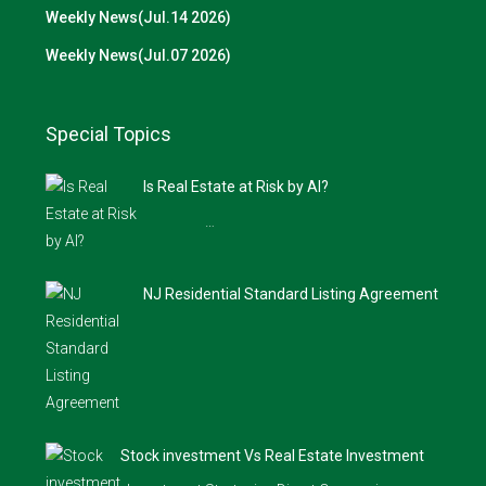
Weekly News(Jul.14 2026)
Weekly News(Jul.07 2026)
Special Topics
Is Real Estate at Risk by AI?
…
NJ Residential Standard Listing Agreement
Stock investment Vs Real Estate Investment