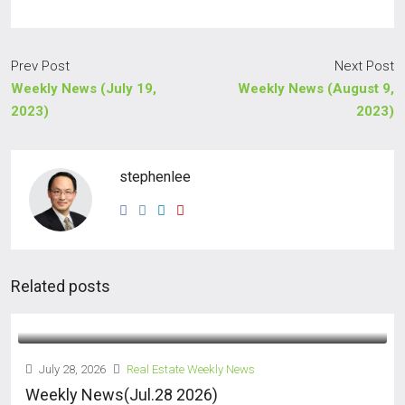
Prev Post
Next Post
Weekly News (July 19,
Weekly News (August 9,
2023)
2023)
stephenlee
Related posts
July 28, 2026
Real Estate Weekly News
Weekly News(Jul.28 2026)