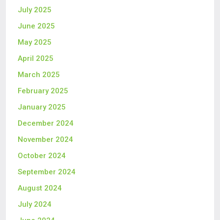
July 2025
June 2025
May 2025
April 2025
March 2025
February 2025
January 2025
December 2024
November 2024
October 2024
September 2024
August 2024
July 2024