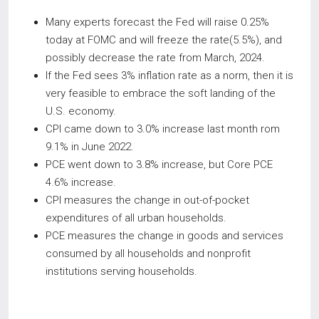
Many experts forecast the Fed will raise 0.25%
today at FOMC and will freeze the rate(5.5%), and
possibly decrease the rate from March, 2024.
If the Fed sees 3% inflation rate as a norm, then it is
very feasible to embrace the soft landing of the
U.S. economy.
CPI came down to 3.0% increase last month rom
9.1% in June 2022.
PCE went down to 3.8% increase, but Core PCE
4.6% increase.
CPI measures the change in out-of-pocket
expenditures of all urban households.
PCE measures the change in goods and services
consumed by all households and nonprofit
institutions serving households.