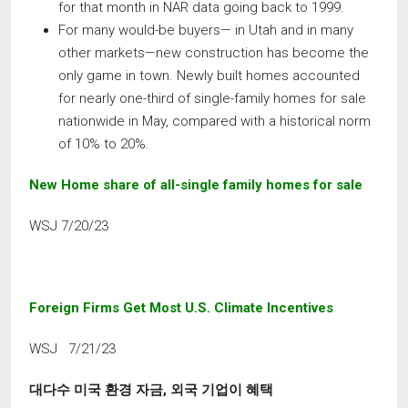
for that month in NAR data going back to 1999.
For many would-be buyers— in Utah and in many
other markets—new construction has become the
only game in town. Newly built homes accounted
for nearly one-third of single-family homes for sale
nationwide in May, compared with a historical norm
of 10% to 20%.
New Home share of all-single family homes for sale
WSJ 7/20/23
Foreign Firms Get Most U.S. Climate Incentives
WSJ 7/21/23
대다수 미국 환경 자금
,
외국 기업이 혜택