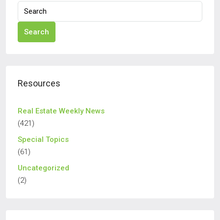
Search
Resources
Real Estate Weekly News
(421)
Special Topics
(61)
Uncategorized
(2)