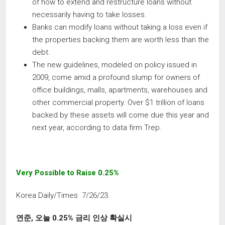
of how to extend and restructure loans without
necessarily having to take losses.
Banks can modify loans without taking a loss even if
the properties backing them are worth less than the
debt.
The new guidelines, modeled on policy issued in
2009, come amid a profound slump for owners of
office buildings, malls, apartments, warehouses and
other commercial property. Over $1 trillion of loans
backed by these assets will come due this year and
next year, according to data firm Trep.
Very Possible to Raise 0.25%
Korea Daily/Times 7/26/23
연준
,
오늘
0.25%
금리 인상 확실시