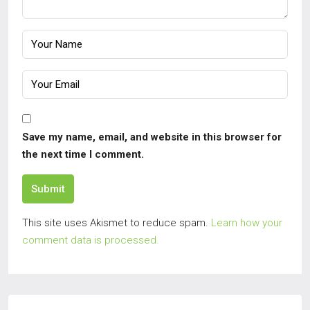
Save my name, email, and website in this browser for
the next time I comment.
Submit
This site uses Akismet to reduce spam.
Learn how your
comment data is processed.