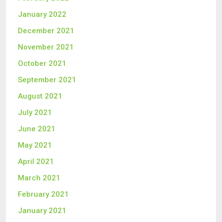
January 2022
December 2021
November 2021
October 2021
September 2021
August 2021
July 2021
June 2021
May 2021
April 2021
March 2021
February 2021
January 2021