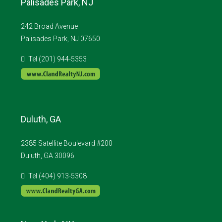
Palisades Park, NJ
242 Broad Avenue
Palisades Park, NJ 07650
Tel (201) 944-5353
Duluth, GA
2385 Satellite Boulevard #200
Duluth, GA 30096
Tel (404) 913-5308