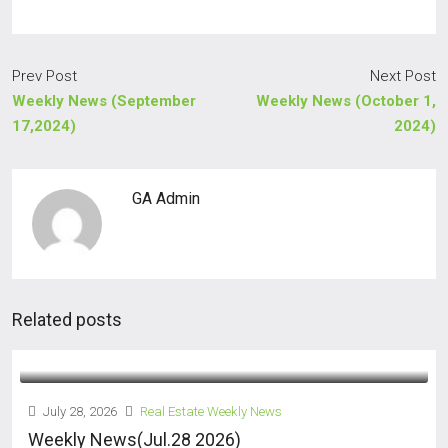
Prev Post
Next Post
Weekly News (September
Weekly News (October 1,
17,2024)
2024)
GA Admin
Related posts
July 28, 2026
Real Estate Weekly News
Weekly News(Jul.28 2026)