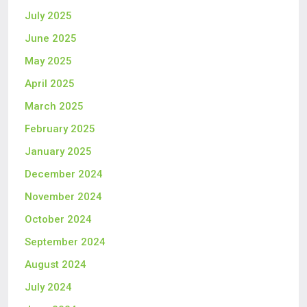
July 2025
June 2025
May 2025
April 2025
March 2025
February 2025
January 2025
December 2024
November 2024
October 2024
September 2024
August 2024
July 2024