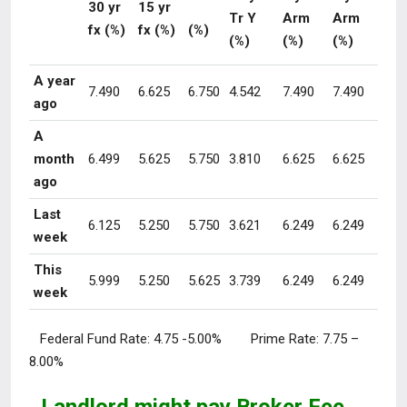
30 yr
15 yr
Tr Y
Arm
Arm
fx (%)
fx (%)
(%)
(%)
(%)
(%)
A year
7.490
6.625
6.750
4.542
7.490
7.490
ago
A
month
6.499
5.625
5.750
3.810
6.625
6.625
ago
Last
6.125
5.250
5.750
3.621
6.249
6.249
week
This
5.999
5.250
5.625
3.739
6.249
6.249
week
Federal Fund Rate:
4.75 -5.00%
Prime Rate:
7.75 –
8.00%