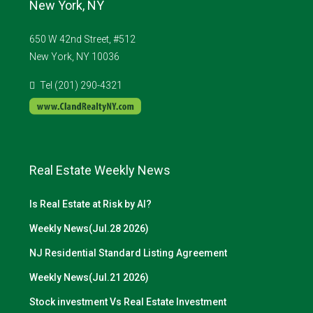
New York, NY
650 W 42nd Street, #512
New York, NY 10036
Tel (201) 290-4321
Real Estate Weekly News
Is Real Estate at Risk by AI?
Weekly News(Jul.28 2026)
NJ Residential Standard Listing Agreement
Weekly News(Jul.21 2026)
Stock investment Vs Real Estate Investment