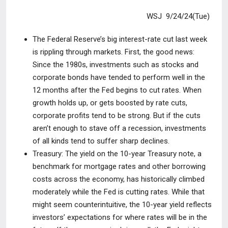
WSJ 9/24/24(Tue)
The Federal Reserve’s big interest-rate cut last week
is rippling through
markets. First, the good news:
Since the 1980s, investments such as stocks and
corporate bonds have tended to perform well in the
12 months after the Fed begins to cut rates. When
growth holds up, or gets boosted by rate cuts,
corporate profits tend to be strong. But if the cuts
aren’t enough to stave off a recession, investments
of all kinds tend to suffer sharp declines.
Treasury:
The yield on the 10-year Treasury note, a
benchmark for mortgage
rates and other borrowing
costs across the economy, has historically climbed
moderately while the Fed is cutting rates. While that
might seem counterintuitive, the 10-year yield reflects
investors’ expectations for where rates will be in the