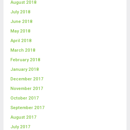
August 2018
July 2018
June 2018
May 2018
April 2018
March 2018
February 2018
January 2018
December 2017
November 2017
October 2017
September 2017
August 2017
July 2017