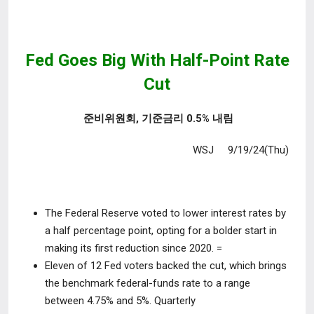
Fed Goes Big With Half-Point Rate
Cut
준비위원회, 기준금리 0.5% 내림
WSJ 9/19/24(Thu)
The Federal Reserve voted to lower interest rates by
a half percentage point, opting for a bolder start in
making its first reduction since 2020. =
Eleven of 12 Fed voters backed the cut, which brings
the benchmark federal-funds rate to a range
between
4.75% and 5%.
Quarterly