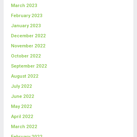
March 2023
February 2023
January 2023
December 2022
November 2022
October 2022
September 2022
August 2022
July 2022
June 2022
May 2022
April 2022
March 2022
February 2022