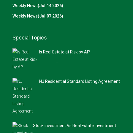
Weekly News(Jul.14 2026)
Weekly News(Jul.07 2026)
Special Topics
Is Real Estate at Risk by AI?
…
NJ Residential Standard Listing Agreement
Stock investment Vs Real Estate Investment