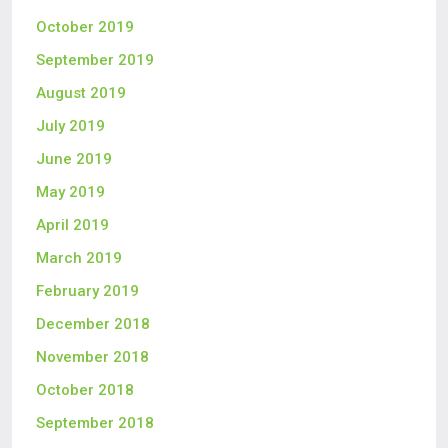
October 2019
September 2019
August 2019
July 2019
June 2019
May 2019
April 2019
March 2019
February 2019
December 2018
November 2018
October 2018
September 2018