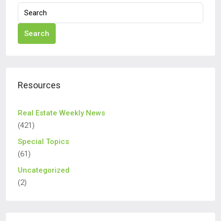
Search
Resources
Real Estate Weekly News
(421)
Special Topics
(61)
Uncategorized
(2)