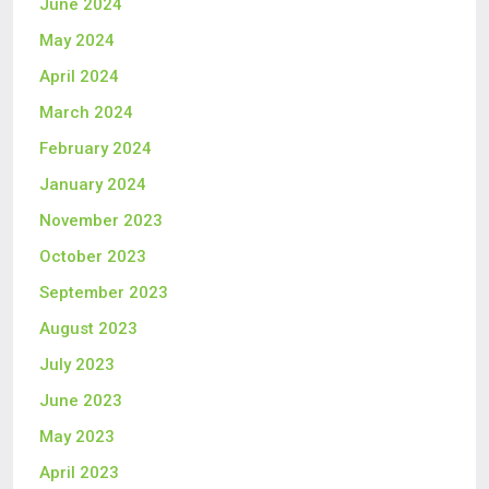
June 2024
May 2024
April 2024
March 2024
February 2024
January 2024
November 2023
October 2023
September 2023
August 2023
July 2023
June 2023
May 2023
April 2023