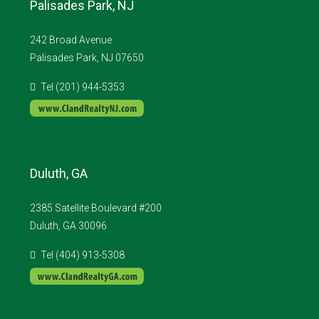
Palisades Park, NJ
242 Broad Avenue
Palisades Park, NJ 07650
Tel (201) 944-5353
Duluth, GA
2385 Satellite Boulevard #200
Duluth, GA 30096
Tel (404) 913-5308