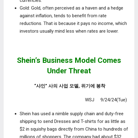
currencies.
Gold
: Gold, often perceived as a haven and a hedge
against inflation, tends
to benefit from rate
reductions. That is because it pays no income, which
investors usually mind less when rates are lower.
Shein’s Business Model Comes
Under Threat
“샤인” 사의 사업 모델, 위기에 봉착
WSJ 9/24/24(Tue)
Shein has used a nimble supply chain and duty-free
shipping to send
Dresses and T-shirts for as little as
$2 in squishy bags directly from China to hundreds of
millions of shoppers. The company had about $32