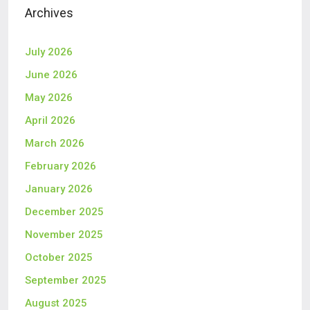
Archives
July 2026
June 2026
May 2026
April 2026
March 2026
February 2026
January 2026
December 2025
November 2025
October 2025
September 2025
August 2025