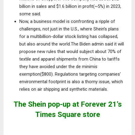
billion in sales and $1.6 billion in profit(~5%) in 2023,
some said.
Now, a business model is confronting a ripple of
challenges, not just in
the U.S., where Shein’s plans
for a multibillion-dollar stock listing has collapsed,
but also around the world.The Biden admin said it will
propose new rules that would subject about 70% of
textile and apparel shipments from China to tariffs
they have avoided under the de minimis
exemption($800). Regulations targeting companies’
environmental footprint is also a thorny issue, which
relies on air shipping and synthetic materials.
The Shein pop-up at Forever 21’s
Times Square store