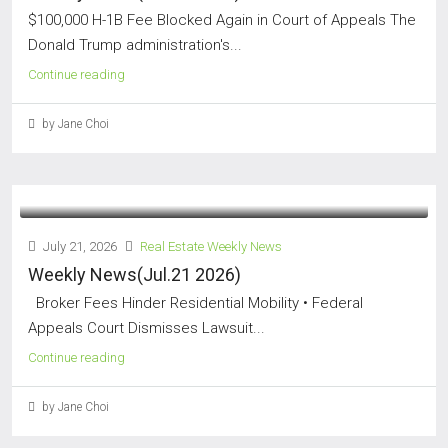
$100,000 H-1B Fee Blocked Again in Court of Appeals The
Donald Trump administration's...
Continue reading
by Jane Choi
July 21, 2026
Real Estate Weekly News
Weekly News(Jul.21 2026)
Broker Fees Hinder Residential Mobility • Federal
Appeals Court Dismisses Lawsuit...
Continue reading
by Jane Choi