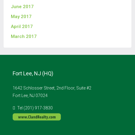
June 2017
May 2017
April 2017
March 2017
Fort Lee, NJ (HQ)
1642 Schlosser Street, 2nd Floor, Suite #2
Fort Lee, NJ 07024
Tel (201) 917-3830