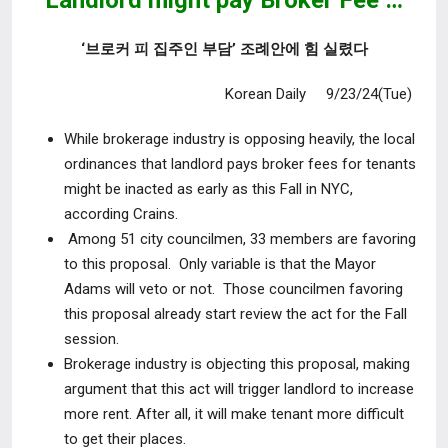
Landlord might pay Broker Fee …
‘브로커 피 집주인 부담’ 조례안에 힘 실렸다
Korean Daily 9/23/24(Tue)
While brokerage industry is opposing heavily, the local
ordinances that landlord pays broker fees for tenants
might be inacted as early as this Fall in NYC,
according Crains.
Among 51 city councilmen, 33 members are favoring
to this proposal. Only variable is that the Mayor
Adams will veto or not. Those councilmen favoring
this proposal already start review the act for the Fall
session.
Brokerage industry is objecting this proposal, making
argument that this act will trigger landlord to increase
more rent. After all, it will make tenant more difficult
to get their places.