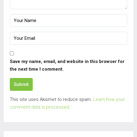
Save my name, email, and website in this browser for
the next time I comment.
Submit
This site uses Akismet to reduce spam.
Learn how your
comment data is processed.