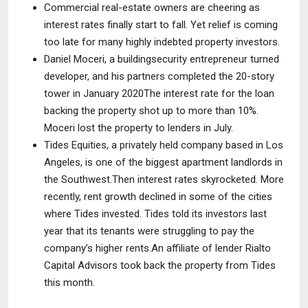
Commercial real-estate owners are cheering as
interest rates finally start to fall. Yet relief is coming
too late for many highly indebted property investors.
Daniel Moceri, a buildingsecurity entrepreneur turned
developer, and his partners completed the 20-story
tower in January 2020The interest rate for the loan
backing the property shot up to more than 10%.
Moceri lost the property to lenders in July.
Tides Equities, a privately held company based in Los
Angeles, is one of the biggest apartment landlords in
the Southwest.Then interest rates skyrocketed. More
recently, rent growth declined in some of the cities
where Tides invested. Tides told its investors last
year that its tenants were struggling to pay the
company’s higher rents.An affiliate of lender Rialto
Capital Advisors took back the property from Tides
this month.