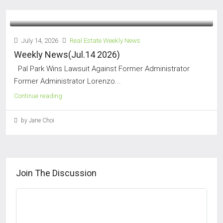
July 14, 2026
Real Estate Weekly News
Weekly News(Jul.14 2026)
Pal Park Wins Lawsuit Against Former Administrator
Former Administrator Lorenzo...
Continue reading
by Jane Choi
Join The Discussion