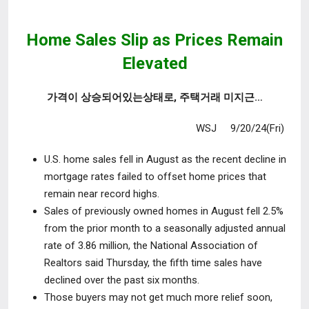
Home Sales Slip as Prices Remain
Elevated
가격이 상승되어있는상태로, 주택거래 미지근…
WSJ 9/20/24(Fri)
U.S. home sales fell in August as the recent decline in
mortgage rates failed
to offset home prices that
remain near record highs.
Sales of previously owned homes in August fell 2.5%
from the prior month to
a seasonally adjusted annual
rate of 3.86 million, the National Association of
Realtors said Thursday, the fifth time sales have
declined over the past six months.
Those buyers may not get much more relief soon,