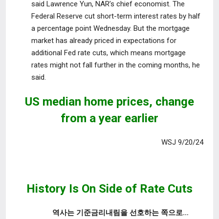
said Lawrence Yun, NAR’s
chief economist. The
Federal Reserve cut short-term interest rates by half
a percentage point Wednesday. But the mortgage
market has already priced in expectations for
additional Fed rate cuts, which means mortgage
rates might not fall further in the coming months, he
said.
US median home prices,
change
from a year earlier
WSJ 9/20/24
History Is On Side of Rate Cuts
역사는 기준금리내림을 선호하는 쪽으로…