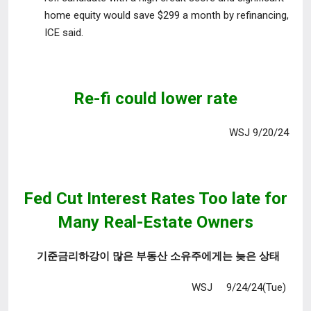
home equity would save $299 a month by refinancing,
ICE said.
Re-fi could lower rate
WSJ 9/20/24
Fed Cut Interest Rates Too late
for
Many Real-Estate Owners
기준금리하강이 많은 부동산 소유주에게는 늦은 상태
WSJ 9/24/24(Tue)