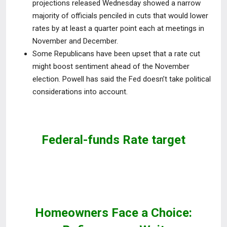
projections released Wednesday showed a narrow
majority of officials penciled in cuts that would lower
rates by
at least a quarter point each at meetings in
November and December.
Some Republicans have been upset that a rate cut
might boost sentiment ahead of the November
election. Powell has said the Fed doesn’t take political
considerations into account.
Federal-funds Rate target
Homeowners Face a Choice: