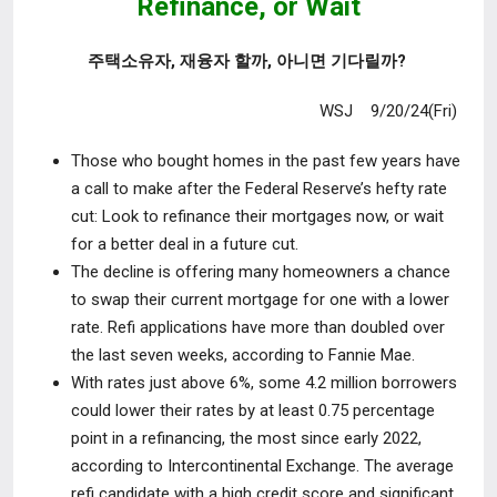
Refinance,
or Wait
주택소유자, 재융자 할까, 아니면 기다릴까?
WSJ 9/20/24(Fri)
Those who bought homes in the past few years have
a call to make after
the Federal Reserve’s hefty rate
cut: Look to refinance their mortgages now, or wait
for a better deal in a future cut.
The decline is offering many homeowners a chance
to swap their current
mortgage for one with a lower
rate. Refi applications have more than doubled over
the last seven weeks, according to Fannie Mae.
With rates just above 6%, some 4.2 million borrowers
could lower their rates
by at least 0.75 percentage
point in a refinancing, the most since early 2022,
according to Intercontinental Exchange. The average
refi candidate with a high credit score and significant