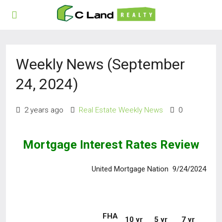
Weekly News (September
24, 2024)
2 years ago
Real Estate Weekly News
0
Mortgage Interest Rates Review
United Mortgage Nation 9/24/2024
FHA
10 yr
5 yr
7 yr