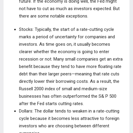
future. If the economy is doing well, the Fed might
not have to cut as much as investors expected. But
there are some notable exceptions.
Stocks:
Typically, the start of a rate-cutting cycle
marks a period of
uncertainty for companies and
investors. As time goes on, it usually becomes
clearer whether the economy is going to enter
recession or not. Many small companies get an extra
benefit because they tend to have more floating rate
debt than their larger peers—meaning that rate cuts
directly lower their borrowing costs. As a result, the
Russell 2000 index of small and medium-size
businesses has often outperformed the S& P 500
after the Fed starts cutting rates.
Dollars:
The dollar tends to weaken in a rate-cutting
cycle because it
becomes less attractive to foreign
investors who are choosing between different