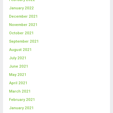
January 2022
December 2021
November 2021
October 2021
September 2021
August 2021
July 2021
June 2021
May 2021
April 2021
March 2021
February 2021
January 2021