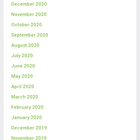
December 2020
November 2020
October 2020
September 2020
August 2020
July 2020
June 2020
May 2020
April 2020
March 2020
February 2020
January 2020
December 2019
November 2019