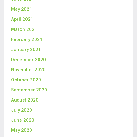
May 2021
April 2021
March 2021
February 2021
January 2021
December 2020
November 2020
October 2020
September 2020
August 2020
July 2020
June 2020
May 2020