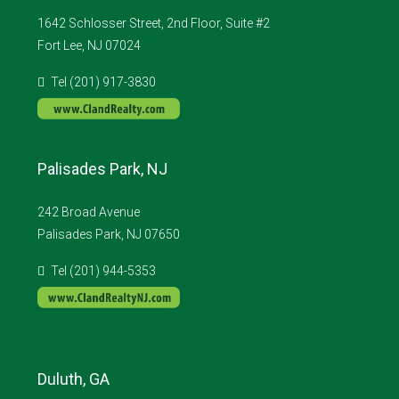
1642 Schlosser Street, 2nd Floor, Suite #2
Fort Lee, NJ 07024
Tel (201) 917-3830
Palisades Park, NJ
242 Broad Avenue
Palisades Park, NJ 07650
Tel (201) 944-5353
Duluth, GA