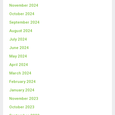
November 2024
October 2024
September 2024
August 2024
July 2024
June 2024
May 2024
April 2024
March 2024
February 2024
January 2024
November 2023
October 2023