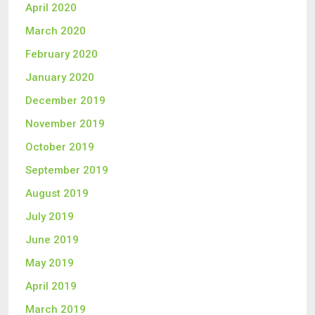
April 2020
March 2020
February 2020
January 2020
December 2019
November 2019
October 2019
September 2019
August 2019
July 2019
June 2019
May 2019
April 2019
March 2019