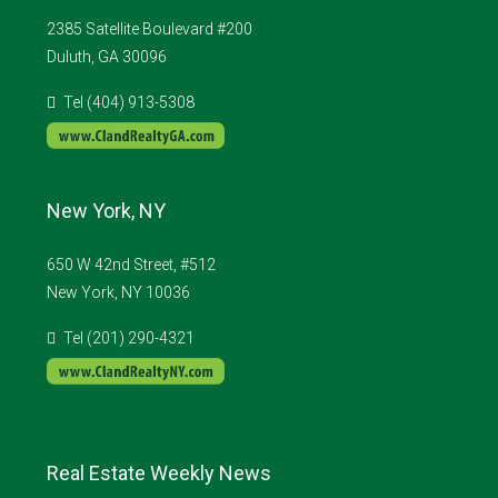
2385 Satellite Boulevard #200
Duluth, GA 30096
Tel (404) 913-5308
New York, NY
650 W 42nd Street, #512
New York, NY 10036
Tel (201) 290-4321
Real Estate Weekly News