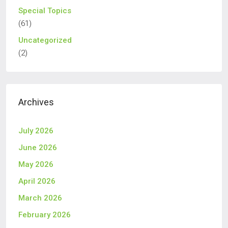
Special Topics
(61)
Uncategorized
(2)
Archives
July 2026
June 2026
May 2026
April 2026
March 2026
February 2026