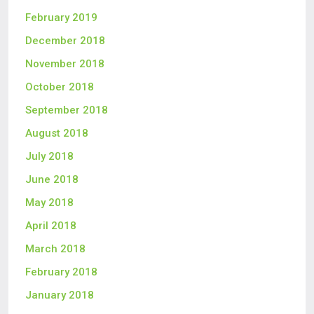
February 2019
December 2018
November 2018
October 2018
September 2018
August 2018
July 2018
June 2018
May 2018
April 2018
March 2018
February 2018
January 2018