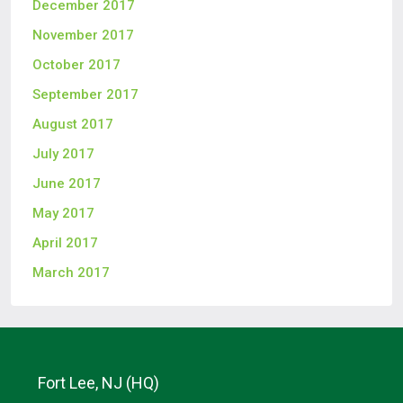
December 2017
November 2017
October 2017
September 2017
August 2017
July 2017
June 2017
May 2017
April 2017
March 2017
Fort Lee, NJ (HQ)