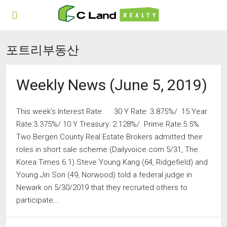
포트리부동산
Weekly News (June 5, 2019)
This week’s Interest Rate 30 Y Rate: 3.875%/ 15 Year
Rate:3.375%/ 10 Y Treasury: 2.128%/ Prime Rate:5.5%
Two Bergen County Real Estate Brokers admitted their
roles in short sale scheme (Dailyvoice.com 5/31, The
Korea Times 6.1) Steve Young Kang (64, Ridgefield) and
Young Jin Son (49, Norwood) told a federal judge in
Newark on 5/30/2019 that they recruited others to
participate...