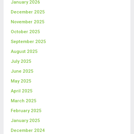
January 2026
December 2025
November 2025
October 2025
September 2025
August 2025
July 2025
June 2025
May 2025
April 2025
March 2025
February 2025
January 2025
December 2024