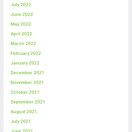
July 2022
June 2022
May 2022
April 2022
March 2022
February 2022
January 2022
December 2021
November 2021
October 2021
September 2021
August 2021
July 2021
June 2021