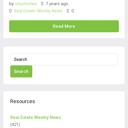
by
stephenlee
7 years ago
Real Estate Weekly News
0
Read More
Search
Resources
Real Estate Weekly News
(421)