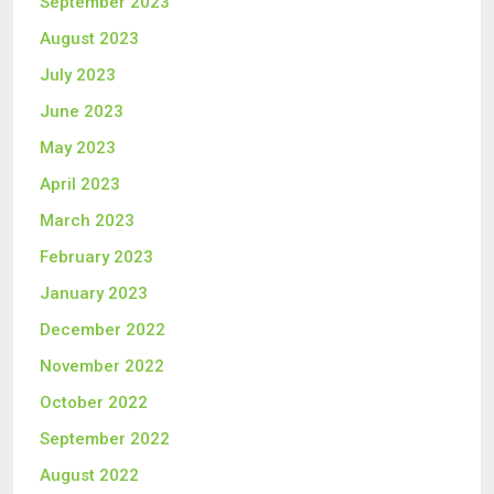
September 2023
August 2023
July 2023
June 2023
May 2023
April 2023
March 2023
February 2023
January 2023
December 2022
November 2022
October 2022
September 2022
August 2022