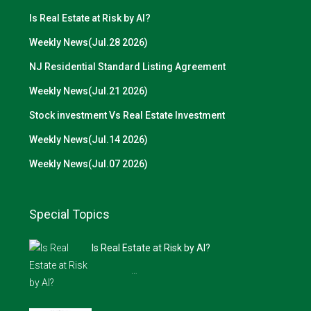
Is Real Estate at Risk by AI?
Weekly News(Jul.28 2026)
NJ Residential Standard Listing Agreement
Weekly News(Jul.21 2026)
Stock investment Vs Real Estate Investment
Weekly News(Jul.14 2026)
Weekly News(Jul.07 2026)
Special Topics
Is Real Estate at Risk by AI?
…