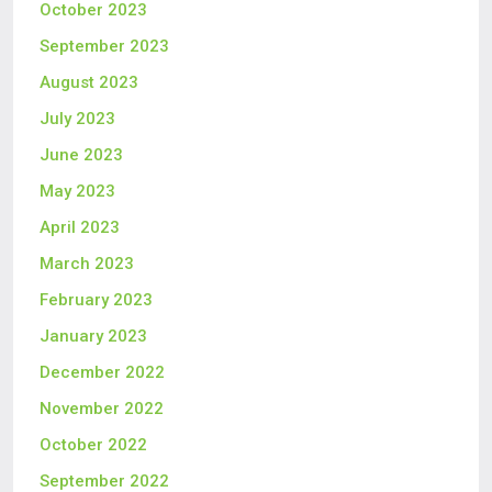
October 2023
September 2023
August 2023
July 2023
June 2023
May 2023
April 2023
March 2023
February 2023
January 2023
December 2022
November 2022
October 2022
September 2022