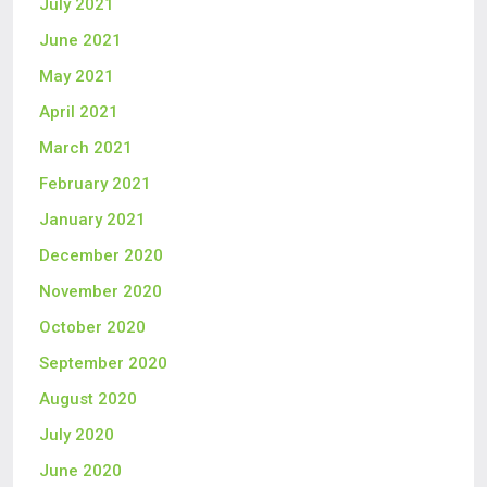
July 2021
June 2021
May 2021
April 2021
March 2021
February 2021
January 2021
December 2020
November 2020
October 2020
September 2020
August 2020
July 2020
June 2020