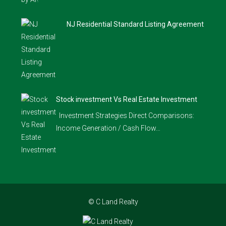
NJ Residential Standard Listing Agreement
Stock investment Vs Real Estate Investment
Investment Strategies Direct Comparisons:
Income Generation / Cash Flow…
© C Land Realty