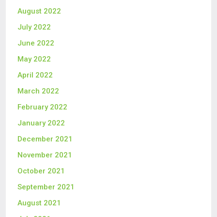
August 2022
July 2022
June 2022
May 2022
April 2022
March 2022
February 2022
January 2022
December 2021
November 2021
October 2021
September 2021
August 2021