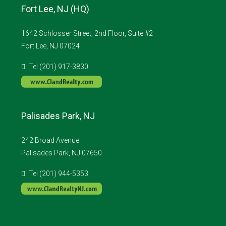
Fort Lee, NJ (HQ)
1642 Schlosser Street, 2nd Floor, Suite #2
Fort Lee, NJ 07024
Tel (201) 917-3830
Palisades Park, NJ
242 Broad Avenue
Palisades Park, NJ 07650
Tel (201) 944-5353