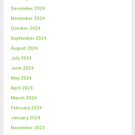
December 2024
November 2024
October 2024
September 2024
August 2024
July 2024
June 2024
May 2024
April 2024
March 2024
February 2024
January 2024
November 2023