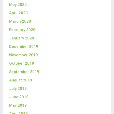
May 2020
April 2020
March 2020
February 2020
January 2020
December 2019
November 2019
October 2019
September 2019
August 2019
July 2019
June 2019
May 2019
April 2019