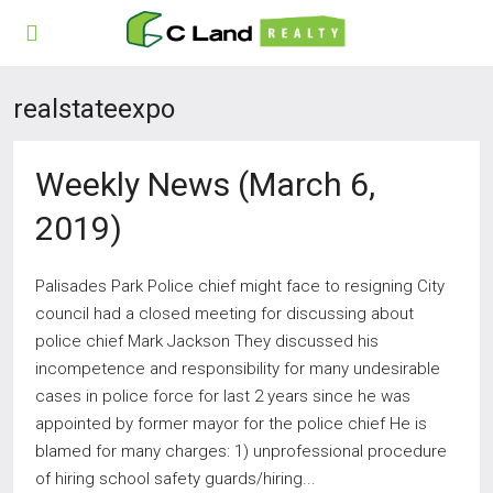
realstateexpo
Weekly News (March 6,
2019)
Palisades Park Police chief might face to resigning City
council had a closed meeting for discussing about
police chief Mark Jackson They discussed his
incompetence and responsibility for many undesirable
cases in police force for last 2 years since he was
appointed by former mayor for the police chief He is
blamed for many charges: 1) unprofessional procedure
of hiring school safety guards/hiring...