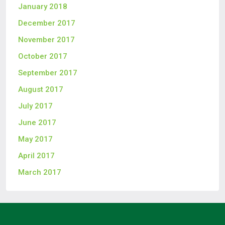
January 2018
December 2017
November 2017
October 2017
September 2017
August 2017
July 2017
June 2017
May 2017
April 2017
March 2017