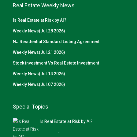
Real Estate Weekly News
Is Real Estate at Risk by AI?
Weekly News(Jul.28 2026)
NJ Residential Standard Listing Agreement
Weekly News(Jul.21 2026)
Stock investment Vs Real Estate Investment
Weekly News(Jul.14 2026)
Weekly News(Jul.07 2026)
Special Topics
Is Real Estate at Risk by AI?
…