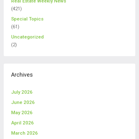
Real Estate Weekly News
(421)
Special Topics
(61)
Uncategorized
(2)
Archives
July 2026
June 2026
May 2026
April 2026
March 2026