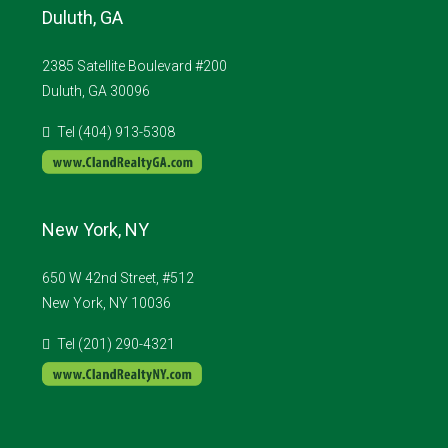
Duluth, GA
2385 Satellite Boulevard #200
Duluth, GA 30096
Tel (404) 913-5308
New York, NY
650 W 42nd Street, #512
New York, NY 10036
Tel (201) 290-4321