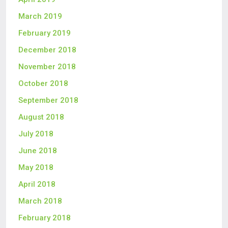
March 2019
February 2019
December 2018
November 2018
October 2018
September 2018
August 2018
July 2018
June 2018
May 2018
April 2018
March 2018
February 2018