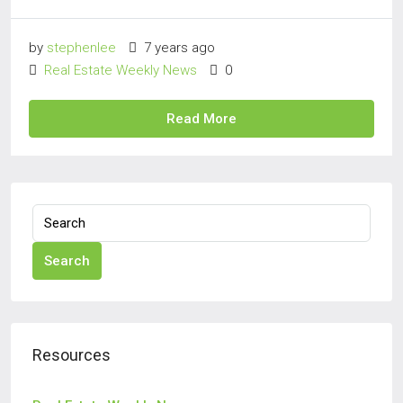
by
stephenlee
7 years ago
Real Estate Weekly News
0
Read More
Search
Resources