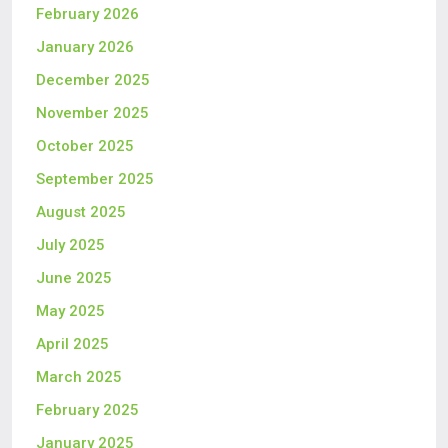
February 2026
January 2026
December 2025
November 2025
October 2025
September 2025
August 2025
July 2025
June 2025
May 2025
April 2025
March 2025
February 2025
January 2025