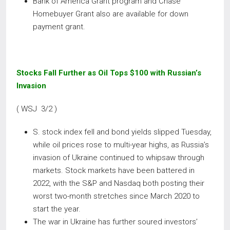
Bank of America Grant program and Chase
Homebuyer Grant also are available for down
payment grant.
Stocks Fall Further as Oil Tops $100 with Russian’s
Invasion
( WSJ 3/2 )
S. stock index fell and bond yields slipped Tuesday,
while oil prices rose to multi-year highs, as Russia’s
invasion of Ukraine continued to whipsaw through
markets. Stock markets have been battered in
2022, with the S&P and Nasdaq both posting their
worst two-month stretches since March 2020 to
start the year.
The war in Ukraine has further soured investors’