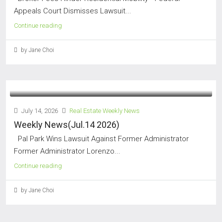
Appeals Court Dismisses Lawsuit...
Continue reading
by Jane Choi
July 14, 2026
Real Estate Weekly News
Weekly News(Jul.14 2026)
Pal Park Wins Lawsuit Against Former Administrator
Former Administrator Lorenzo...
Continue reading
by Jane Choi