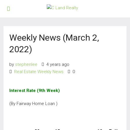
Weekly News (March 2,
2022)
by
stephenlee
4 years ago
Real Estate Weekly News
0
Interest Rate (9th Week)
(By Fairway Home Loan )