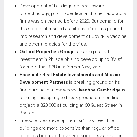
Development of buildings geared toward
biotechnology, pharmaceutical and other laboratory
firms was on the rise before 2020. But demand for
this space intensified as billions of dollars poured
into research and development of Covid-19 vaccine
and other therapies for the virus.
Oxford Properties Group
is making its first
investment in Philadelphia, to develop up to 3M sf
for more than $3B in a former Navy yard.
Ensemble Real Estate Investments and Mosaic
Development Partners
is breaking ground on its
first building in a few weeks.
Ivanhoe Cambridge
is
planning this spring to break ground on their first
project, a 320,000 sf building at 60 Guest Street in
Boston.
Life-sciences development isn’t risk free. The
buildings are more expensive than regular office
buildings because they need special systems for