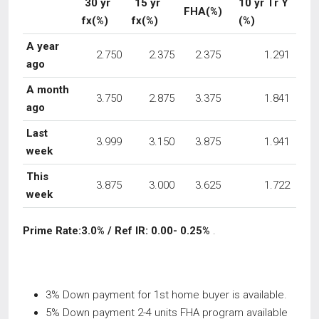
30 yr
15 yr
10 yr Tr Y
FHA(%)
fx(%)
fx(%)
(%)
A year
2.750
2.375
2.375
1.291
ago
A month
3.750
2.875
3.375
1.841
ago
Last
3.999
3.150
3.875
1.941
week
This
3.875
3.000
3.625
1.722
week
Prime Rate:3.0% / Ref IR: 0.00- 0.25%
.
3% Down payment for 1st home buyer is available.
5% Down payment 2-4 units FHA program available