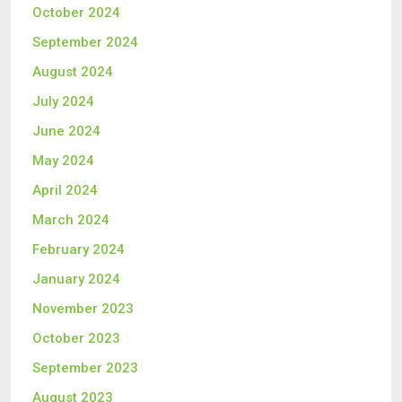
October 2024
September 2024
August 2024
July 2024
June 2024
May 2024
April 2024
March 2024
February 2024
January 2024
November 2023
October 2023
September 2023
August 2023