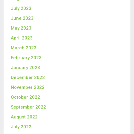
July 2023
June 2023
May 2023
April 2023
March 2023
February 2023
January 2023
December 2022
November 2022
October 2022
September 2022
August 2022
July 2022