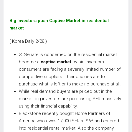
Big Investors push Captive Market in residential
market
( Korea Daily 2/28 )
S. Senate is concerned on the residential market
become a
captive market
by big investors:
consumers are facing a severely limited number of
competitive suppliers. Their choices are to
purchase what is left or to make no purchase at all.
While real demand buyers are priced out in the
market, big investors are purchasing SFR massively
using their financial capability.
Blackstone recently bought Home Partners of
America who owns 17,000 SFR at $6B and entered
into residential rental market. Also the company