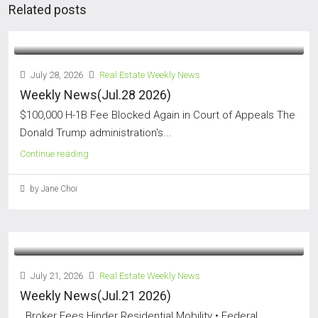
Related posts
July 28, 2026
Real Estate Weekly News
Weekly News(Jul.28 2026)
$100,000 H-1B Fee Blocked Again in Court of Appeals The
Donald Trump administration's...
Continue reading
by Jane Choi
July 21, 2026
Real Estate Weekly News
Weekly News(Jul.21 2026)
Broker Fees Hinder Residential Mobility • Federal