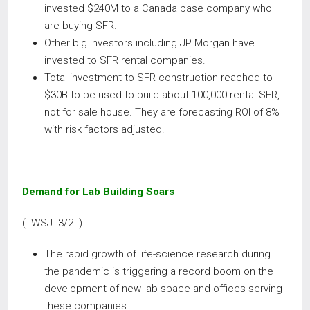
invested $240M to a Canada base company who
are buying SFR.
Other big investors including JP Morgan have
invested to SFR rental companies.
Total investment to SFR construction reached to
$30B to be used to build about 100,000 rental SFR,
not for sale house. They are forecasting ROI of 8%
with risk factors adjusted.
Demand for Lab Building Soars
( WSJ 3/2 )
The rapid growth of life-science research during
the pandemic is triggering a record boom on the
development of new lab space and offices serving
these companies.