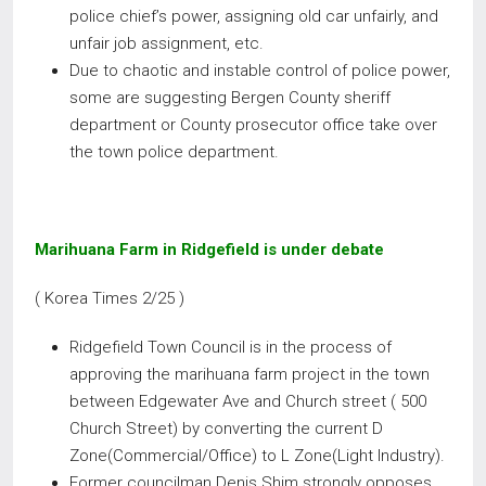
police chief’s power, assigning old car unfairly, and
unfair job assignment, etc.
Due to chaotic and instable control of police power,
some are suggesting Bergen County sheriff
department or County prosecutor office take over
the town police department.
Marihuana Farm in Ridgefield is under debate
( Korea Times 2/25 )
Ridgefield Town Council is in the process of
approving the marihuana farm project in the town
between Edgewater Ave and Church street ( 500
Church Street) by converting the current D
Zone(Commercial/Office) to L Zone(Light Industry).
Former councilman Denis Shim strongly opposes