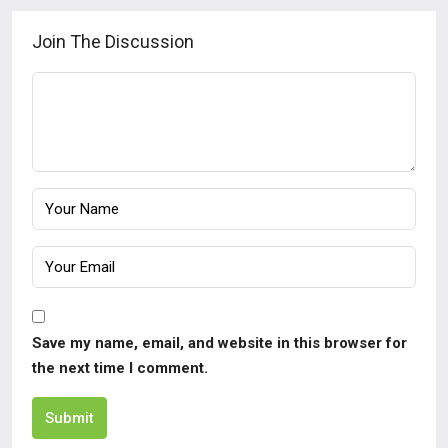
Join The Discussion
Save my name, email, and website in this browser for
the next time I comment.
Submit