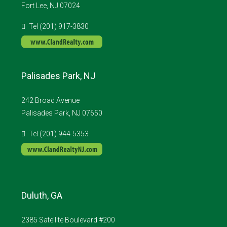
Fort Lee, NJ 07024
Tel (201) 917-3830
Palisades Park, NJ
242 Broad Avenue
Palisades Park, NJ 07650
Tel (201) 944-5353
Duluth, GA
2385 Satellite Boulevard #200