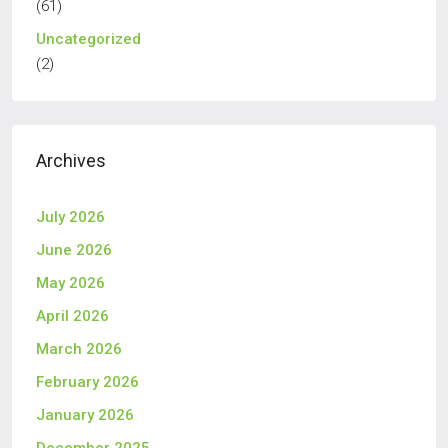
(61)
Uncategorized
(2)
Archives
July 2026
June 2026
May 2026
April 2026
March 2026
February 2026
January 2026