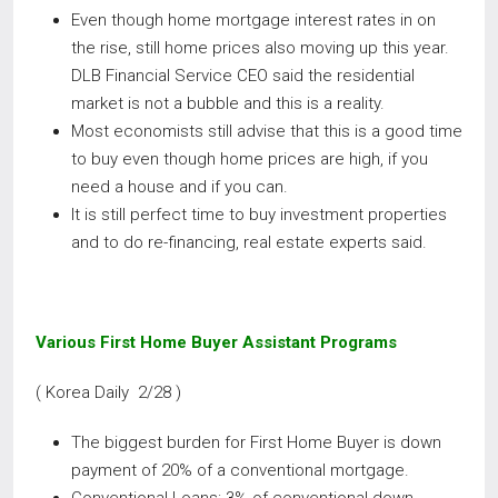
Even though home mortgage interest rates in on
the rise, still home prices also moving up this year.
DLB Financial Service CEO said the residential
market is not a bubble and this is a reality.
Most economists still advise that this is a good time
to buy even though home prices are high, if you
need a house and if you can.
It is still perfect time to buy investment properties
and to do re-financing, real estate experts said.
Various First Home Buyer Assistant Programs
( Korea Daily 2/28 )
The biggest burden for First Home Buyer is down
payment of 20% of a conventional mortgage.