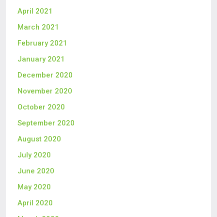
April 2021
March 2021
February 2021
January 2021
December 2020
November 2020
October 2020
September 2020
August 2020
July 2020
June 2020
May 2020
April 2020