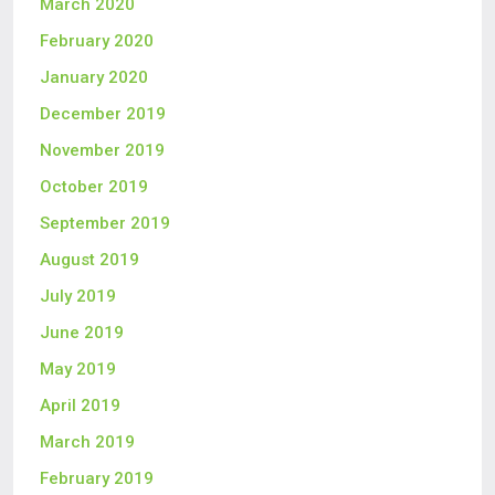
March 2020
February 2020
January 2020
December 2019
November 2019
October 2019
September 2019
August 2019
July 2019
June 2019
May 2019
April 2019
March 2019
February 2019