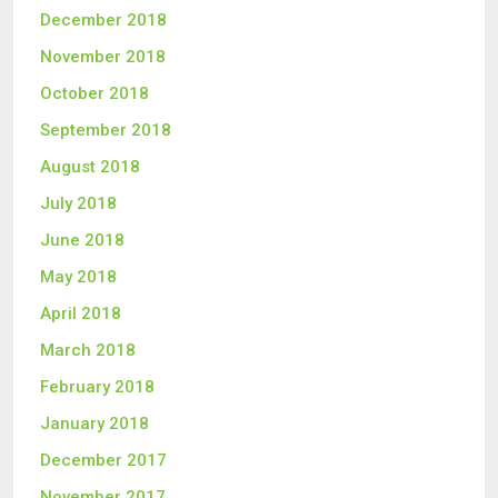
December 2018
November 2018
October 2018
September 2018
August 2018
July 2018
June 2018
May 2018
April 2018
March 2018
February 2018
January 2018
December 2017
November 2017