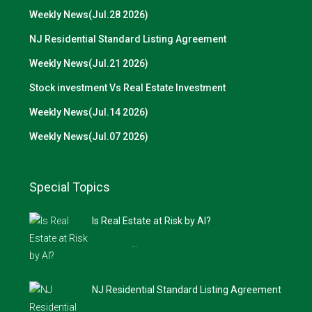
Weekly News(Jul.28 2026)
NJ Residential Standard Listing Agreement
Weekly News(Jul.21 2026)
Stock investment Vs Real Estate Investment
Weekly News(Jul.14 2026)
Weekly News(Jul.07 2026)
Special Topics
Is Real Estate at Risk by AI?
…
NJ Residential Standard Listing Agreement