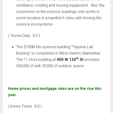
ventilation, cooling and moving equipment. Also the
conversion to life-science buildings only works in
some location in a handful if cities with thriving life-
science ecosystems.
( Korea Daily 3/2 )
The $700M life-science building “Taystee Lab
Building” is completed in West Harlem, Manhattan.
th
The 11 story building at
450 W 126
St
provides
350,000 sf with 20,000 sf outdoor space.
Home prices and mortgage rates are on the rise this
year
( Korea Times 3/2 )