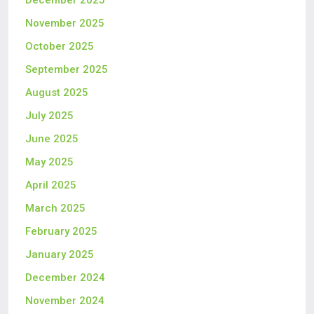
December 2025
November 2025
October 2025
September 2025
August 2025
July 2025
June 2025
May 2025
April 2025
March 2025
February 2025
January 2025
December 2024
November 2024