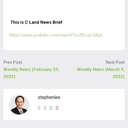
This is C Land News Brief
https://www.youtube.com/watch?v=ZELcjn-GkyU
Prev Post
Next Post
Weekly News (February 23,
Weekly News (March 9,
2022)
2022)
stephenlee