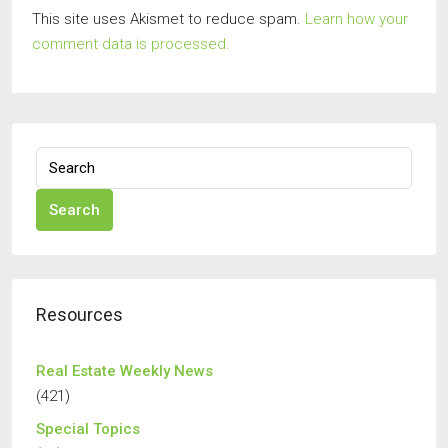
This site uses Akismet to reduce spam.
Learn how your
comment data is processed.
Search
Resources
Real Estate Weekly News
(421)
Special Topics