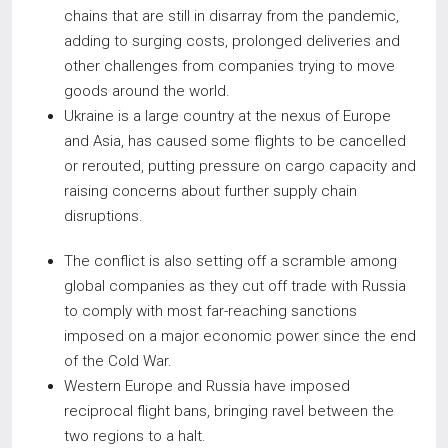
chains that are still in disarray from the pandemic,
adding to surging costs, prolonged deliveries and
other challenges from companies trying to move
goods around the world.
Ukraine is a large country at the nexus of Europe
and Asia, has caused some flights to be cancelled
or rerouted, putting pressure on cargo capacity and
raising concerns about further supply chain
disruptions.
The conflict is also setting off a scramble among
global companies as they cut off trade with Russia
to comply with most far-reaching sanctions
imposed on a major economic power since the end
of the Cold War.
Western Europe and Russia have imposed
reciprocal flight bans, bringing ravel between the
two regions to a halt.