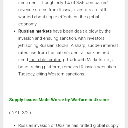
sentiment: Though only 1% of S&P companies’
revenue stems from Russia, investors are still
worried about ripple effects on the global
economy.
Russian markets
have been dealt a blow by the
invasion and ensuing sanction, with investors
jettisoning Russian stocks. A sharp, sudden interest
rates rise from the nation’s central bank helped
send
the ruble tumbling
. Tradeweb Markets Inc., a
bond-trading platform, removed Russian securities
Tuesday, citing Western sanctions.
Supply Issues Made Worse by Warfare in Ukraine
( NYT 3/2 )
Russian invasion of Ukraine has rattled global supply