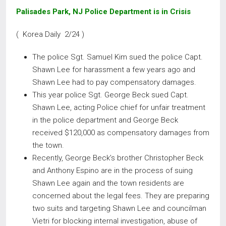
Palisades Park, NJ Police Department is in Crisis
( Korea Daily 2/24 )
The police Sgt. Samuel Kim sued the police Capt.
Shawn Lee for harassment a few years ago and
Shawn Lee had to pay compensatory damages.
This year police Sgt. George Beck sued Capt.
Shawn Lee, acting Police chief for unfair treatment
in the police department and George Beck
received $120,000 as compensatory damages from
the town.
Recently, George Beck’s brother Christopher Beck
and Anthony Espino are in the process of suing
Shawn Lee again and the town residents are
concerned about the legal fees. They are preparing
two suits and targeting Shawn Lee and councilman
Vietri for blocking internal investigation, abuse of