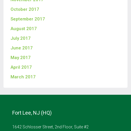
October 2017
September 2017
August 2017
July 2017
June 2017
May 2017
April 2017
March 2017
Fort Lee, NJ (HQ)
1642 Schlosser Street, 2nd Floor, Suite #2