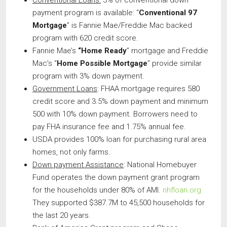
Conventional Loans:
3% of conventional down
payment program is available: “
Conventional 97
Mortgage
” is Fannie Mae/Freddie Mac backed
program with 620 credit score.
Fannie Mae’s
“Home Ready
” mortgage and Freddie
Mac’s “
Home Possible Mortgage
” provide similar
program with 3% down payment.
Government Loans
: FHAA mortgage requires 580
credit score and 3.5% down payment and minimum
500 with 10% down payment. Borrowers need to
pay FHA insurance fee and 1.75% annual fee.
USDA provides 100% loan for purchasing rural area
homes, not only farms.
Down payment Assistance
: National Homebuyer
Fund operates the down payment grant program
for the households under 80% of AMI.
nhfloan.org
They supported $387.7M to 45,500 households for
the last 20 years.