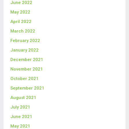
June 2022
May 2022
April 2022
March 2022
February 2022
January 2022
December 2021
November 2021
October 2021
September 2021
August 2021
July 2021
June 2021
May 2021