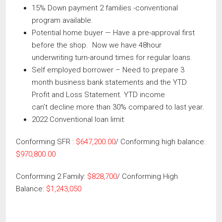
15% Down payment 2 families -conventional
program available.
Potential home buyer — Have a pre-approval first
before the shop. Now we have 48hour
underwriting turn-around times for regular loans.
Self employed borrower – Need to prepare 3
month business bank statements and the YTD
Profit and Loss Statement. YTD income
can’t decline more than 30% compared to last year.
2022 Conventional loan limit:
Conforming SFR :
$647,200.00
/ Conforming high balance:
$970,800.00
Conforming 2 Family:
$828,700
/ Conforming High
Balance:
$1,243,050