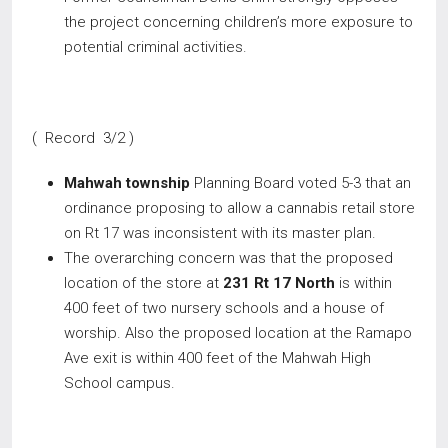
the project concerning children’s more exposure to
potential criminal activities.
( Record 3/2 )
Mahwah township
Planning Board voted 5-3 that an
ordinance proposing to allow a cannabis retail store
on Rt 17 was inconsistent with its master plan.
The overarching concern was that the proposed
location of the store at
231 Rt 17 North
is within
400 feet of two nursery schools and a house of
worship. Also the proposed location at the Ramapo
Ave exit is within 400 feet of the Mahwah High
School campus.