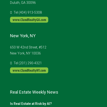
Duluth, GA 30096
Tel (404) 913-5308
New York, NY
650 W 42nd Street, #512
New York, NY 10036
Tel (201) 290-4321
Real Estate Weekly News
Is Real Estate at Risk by AI?