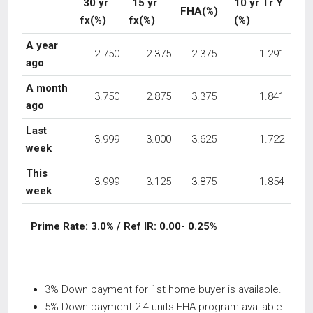
30 yr
15 yr
10 yr Tr Y
FHA(%)
fx(%)
fx(%)
(%)
A year
2.750
2.375
2.375
1.291
ago
A month
3.750
2.875
3.375
1.841
ago
Last
3.999
3.000
3.625
1.722
week
This
3.999
3.125
3.875
1.854
week
Prime Rate: 3.0% / Ref IR: 0.00- 0.25%
3% Down payment for 1st home buyer is available.
5% Down payment 2-4 units FHA program available