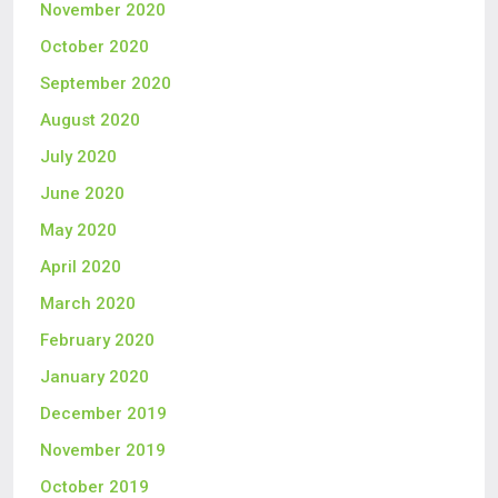
November 2020
October 2020
September 2020
August 2020
July 2020
June 2020
May 2020
April 2020
March 2020
February 2020
January 2020
December 2019
November 2019
October 2019