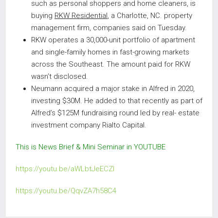
such as personal shoppers and home cleaners, is
buying
RKW Residential
, a Charlotte, NC. property
management firm, companies said on Tuesday.
RKW operates a 30,000-unit portfolio of apartment
and single-family homes in fast-growing markets
across the Southeast. The amount paid for RKW
wasn’t disclosed.
Neumann acquired a major stake in Alfred in 2020,
investing $30M. He added to that recently as part of
Alfred’s $125M fundraising round led by real- estate
investment company Rialto Capital.
This is News Brief & Mini Seminar in YOUTUBE
https://youtu.be/aWLbtJeECZI
https://youtu.be/QqvZA7h58C4