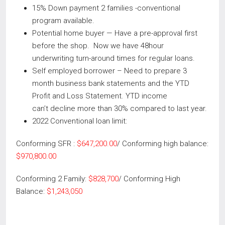
15% Down payment 2 families -conventional
program available.
Potential home buyer — Have a pre-approval first
before the shop. Now we have 48hour
underwriting turn-around times for regular loans.
Self employed borrower – Need to prepare 3
month business bank statements and the YTD
Profit and Loss Statement. YTD income
can’t decline more than 30% compared to last year.
2022 Conventional loan limit:
Conforming SFR :
$647,200.00
/ Conforming high balance:
$970,800.00
Conforming 2 Family:
$828,700
/ Conforming High
Balance:
$1,243,050