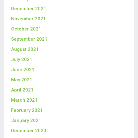
December 2021
November 2021
October 2021
September 2021
August 2021
July 2021
June 2021
May 2021
April 2021
March 2021
February 2021
January 2021
December 2020