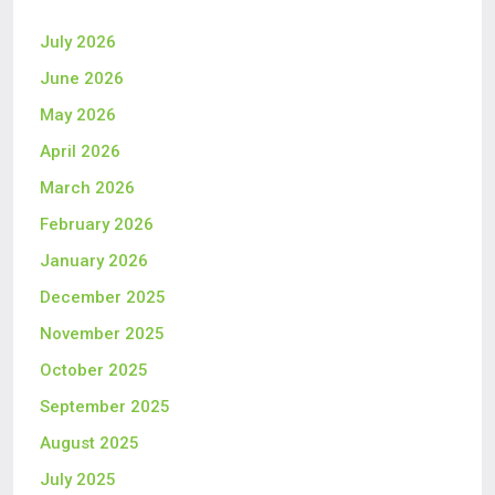
July 2026
June 2026
May 2026
April 2026
March 2026
February 2026
January 2026
December 2025
November 2025
October 2025
September 2025
August 2025
July 2025