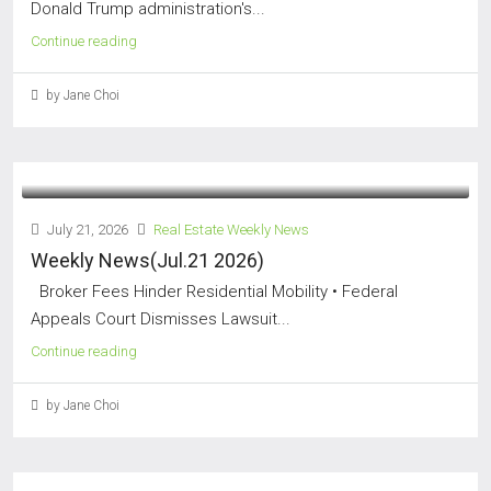
Donald Trump administration's...
Continue reading
by Jane Choi
July 21, 2026
Real Estate Weekly News
Weekly News(Jul.21 2026)
Broker Fees Hinder Residential Mobility • Federal
Appeals Court Dismisses Lawsuit...
Continue reading
by Jane Choi