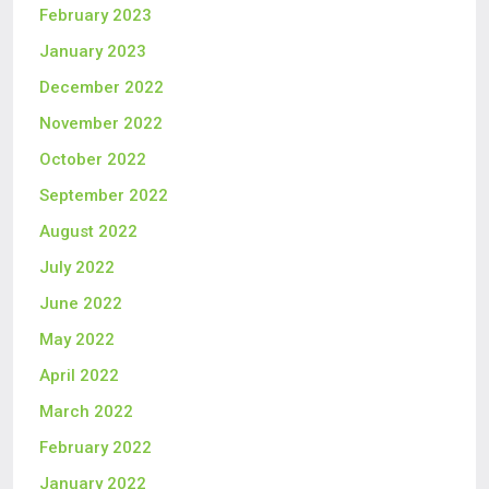
February 2023
January 2023
December 2022
November 2022
October 2022
September 2022
August 2022
July 2022
June 2022
May 2022
April 2022
March 2022
February 2022
January 2022