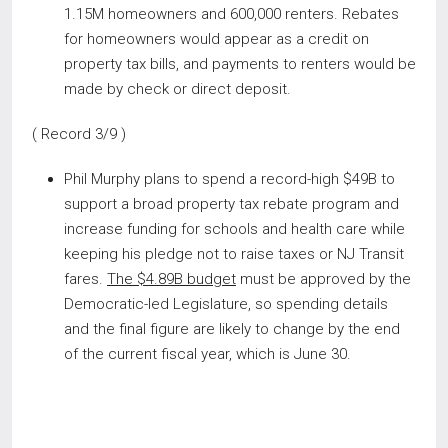
1.15M homeowners and 600,000 renters. Rebates
for homeowners would appear as a credit on
property tax bills, and payments to renters would be
made by check or direct deposit.
( Record 3/9 )
Phil Murphy plans to spend a record-high $49B to
support a broad property tax rebate program and
increase funding for schools and health care while
keeping his pledge not to raise taxes or NJ Transit
fares.
The $4.89B budget
must be approved by the
Democratic-led Legislature, so spending details
and the final figure are likely to change by the end
of the current fiscal year, which is June 30.