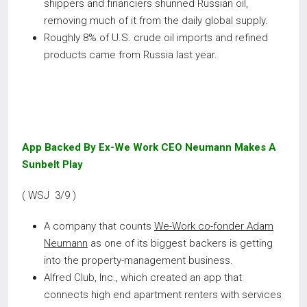
shippers and financiers shunned Russian oil,
removing much of it from the daily global supply.
Roughly 8% of U.S. crude oil imports and refined
products came from Russia last year.
App Backed By Ex-We Work CEO Neumann Makes A
Sunbelt Play
( WSJ 3/9 )
A company that counts
We-Work co-fonder Adam
Neumann
as one of its biggest backers is getting
into the property-management business.
Alfred Club, Inc., which created an app that
connects high end apartment renters with services