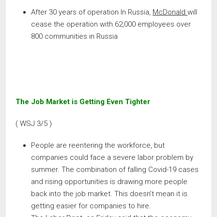
After 30 years of operation In Russia,
McDonald
will
cease the operation with 62,000 employees over
800 communities in Russia
The Job Market is Getting Even Tighter
( WSJ 3/5 )
People are reentering the workforce, but
companies could face a severe labor problem by
summer. The combination of falling Covid-19 cases
and rising opportunities is drawing more people
back into the job market. This doesn’t mean it is
getting easier for companies to hire.