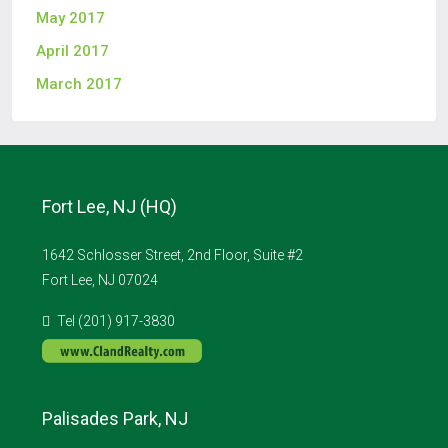
May 2017
April 2017
March 2017
Fort Lee, NJ (HQ)
1642 Schlosser Street, 2nd Floor, Suite #2
Fort Lee, NJ 07024
Tel (201) 917-3830
Palisades Park, NJ