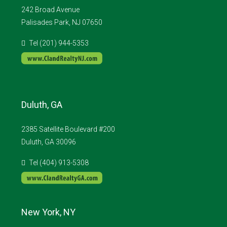
242 Broad Avenue
Palisades Park, NJ 07650
Tel (201) 944-5353
Duluth, GA
2385 Satellite Boulevard #200
Duluth, GA 30096
Tel (404) 913-5308
New York, NY