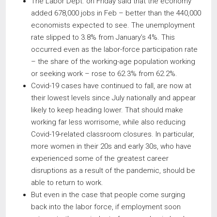
The Labor Dept. on Friday said that the economy
added 678,000 jobs in Feb – better than the 440,000
economists expected to see. The unemployment
rate slipped to 3.8% from January’s 4%. This
occurred even as the labor-force participation rate
– the share of the working-age population working
or seeking work – rose to 62.3% from 62.2%.
Covid-19 cases have continued to fall, are now at
their lowest levels since July nationally and appear
likely to keep heading lower. That should make
working far less worrisome, while also reducing
Covid-19-related classroom closures. In particular,
more women in their 20s and early 30s, who have
experienced some of the greatest career
disruptions as a result of the pandemic, should be
able to return to work.
But even in the case that people come surging
back into the labor force, if employment soon