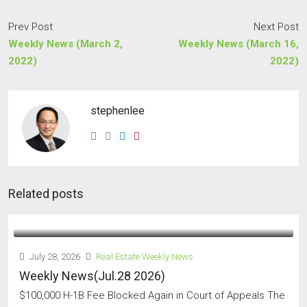
Prev Post
Next Post
Weekly News (March 2,
Weekly News (March 16,
2022)
2022)
stephenlee
Related posts
July 28, 2026
Real Estate Weekly News
Weekly News(Jul.28 2026)
$100,000 H-1B Fee Blocked Again in Court of Appeals The