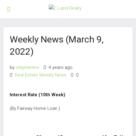
Weekly News (March 9,
2022)
by
stephenlee
4 years ago
Real Estate Weekly News
0
Interest Rate (10th Week)
(By Fairway Home Loan )