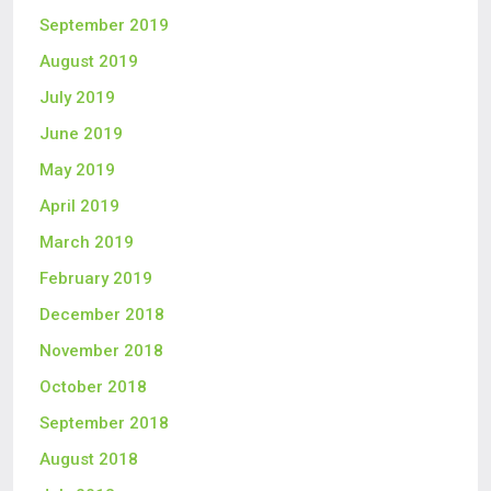
September 2019
August 2019
July 2019
June 2019
May 2019
April 2019
March 2019
February 2019
December 2018
November 2018
October 2018
September 2018
August 2018