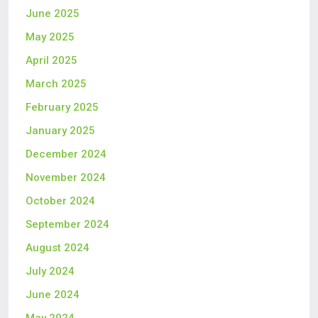
June 2025
May 2025
April 2025
March 2025
February 2025
January 2025
December 2024
November 2024
October 2024
September 2024
August 2024
July 2024
June 2024