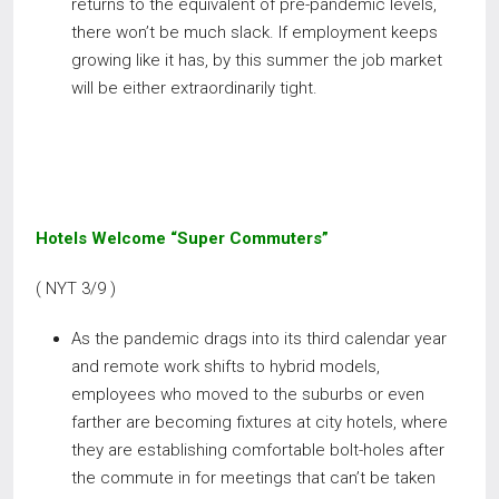
returns to the equivalent of pre-pandemic levels,
there won’t be much slack. If employment keeps
growing like it has, by this summer the job market
will be either extraordinarily tight.
Hotels Welcome “Super Commuters”
( NYT 3/9 )
As the pandemic drags into its third calendar year
and remote work shifts to hybrid models,
employees who moved to the suburbs or even
farther are becoming fixtures at city hotels, where
they are establishing comfortable bolt-holes after
the commute in for meetings that can’t be taken