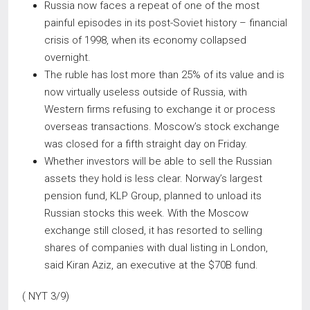
Russia now faces a repeat of one of the most
painful episodes in its post-Soviet history – financial
crisis of 1998, when its economy collapsed
overnight.
The ruble has lost more than 25% of its value and is
now virtually useless outside of Russia, with
Western firms refusing to exchange it or process
overseas transactions. Moscow’s stock exchange
was closed for a fifth straight day on Friday.
Whether investors will be able to sell the Russian
assets they hold is less clear. Norway’s largest
pension fund, KLP Group, planned to unload its
Russian stocks this week. With the Moscow
exchange still closed, it has resorted to selling
shares of companies with dual listing in London,
said Kiran Aziz, an executive at the $70B fund.
( NYT 3/9)