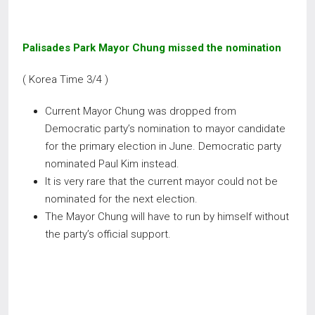
Palisades Park Mayor Chung missed the nomination
( Korea Time 3/4 )
Current Mayor Chung was dropped from
Democratic party’s nomination to mayor candidate
for the primary election in June. Democratic party
nominated Paul Kim instead.
It is very rare that the current mayor could not be
nominated for the next election.
The Mayor Chung will have to run by himself without
the party’s official support.