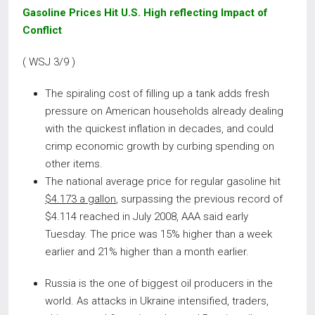
Gasoline Prices Hit U.S. High reflecting Impact of
Conflict
( WSJ 3/9 )
The spiraling cost of filling up a tank adds fresh
pressure on American households already dealing
with the quickest inflation in decades, and could
crimp economic growth by curbing spending on
other items.
The national average price for regular gasoline hit
$4.173 a gallon
, surpassing the previous record of
$4.114 reached in July 2008, AAA said early
Tuesday. The price was 15% higher than a week
earlier and 21% higher than a month earlier.
Russia is the one of biggest oil producers in the
world. As attacks in Ukraine intensified, traders,