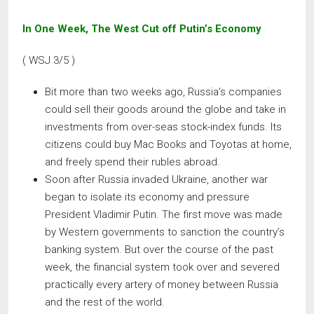
In One Week, The West Cut off Putin’s Economy
( WSJ 3/5 )
Bit more than two weeks ago, Russia’s companies
could sell their goods around the globe and take in
investments from over-seas stock-index funds. Its
citizens could buy Mac Books and Toyotas at home,
and freely spend their rubles abroad.
Soon after Russia invaded Ukraine, another war
began to isolate its economy and pressure
President Vladimir Putin. The first move was made
by Western governments to sanction the country’s
banking system. But over the course of the past
week, the financial system took over and severed
practically every artery of money between Russia
and the rest of the world.