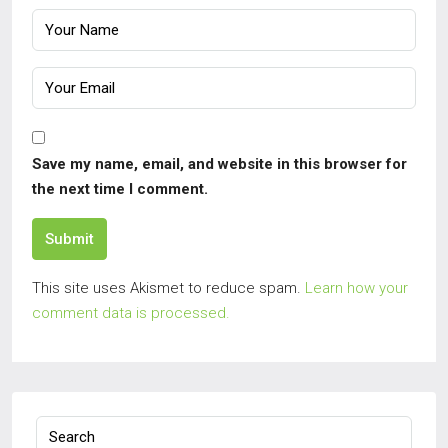
Save my name, email, and website in this browser for
the next time I comment.
Submit
This site uses Akismet to reduce spam.
Learn how your
comment data is processed.