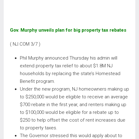
Gov. Murphy unveils plan for big property tax rebates
( NJ.COM 3/7 )
Phil Murphy announced Thursday his admin will
extend property tax relief to about $1.8M NJ
households by replacing the state’s Homestead
Benefit program.
Under the new program, NJ homeowners making up
to $250,000 would be eligible to receive an average
$700 rebate in the first year, and renters making up
to $100,000 would be eligible for a rebate up to
$250 to help offset the cost of rent increases due
to property taxes.
The Governor stressed this would apply about to