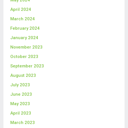
May 2024
April 2024
March 2024
February 2024
January 2024
November 2023
October 2023
September 2023
August 2023
July 2023
June 2023
May 2023
April 2023
March 2023