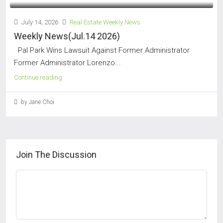
July 14, 2026
Real Estate Weekly News
Weekly News(Jul.14 2026)
Pal Park Wins Lawsuit Against Former Administrator
Former Administrator Lorenzo...
Continue reading
by Jane Choi
Join The Discussion