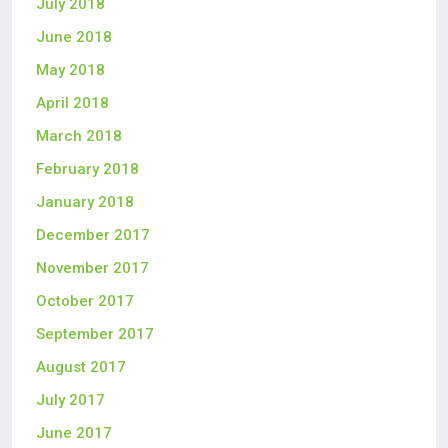
July 2018
June 2018
May 2018
April 2018
March 2018
February 2018
January 2018
December 2017
November 2017
October 2017
September 2017
August 2017
July 2017
June 2017