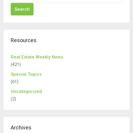
Search
Resources
Real Estate Weekly News
(421)
Special Topics
(61)
Uncategorized
(2)
Archives