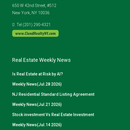
650 W 42nd Street, #512
New York, NY 10036
Tel (201) 290-4321
Real Estate Weekly News
Is Real Estate at Risk by AI?
Weekly News(Jul.28 2026)
NJ Residential Standard Listing Agreement
Weekly News(Jul.21 2026)
Stock investment Vs Real Estate Investment
Weekly News(Jul.14 2026)