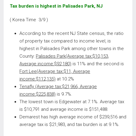
Tax burden is highest in Palisades Park, NJ
( Korea Time 3/9 )
According to the recent NJ State census, the ratio
of property tax compared to income level, is
highest in Palisades Park among other towns in the
County:
Palisades Park(Average tax:$10,153,
Average income:$92,180)
is 11% and the second is
Fort Lee(Average tax:$11, Average
income:$112,135)
at 10.2%
Tenafly (Average tax:$21,966, Average
income:$225,838)
is 9.7%.
The lowest town is Edgewater at 7.1%. Average tax
is $10,791 and average income is $151,488.
Demarest has high average income of $239,516 and
average tax is $21,983, and tax burden is at 9.1%.