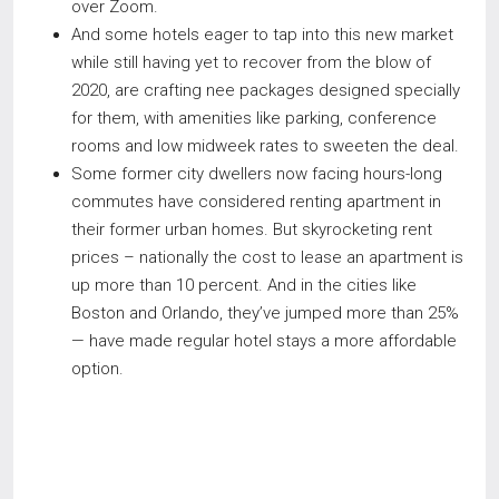
over Zoom.
And some hotels eager to tap into this new market
while still having yet to recover from the blow of
2020, are crafting nee packages designed specially
for them, with amenities like parking, conference
rooms and low midweek rates to sweeten the deal.
Some former city dwellers now facing hours-long
commutes have considered renting apartment in
their former urban homes. But skyrocketing rent
prices – nationally the cost to lease an apartment is
up more than 10 percent. And in the cities like
Boston and Orlando, they’ve jumped more than 25%
— have made regular hotel stays a more affordable
option.