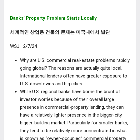
Banks’ Property Problem Starts Locally
세계적인 상업용 건물의 문제는 미국내에서 발단
WSJ 2/7/24
Why are U.S. commercial real-estate problems rapidly
going global?
The reasons are actually quite local.
International lenders often have greater exposure to
U. S. downtowns and big cities.
While U.S. regional banks have borne the brunt of
investor worries because of their overall large
presence in commercial-property lending, they can
have a relatively lighter presence in the bigger-city,
bigger-building market. Particularly for smaller banks,
they tend to be relatively more concentrated in what
is known as “owner-occupied” commercial property