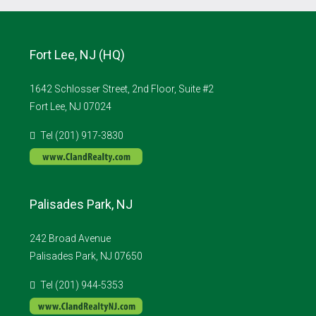
Fort Lee, NJ (HQ)
1642 Schlosser Street, 2nd Floor, Suite #2
Fort Lee, NJ 07024
Tel (201) 917-3830
Palisades Park, NJ
242 Broad Avenue
Palisades Park, NJ 07650
Tel (201) 944-5353