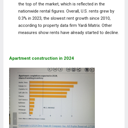
the top of the market, which is reflected in the
nationwide rental figures. Overall, U.S. rents grew by
0.3% in 2023, the slowest rent growth since 2010,
according to property data firm Yardi Matrix. Other
measures show rents have already started to decline.
Apartment construction in 2024