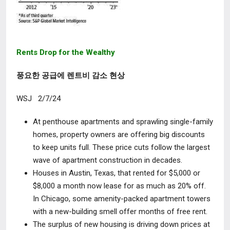
Rents Drop for the Wealthy
풍요한 공급에 렌트비 감소 현상
WSJ 2/7/24
At penthouse apartments and sprawling single-family
homes, property owners are offering big discounts
to keep units full. These price cuts follow the largest
wave of apartment construction in decades.
Houses in Austin, Texas, that rented for $5,000 or
$8,000 a month now lease for as much as 20% off.
In Chicago, some amenity-packed apartment towers
with a new-building smell offer months of free rent.
The surplus of new housing is driving down prices at