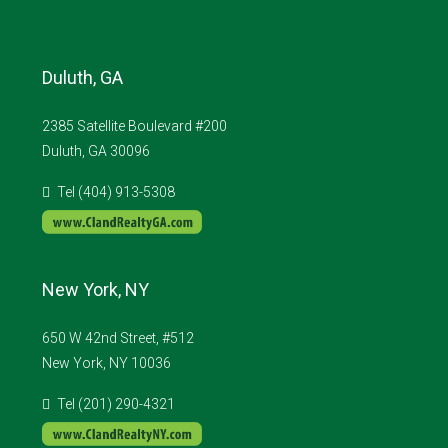
Duluth, GA
2385 Satellite Boulevard #200
Duluth, GA 30096
Tel (404) 913-5308
New York, NY
650 W 42nd Street, #512
New York, NY 10036
Tel (201) 290-4321