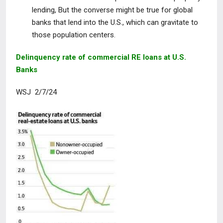
lending, But the converse might be true for global
banks that lend into the U.S., which can gravitate to
those population centers.
Delinquency rate of commercial RE loans at U.S.
Banks
WSJ 2/7/24