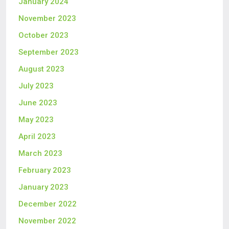
January 2024
November 2023
October 2023
September 2023
August 2023
July 2023
June 2023
May 2023
April 2023
March 2023
February 2023
January 2023
December 2022
November 2022