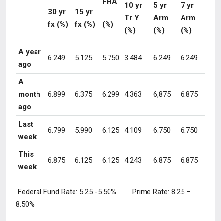
FHA
10 yr
5 yr
7 yr
30 yr
15 yr
Tr Y
Arm
Arm
fx (%)
fx (%)
(%)
(%)
(%)
(%)
A year
6.249
5.125
5.750
3.484
6.249
6.249
ago
A
month
6.899
6.375
6.299
4.363
6,875
6.875
ago
Last
6.799
5.990
6.125
4.109
6.750
6.750
week
This
6.875
6.125
6.125
4.243
6.875
6.875
week
Federal Fund Rate:
5.25 -5.50
% Prime Rate:
8.25 –
8.50
%