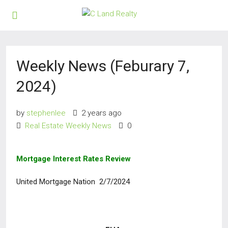
Weekly News (Feburary 7,
2024)
by
stephenlee
2 years ago
Real Estate Weekly News
0
Mortgage Interest Rates Review
United Mortgage Nation 2/7/2024