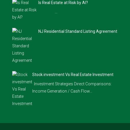
Is Real Estate at Risk by AI?
…
NJ Residential Standard Listing Agreement
Stock investment Vs Real Estate Investment
Investment Strategies Direct Comparisons:
Income Generation / Cash Flow…