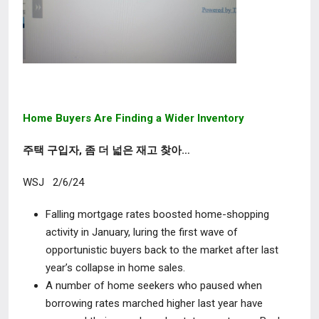
Home Buyers Are Finding a Wider Inventory
주택 구입자, 좀 더 넓은 재고 찾아…
WSJ 2/6/24
Falling mortgage rates boosted home-shopping
activity in January, luring the first wave of
opportunistic buyers back to the market after last
year’s collapse in home sales.
A number of home seekers who paused when
borrowing rates marched higher last year have