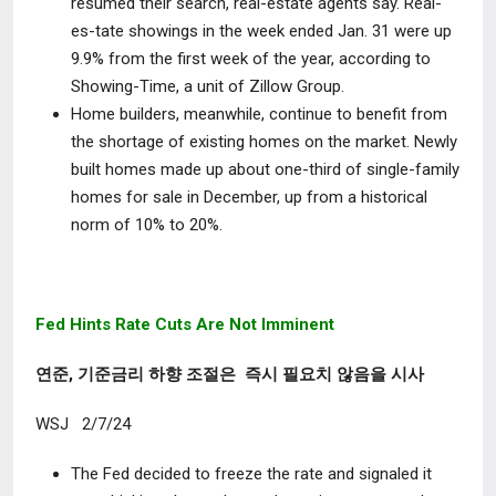
resumed their search, real-estate agents say. Real-
es-tate showings in the week ended Jan. 31 were up
9.9% from the first week of the year, according to
Showing-Time, a unit of Zillow Group.
Home builders, meanwhile, continue to benefit from
the shortage of existing homes on the market. Newly
built homes made up about one-third of single-family
homes for sale in December, up from a historical
norm of 10% to 20%.
Fed Hints Rate Cuts Are Not Imminent
연준, 기준금리 하향 조절은 즉시 필요치 않음을 시사
WSJ 2/7/24
The Fed decided to freeze the rate and signaled it