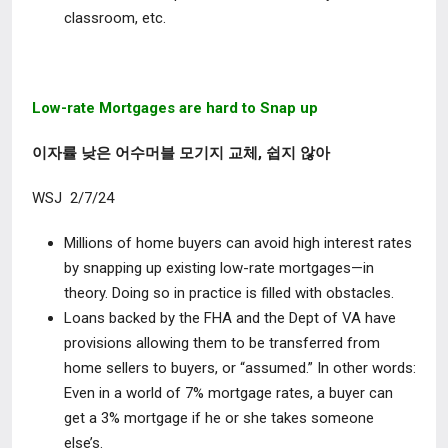
classroom, etc.
Low-rate Mortgages are hard to Snap up
이자률 낮은 어수머블 모기지 교체, 쉽지 않아
WSJ 2/7/24
Millions of home buyers can avoid high interest rates
by snapping up existing low-rate mortgages—in
theory. Doing so in practice is filled with obstacles.
Loans backed by the FHA and the Dept of VA have
provisions allowing them to be transferred from
home sellers to buyers, or “assumed.” In other words:
Even in a world of 7% mortgage rates, a buyer can
get a 3% mortgage if he or she takes someone
else’s.