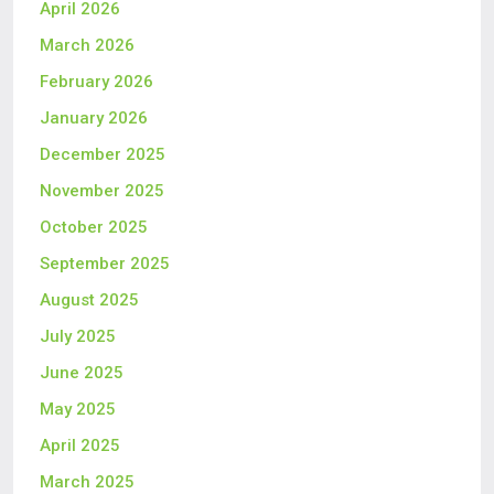
April 2026
March 2026
February 2026
January 2026
December 2025
November 2025
October 2025
September 2025
August 2025
July 2025
June 2025
May 2025
April 2025
March 2025