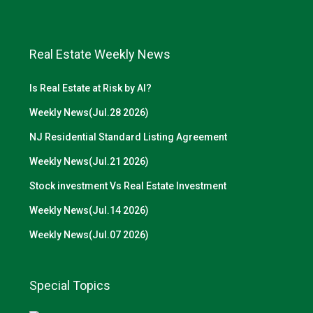
Real Estate Weekly News
Is Real Estate at Risk by AI?
Weekly News(Jul.28 2026)
NJ Residential Standard Listing Agreement
Weekly News(Jul.21 2026)
Stock investment Vs Real Estate Investment
Weekly News(Jul.14 2026)
Weekly News(Jul.07 2026)
Special Topics