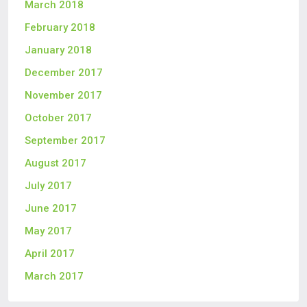
March 2018
February 2018
January 2018
December 2017
November 2017
October 2017
September 2017
August 2017
July 2017
June 2017
May 2017
April 2017
March 2017