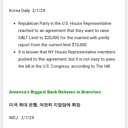
Korea Daily 2/1/24
Republican Party in the U.S. House Representative
reached to an agreement that they want to raise
SALT Limit to $20,000 for the married with jointly
report from the current limit $10,000.
It is known that NY House Representative members
pushed to this agreement, but it is not easy to pass
the bill in the U.S. Congress, according to The Hill.
America’s Biggest Bank Believes in Branches
미국 최대 은행, 여전히 지점망에 희망
WSJ 2/7/24