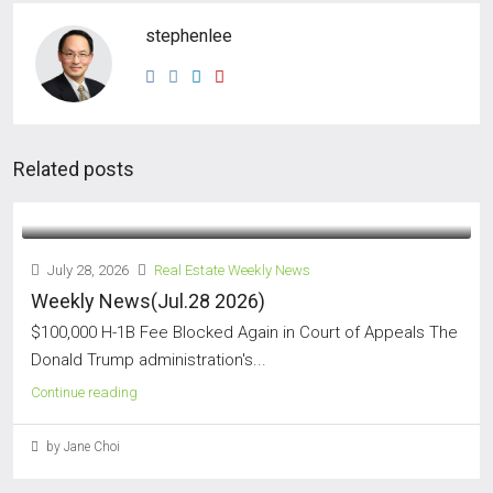
stephenlee
Related posts
July 28, 2026
Real Estate Weekly News
Weekly News(Jul.28 2026)
$100,000 H-1B Fee Blocked Again in Court of Appeals The
Donald Trump administration's...
Continue reading
by Jane Choi