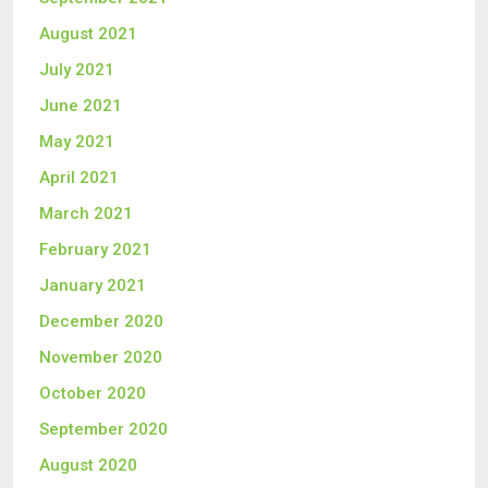
August 2021
July 2021
June 2021
May 2021
April 2021
March 2021
February 2021
January 2021
December 2020
November 2020
October 2020
September 2020
August 2020