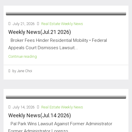
July 21, 2026
Real Estate Weekly News
Weekly News(Jul.21 2026)
Broker Fees Hinder Residential Mobility • Federal
Appeals Court Dismisses Lawsuit...
Continue reading
by Jane Choi
July 14, 2026
Real Estate Weekly News
Weekly News(Jul.14 2026)
Pal Park Wins Lawsuit Against Former Administrator
Former Administrator Lorenzo...