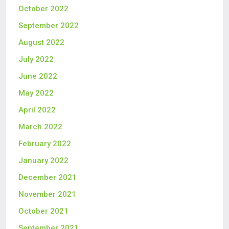
October 2022
September 2022
August 2022
July 2022
June 2022
May 2022
April 2022
March 2022
February 2022
January 2022
December 2021
November 2021
October 2021
September 2021