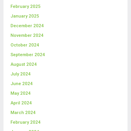
February 2025
January 2025
December 2024
November 2024
October 2024
September 2024
August 2024
July 2024
June 2024
May 2024
April 2024
March 2024
February 2024