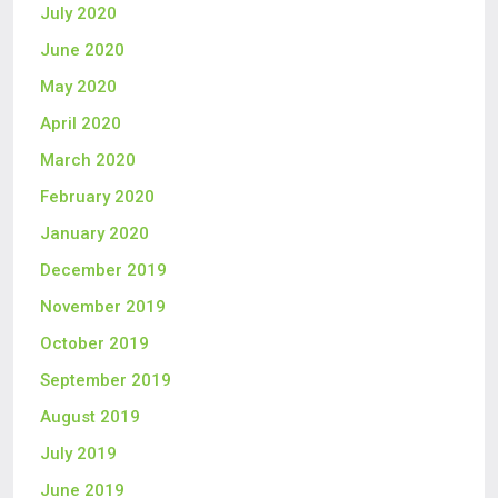
July 2020
June 2020
May 2020
April 2020
March 2020
February 2020
January 2020
December 2019
November 2019
October 2019
September 2019
August 2019
July 2019
June 2019