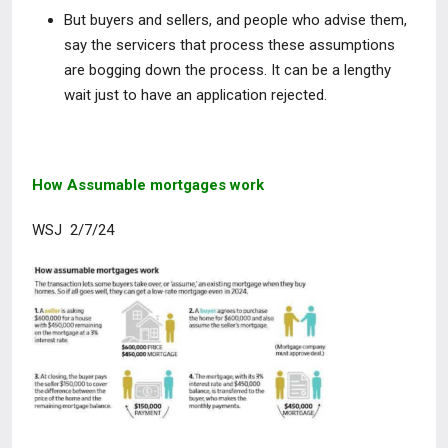
But buyers and sellers, and people who advise them,
say the servicers that process these assumptions
are bogging down the process. It can be a lengthy
wait just to have an application rejected.
How Assumable mortgages work
WSJ 2/7/24