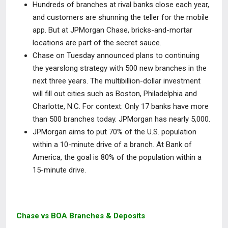
Hundreds of branches at rival banks close each year,
and customers are shunning the teller for the mobile
app. But at JPMorgan Chase, bricks-and-mortar
locations are part of the secret sauce.
Chase on Tuesday announced plans to continuing
the yearslong strategy with 500 new branches in the
next three years. The multibillion-dollar investment
will fill out cities such as Boston, Philadelphia and
Charlotte, N.C. For context: Only 17 banks have more
than 500 branches today. JPMorgan has nearly 5,000.
JPMorgan aims to put 70% of the U.S. population
within a 10-minute drive of a branch. At Bank of
America, the goal is 80% of the population within a
15-minute drive.
Chase vs BOA Branches & Deposits