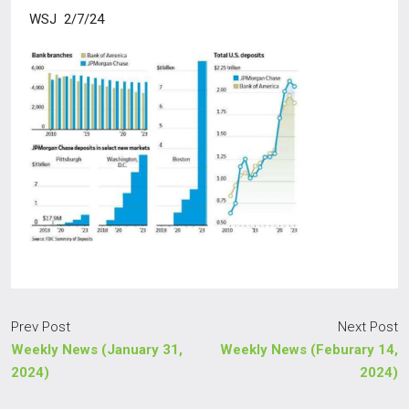
WSJ 2/7/24
Prev Post
Next Post
Weekly News (January 31,
Weekly News (Feburary 14,
2024)
2024)