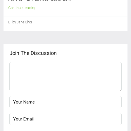
Continue reading
by Jane Choi
Join The Discussion