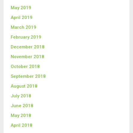
May 2019
April 2019
March 2019
February 2019
December 2018
November 2018
October 2018
September 2018
August 2018
July 2018
June 2018
May 2018
April 2018