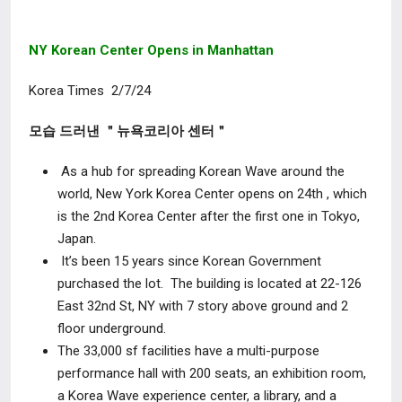
NY Korean Center Opens in Manhattan
Korea Times 2/7/24
모습 드러낸 ＂뉴욕코리아 센터＂
As a hub for spreading Korean Wave around the
world, New York Korea Center opens on 24
th
, which
is the 2
nd
Korea Center after the first one in Tokyo,
Japan.
It’s been 15 years since Korean Government
purchased the lot. The building is located at 22-126
East 32
nd
St, NY with 7 story above ground and 2
floor underground.
The 33,000 sf facilities have a multi-purpose
performance hall with 200 seats, an exhibition room,
a Korea Wave experience center, a library, and a