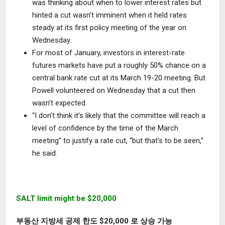
was thinking about when to lower interest rates but
hinted a
cut wasn’t imminent
when it held rates
steady at its first policy meeting of the year on
Wednesday
.
For most of January, investors in interest-rate
futures markets have put a roughly 50% chance on a
central bank rate cut at its March 19-20 meeting. But
Powell volunteered on Wednesday that a cut then
wasn’t expected.
“I
don’t think
it’s likely that the committee
will reach a
level of confidence by the time of the March
meeting”
to justify a rate cut, “but that’s to be seen,”
he said.
SALT limit might be $20,000
부동산 지방세 공제 한도 $20,000 로 상승 가능