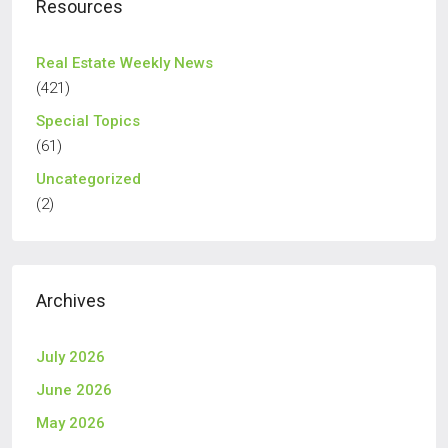
Resources
Real Estate Weekly News
(421)
Special Topics
(61)
Uncategorized
(2)
Archives
July 2026
June 2026
May 2026