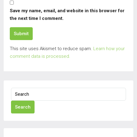
Save my name, email, and website in this browser for
the next time I comment.
Submit
This site uses Akismet to reduce spam.
Learn how your
comment data is processed.
Search