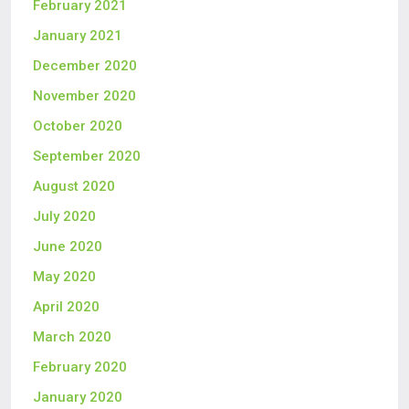
February 2021
January 2021
December 2020
November 2020
October 2020
September 2020
August 2020
July 2020
June 2020
May 2020
April 2020
March 2020
February 2020
January 2020