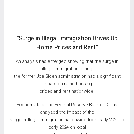
“Surge in Illegal Immigration Drives Up
Home Prices and Rent”
An analysis has emerged showing that the surge in
illegal immigration during
the former Joe Biden administration had a significant
impact on rising housing
prices and rent nationwide.
​Economists at the Federal Reserve Bank of Dallas
analyzed the impact of the
surge in illegal immigration nationwide from early 2021 to
early 2024 on local