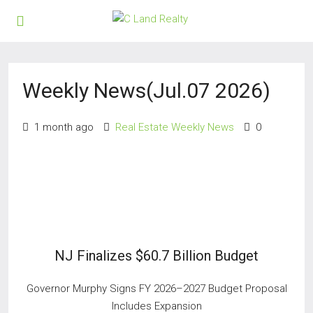
Weekly News(Jul.07 2026)
1 month ago
Real Estate Weekly News
0
NJ Finalizes $60.7 Billion Budget
Governor Murphy Signs FY 2026–2027 Budget Proposal
Includes Expansion