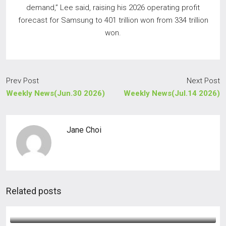
demand,” Lee said, raising his 2026 operating profit
forecast for Samsung to 401 trillion won from 334 trillion
won.
Prev Post
Next Post
Weekly News(Jun.30 2026)
Weekly News(Jul.14 2026)
Jane Choi
Related posts