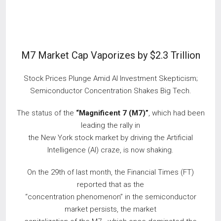
M7 Market Cap Vaporizes by $2.3 Trillion
Stock Prices Plunge Amid AI Investment Skepticism;
Semiconductor Concentration Shakes Big Tech.
The status of the
“Magnificent 7 (M7)”
, which had been
leading the rally in
the New York stock market by driving the Artificial
Intelligence (AI) craze, is now shaking.
On the 29th of last month, the Financial Times (FT)
reported that as the
“concentration phenomenon” in the semiconductor
market persists, the market