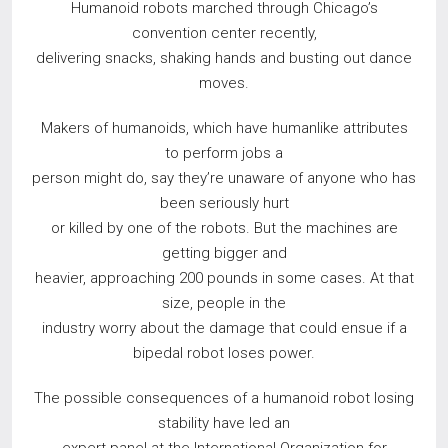
Humanoid robots marched through Chicago’s
convention center recently,
delivering snacks, shaking hands and busting out dance
moves.
Makers of humanoids, which have humanlike attributes
to perform jobs a
person might do, say they’re unaware of anyone who has
been seriously hurt
or killed by one of the robots. But the machines are
getting bigger and
heavier, approaching 200 pounds in some cases. At that
size, people in the
industry worry about the damage that could ensue if a
bipedal robot loses power.
The possible consequences of a humanoid robot losing
stability have led an