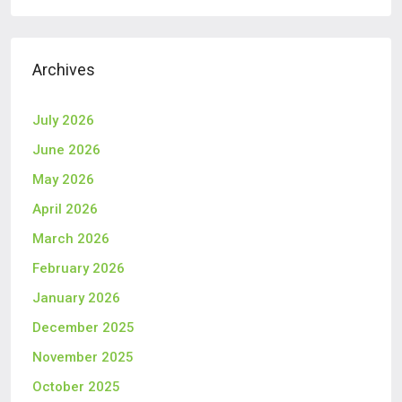
Archives
July 2026
June 2026
May 2026
April 2026
March 2026
February 2026
January 2026
December 2025
November 2025
October 2025