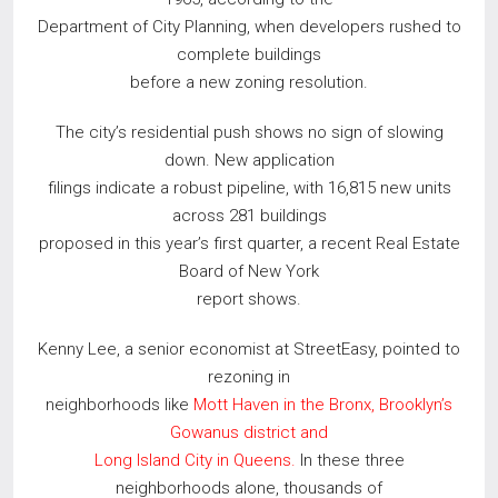
Department of City Planning, when developers rushed to
complete buildings
before a new zoning resolution.
The city’s residential push shows no sign of slowing
down. New application
filings indicate a robust pipeline, with 16,815 new units
across 281 buildings
proposed in this year’s first quarter, a recent Real Estate
Board of New York
report shows.
Kenny Lee, a senior economist at StreetEasy, pointed to
rezoning in
neighborhoods like
Mott Haven in the Bronx, Brooklyn’s
Gowanus district and
Long Island City in Queens.
In these three
neighborhoods alone, thousands of