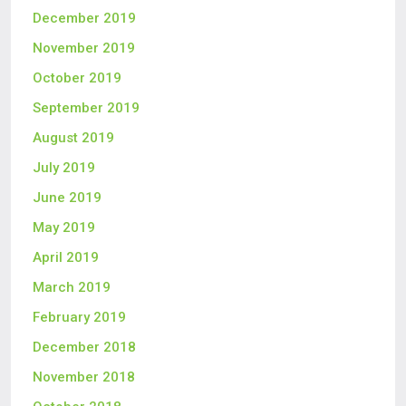
December 2019
November 2019
October 2019
September 2019
August 2019
July 2019
June 2019
May 2019
April 2019
March 2019
February 2019
December 2018
November 2018