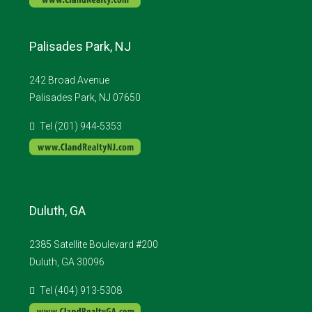
Palisades Park, NJ
242 Broad Avenue
Palisades Park, NJ 07650
Tel (201) 944-5353
Duluth, GA
2385 Satellite Boulevard #200
Duluth, GA 30096
Tel (404) 913-5308