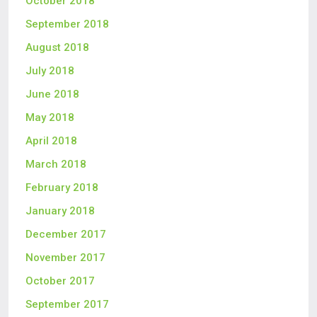
October 2018
September 2018
August 2018
July 2018
June 2018
May 2018
April 2018
March 2018
February 2018
January 2018
December 2017
November 2017
October 2017
September 2017