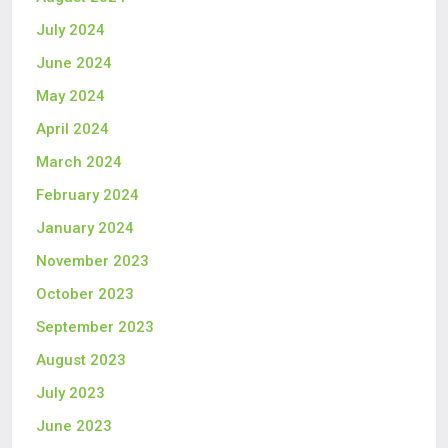
July 2024
June 2024
May 2024
April 2024
March 2024
February 2024
January 2024
November 2023
October 2023
September 2023
August 2023
July 2023
June 2023