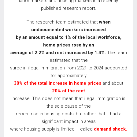
labor markets and housing markets in a recently
published research report.
The research team estimated that
when
undocumented workers increased
by an amount equal to 1% of the local workforce,
home prices rose by an
average of 2.2% and rent increased by 1.4%.
​The team
estimated that the
surge in illegal immigration from 2021 to 2024 accounted
for approximately
30% of the total increase in home prices
and about
20% of the rent
increase. This does not mean that illegal immigration is
the sole cause of the
recent rise in housing costs, but rather that it had a
significant impact in areas
where housing supply is limited – called
demand shock.