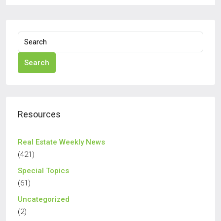
Search
Resources
Real Estate Weekly News
(421)
Special Topics
(61)
Uncategorized
(2)