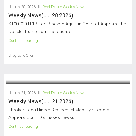
July 28, 2026
Real Estate Weekly News
Weekly News(Jul.28 2026)
$100,000 H-1B Fee Blocked Again in Court of Appeals The
Donald Trump administration's...
Continue reading
by Jane Choi
July 21, 2026
Real Estate Weekly News
Weekly News(Jul.21 2026)
Broker Fees Hinder Residential Mobility • Federal
Appeals Court Dismisses Lawsuit...
Continue reading