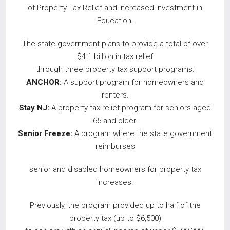
of Property Tax Relief and Increased Investment in
Education.
The state government plans to provide a total of over
$4.1 billion in tax relief
through three property tax support programs:
ANCHOR:
A support program for homeowners and
renters.​
Stay NJ:
A property tax relief program for seniors aged
65 and older.
Senior Freeze:
A program where the state government
reimburses
senior and disabled homeowners for property tax
increases.
Previously, the program provided up to half of the
property tax (up to $6,500)