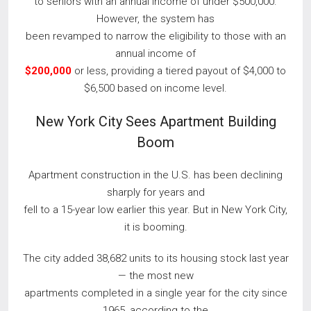
to seniors with an annual income of under $500,000.
However, the system has
been revamped to narrow the eligibility to those with an
annual income of
$200,000
or less, providing a tiered payout of $4,000 to
$6,500 based on income level.
New York City Sees Apartment Building
Boom
Apartment construction in the U.S. has been declining
sharply for years and
fell to a 15-year low earlier this year. But in New York City,
it is booming.
The city added 38,682 units to its housing stock last year
— the most new
apartments completed in a single year for the city since
1965, according to the