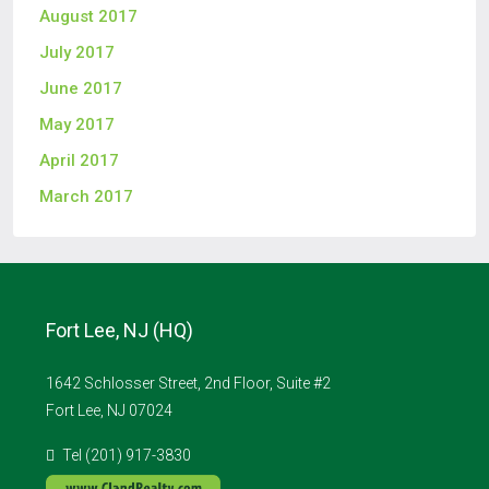
August 2017
July 2017
June 2017
May 2017
April 2017
March 2017
Fort Lee, NJ (HQ)
1642 Schlosser Street, 2nd Floor, Suite #2
Fort Lee, NJ 07024
Tel (201) 917-3830