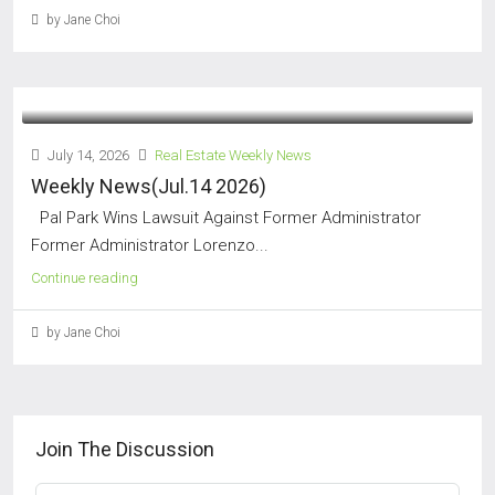
by Jane Choi
July 14, 2026
Real Estate Weekly News
Weekly News(Jul.14 2026)
Pal Park Wins Lawsuit Against Former Administrator
Former Administrator Lorenzo...
Continue reading
by Jane Choi
Join The Discussion