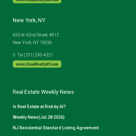
New York, NY
650 W 42nd Street, #512
New York, NY 10036
Tel (201) 290-4321
Real Estate Weekly News
Is Real Estate at Risk by AI?
Weekly News(Jul.28 2026)
NJ Residential Standard Listing Agreement