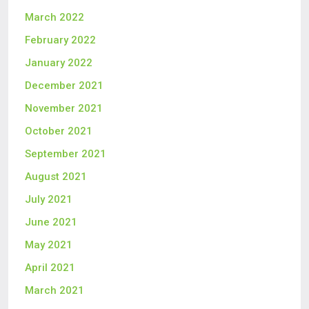
March 2022
February 2022
January 2022
December 2021
November 2021
October 2021
September 2021
August 2021
July 2021
June 2021
May 2021
April 2021
March 2021