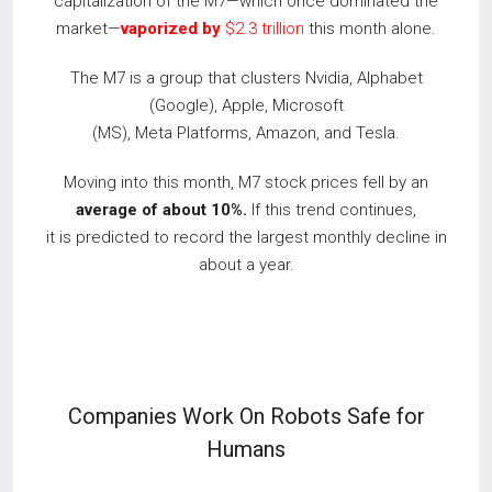
capitalization of the M7—which once dominated the
market—
vaporized by
$2.3 trillion
this month alone.
The M7 is a group that clusters Nvidia, Alphabet
(Google), Apple, Microsoft
(MS), Meta Platforms, Amazon, and Tesla.
Moving into this month, M7 stock prices fell by an
average of about 10%.
If this trend continues,
it is predicted to record the largest monthly decline in
about a year.
Companies Work On Robots Safe for
Humans