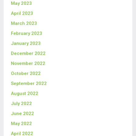
May 2023
April 2023
March 2023
February 2023
January 2023
December 2022
November 2022
October 2022
September 2022
August 2022
July 2022
June 2022
May 2022
April 2022