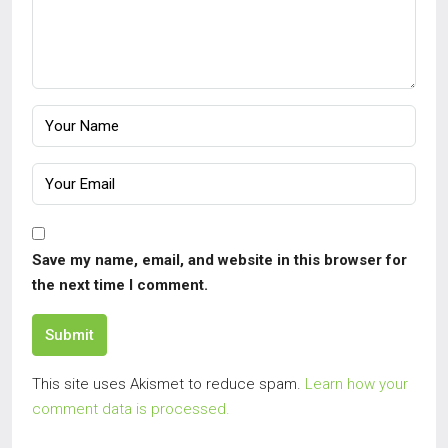
Save my name, email, and website in this browser for
the next time I comment.
Submit
This site uses Akismet to reduce spam.
Learn how your
comment data is processed.