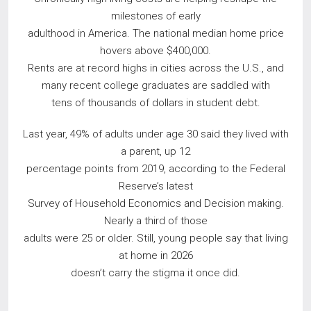
milestones of early
adulthood in America. The national median home price
hovers above $400,000.
Rents are at record highs in cities across the U.S., and
many recent college graduates are saddled with
tens of thousands of dollars in student debt.
Last year, 49% of adults under age 30 said they lived with
a parent, up 12
percentage points from 2019, according to the Federal
Reserve’s latest
Survey of Household Economics and Decision making.
Nearly a third of those
adults were 25 or older. Still, young people say that living
at home in 2026
doesn’t carry the stigma it once did.