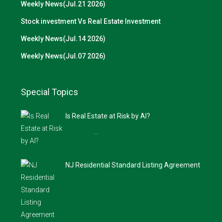
Weekly News(Jul.21 2026)
Stock investment Vs Real Estate Investment
Weekly News(Jul.14 2026)
Weekly News(Jul.07 2026)
Special Topics
Is Real Estate at Risk by AI?
…
NJ Residential Standard Listing Agreement