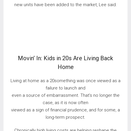
new units have been added to the market, Lee said.
Movin’ In: Kids in 20s Are Living Back
Home
Living at home as a 20something was once viewed as a
failure to launch and
even a source of embarrassment. That’s no longer the
case, as it is now often
viewed as a sign of financial prudence, and for some, a
long-term prospect.
Chronically high living costs are helping reshape the