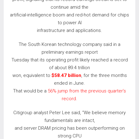
continue amid the
artificial-intelligence boom and red-hot demand for chips
to power AI
infrastructure and applications.
The South Korean technology company said in a
preliminary earnings report
Tuesday that its operating profit likely reached a record
of about 89.4 trillion
won, equivalent to
$58.47 billion
, for the three months
ended in June.
That would be a
56% jump from the previous quarter’s
record.
Citigroup analyst Peter Lee said, “We believe memory
fundamentals are intact,
and server DRAM pricing has been outperforming on
strong CPU