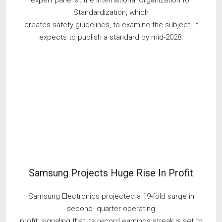
expert panel at the International Organization for
Standardization, which
creates safety guidelines, to examine the subject. It
expects to publish a standard by mid-2028.
Samsung Projects Huge Rise In Profit
Samsung Electronics projected a 19-fold surge in
second- quarter operating
profit, signaling that its record earnings streak is set to