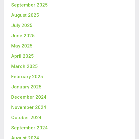
September 2025
August 2025
July 2025
June 2025
May 2025
April 2025
March 2025
February 2025
January 2025
December 2024
November 2024
October 2024
September 2024
August 2024