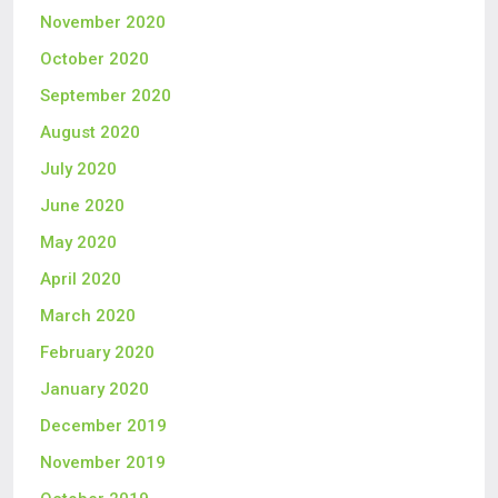
November 2020
October 2020
September 2020
August 2020
July 2020
June 2020
May 2020
April 2020
March 2020
February 2020
January 2020
December 2019
November 2019