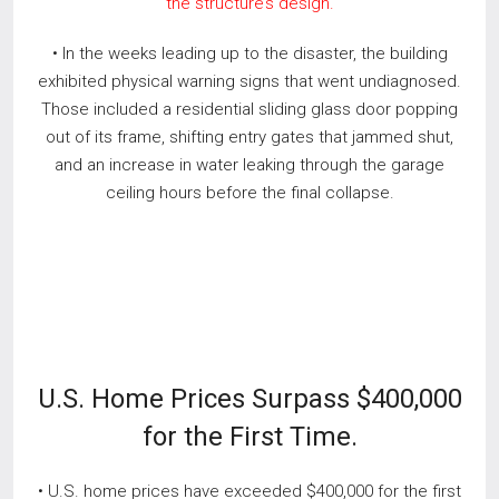
the structure’s design.
• In the weeks leading up to the disaster, the building
exhibited physical warning signs that went undiagnosed.
Those included a residential sliding glass door popping
out of its frame, shifting entry gates that jammed shut,
and an increase in water leaking through the garage
ceiling hours before the final collapse.
U.S. Home Prices Surpass $400,000
for the First Time.
• U.S. home prices have exceeded $400,000 for the first