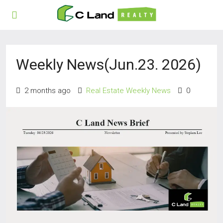
Weekly News(Jun.23. 2026)
2 months ago
Real Estate Weekly News
0