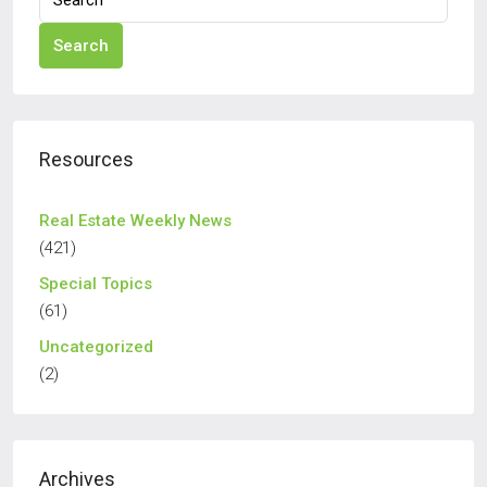
Search
Resources
Real Estate Weekly News
(421)
Special Topics
(61)
Uncategorized
(2)
Archives