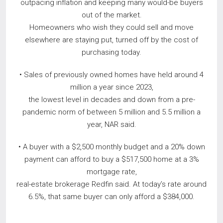
outpacing inflation and keeping many would-be buyers
out of the market.
Homeowners who wish they could sell and move
elsewhere are staying put, turned off by the cost of
purchasing today.
• Sales of previously owned homes have held around 4
million a year since 2023,
the lowest level in decades and down from a pre-
pandemic norm of between 5 million and 5.5 million a
year, NAR said.
• A buyer with a $2,500 monthly budget and a 20% down
payment can afford to buy a $517,500 home at a 3%
mortgage rate,
real-estate brokerage Redfin said. At today’s rate around
6.5%, that same buyer can only afford a $384,000.