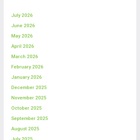
July 2026
June 2026
May 2026
April 2026
March 2026
February 2026
January 2026
December 2025
November 2025
October 2025
September 2025
August 2025
July 2025