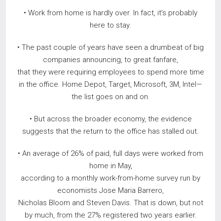
• Work from home is hardly over. In fact, it’s probably
here to stay.
• The past couple of years have seen a drumbeat of big
companies announcing, to great fanfare,
that they were requiring employees to spend more time
in the office. Home Depot, Target, Microsoft, 3M, Intel—
the list goes on and on.
• But across the broader economy, the evidence
suggests that the return to the office has stalled out.
• An average of 26% of paid, full days were worked from
home in May,
according to a monthly work-from-home survey run by
economists Jose Maria Barrero,
Nicholas Bloom and Steven Davis. That is down, but not
by much, from the 27% registered two years earlier.