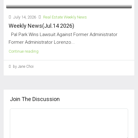
July 14, 2026
Real Estate Weekly News
Weekly News(Jul.14 2026)
Pal Park Wins Lawsuit Against Former Administrator
Former Administrator Lorenzo...
Continue reading
by Jane Choi
Join The Discussion