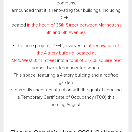
company,
announced that it is renovating four buildings, including
‘GEEL’,
located
in the heart of 35th Street between Manhattan’s
5th and 6th Avenues.
• The core project, ‘GEEL’, involves a
full renovation of
the 4-story building located at
23-25 West 35th Street
into
a total of 21,400 square feet
across two interconnected wings.
This space, featuring a 4-story building and a rooftop
garden,
is currently under construction with the goal of securing
a Temporary Certificate of Occupancy (TCO) this
coming August.