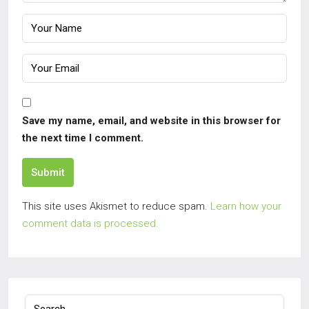
Save my name, email, and website in this browser for
the next time I comment.
Submit
This site uses Akismet to reduce spam.
Learn how your
comment data is processed.