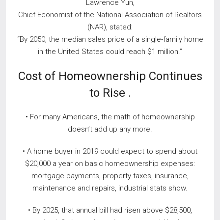
Lawrence Yun,
Chief Economist of the National Association of Realtors
(NAR), stated:
“By 2050, the median sales price of a single-family home
in the United States could reach $1 million.”
Cost of Homeownership Continues
to Rise .
• For many Americans, the math of homeownership
doesn’t add up any more.
• A home buyer in 2019 could expect to spend about
$20,000 a year on basic homeownership expenses:
mortgage payments, property taxes, insurance,
maintenance and repairs, industrial stats show.
• By 2025, that annual bill had risen above $28,500,