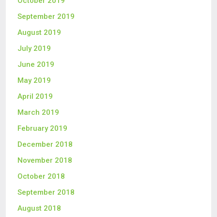
October 2019
September 2019
August 2019
July 2019
June 2019
May 2019
April 2019
March 2019
February 2019
December 2018
November 2018
October 2018
September 2018
August 2018