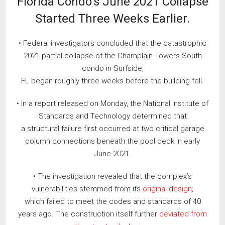
Florida Condo’s June 2021 Collapse
Started Three Weeks Earlier.
• Federal investigators concluded that the catastrophic
2021 partial collapse of the Champlain Towers South
condo in Surfside,
FL began roughly three weeks before the building fell.
• In a report released on Monday, the National Institute of
Standards and Technology determined that
a structural failure first occurred at two critical garage
column connections beneath the pool deck in early
June 2021.
• The investigation revealed that the complex’s
vulnerabilities stemmed from its
original design,
which failed to meet the codes and standards of 40
years ago. The construction itself further
deviated from