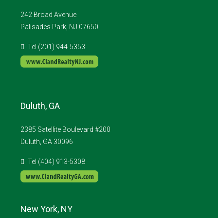
242 Broad Avenue
Palisades Park, NJ 07650
Tel (201) 944-5353
Duluth, GA
2385 Satellite Boulevard #200
Duluth, GA 30096
Tel (404) 913-5308
New York, NY