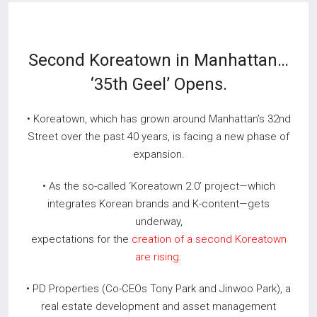
Second Koreatown in Manhattan…
‘35th Geel’ Opens.
• Koreatown, which has grown around Manhattan’s 32nd
Street over the past 40 years, is facing a new phase of
expansion.
• As the so-called ‘Koreatown 2.0’ project—which
integrates Korean brands and K-content—gets
underway,
expectations for the
creation of a second Koreatown
are rising.
• PD Properties (Co-CEOs Tony Park and Jinwoo Park), a
real estate development and asset management