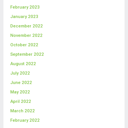
February 2023
January 2023
December 2022
November 2022
October 2022
September 2022
August 2022
July 2022
June 2022
May 2022
April 2022
March 2022
February 2022