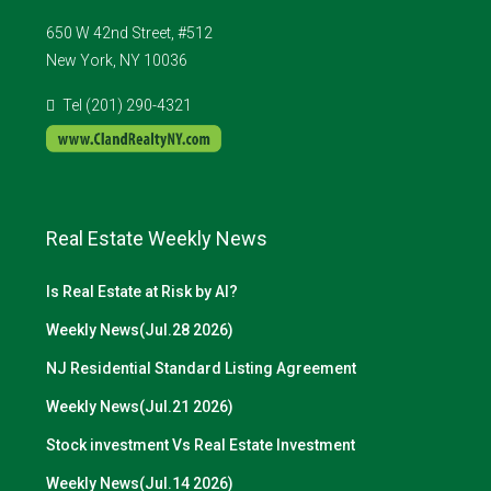
650 W 42nd Street, #512
New York, NY 10036
Tel (201) 290-4321
Real Estate Weekly News
Is Real Estate at Risk by AI?
Weekly News(Jul.28 2026)
NJ Residential Standard Listing Agreement
Weekly News(Jul.21 2026)
Stock investment Vs Real Estate Investment
Weekly News(Jul.14 2026)