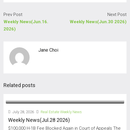
Prev Post
Next Post
Weekly News(Jun.16.
Weekly News(Jun.30 2026)
2026)
Jane Choi
Related posts
July 28, 2026
Real Estate Weekly News
Weekly News(Jul.28 2026)
$100,000 H-1B Fee Blocked Again in Court of Appeals The