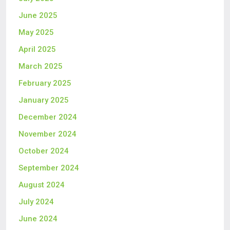
June 2025
May 2025
April 2025
March 2025
February 2025
January 2025
December 2024
November 2024
October 2024
September 2024
August 2024
July 2024
June 2024