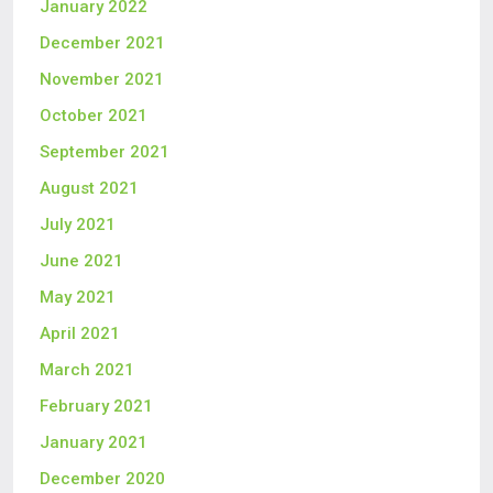
January 2022
December 2021
November 2021
October 2021
September 2021
August 2021
July 2021
June 2021
May 2021
April 2021
March 2021
February 2021
January 2021
December 2020