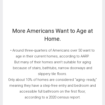
More Americans Want to Age at
Home.
• Around three-quarters of Americans over 50 want to
age in their current homes, according to AARP.
But many of their homes aren’t suitable for aging
because of stairs, bathtubs, narrow doorways and
slippery tile floors.
Only about 10% of homes are considered “aging- ready,”
meaning they have a step-free entry and bedroom and
accessible full bathroom on the first floor,
according to a 2020 census report.