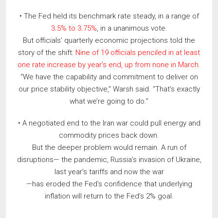
• The Fed held its benchmark rate steady, in a range of
3.5% to 3.75%
, in a unanimous vote.
But officials’ quarterly economic projections told the
story of the shift:
Nine of 19 officials penciled in at least
one rate increase by year’s end, up from none in March.
“We have the capability and commitment to deliver on
our price stability objective,” Warsh said. “That’s exactly
what we’re going to do.”
• A negotiated end to the Iran war could pull energy and
commodity prices back down.
But the deeper problem would remain. A run of
disruptions— the pandemic, Russia’s invasion of Ukraine,
last year’s tariffs and now the war
—has eroded the Fed’s confidence that underlying
inflation will return to the Fed’s 2% goal.