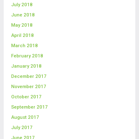
July 2018
June 2018
May 2018
April 2018
March 2018
February 2018
January 2018
December 2017
November 2017
October 2017
September 2017
August 2017
July 2017
June 2017