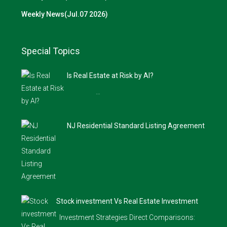
Weekly News(Jul.07 2026)
Special Topics
Is Real Estate at Risk by AI?
…
NJ Residential Standard Listing Agreement
Stock investment Vs Real Estate Investment
Investment Strategies Direct Comparisons: