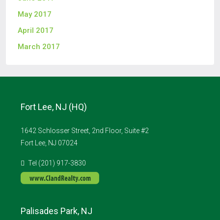
May 2017
April 2017
March 2017
Fort Lee, NJ (HQ)
1642 Schlosser Street, 2nd Floor, Suite #2
Fort Lee, NJ 07024
Tel (201) 917-3830
Palisades Park, NJ