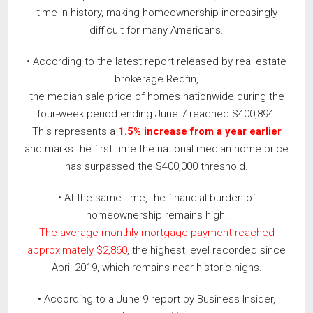
time in history, making homeownership increasingly
difficult for many Americans.
• According to the latest report released by real estate
brokerage Redfin,
the median sale price of homes nationwide during the
four-week period ending June 7 reached $400,894.
This represents a
1.5% increase from a year earlier
and marks the first time the national median home price
has surpassed the $400,000 threshold.
• At the same time, the financial burden of
homeownership remains high.
The average monthly mortgage payment reached
approximately $2,860
, the highest level recorded since
April 2019, which remains near historic highs.
• According to a June 9 report by Business Insider,