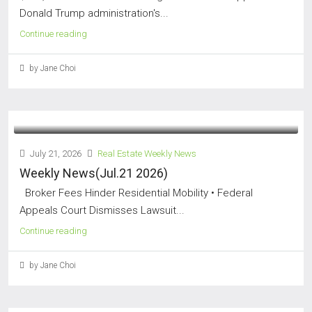
Donald Trump administration's...
Continue reading
by Jane Choi
July 21, 2026
Real Estate Weekly News
Weekly News(Jul.21 2026)
Broker Fees Hinder Residential Mobility • Federal
Appeals Court Dismisses Lawsuit...
Continue reading
by Jane Choi