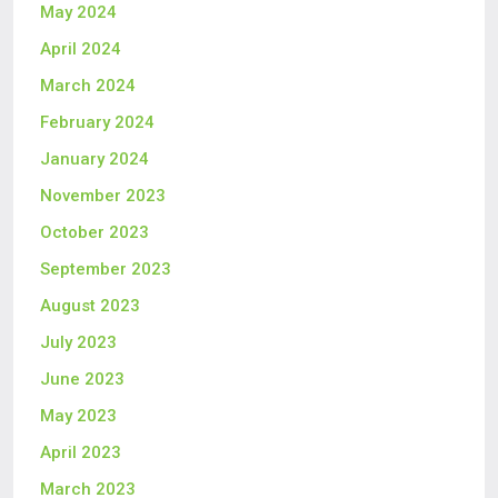
May 2024
April 2024
March 2024
February 2024
January 2024
November 2023
October 2023
September 2023
August 2023
July 2023
June 2023
May 2023
April 2023
March 2023