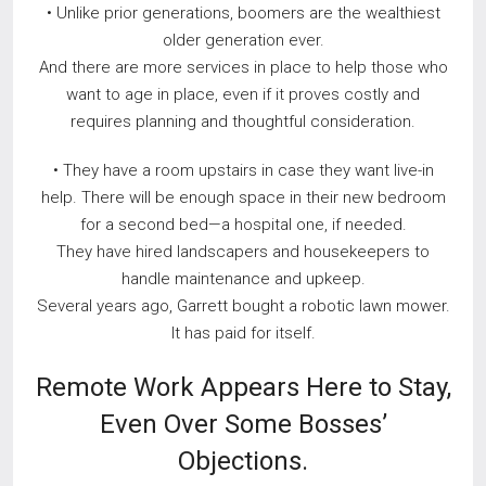
• Unlike prior generations, boomers are the wealthiest
older generation ever.
And there are more services in place to help those who
want to age in place, even if it proves costly and
requires planning and thoughtful consideration.
• They have a room upstairs in case they want live-in
help. There will be enough space in their new bedroom
for a second bed—a hospital one, if needed.
They have hired landscapers and housekeepers to
handle maintenance and upkeep.
Several years ago, Garrett bought a robotic lawn mower.
It has paid for itself.
Remote Work Appears Here to Stay,
Even Over Some Bosses’
Objections.