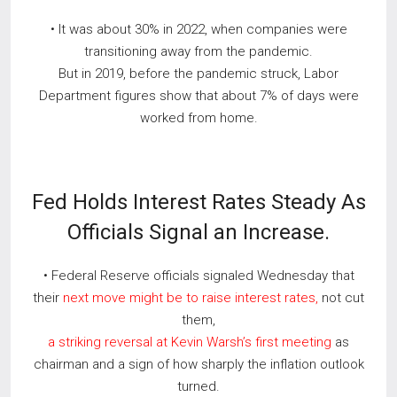
• It was about 30% in 2022, when companies were
transitioning away from the pandemic.
But in 2019, before the pandemic struck, Labor
Department figures show that about 7% of days were
worked from home.
Fed Holds Interest Rates Steady As
Officials Signal an Increase.
• Federal Reserve officials signaled Wednesday that
their
next move might be to raise interest rates,
not cut
them,
a striking reversal at Kevin Warsh’s first meeting
as
chairman and a sign of how sharply the inflation outlook
turned.