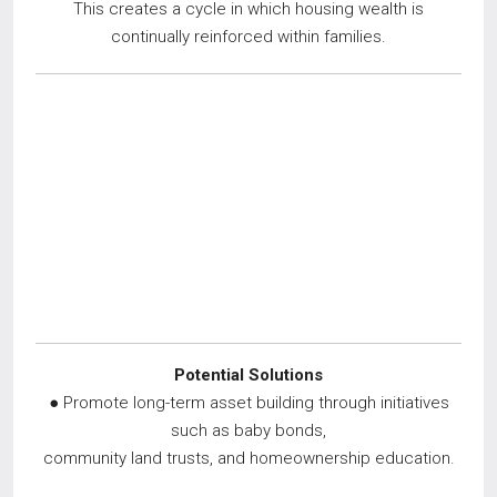
This creates a cycle in which housing wealth is
continually reinforced within families.
Potential Solutions
● Promote long-term asset building through initiatives
such as baby bonds,
community land trusts, and homeownership education.