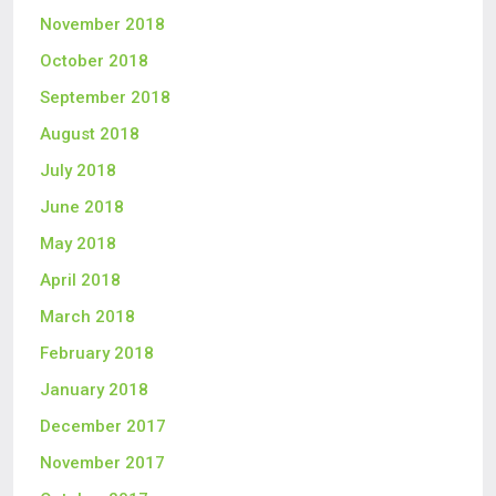
November 2018
October 2018
September 2018
August 2018
July 2018
June 2018
May 2018
April 2018
March 2018
February 2018
January 2018
December 2017
November 2017