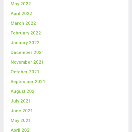
May 2022
April 2022
March 2022
February 2022
January 2022
December 2021
November 2021
October 2021
September 2021
August 2021
July 2021
June 2021
May 2021
April 2021