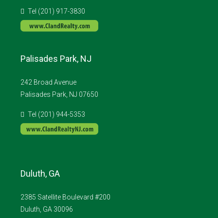
Tel (201) 917-3830
Palisades Park, NJ
242 Broad Avenue
Palisades Park, NJ 07650
Tel (201) 944-5353
Duluth, GA
2385 Satellite Boulevard #200
Duluth, GA 30096