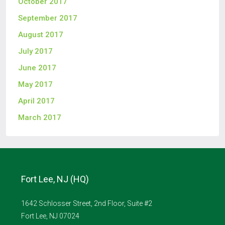
October 2017
September 2017
August 2017
July 2017
June 2017
May 2017
April 2017
March 2017
Fort Lee, NJ (HQ)
1642 Schlosser Street, 2nd Floor, Suite #2
Fort Lee, NJ 07024