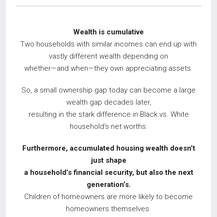
Wealth is cumulative
Two households with similar incomes can end up with
vastly different wealth depending on
whether—and when—they own appreciating assets.
So, a small ownership gap today can become a large
wealth gap decades later,
resulting in the stark difference in Black vs. White
household’s net worths.
Furthermore, accumulated housing wealth doesn’t
just shape
a household’s financial
security, but also the next
generation’s.
Children of homeowners are more likely to become
homeowners themselves.