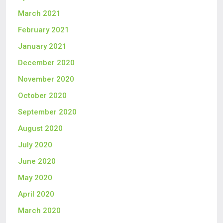
March 2021
February 2021
January 2021
December 2020
November 2020
October 2020
September 2020
August 2020
July 2020
June 2020
May 2020
April 2020
March 2020