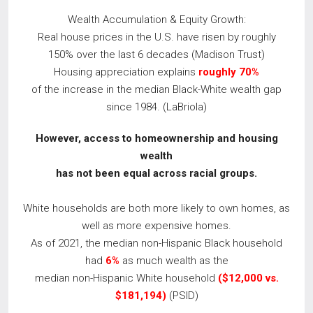
Wealth Accumulation & Equity Growth:
Real house prices in the U.S. have risen by roughly
150% over the last 6 decades (Madison Trust)
Housing appreciation explains
roughly 70%
of the increase in the median Black-White wealth gap
since 1984. (LaBriola)
However, access to homeownership and housing
wealth
has not been equal across racial
groups.
White households are both more likely to own homes, as
well as more expensive homes.
As of 2021, the median non-Hispanic Black household
had
6%
as much wealth as the
median non-Hispanic White household
($12,000 vs.
$181,194)
(PSID)