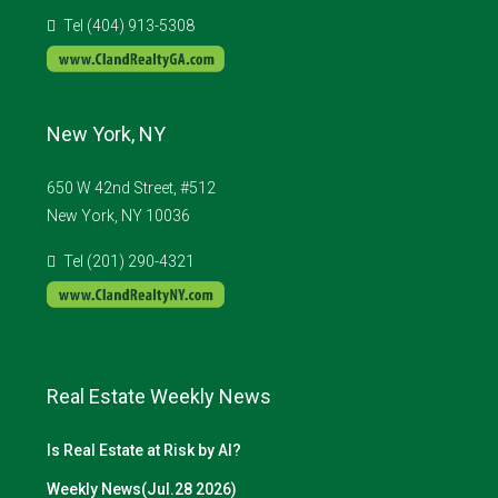
Tel (404) 913-5308
New York, NY
650 W 42nd Street, #512
New York, NY 10036
Tel (201) 290-4321
Real Estate Weekly News
Is Real Estate at Risk by AI?
Weekly News(Jul.28 2026)