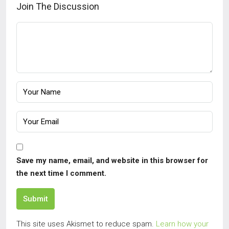
Join The Discussion
Save my name, email, and website in this browser for
the next time I comment.
Submit
This site uses Akismet to reduce spam.
Learn how your