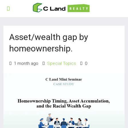
Asset/wealth gap by
homeownership.
1 month ago
Special Topics
0