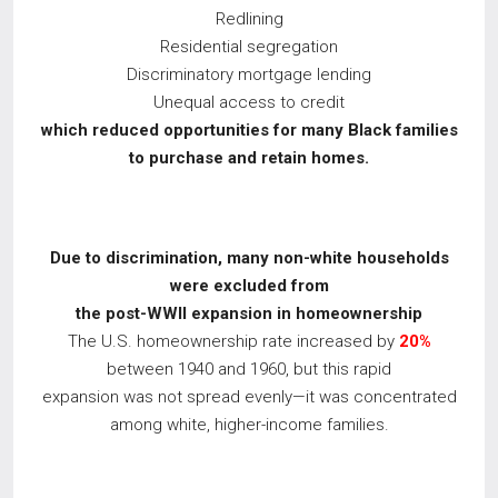
Redlining
Residential segregation
Discriminatory mortgage lending
Unequal access to credit
which reduced opportunities for many Black families
to purchase and retain homes.
Due to discrimination, many non-white households
were excluded from
the post-WWII
expansion in homeownership
The U.S. homeownership rate increased by
20%
between 1940 and 1960, but this rapid
expansion was not spread evenly—it was concentrated
among white, higher-income families.