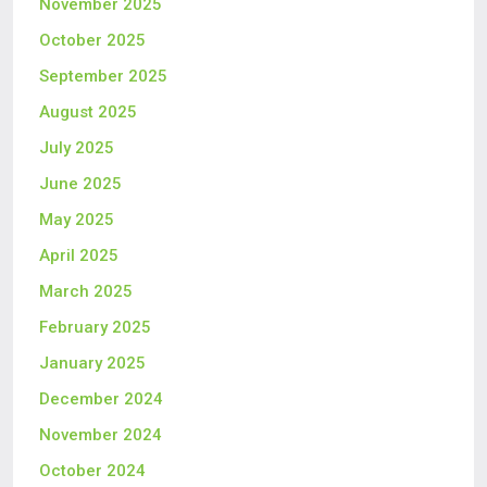
November 2025
October 2025
September 2025
August 2025
July 2025
June 2025
May 2025
April 2025
March 2025
February 2025
January 2025
December 2024
November 2024
October 2024