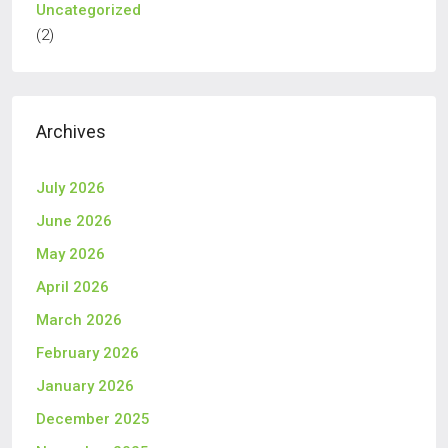
Uncategorized
(2)
Archives
July 2026
June 2026
May 2026
April 2026
March 2026
February 2026
January 2026
December 2025