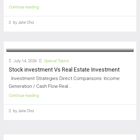
Continue reading
by Jane Choi
July 14, 2026
Special Topics
Stock investment Vs Real Estate Investment
Investment Strategies Direct Comparisons: Income
Generation / Cash Flow Real...
Continue reading
by Jane Choi