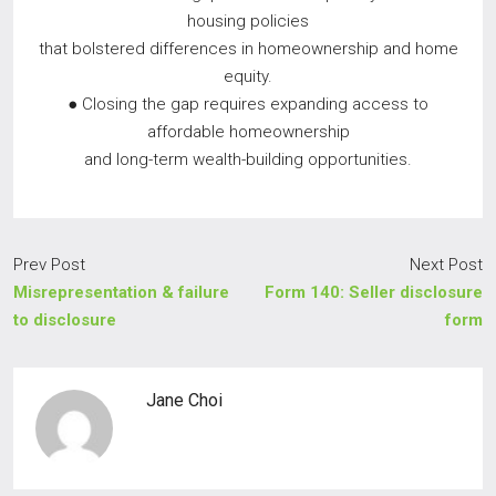
housing policies
that bolstered differences in homeownership and home
equity.
● Closing the gap requires expanding access to
affordable homeownership
and long-term wealth-building opportunities.
Prev Post
Next Post
Misrepresentation & failure
Form 140: Seller disclosure
to disclosure
form
Jane Choi