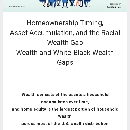
Homeownership Timing,
Asset Accumulation, and the Racial
Wealth Gap
Wealth and White-Black Wealth
Gaps
Wealth consists of the assets a household
accumulates over time,
and home equity is the
largest portion of household
wealth
across most of the U.S. wealth distribution