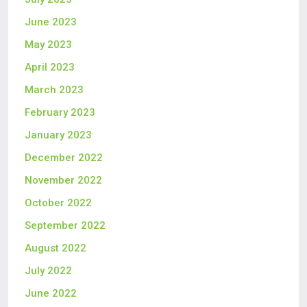
June 2023
May 2023
April 2023
March 2023
February 2023
January 2023
December 2022
November 2022
October 2022
September 2022
August 2022
July 2022
June 2022