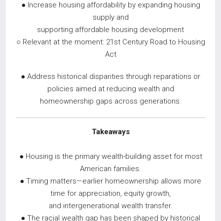
● Increase housing affordability by expanding housing
supply and
supporting affordable housing development
○ Relevant at the moment: 21st Century Road to Housing
Act
● Address historical disparities through reparations or
policies aimed at reducing wealth and
homeownership gaps across generations.
Takeaways
● Housing is the primary wealth-building asset for most
American families.
● Timing matters—earlier homeownership allows more
time for appreciation, equity growth,
and intergenerational wealth transfer.
● The racial wealth gap has been shaped by historical