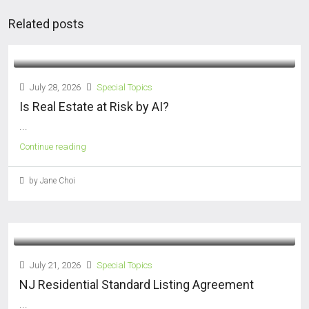
Related posts
July 28, 2026
Special Topics
Is Real Estate at Risk by AI?
...
Continue reading
by Jane Choi
July 21, 2026
Special Topics
NJ Residential Standard Listing Agreement
...