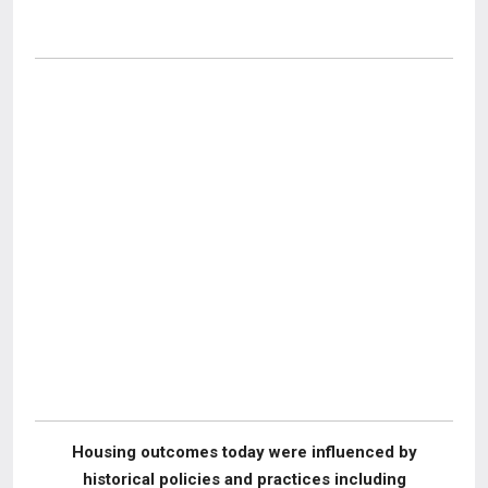
Housing outcomes today were influenced by
historical policies and practices including