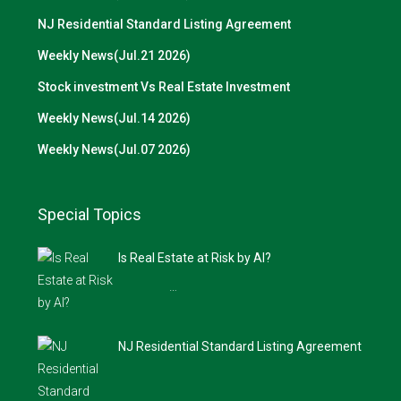
NJ Residential Standard Listing Agreement
Weekly News(Jul.21 2026)
Stock investment Vs Real Estate Investment
Weekly News(Jul.14 2026)
Weekly News(Jul.07 2026)
Special Topics
Is Real Estate at Risk by AI?
…
NJ Residential Standard Listing Agreement