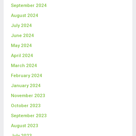
September 2024
August 2024
July 2024
June 2024
May 2024
April 2024
March 2024
February 2024
January 2024
November 2023
October 2023
September 2023
August 2023
July 2023