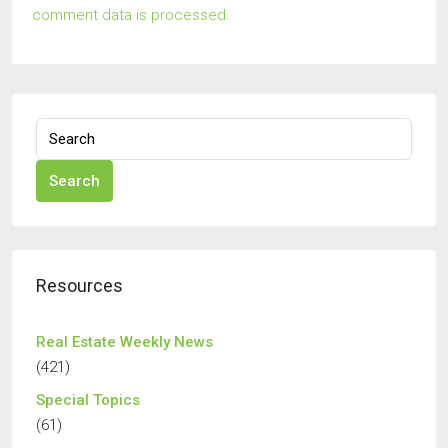
comment data is processed.
Search
Resources
Real Estate Weekly News
(421)
Special Topics
(61)