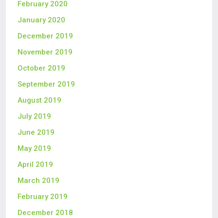
February 2020
January 2020
December 2019
November 2019
October 2019
September 2019
August 2019
July 2019
June 2019
May 2019
April 2019
March 2019
February 2019
December 2018