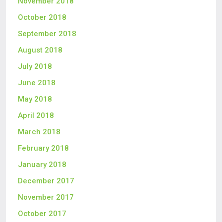
November 2018
October 2018
September 2018
August 2018
July 2018
June 2018
May 2018
April 2018
March 2018
February 2018
January 2018
December 2017
November 2017
October 2017