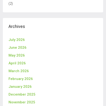
(2)
Archives
July 2026
June 2026
May 2026
April 2026
March 2026
February 2026
January 2026
December 2025
November 2025