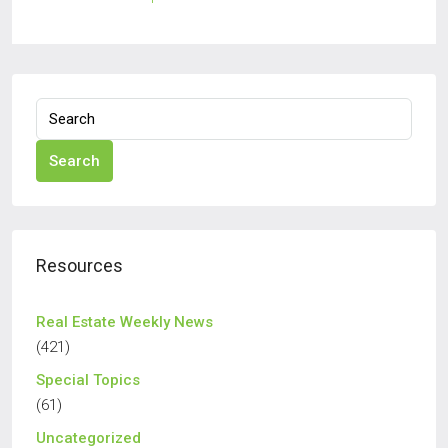
Search
Resources
Real Estate Weekly News
(421)
Special Topics
(61)
Uncategorized