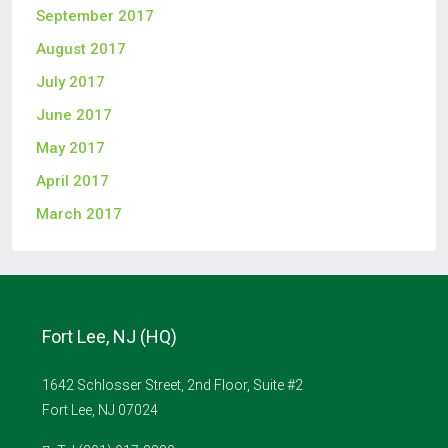
September 2017
August 2017
July 2017
June 2017
May 2017
April 2017
March 2017
Fort Lee, NJ (HQ)
1642 Schlosser Street, 2nd Floor, Suite #2
Fort Lee, NJ 07024