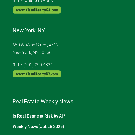
Tel (404) 913-5308
New York, NY
650 W 42nd Street, #512
New York, NY 10036
Tel (201) 290-4321
Real Estate Weekly News
Is Real Estate at Risk by AI?
Weekly News(Jul.28 2026)