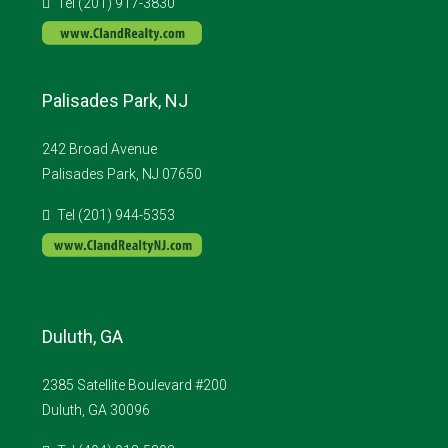
Tel (201) 917-3830
Palisades Park, NJ
242 Broad Avenue
Palisades Park, NJ 07650
Tel (201) 944-5353
Duluth, GA
2385 Satellite Boulevard #200
Duluth, GA 30096