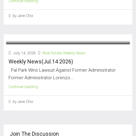
Continue reading
by Jane Choi
July 14, 2026
Real Estate Weekly News
Weekly News(Jul.14 2026)
Pal Park Wins Lawsuit Against Former Administrator
Former Administrator Lorenzo...
Continue reading
by Jane Choi
Join The Discussion