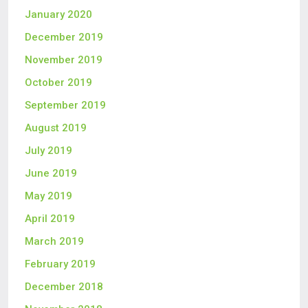
January 2020
December 2019
November 2019
October 2019
September 2019
August 2019
July 2019
June 2019
May 2019
April 2019
March 2019
February 2019
December 2018