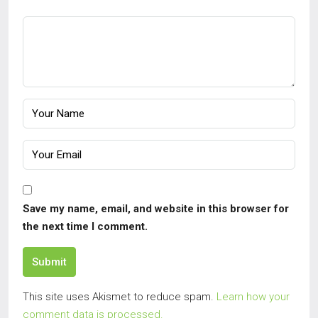
Save my name, email, and website in this browser for
the next time I comment.
Submit
This site uses Akismet to reduce spam.
Learn how your
comment data is processed.