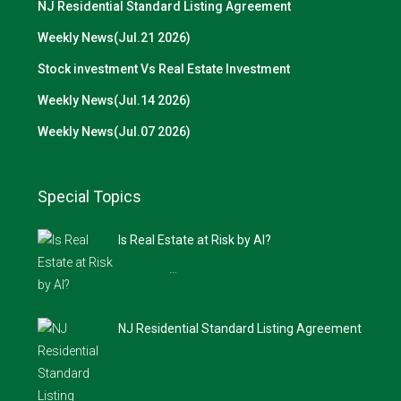
NJ Residential Standard Listing Agreement
Weekly News(Jul.21 2026)
Stock investment Vs Real Estate Investment
Weekly News(Jul.14 2026)
Weekly News(Jul.07 2026)
Special Topics
Is Real Estate at Risk by AI?
…
NJ Residential Standard Listing Agreement