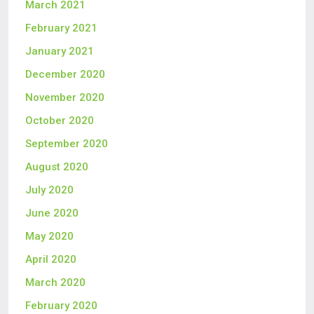
March 2021
February 2021
January 2021
December 2020
November 2020
October 2020
September 2020
August 2020
July 2020
June 2020
May 2020
April 2020
March 2020
February 2020