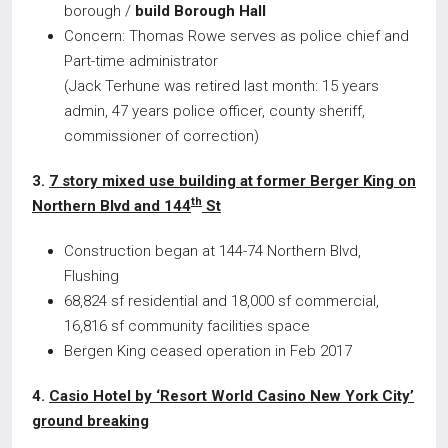
borough /
build Borough Hall
Concern: Thomas Rowe serves as police chief and
Part-time administrator
(Jack Terhune was retired last month: 15 years
admin, 47 years police officer, county sheriff,
commissioner of correction)
3.
7 story mixed use building at former Berger King on
th
Northern Blvd and 144
St
Construction began at 144-74 Northern Blvd,
Flushing
68,824 sf residential and 18,000 sf commercial,
16,816 sf community facilities space
Bergen King ceased operation in Feb 2017
4.
Casio Hotel by ‘Resort World Casino New York City’
ground breaking