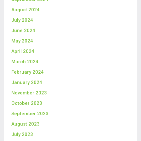
August 2024
July 2024
June 2024
May 2024
April 2024
March 2024
February 2024
January 2024
November 2023
October 2023
September 2023
August 2023
July 2023