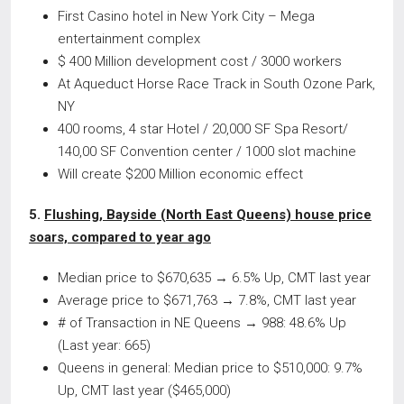
First Casino hotel in New York City – Mega
entertainment complex
$ 400 Million development cost / 3000 workers
At Aqueduct Horse Race Track in South Ozone Park,
NY
400 rooms, 4 star Hotel / 20,000 SF Spa Resort/
140,00 SF Convention center / 1000 slot machine
Will create $200 Million economic effect
5.
Flushing, Bayside (North East Queens) house price
soars, compared to year ago
Median price to $670,635 → 6.5% Up, CMT last year
Average price to $671,763 → 7.8%, CMT last year
# of Transaction in NE Queens → 988: 48.6% Up
(Last year: 665)
Queens in general: Median price to $510,000: 9.7%
Up, CMT last year ($465,000)