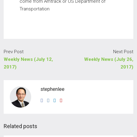
come from Amtrack or US Department of
Transportation
Prev Post
Next Post
Weekly News (July 12,
Weekly News (July 26,
2017)
2017)
stephenlee
Related posts