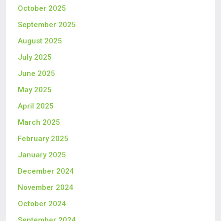
October 2025
September 2025
August 2025
July 2025
June 2025
May 2025
April 2025
March 2025
February 2025
January 2025
December 2024
November 2024
October 2024
September 2024