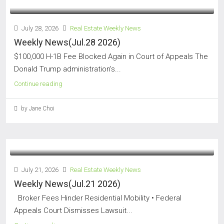
July 28, 2026
Real Estate Weekly News
Weekly News(Jul.28 2026)
$100,000 H-1B Fee Blocked Again in Court of Appeals The
Donald Trump administration's...
Continue reading
by Jane Choi
July 21, 2026
Real Estate Weekly News
Weekly News(Jul.21 2026)
Broker Fees Hinder Residential Mobility • Federal
Appeals Court Dismisses Lawsuit...