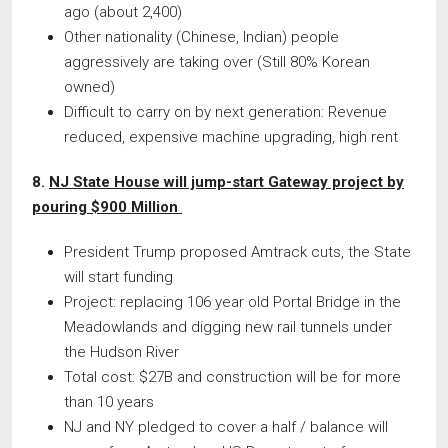
ago (about 2,400)
Other nationality (Chinese, Indian) people
aggressively are taking over (Still 80% Korean
owned)
Difficult to carry on by next generation: Revenue
reduced, expensive machine upgrading, high rent
8.
NJ State House will jump-start Gateway project by
pouring $900 Million
President Trump proposed Amtrack cuts, the State
will start funding
Project: replacing 106 year old Portal Bridge in the
Meadowlands and digging new rail tunnels under
the Hudson River
Total cost: $27B and construction will be for more
than 10 years
NJ and NY pledged to cover a half / balance will