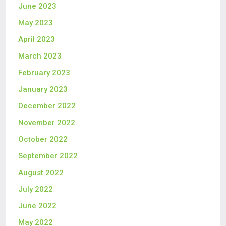
June 2023
May 2023
April 2023
March 2023
February 2023
January 2023
December 2022
November 2022
October 2022
September 2022
August 2022
July 2022
June 2022
May 2022