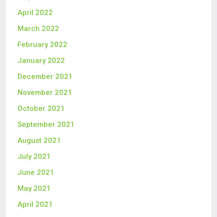
April 2022
March 2022
February 2022
January 2022
December 2021
November 2021
October 2021
September 2021
August 2021
July 2021
June 2021
May 2021
April 2021