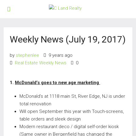
Weekly News (July 19, 2017)
by
stephenlee
9 years ago
Real Estate Weekly News
0
1.
McDonald’s goes to new age marketing
McDonald’s at 1118 main St, River Edge, NJ is under
total renovation
Will open September this year with Touch-screens,
table orders and sleek design
Modern restaurant deco / digital self-order kiosk
(Same owner in Bergenfield has changed the