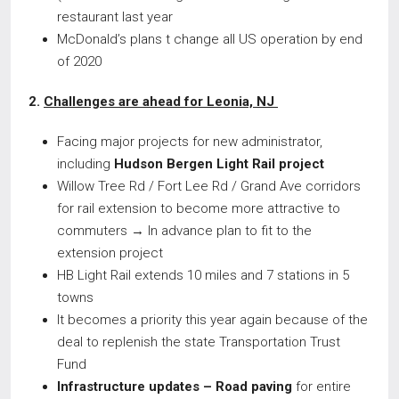
restaurant last year
McDonald’s plans t change all US operation by end
of 2020
2.
Challenges are ahead for Leonia, NJ
Facing major projects for new administrator,
including
Hudson Bergen Light Rail project
Willow Tree Rd / Fort Lee Rd / Grand Ave corridors
for rail extension to become more attractive to
commuters → In advance plan to fit to the
extension project
HB Light Rail extends 10 miles and 7 stations in 5
towns
It becomes a priority this year again because of the
deal to replenish the state Transportation Trust
Fund
Infrastructure updates – Road paving
for entire