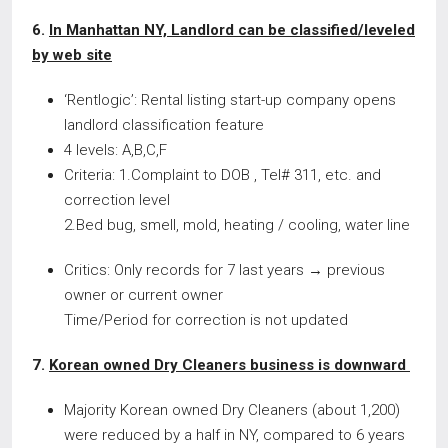
6.
In Manhattan NY, Landlord can be classified/leveled
by web site
‘Rentlogic’: Rental listing start-up company opens
landlord classification feature
4 levels: A,B,C,F
Criteria: 1.Complaint to DOB , Tel# 311, etc. and
correction level
2.Bed bug, smell, mold, heating / cooling, water line
Critics: Only records for 7 last years → previous
owner or current owner
Time/Period for correction is not updated
7.
Korean owned Dry Cleaners business is downward
Majority Korean owned Dry Cleaners (about 1,200)
were reduced by a half in NY, compared to 6 years